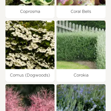
Coprosma
Coral Bells
Cornus (Dogwoods)
Corokia