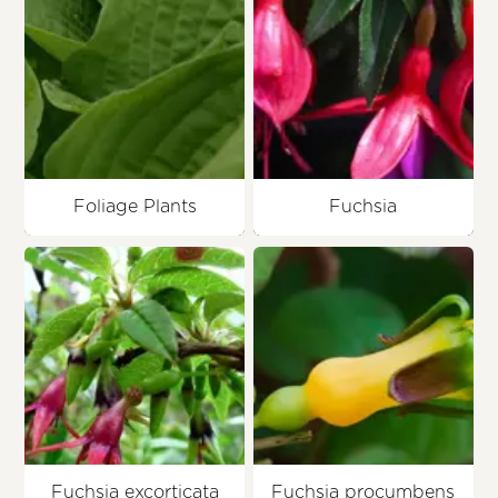
Foliage Plants
Fuchsia
Fuchsia excorticata
Fuchsia procumbens