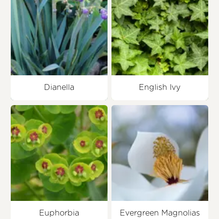
Dianella
English Ivy
Euphorbia
Evergreen Magnolias