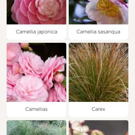
Camellia japonica
Camellia sasanqua
Camellias
Carex