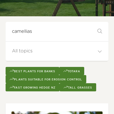
BEST PLANTS FOR BANKS
TOTARA
PLANTS SUITABLE FOR EROSION CONTROL
FAST GROWING HEDGE NZ
TALL GRASSES