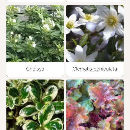
Choisya
Clematis paniculata