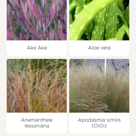
Ake Ake
Aloe vera
Anemanthele
Apodasmia similis
lessoniana
(OiOi)