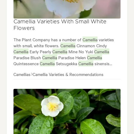
Camellia Varieties With Small White
Flowers
The Plant Company has a number of
Camellia
varieties
with small, white flowers.
Camellia
Cinnamon Cindy
Camellia
Early Pearly
Camellia
Mine No Yuki
Camellia
Paradise Blush
Camellia
Paradise Helen
Camellia
Quintessence
Camellia
Setsugekka
Camellia
sinensis
Camellia
transnokoensis
Camellia
Silver Dollar
Camellias
Camellia Varieties & Recommendations