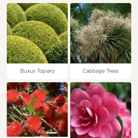
Buxus Topiary
Cabbage Trees