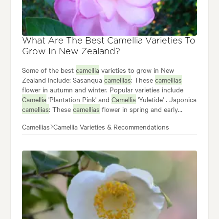
What Are The Best Camellia Varieties To
Grow In New Zealand?
Some of the best
camellia
varieties to grow in New
Zealand include: Sasanqua
camellias
: These
camellias
flower in autumn and winter. Popular varieties include
Camellia
'Plantation Pink' and
Camellia
'Yuletide' . Japonica
camellias
: These
camellias
flower in spring and early
summer, and they come in a wide range of colours and
Camellias
Camellia Varieties & Recommendations
forms. Popular japonica varieties include
Camellia
'Red
Red Rose' ,
Camellia
'Donation' , and
Camellia
'Elegans
Champagne' . Hybrid
Camellias
: These often flower in
spring and again in autumn:
Camellia
'Buttons 'n Bows'
and
Camellia
'Brushfield's Yellow' are the two most
popular.