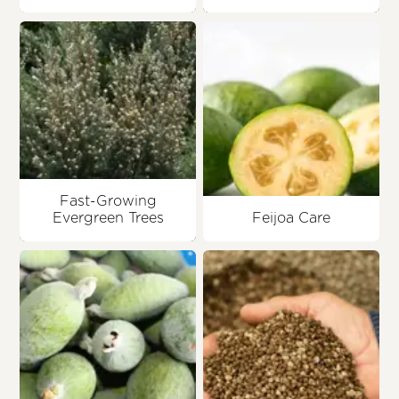
Fast-Growing
Evergreen Trees
Feijoa Care