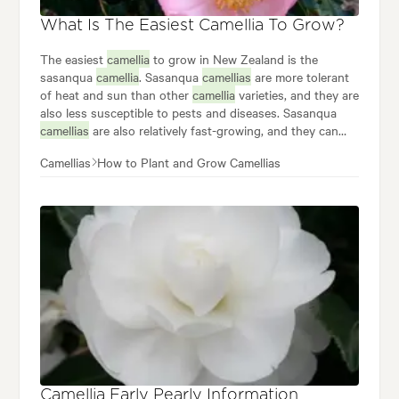
What Is The Easiest Camellia To Grow?
The easiest
camellia
to grow in New Zealand is the
sasanqua
camellia
. Sasanqua
camellias
are more tolerant
of heat and sun than other
camellia
varieties, and they are
also less susceptible to pests and diseases. Sasanqua
camellias
are also relatively fast-growing, and they can
start blooming in their first year after planting. Some
Camellias
How to Plant and Grow Camellias
popular sasanqua
camellias
to grow in New Zealand
include: •
Camellia
'Plantation Pink' •
Camellia
'Yuletide' •
Camellia
'Buttons 'n Bows' •
Camellia
'Gwenneth Morey'
Camellia Early Pearly Information