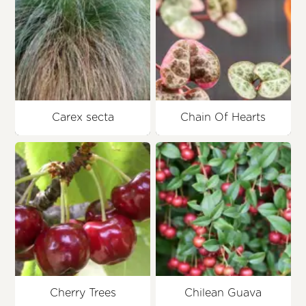
Carex secta
Chain Of Hearts
Cherry Trees
Chilean Guava