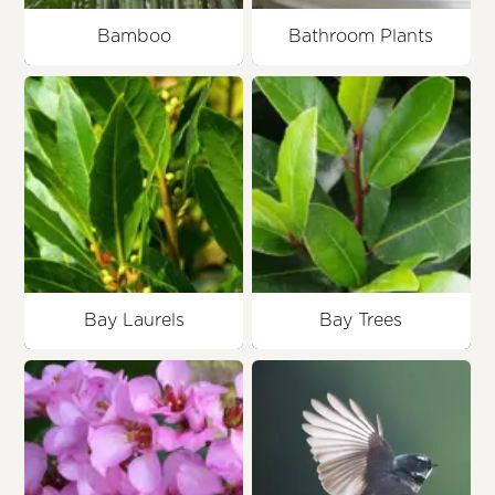
Bamboo
Bathroom Plants
Bay Laurels
Bay Trees