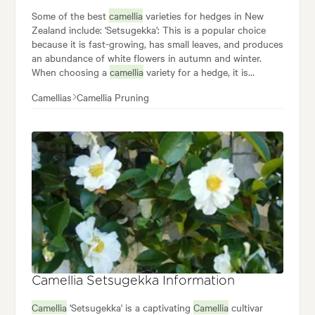
Some of the best
camellia
varieties for hedges in New
Zealand include: 'Setsugekka': This is a popular choice
because it is fast-growing, has small leaves, and produces
an abundance of white flowers in autumn and winter.
When choosing a
camellia
variety for a hedge, it is
important to consider the following factors: The desired
Camellias
Camellia Pruning
size and shape of the hedge: Some
camellias
are naturally
tall and narrow, while others are shorter and wider. The
amount of sunlight the hedge will receive: Some
camellias
prefer full sun, while others prefer partial shade. Once
you have chosen a variety, be sure to plant your
camellias
in a well-drained location and water them regularly.
Camellia Setsugekka Information
Camellia
'Setsugekka' is a captivating
Camellia
cultivar