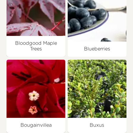
Bloodgood Maple
Trees
Blueberries
Bougainvillea
Buxus