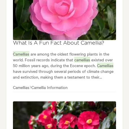
What Is A Fun Fact About Camellia?
Camellias
are among the oldest flowering plants in the
world. Fossil records indicate that
camellias
existed over
50 million years ago, during the Eocene epoch.
Camellias
have survived through several periods of climate change
and extinction, making them a testament to their
resilience and adaptability. The oldest living
camellia
plant
Camellias
Camellia Information
is estimated to be over 1,000 years old. This remarkable
longevity is a testament to the
camellia's
ability to thrive
in various environments and withstand the test of time.