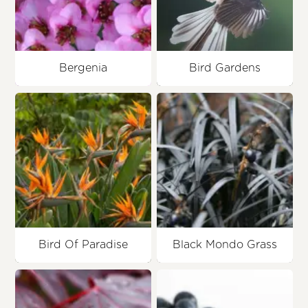
Bergenia
Bird Gardens
Bird Of Paradise
Black Mondo Grass