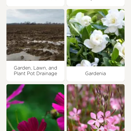
Garden, Lawn, and
Plant Pot Drainage
Gardenia