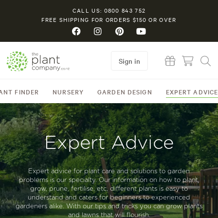
CALL US: 0800 843 752
FREE SHIPPING FOR ORDERS $150 OR OVER
Sign in
ANT FINDER
NURSERY
GARDEN DESIGN
EXPERT ADVIC
Expert Advice
Expert advice for plant care and solutions to garden
problems is our specialty. Our information on how to plant,
grow, prune, fertilise, etc, different plants is easy to
understand and caters for beginners to experienced
gardeners alike. With our tips and tricks you can grow plants
and lawns that will flourish.