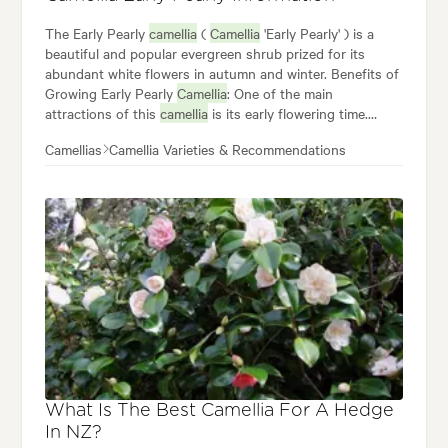
The Early Pearly
camellia
(
Camellia
'Early Pearly' ) is a
beautiful and popular evergreen shrub prized for its
abundant white flowers in autumn and winter. Benefits of
Growing Early Pearly
Camellia
: One of the main
attractions of this
camellia
is its early flowering time.
Versatility in the Garden: Early Pearly
camellia's
size and
Camellias
Camellia Varieties & Recommendations
beautiful flowers make it a versatile addition to your
garden where it is commonly used as: Specimen plant.
Overall,
Camellia
'Early Pearly' is a delightful and easy-to-
care-for plant.
What Is The Best Camellia For A Hedge
In NZ?