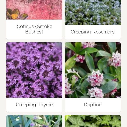
Cotinus (Smoke
Bushes)
Creeping Rosemary
Creeping Thyme
Daphne