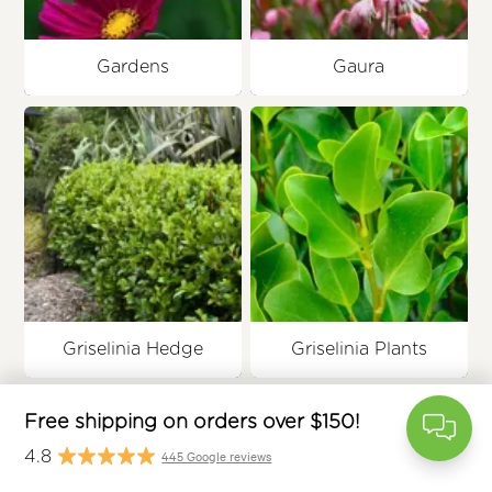
Gardens
Gaura
free
Griselinia Hedge
Griselinia Plants
$
445 Google rev