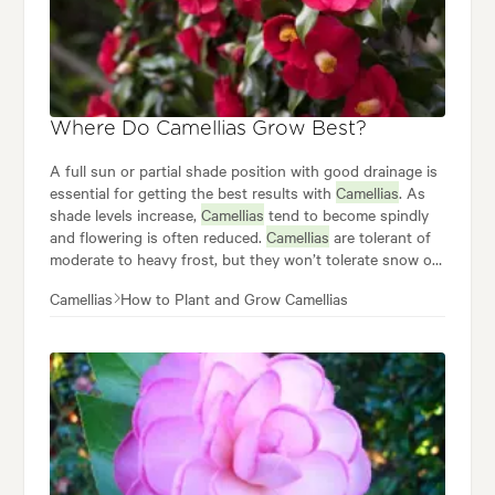
Where Do Camellias Grow Best?
A full sun or partial shade position with good drainage is
essential for getting the best results with
Camellias
. As
shade levels increase,
Camellias
tend to become spindly
and flowering is often reduced.
Camellias
are tolerant of
moderate to heavy frost, but they won’t tolerate snow or
prolonged freezing.
Camellias
How to Plant and Grow Camellias