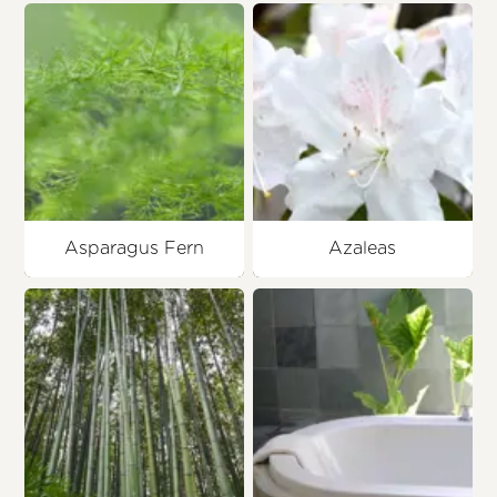
Asparagus Fern
Azaleas