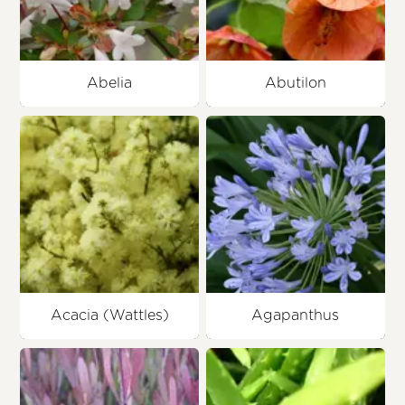
Abelia
Abutilon
Acacia (Wattles)
Agapanthus