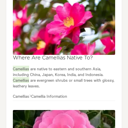
Where Are Camellias Native To?
Camellias
are native to eastern and southern Asia,
including China, Japan, Korea, India, and Indonesia.
Camellias
are evergreen shrubs or small trees with glossy,
leathery leaves.
Camellias
Camellia Information