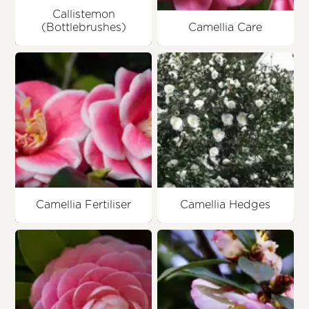
Callistemon
(Bottlebrushes)
Camellia Care
Camellia Fertiliser
Camellia Hedges