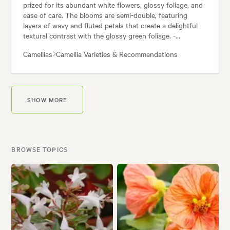
prized for its abundant white flowers, glossy foliage, and
ease of care. The blooms are semi-double, featuring
layers of wavy and fluted petals that create a delightful
textural contrast with the glossy green foliage. -
Fragrance: The flowers possess a subtle, pleasant
Camellias
Camellia Varieties & Recommendations
fragrance. - Bloom Time: This
Camellia
sasanqua variety is
a true autumn and winter flowerer. - Habit: 'Setsugekka'
grows into a vigorous and elegant shrub. Benefits of
Growing
Camellia
'Setsugekka': - Low Maintenance: This
camellia
is a relatively low-maintenance plant. Overall,
SHOW MORE
Camellia
'Setsugekka' is a beautiful and rewarding plant to
grow.
BROWSE TOPICS