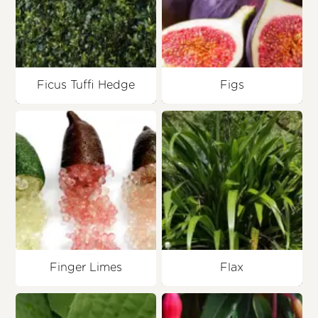
Ficus Tuffi Hedge
Figs
Finger Limes
Flax