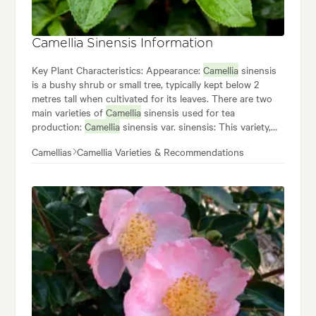
Camellia Sinensis Information
Key Plant Characteristics: Appearance:
Camellia
sinensis
is a bushy shrub or small tree, typically kept below 2
metres tall when cultivated for its leaves. There are two
main varieties of
Camellia
sinensis used for tea
production:
Camellia
sinensis var. sinensis: This variety,
native to China, has smaller leaves and produces green
Camellias
Camellia Varieties & Recommendations
tea and some black tea varieties.
Camellia
sinensis var.
assamica: This Indian variety has larger leaves and is
used for most black teas, known for their bolder flavour.
Camellia
sinensis thrives in warm, humid climates with
well-drained, acidic soil. While
Camellia
sinensis is
primarily known for tea production, it also has some
ornamental value.