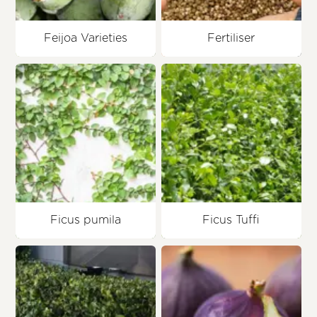
Feijoa Varieties
Fertiliser
Ficus pumila
Ficus Tuffi