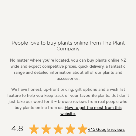
People love to buy plants online from The Plant
Company
No matter where you’re located, you can buy plants online NZ
wide and expect competitive prices, quick delivery, a fantastic
range and detailed information about all of our plants and
accessories.
We have honest, up-front pricing, gift options and a wish list
feature to help you keep track of your favourite plants. But don’t
just take our word for it – browse reviews from real people who
buy plants online from us.
How to get the most from this
website.
4.8
445 Google reviews