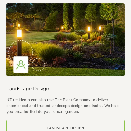
Landscape Design
NZ residents can also use The Plant Company to deliver
experienced and trusted landscape design and install. We help
you breathe life into your dream garden.
LANDSCAPE DESIGN