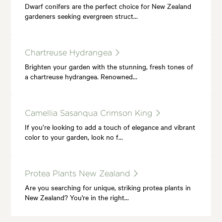
Dwarf conifers are the perfect choice for New Zealand
gardeners seeking evergreen struct…
Chartreuse Hydrangea
Brighten your garden with the stunning, fresh tones of
a chartreuse hydrangea. Renowned…
Camellia Sasanqua Crimson King
If you’re looking to add a touch of elegance and vibrant
color to your garden, look no f…
Protea Plants New Zealand
Are you searching for unique, striking protea plants in
New Zealand? You're in the right…