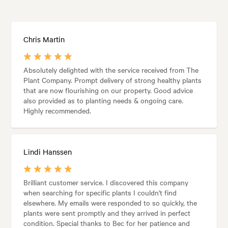
Chris Martin
Absolutely delighted with the service received from The
Plant Company. Prompt delivery of strong healthy plants
that are now flourishing on our property. Good advice
also provided as to planting needs & ongoing care.
Highly recommended.
Lindi Hanssen
Brilliant customer service. I discovered this company
when searching for specific plants I couldn't find
elsewhere. My emails were responded to so quickly, the
plants were sent promptly and they arrived in perfect
condition. Special thanks to Bec for her patience and