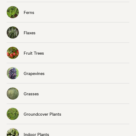
Ferns
Flaxes
Fruit Trees
Grapevines
Grasses
Groundcover Plants
Indoor Plants