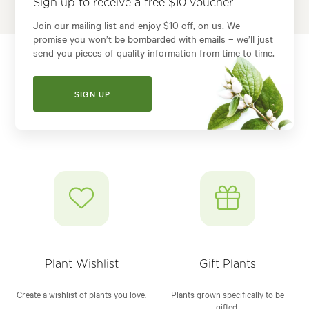
Sign up to receive a free $10 voucher
Join our mailing list and enjoy $10 off, on us. We
promise you won’t be bombarded with emails – we’ll just
send you pieces of quality information from time to time.
SIGN UP
Plant Wishlist
Gift Plants
Create a wishlist of plants you love.
Plants grown specifically to be
gifted.