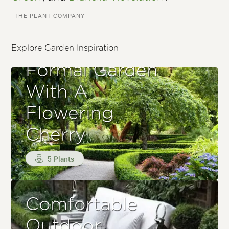
–THE PLANT COMPANY
Explore Garden Inspiration
Formal Garden
With A
Flowering
Cherry
5 Plants
Comfortable
Outdoor