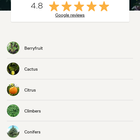
4.8
Google reviews
Berryfruit
Cactus
Citrus
Climbers
Conifers