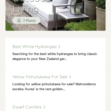
Living
7 Plants
Best White Hydrangea
Searching for the best white hydrangea to bring classic
elegance to your New Zealand gar…
Yellow Pohutukawa For Sale
Looking for yellow pohutukawa for sale? Metrosideros
excelsa ‘Aurea’ is the rare golden…
Dwarf Conifers