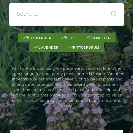
HYDRANGEA
HEBE
CAMELLIA
LAVENDER
PITTOSPORUM
At The Plant Company we pride ourselves on offering the
largest range for you to buy plants online NZ wide. We offer
unbeatable prices and fast delivery of gorgeous plants and
other garden products. Recreate award-winning gardens in
your home or use our advanced plant finder to help you
find the right plants online to bring your landscaping vision
to life. Browse our impressive range and buy plants online
today.