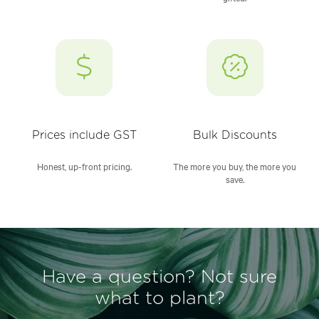
Prices include GST
Bulk Discounts
Honest, up-front pricing.
The more you buy, the more you
save.
Have a question? Not sure
what to plant?