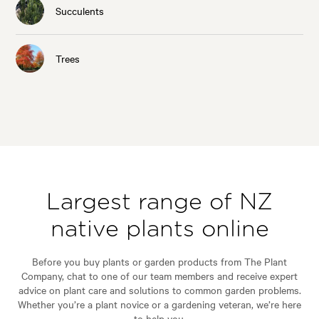
Succulents
Trees
Largest range of NZ
native plants online
Before you buy plants or garden products from The Plant
Company, chat to one of our team members and receive expert
advice on plant care and solutions to common garden problems.
Whether you’re a plant novice or a gardening veteran, we’re here
to help you.