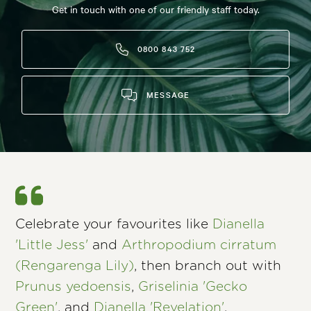
Get in touch with one of our friendly staff today.
0800 843 752
MESSAGE
Celebrate your favourites like
Dianella
'Little Jess'
and
Arthropodium cirratum
(Rengarenga Lily)
, then branch out with
Prunus yedoensis
,
Griselinia 'Gecko
Green'
, and
Dianella 'Revelation'
.