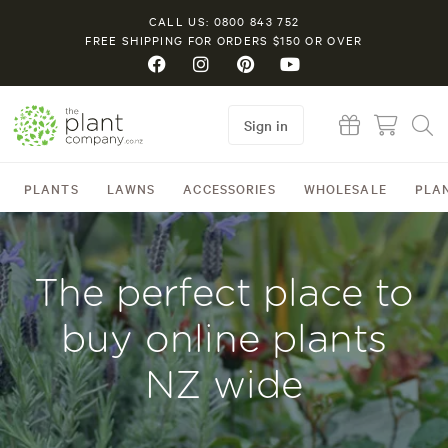
CALL US: 0800 843 752
FREE SHIPPING FOR ORDERS $150 OR OVER
Sign in
PLANTS
LAWNS
ACCESSORIES
WHOLESALE
PLA
The perfect place to
buy online plants
NZ wide