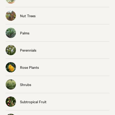
Nut Trees
Palms
Perennials
Rose Plants
Shrubs
Subtropical Fruit