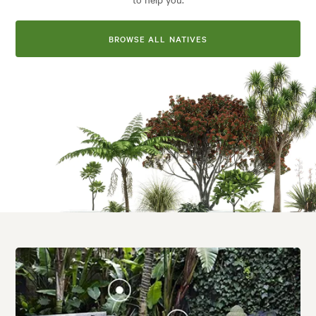
BROWSE ALL NATIVES