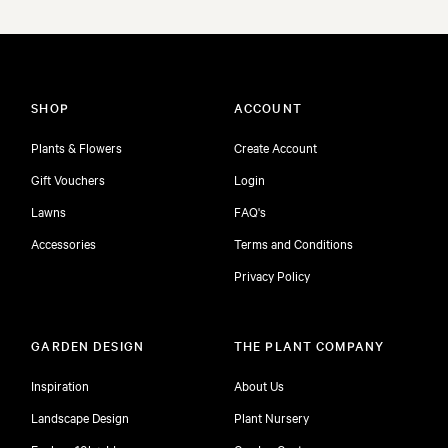
SHOP
ACCOUNT
Plants & Flowers
Create Account
Gift Vouchers
Login
Lawns
FAQ's
Accessories
Terms and Conditions
Privacy Policy
GARDEN DESIGN
THE PLANT COMPANY
Inspiration
About Us
Landscape Design
Plant Nursery