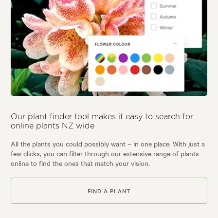
Our plant finder tool makes it easy to search for
online plants NZ wide
All the plants you could possibly want – in one place. With just a
few clicks, you can filter through our extensive range of plants
online to find the ones that match your vision.
FIND A PLANT