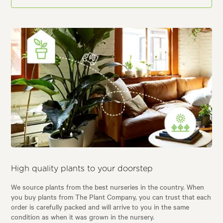
High quality plants to your doorstep
We source plants from the best nurseries in the country. When
you buy plants from The Plant Company, you can trust that each
order is carefully packed and will arrive to you in the same
condition as when it was grown in the nursery.