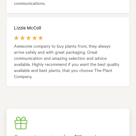
communications.
Lizzie McColl
Awesome company to buy plants from, they always
arrive safely and with great packaging. Great
communication and amazing selection and advice
available. Highly recommend if you want the best quality
available and best plants, that you choose The Plant
Company.