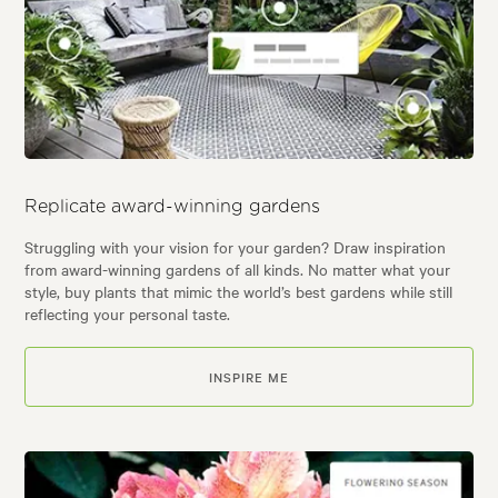
Replicate award-winning gardens
Struggling with your vision for your garden? Draw inspiration
from award-winning gardens of all kinds. No matter what your
style, buy plants that mimic the world’s best gardens while still
reflecting your personal taste.
INSPIRE ME