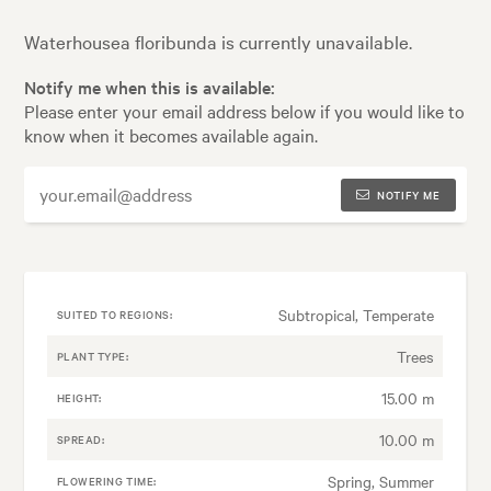
Waterhousea floribunda is currently unavailable.
Notify me when this is available:
Please enter your email address below if you would like to
know when it becomes available again.
NOTIFY ME
Subtropical, Temperate
SUITED TO REGIONS:
Trees
PLANT TYPE:
15.00 m
HEIGHT:
10.00 m
SPREAD:
Spring, Summer
FLOWERING TIME: