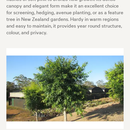
canopy and elegant form make it an excellent choice
for screening, hedging, avenue planting, or as a feature
tree in New Zealand gardens. Hardy in warm regions
and easy to maintain, it provides year round structure,
colour, and privacy.