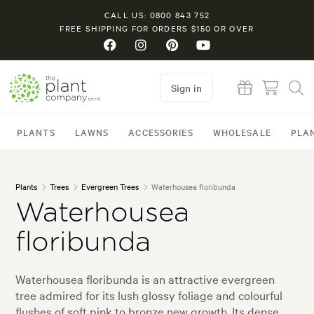
CALL US: 0800 843 752
FREE SHIPPING FOR ORDERS $150 OR OVER
Sign in
PLANTS
LAWNS
ACCESSORIES
WHOLESALE
PLA
Plants
Trees
Evergreen Trees
Waterhousea floribunda
Waterhousea
floribunda
Waterhousea floribunda is an attractive evergreen
tree admired for its lush glossy foliage and colourful
flushes of soft pink to bronze new growth. Its dense