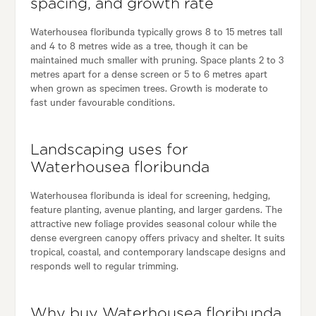
spacing, and growth rate
Waterhousea floribunda typically grows 8 to 15 metres tall
and 4 to 8 metres wide as a tree, though it can be
maintained much smaller with pruning. Space plants 2 to 3
metres apart for a dense screen or 5 to 6 metres apart
when grown as specimen trees. Growth is moderate to
fast under favourable conditions.
Landscaping uses for
Waterhousea floribunda
Waterhousea floribunda is ideal for screening, hedging,
feature planting, avenue planting, and larger gardens. The
attractive new foliage provides seasonal colour while the
dense evergreen canopy offers privacy and shelter. It suits
tropical, coastal, and contemporary landscape designs and
responds well to regular trimming.
Why buy Waterhousea floribunda