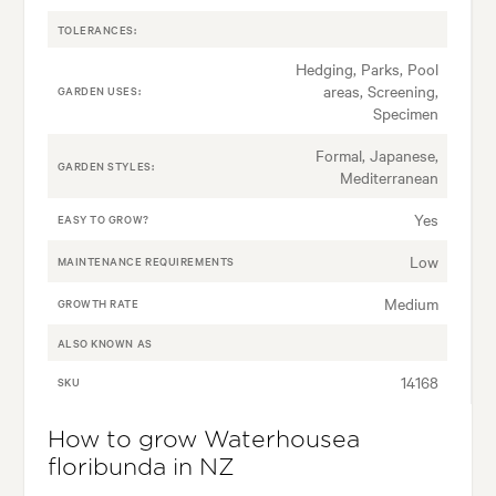
TOLERANCES:
Hedging, Parks, Pool
areas, Screening,
GARDEN USES:
Specimen
Formal, Japanese,
GARDEN STYLES:
Mediterranean
Yes
EASY TO GROW?
Low
MAINTENANCE REQUIREMENTS
Medium
GROWTH RATE
ALSO KNOWN AS
14168
SKU
How to grow Waterhousea
floribunda in NZ