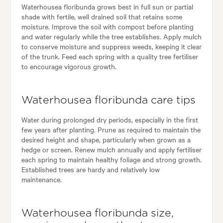
Waterhousea floribunda grows best in full sun or partial
shade with fertile, well drained soil that retains some
moisture. Improve the soil with compost before planting
and water regularly while the tree establishes. Apply mulch
to conserve moisture and suppress weeds, keeping it clear
of the trunk. Feed each spring with a quality tree fertiliser
to encourage vigorous growth.
Waterhousea floribunda care tips
Water during prolonged dry periods, especially in the first
few years after planting. Prune as required to maintain the
desired height and shape, particularly when grown as a
hedge or screen. Renew mulch annually and apply fertiliser
each spring to maintain healthy foliage and strong growth.
Established trees are hardy and relatively low
maintenance.
Waterhousea floribunda size,