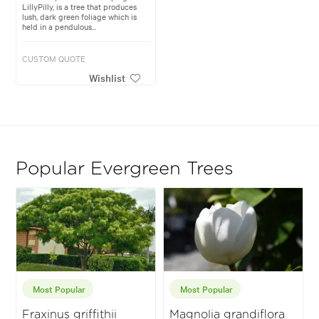
LillyPilly, is a tree that produces
lush, dark green foliage which is
held in a pendulous...
CUSTOM QUOTE
Wishlist
Popular Evergreen Trees
Most Popular
Most Popular
Fraxinus griffithii
Magnolia grandiflora