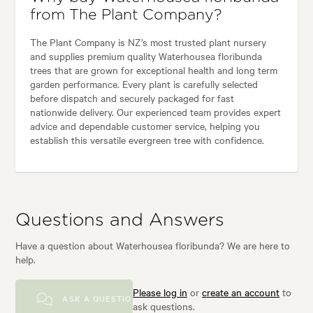
from The Plant Company?
The Plant Company is NZ’s most trusted plant nursery
and supplies premium quality Waterhousea floribunda
trees that are grown for exceptional health and long term
garden performance. Every plant is carefully selected
before dispatch and securely packaged for fast
nationwide delivery. Our experienced team provides expert
advice and dependable customer service, helping you
establish this versatile evergreen tree with confidence.
Questions and Answers
Have a question about Waterhousea floribunda? We are here to
help.
Please log in
or
create an account
to
ASK A QUESTION
ask questions.