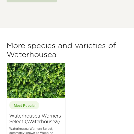
More species and varieties of
Waterhousea
Most Popular
Waterhousea Warners
Select (Waterhousea)
Waterhousea Warners Select,
commonly known as Weeping