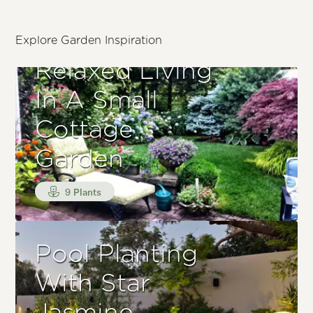
Explore Garden Inspiration
Relaxed Living
In A Small
Cottage
Garden
9 Plants
Pool Planting
With Star