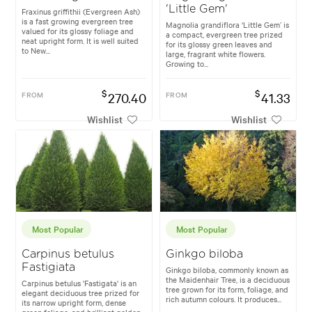
'Little Gem'
Fraxinus griffithii (Evergreen Ash)
is a fast growing evergreen tree
Magnolia grandiflora ‘Little Gem’ is
valued for its glossy foliage and
a compact, evergreen tree prized
neat upright form. It is well suited
for its glossy green leaves and
to New...
large, fragrant white flowers.
Growing to...
$
$
FROM
270.40
FROM
41.33
Wishlist
Wishlist
Most Popular
Most Popular
Carpinus betulus
Ginkgo biloba
Fastigiata
Ginkgo biloba, commonly known as
the Maidenhair Tree, is a deciduous
Carpinus betulus 'Fastigata' is an
tree grown for its form, foliage, and
elegant deciduous tree prized for
rich autumn colours. It produces...
its narrow upright form, dense
green foliage, and brilliant golden