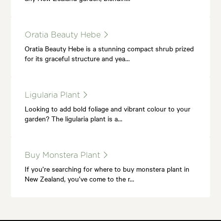
Oratia Beauty Hebe
Oratia Beauty Hebe is a stunning compact shrub prized
for its graceful structure and yea…
Ligularia Plant
Looking to add bold foliage and vibrant colour to your
garden? The ligularia plant is a…
Buy Monstera Plant
If you’re searching for where to buy monstera plant in
New Zealand, you’ve come to the r…