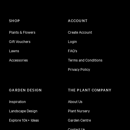
SHOP
ACCOUNT
Plants & Flowers
Create Account
Gift Vouchers
Login
Lawns
FAQ's
Accessories
Terms and Conditions
Privacy Policy
GARDEN DESIGN
THE PLANT COMPANY
Inspiration
About Us
Landscape Design
Plant Nursery
Explore 10k+ Ideas
Garden Centre
Contact Us