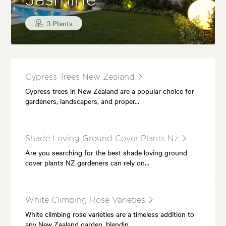
Jasmine
3 Plants
Cypress Trees New Zealand
Cypress trees in New Zealand are a popular choice for
gardeners, landscapers, and proper…
Shade Loving Ground Cover Plants Nz
Are you searching for the best shade loving ground
cover plants NZ gardeners can rely on…
White Climbing Rose Varieties
White climbing rose varieties are a timeless addition to
any New Zealand garden, blendin…