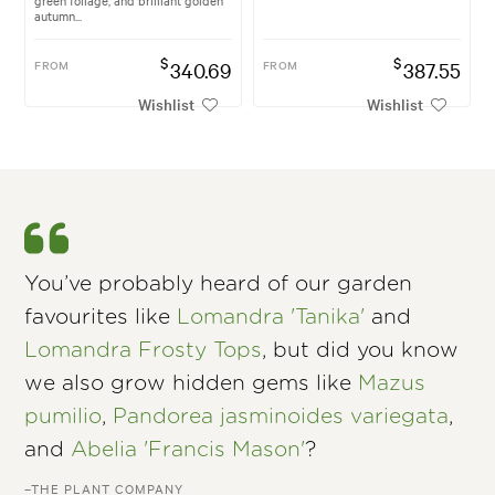
autumn...
$
$
FROM
340.69
FROM
387.55
Wishlist
Wishlist
You’ve probably heard of our garden
favourites like
Lomandra 'Tanika'
and
Lomandra Frosty Tops
, but did you know
we also grow hidden gems like
Mazus
pumilio
,
Pandorea jasminoides variegata
,
and
Abelia 'Francis Mason'
?
–THE PLANT COMPANY