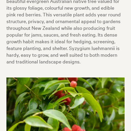
beautiful evergreen Australian native tree valued for
its glossy foliage, colourful new growth, and edible
pink red berries. This versatile plant adds year round
structure, privacy, and ornamental appeal to gardens
throughout New Zealand while also producing fruit
popular for jams, sauces, and fresh eating. Its dense
growth habit makes it ideal for hedging, screening,
feature planting, and shelter. Syzygium luehmannii is
hardy, easy to grow, and well suited to both modern
and traditional landscape designs.