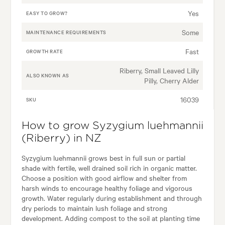
Yes
EASY TO GROW?
Some
MAINTENANCE REQUIREMENTS
Fast
GROWTH RATE
Riberry, Small Leaved Lilly
ALSO KNOWN AS
Pilly, Cherry Alder
16039
SKU
How to grow Syzygium luehmannii
(Riberry) in NZ
Syzygium luehmannii grows best in full sun or partial
shade with fertile, well drained soil rich in organic matter.
Choose a position with good airflow and shelter from
harsh winds to encourage healthy foliage and vigorous
growth. Water regularly during establishment and through
dry periods to maintain lush foliage and strong
development. Adding compost to the soil at planting time