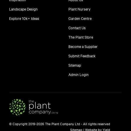
Landscape Design
Plant Nursery
Explore 10k+ Ideas
Garden Centre
Contact Us
The Plant Store
Become a Supplier
Submit Feedback
Sitemap
free
Admin Login
10
$
© Copyright 2019-2026 The Plant Company Ltd - All rights reserved
Free shipping on orders over $150!
Sitemap
|
Website by Yield