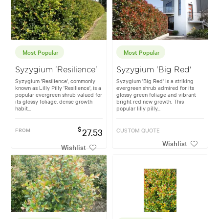
Most Popular
Most Popular
Syzygium 'Resilience'
Syzygium 'Big Red'
Syzygium 'Resilience', commonly
Syzygium 'Big Red' is a striking
known as Lilly Pilly 'Resilience', is a
evergreen shrub admired for its
popular evergreen shrub valued for
glossy green foliage and vibrant
its glossy foliage, dense growth
bright red new growth. This
habit...
popular lilly pilly...
$
FROM
27.53
CUSTOM QUOTE
Wishlist
Wishlist