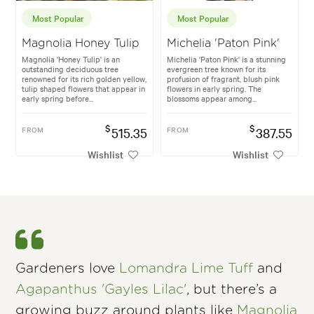
Most Popular
Most Popular
Magnolia Honey Tulip
Michelia 'Paton Pink'
Magnolia 'Honey Tulip' is an
Michelia 'Paton Pink' is a stunning
outstanding deciduous tree
evergreen tree known for its
renowned for its rich golden yellow,
profusion of fragrant, blush pink
tulip shaped flowers that appear in
flowers in early spring. The
early spring before...
blossoms appear among...
$
$
FROM
515.35
FROM
387.55
Wishlist
Wishlist
Gardeners love
Lomandra Lime Tuff
and
Agapanthus 'Gayles Lilac'
, but there’s a
growing buzz around plants like
Magnolia