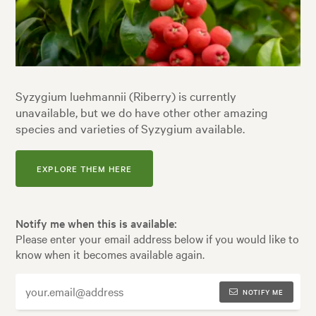
Syzygium luehmannii (Riberry) is currently
unavailable, but we do have other other amazing
species and varieties of Syzygium available.
EXPLORE THEM HERE
Notify me when this is available:
Please enter your email address below if you would like to
know when it becomes available again.
NOTIFY ME