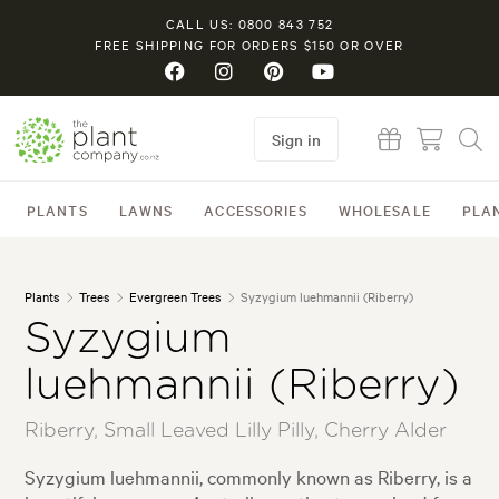
CALL US: 0800 843 752
FREE SHIPPING FOR ORDERS $150 OR OVER
Sign in
PLANTS
LAWNS
ACCESSORIES
WHOLESALE
PLA
Plants
Trees
Evergreen Trees
Syzygium luehmannii (Riberry)
Syzygium
luehmannii (Riberry)
Riberry, Small Leaved Lilly Pilly, Cherry Alder
Syzygium luehmannii, commonly known as Riberry, is a