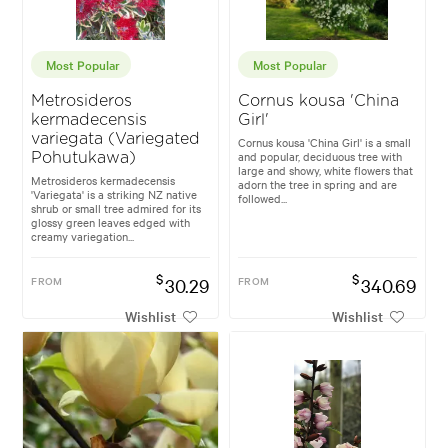
Most Popular
Most Popular
Metrosideros
Cornus kousa 'China
kermadecensis
Girl'
variegata (Variegated
Cornus kousa 'China Girl' is a small
and popular, deciduous tree with
Pohutukawa)
large and showy, white flowers that
Metrosideros kermadecensis
adorn the tree in spring and are
'Variegata' is a striking NZ native
followed...
shrub or small tree admired for its
glossy green leaves edged with
creamy variegation...
$
$
FROM
30.29
FROM
340.69
Wishlist
Wishlist