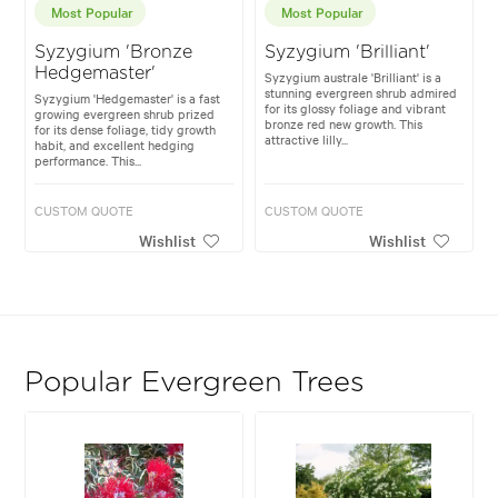
Most Popular
Most Popular
Syzygium 'Bronze
Syzygium 'Brilliant'
Hedgemaster'
Syzygium australe 'Brilliant' is a
stunning evergreen shrub admired
Syzygium 'Hedgemaster' is a fast
for its glossy foliage and vibrant
growing evergreen shrub prized
bronze red new growth. This
for its dense foliage, tidy growth
attractive lilly...
habit, and excellent hedging
performance. This...
CUSTOM QUOTE
CUSTOM QUOTE
Wishlist
Wishlist
Popular Evergreen Trees