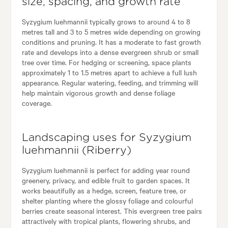
size, spacing, and growth rate
Syzygium luehmannii typically grows to around 4 to 8
metres tall and 3 to 5 metres wide depending on growing
conditions and pruning. It has a moderate to fast growth
rate and develops into a dense evergreen shrub or small
tree over time. For hedging or screening, space plants
approximately 1 to 1.5 metres apart to achieve a full lush
appearance. Regular watering, feeding, and trimming will
help maintain vigorous growth and dense foliage
coverage.
Landscaping uses for Syzygium
luehmannii (Riberry)
Syzygium luehmannii is perfect for adding year round
greenery, privacy, and edible fruit to garden spaces. It
works beautifully as a hedge, screen, feature tree, or
shelter planting where the glossy foliage and colourful
berries create seasonal interest. This evergreen tree pairs
attractively with tropical plants, flowering shrubs, and