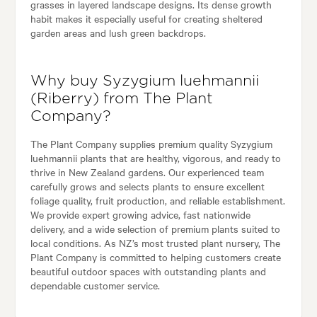
grasses in layered landscape designs. Its dense growth
habit makes it especially useful for creating sheltered
garden areas and lush green backdrops.
Why buy Syzygium luehmannii
(Riberry) from The Plant
Company?
The Plant Company supplies premium quality Syzygium
luehmannii plants that are healthy, vigorous, and ready to
thrive in New Zealand gardens. Our experienced team
carefully grows and selects plants to ensure excellent
foliage quality, fruit production, and reliable establishment.
We provide expert growing advice, fast nationwide
delivery, and a wide selection of premium plants suited to
local conditions. As NZ’s most trusted plant nursery, The
Plant Company is committed to helping customers create
beautiful outdoor spaces with outstanding plants and
dependable customer service.