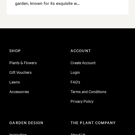
garden, known for its exquisite w…
SHOP
ACCOUNT
Plants & Flowers
Create Account
Gift Vouchers
Login
Lawns
FAQ's
Accessories
Terms and Conditions
Privacy Policy
GARDEN DESIGN
THE PLANT COMPANY
Inspiration
About Us