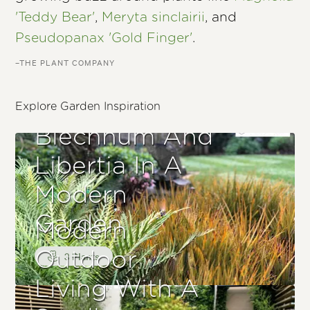
'Teddy Bear'
,
Meryta sinclairii
, and
Pseudopanax 'Gold Finger'
.
–THE PLANT COMPANY
Explore Garden Inspiration
Blechnum And
Libertia In A
Modern
Garden
Modern
Outdoor
3 Plants
Living With A