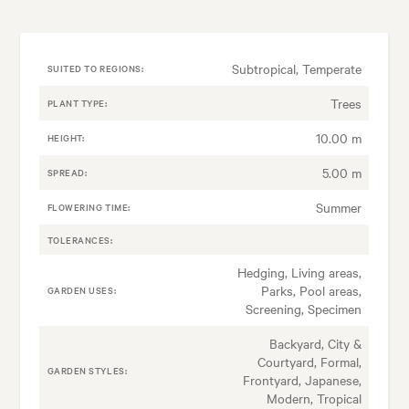
Subtropical, Temperate
SUITED TO REGIONS:
Trees
PLANT TYPE:
10.00 m
HEIGHT:
5.00 m
SPREAD:
Summer
FLOWERING TIME:
TOLERANCES:
Hedging, Living areas,
Parks, Pool areas,
GARDEN USES:
Screening, Specimen
Backyard, City &
Courtyard, Formal,
GARDEN STYLES:
Frontyard, Japanese,
Modern, Tropical