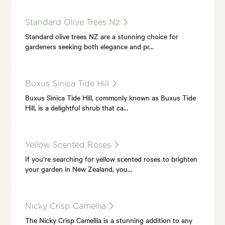
Standard Olive Trees Nz
Standard olive trees NZ are a stunning choice for
gardeners seeking both elegance and pr…
Buxus Sinica Tide Hill
Buxus Sinica Tide Hill, commonly known as Buxus Tide
Hill, is a delightful shrub that ca…
Yellow Scented Roses
If you’re searching for yellow scented roses to brighten
your garden in New Zealand, you…
Nicky Crisp Camellia
The Nicky Crisp Camellia is a stunning addition to any