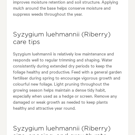
improves moisture retention and soil structure. Applying
mulch around the base helps conserve moisture and
suppress weeds throughout the year.
Syzygium luehmannii (Riberry)
care tips
Syzygium luehmannii is relatively low maintenance and
responds well to regular trimming and shaping. Water
consistently during extended dry periods to keep the
foliage healthy and productive. Feed with a general garden
fertiliser during spring to encourage vigorous growth and
colourful new foliage. Light pruning throughout the
growing season helps maintain a dense tidy habit,
especially when used as a hedge or screen. Remove any
damaged or weak growth as needed to keep plants
healthy and attractive year round.
Syzygium luehmannii (Riberry)