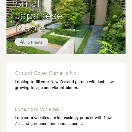
Small
Japanese
Maple
5 Plants
Ground Cover Camellia Nz
Looking to fill your New Zealand garden with lush, low-
growing foliage and vibrant bloom…
Lomandra Varieties
Lomandra varieties are increasingly popular with New
Zealand gardeners and landscapers,…