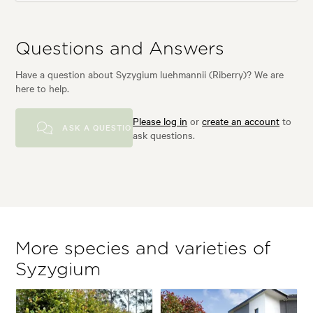
Questions and Answers
Have a question about Syzygium luehmannii (Riberry)? We are
here to help.
Please log in
or
create an account
to
ASK A QUESTION
ask questions.
More species and varieties of
Syzygium