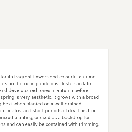
for its fragrant flowers and colourful autumn
ers are borne in pendulous clusters in late
, and develops red tones in autumn before
 spring is very aesthetic. It grows with a broad
g best when planted on a well-drained,
cool climates, and short periods of dry. This tree
mixed planting, or used as a backdrop for
rdens and can easily be contained with trimming.