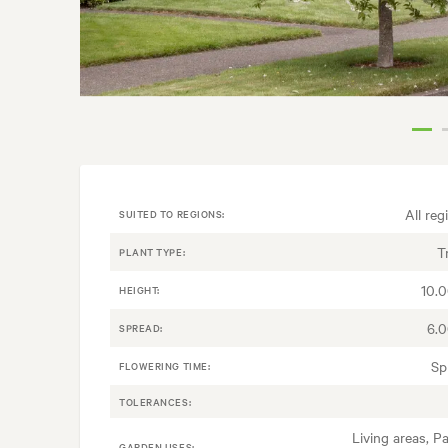
All reg
SUITED TO REGIONS:
T
PLANT TYPE:
10.
HEIGHT:
6.
SPREAD:
Sp
FLOWERING TIME:
TOLERANCES:
Living areas, Pa
GARDEN USES: