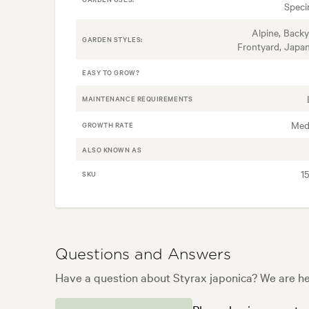
Spec
Alpine, Backy
GARDEN STYLES:
Frontyard, Japa
EASY TO GROW?
MAINTENANCE REQUIREMENTS
Med
GROWTH RATE
ALSO KNOWN AS
1
SKU
Questions and Answers
Have a question about Styrax japonica? We are her