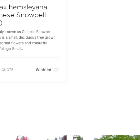
rax hemsleyana
nese Snowbell
)
y known as Chinese Snowbell
is is a small, deciduous tree grown
fragrant flowers and colourful
liage. Small...
Wishlist
 QUOTE