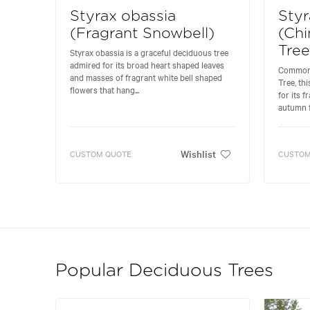
Styrax obassia
Sty
(Fragrant Snowbell)
(Chi
Tree
Styrax obassia is a graceful deciduous tree
admired for its broad heart shaped leaves
Commonl
and masses of fragrant white bell shaped
Tree, th
flowers that hang...
for its 
autumn fo
Wishlist
CUSTOM QUOTE
CUSTOM
Popular Deciduous Trees