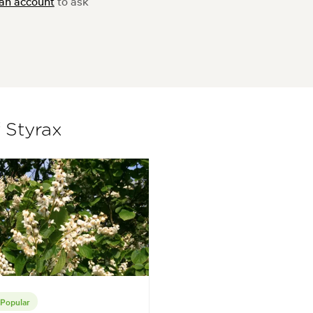
 an account
to ask
f Styrax
Popular