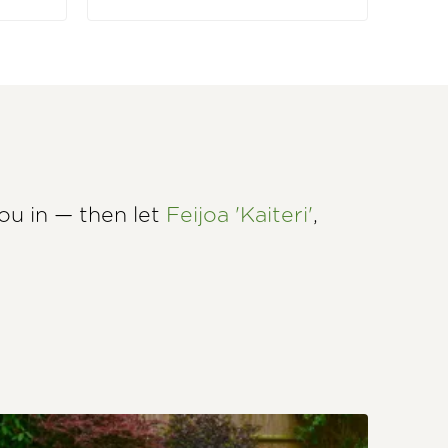
u in — then let
Feijoa 'Kaiteri'
,