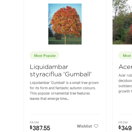
Most Popular
Most 
Liquidambar
Ace
styraciflua 'Gumball'
Acer rub
deciduou
Liquidambar 'Gumball' is a small tree grown
outstand
for its form and fantastic autumn colours.
growth h
This popular ornamental tree features
leaves that emerge lime...
FROM
FROM
Wishlist
387.55
349
$
$