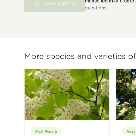
Please log in
or
create
ASK A QUESTION
questions.
More species and varieties o
Most Popular
Most 