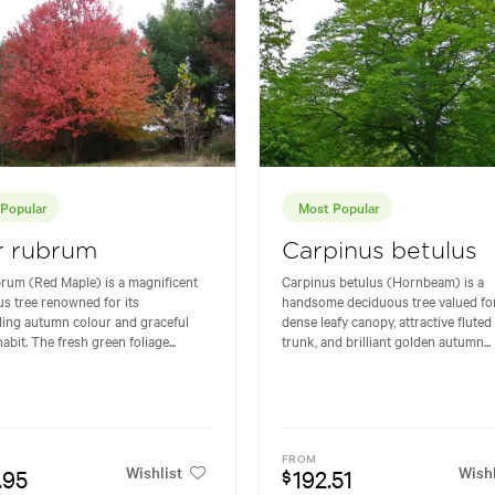
Popular
Most Popular
r rubrum
Carpinus betulus
rum (Red Maple) is a magnificent
Carpinus betulus (Hornbeam) is a
s tree renowned for its
handsome deciduous tree valued for
ing autumn colour and graceful
dense leafy canopy, attractive fluted
abit. The fresh green foliage...
trunk, and brilliant golden autumn...
FROM
Wishlist
Wishl
.95
192.51
$