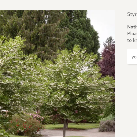
Styr
Noti
Plea
to k