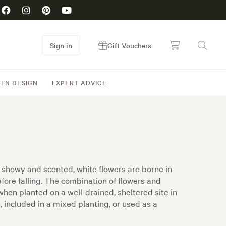
Sign in
Gift Vouchers
EN DESIGN
EXPERT ADVICE
f showy and scented, white flowers are borne in
fore falling. The combination of flowers and
 when planted on a well-drained, sheltered site in
n, included in a mixed planting, or used as a