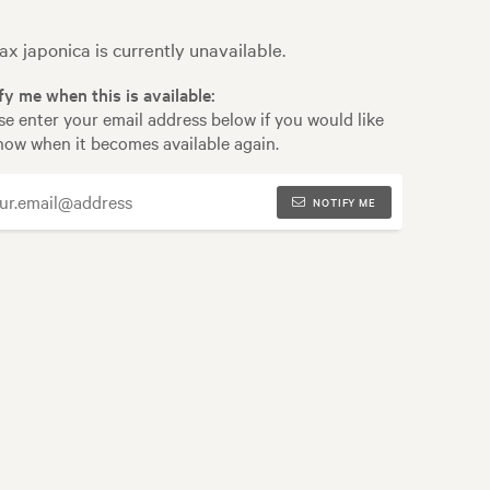
ax japonica is currently unavailable.
fy me when this is available:
se enter your email address below if you would like
now when it becomes available again.
NOTIFY ME