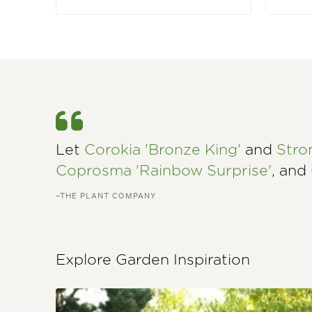
Let
Corokia 'Bronze King'
and
Stro
Coprosma 'Rainbow Surprise'
, and
–THE PLANT COMPANY
Explore Garden Inspiration