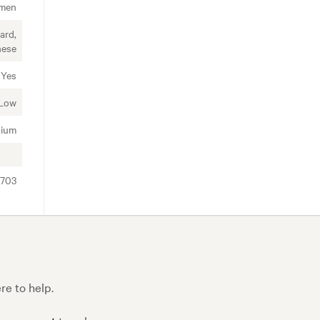
imen
ard,
nese
Yes
Low
ium
5703
e to help.