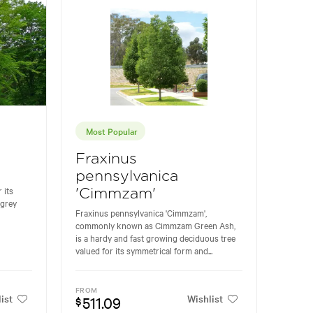
Most Popular
Fraxinus
pennsylvanica
 its
'Cimmzam'
 grey
Fraxinus pennsylvanica 'Cimmzam',
commonly known as Cimmzam Green Ash,
is a hardy and fast growing deciduous tree
valued for its symmetrical form and...
FROM
ist
Wishlist
511.09
$