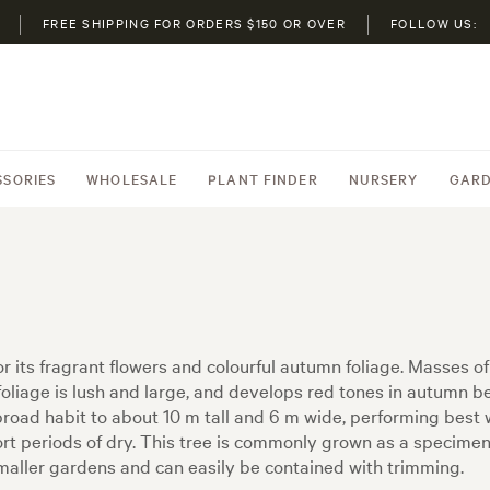
FREE SHIPPING FOR ORDERS $150 OR OVER
FOLLOW US:
SSORIES
WHOLESALE
PLANT FINDER
NURSERY
GARD
or its fragrant flowers and colourful autumn foliage. Masses o
foliage is lush and large, and develops red tones in autumn be
a broad habit to about 10 m tall and 6 m wide, performing best
d short periods of dry. This tree is commonly grown as a specime
 smaller gardens and can easily be contained with trimming.