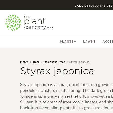
CALL US: 0800 843 752
PLANTS
LAWNS
ACCE
Plants
Trees
Deciduous Trees
Styrax japonica
Styrax japonica
Styrax japonica is a small, deciduous tree grown f
pendulous clusters in late spring. The dark green 
foliage in spring is very aesthetic. It grows with 
full sun. It is tolerant of frost, cool climates, an
backdrop for smaller plants. It is a great tree for