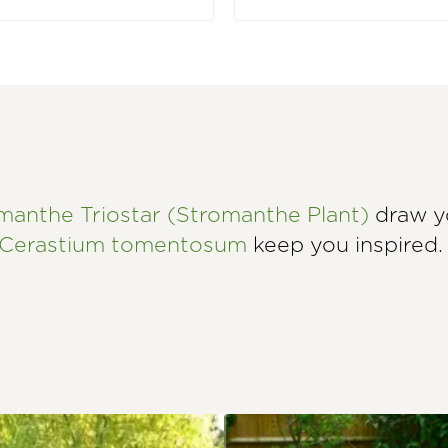
manthe Triostar (Stromanthe Plant)
draw yo
Cerastium tomentosum
keep you inspired.