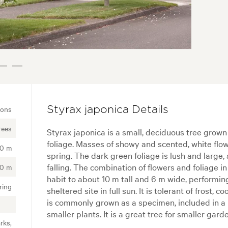
ions
Styrax japonica Details
rees
Styrax japonica is a small, deciduous tree grown 
foliage. Masses of showy and scented, white flow
00 m
spring. The dark green foliage is lush and large
falling. The combination of flowers and foliage in
00 m
habit to about 10 m tall and 6 m wide, performin
ring
sheltered site in full sun. It is tolerant of frost, 
is commonly grown as a specimen, included in a 
smaller plants. It is a great tree for smaller ga
rks,