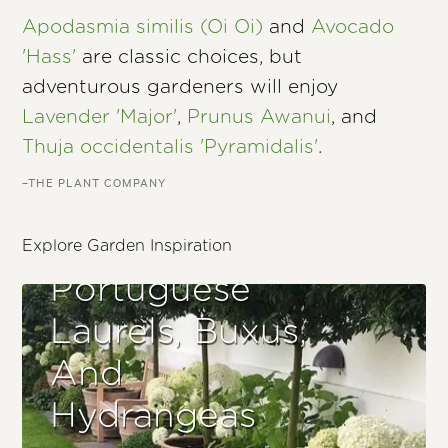
Apodasmia similis (Oi Oi)
and
Avocado
'Hass'
are classic choices, but
adventurous gardeners will enjoy
Lavender 'Major'
,
Prunus Awanui
, and
Thuja occidentalis 'Pyramidalis'
.
–THE PLANT COMPANY
Explore Garden Inspiration
Portuguese
Laurels, Buxus,
And
Hydrangeas