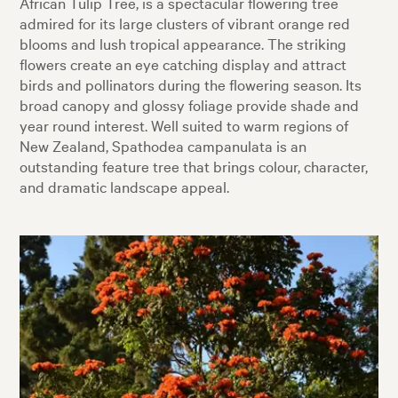
African Tulip Tree, is a spectacular flowering tree
admired for its large clusters of vibrant orange red
blooms and lush tropical appearance. The striking
flowers create an eye catching display and attract
birds and pollinators during the flowering season. Its
broad canopy and glossy foliage provide shade and
year round interest. Well suited to warm regions of
New Zealand, Spathodea campanulata is an
outstanding feature tree that brings colour, character,
and dramatic landscape appeal.