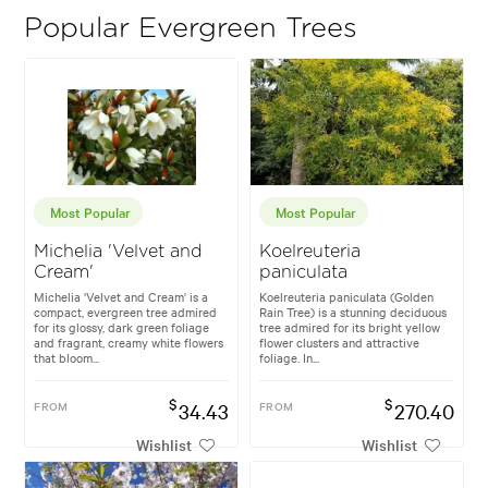
Popular Evergreen Trees
Most Popular
Most Popular
Michelia 'Velvet and
Koelreuteria
Cream'
paniculata
Michelia 'Velvet and Cream' is a
Koelreuteria paniculata (Golden
compact, evergreen tree admired
Rain Tree) is a stunning deciduous
for its glossy, dark green foliage
tree admired for its bright yellow
and fragrant, creamy white flowers
flower clusters and attractive
that bloom...
foliage. In...
$
$
FROM
34.43
FROM
270.40
Wishlist
Wishlist