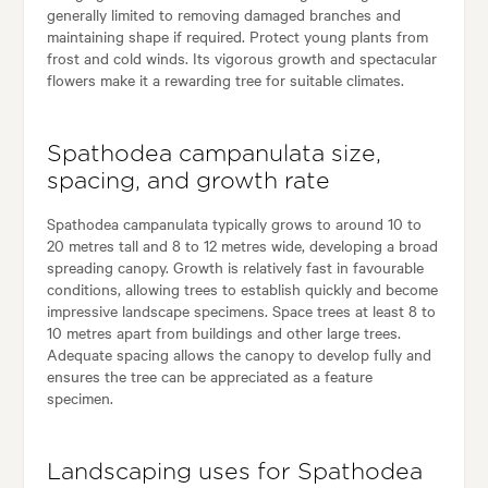
generally limited to removing damaged branches and
maintaining shape if required. Protect young plants from
frost and cold winds. Its vigorous growth and spectacular
flowers make it a rewarding tree for suitable climates.
Spathodea campanulata size,
spacing, and growth rate
Spathodea campanulata typically grows to around 10 to
20 metres tall and 8 to 12 metres wide, developing a broad
spreading canopy. Growth is relatively fast in favourable
conditions, allowing trees to establish quickly and become
impressive landscape specimens. Space trees at least 8 to
10 metres apart from buildings and other large trees.
Adequate spacing allows the canopy to develop fully and
ensures the tree can be appreciated as a feature
specimen.
Landscaping uses for Spathodea