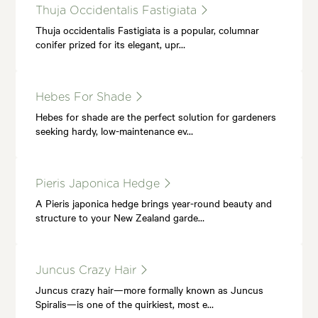
Thuja Occidentalis Fastigiata
Thuja occidentalis Fastigiata is a popular, columnar
conifer prized for its elegant, upr…
Hebes For Shade
Hebes for shade are the perfect solution for gardeners
seeking hardy, low-maintenance ev…
Pieris Japonica Hedge
A Pieris japonica hedge brings year-round beauty and
structure to your New Zealand garde…
Juncus Crazy Hair
Juncus crazy hair—more formally known as Juncus
Spiralis—is one of the quirkiest, most e…