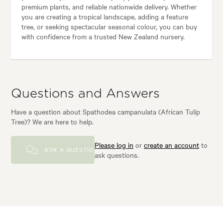
premium plants, and reliable nationwide delivery. Whether
you are creating a tropical landscape, adding a feature
tree, or seeking spectacular seasonal colour, you can buy
with confidence from a trusted New Zealand nursery.
Questions and Answers
Have a question about Spathodea campanulata (African Tulip
Tree)? We are here to help.
Please log in
or
create an account
to
ASK A QUESTION
ask questions.