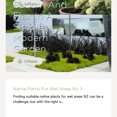
Sedum And
4 Plants
Flax In A
Simple,
Modern
Garden
3 Plants
Native Plants For Wet Areas Nz
Finding suitable native plants for wet areas NZ can be a
challenge, but with the right s…