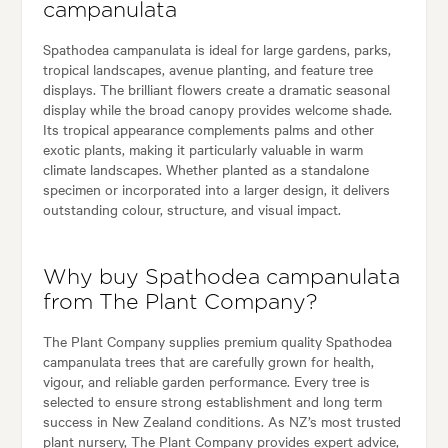
campanulata
Spathodea campanulata is ideal for large gardens, parks,
tropical landscapes, avenue planting, and feature tree
displays. The brilliant flowers create a dramatic seasonal
display while the broad canopy provides welcome shade.
Its tropical appearance complements palms and other
exotic plants, making it particularly valuable in warm
climate landscapes. Whether planted as a standalone
specimen or incorporated into a larger design, it delivers
outstanding colour, structure, and visual impact.
Why buy Spathodea campanulata
from The Plant Company?
The Plant Company supplies premium quality Spathodea
campanulata trees that are carefully grown for health,
vigour, and reliable garden performance. Every tree is
selected to ensure strong establishment and long term
success in New Zealand conditions. As NZ’s most trusted
plant nursery, The Plant Company provides expert advice,