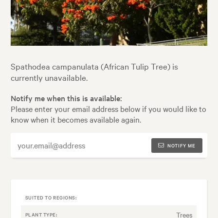
Spathodea campanulata (African Tulip Tree) is
currently unavailable.
Notify me when this is available:
Please enter your email address below if you would like to
know when it becomes available again.
NOTIFY ME
SUITED TO REGIONS:
Trees
PLANT TYPE: