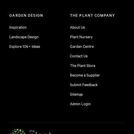
GARDEN DESIGN
THE PLANT COMPANY
Inspiration
About Us
Landscape Design
Plant Nursery
Explore 10k+ Ideas
Garden Centre
Contact Us
The Plant Store
Become a Supplier
Submit Feedback
Sitemap
free
Admin Login