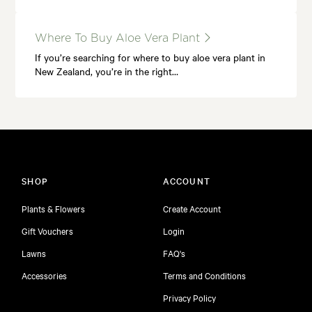
Where To Buy Aloe Vera Plant
If you’re searching for where to buy aloe vera plant in
New Zealand, you’re in the right…
SHOP
ACCOUNT
Plants & Flowers
Create Account
Gift Vouchers
Login
Lawns
FAQ's
Accessories
Terms and Conditions
Privacy Policy