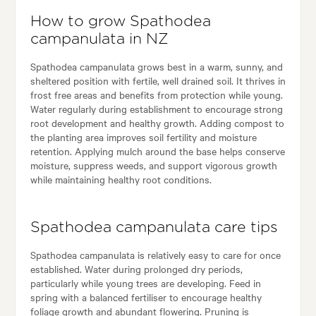
How to grow Spathodea
campanulata in NZ
Spathodea campanulata grows best in a warm, sunny, and
sheltered position with fertile, well drained soil. It thrives in
frost free areas and benefits from protection while young.
Water regularly during establishment to encourage strong
root development and healthy growth. Adding compost to
the planting area improves soil fertility and moisture
retention. Applying mulch around the base helps conserve
moisture, suppress weeds, and support vigorous growth
while maintaining healthy root conditions.
Spathodea campanulata care tips
Spathodea campanulata is relatively easy to care for once
established. Water during prolonged dry periods,
particularly while young trees are developing. Feed in
spring with a balanced fertiliser to encourage healthy
foliage growth and abundant flowering. Pruning is