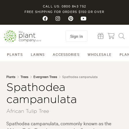
CALL US: 0800 843 752
FREE SHIPPING FOR ORDERS $150 OR OVER
Sign in
PLANTS
LAWNS
ACCESSORIES
WHOLESALE
PLA
Plants
Trees
Evergreen Trees
Spathodea campanulata
Spathodea
campanulata
African Tulip Tree
Spathodea campanulata, commonly known as the