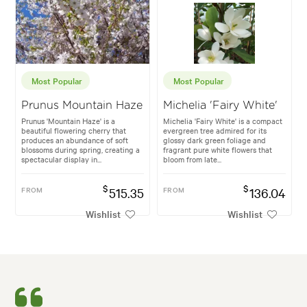
Most Popular
Most Popular
Prunus Mountain Haze
Michelia 'Fairy White'
Prunus 'Mountain Haze' is a
Michelia 'Fairy White' is a compact
beautiful flowering cherry that
evergreen tree admired for its
produces an abundance of soft
glossy dark green foliage and
blossoms during spring, creating a
fragrant pure white flowers that
spectacular display in...
bloom from late...
$
$
FROM
515.35
FROM
136.04
Wishlist
Wishlist