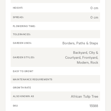
0 cm
HEIGHT:
0 cm
SPREAD:
FLOWERING TIME:
TOLERANCES:
Borders, Paths & Steps
GARDEN USES:
Backyard, City &
Courtyard, Frontyard,
GARDEN STYLES:
Modern, Rock
EASY TO GROW?
MAINTENANCE REQUIREMENTS
GROWTH RATE
African Tulip Tree
ALSO KNOWN AS
15588
SKU