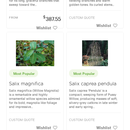
for its long, graceful branches that
twisting branches and warm
sweep toward the...
golden tones. Its curled stems...
$
FROM
387.55
CUSTOM QUOTE
Wishlist
Wishlist
Most Popular
Most Popular
Salix magnifica
Salix caprea pendula
Salix magnifica (Willow Magnolia)
Salix caprea ‘Pendula’ is a
is a remarkable and highly
compact, weeping form of Pussy
ornamental willow species admired
Willow, producing masses of soft,
for its bold, magnolia like foliage
silvery-grey catkins in late winter
and impressive...
and early spring...
CUSTOM QUOTE
CUSTOM QUOTE
Wishlist
Wishlist