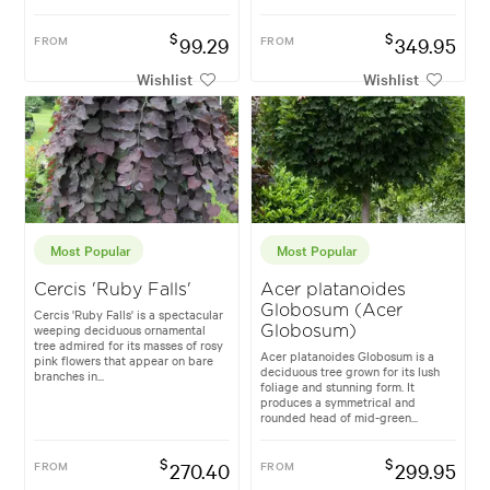
$
$
FROM
99.29
FROM
349.95
Wishlist
Wishlist
Most Popular
Most Popular
Cercis 'Ruby Falls'
Acer platanoides
Globosum (Acer
Cercis 'Ruby Falls' is a spectacular
weeping deciduous ornamental
Globosum)
tree admired for its masses of rosy
Acer platanoides Globosum is a
pink flowers that appear on bare
deciduous tree grown for its lush
branches in...
foliage and stunning form. It
produces a symmetrical and
rounded head of mid-green...
$
$
FROM
270.40
FROM
299.95