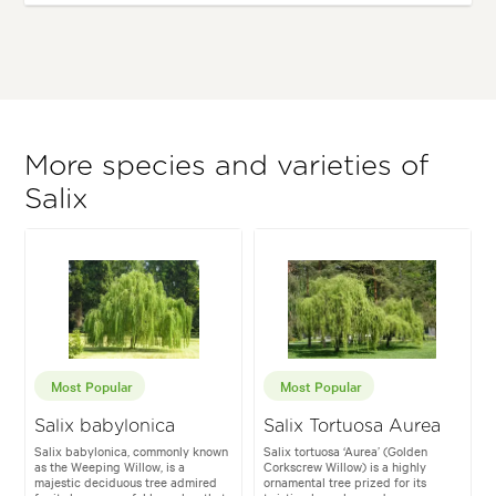
More species and varieties of
Salix
Most Popular
Most Popular
Salix babylonica
Salix Tortuosa Aurea
Salix babylonica, commonly known
Salix tortuosa ‘Aurea’ (Golden
as the Weeping Willow, is a
Corkscrew Willow) is a highly
majestic deciduous tree admired
ornamental tree prized for its