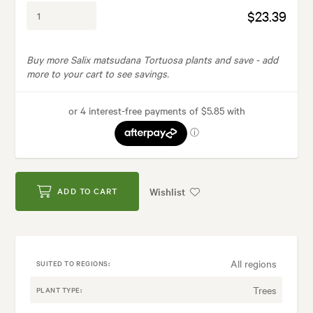
$23.39
Buy more Salix matsudana Tortuosa plants and save -
add
more to your cart to see savings.
Wishlist
ADD TO CART
All regions
SUITED TO REGIONS:
Trees
PLANT TYPE: