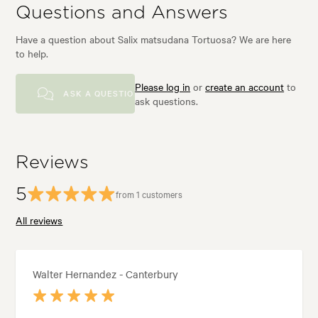
Questions and Answers
Have a question about Salix matsudana Tortuosa? We are here
to help.
Please log in
or
create an account
to
ASK A QUESTION
ask questions.
Reviews
5
from 1 customers
All reviews
Walter Hernandez - Canterbury