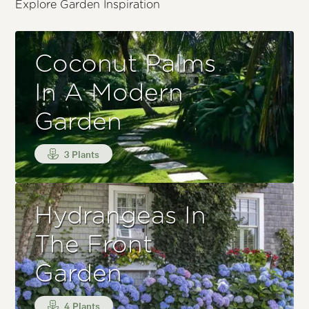
Explore Garden Inspiration
Coconut Palms
In A Modern
Garden
3 Plants
Hydrangeas In
The Front
Garden
4 Plants