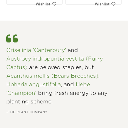
Wishlist
Wishlist
Griselinia 'Canterbury'
and
Austrocylindropuntia vestita (Furry
Cactus)
are beloved staples, but
Acanthus mollis (Bears Breeches)
,
Hoheria angustifolia
, and
Hebe
'Champion'
bring fresh energy to any
planting scheme.
–THE PLANT COMPANY