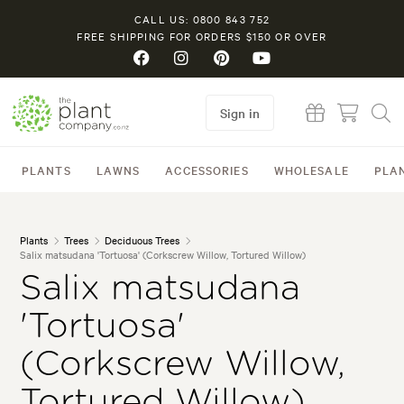
CALL US: 0800 843 752
FREE SHIPPING FOR ORDERS $150 OR OVER
Sign in
PLANTS
LAWNS
ACCESSORIES
WHOLESALE
PLA
Plants
Trees
Deciduous Trees
Salix matsudana 'Tortuosa' (Corkscrew Willow, Tortured Willow)
Salix matsudana
'Tortuosa'
(Corkscrew Willow,
Tortured Willow)