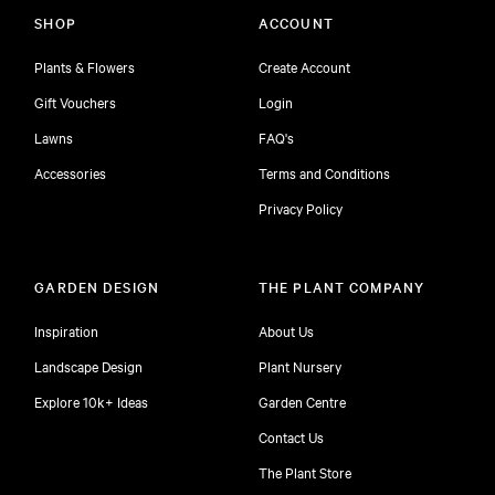
SHOP
ACCOUNT
Plants & Flowers
Create Account
Gift Vouchers
Login
Lawns
FAQ's
Accessories
Terms and Conditions
Privacy Policy
GARDEN DESIGN
THE PLANT COMPANY
Inspiration
About Us
Landscape Design
Plant Nursery
Explore 10k+ Ideas
Garden Centre
Contact Us
The Plant Store