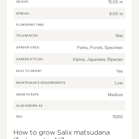
15.00 m
HEIGHT:
8.00 m
SPREAD:
FLOWERING TIME:
Wet
TOLERANCES:
Parks, Ponds, Specimen
GARDEN USES:
Alpine, Japanese, Riparian
GARDEN STYLES:
Yes
EASY TO GROW?
Low
MAINTENANCE REQUIREMENTS
Medium
GROWTH RATE
ALSO KNOWN AS
15292
SKU
How to grow Salix matsudana