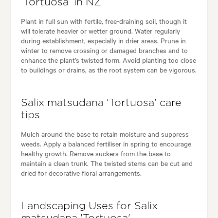
‘Tortuosa’ in NZ
Plant in full sun with fertile, free-draining soil, though it
will tolerate heavier or wetter ground. Water regularly
during establishment, especially in drier areas. Prune in
winter to remove crossing or damaged branches and to
enhance the plant’s twisted form. Avoid planting too close
to buildings or drains, as the root system can be vigorous.
Salix matsudana ‘Tortuosa’ care
tips
Mulch around the base to retain moisture and suppress
weeds. Apply a balanced fertiliser in spring to encourage
healthy growth. Remove suckers from the base to
maintain a clean trunk. The twisted stems can be cut and
dried for decorative floral arrangements.
Landscaping Uses for Salix