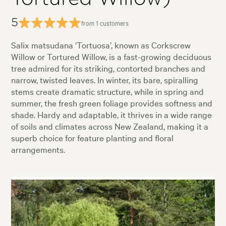
5
from 1 customers
Salix matsudana ‘Tortuosa’, known as Corkscrew
Willow or Tortured Willow, is a fast-growing deciduous
tree admired for its striking, contorted branches and
narrow, twisted leaves. In winter, its bare, spiralling
stems create dramatic structure, while in spring and
summer, the fresh green foliage provides softness and
shade. Hardy and adaptable, it thrives in a wide range
of soils and climates across New Zealand, making it a
superb choice for feature planting and floral
arrangements.