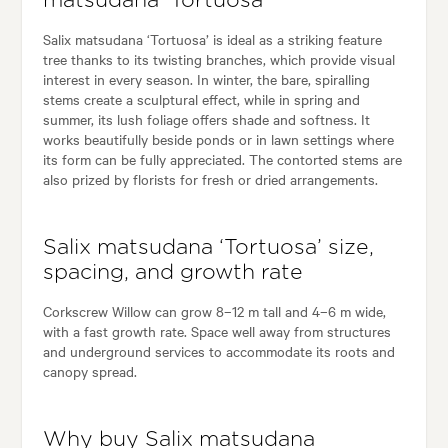
matsudana 'Tortuosa'
Salix matsudana ‘Tortuosa’ is ideal as a striking feature
tree thanks to its twisting branches, which provide visual
interest in every season. In winter, the bare, spiralling
stems create a sculptural effect, while in spring and
summer, its lush foliage offers shade and softness. It
works beautifully beside ponds or in lawn settings where
its form can be fully appreciated. The contorted stems are
also prized by florists for fresh or dried arrangements.
Salix matsudana ‘Tortuosa’ size,
spacing, and growth rate
Corkscrew Willow can grow 8–12 m tall and 4–6 m wide,
with a fast growth rate. Space well away from structures
and underground services to accommodate its roots and
canopy spread.
Why buy Salix matsudana