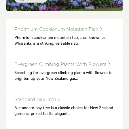
Phormium Cookianum Mountain Flax
Phormium cookianum mountain flax, also known as
Wharariki, is a striking, versatile nati…
Evergreen Climbing Plants With Flowers
Searching for evergreen climbing plants with flowers to
brighten up your New Zealand gar…
Standard Bay Tree
A standard bay tree is a classic choice for New Zealand
gardens, prized for its elegant…