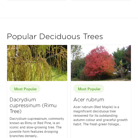
Popular Deciduous Trees
Most Popular
Most Popular
Dacrydium
Acer rubrum
cupressinum (Rimu
Acer rubrum (Red Maple) is a
magnificent deciduous tree
Tree)
renowned for its outstanding
Dacrydium cupressinum, commonly
autumn colour and graceful growth
known as Rimu or Red Pine, is an
habit. The fresh green foliage...
iconic and slow-growing tree. The
juvenile form features drooping
branches densely...