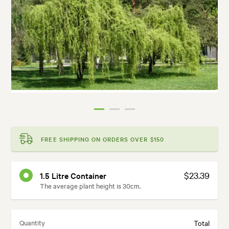
FREE SHIPPING ON ORDERS OVER $150
$23.39
1.5 Litre Container
The average plant height is 30cm.
Quantity
Total