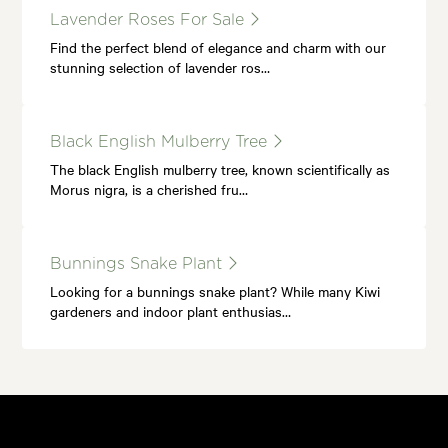
Lavender Roses For Sale
Find the perfect blend of elegance and charm with our
stunning selection of lavender ros…
Black English Mulberry Tree
The black English mulberry tree, known scientifically as
Morus nigra, is a cherished fru…
Bunnings Snake Plant
Looking for a bunnings snake plant? While many Kiwi
gardeners and indoor plant enthusias…