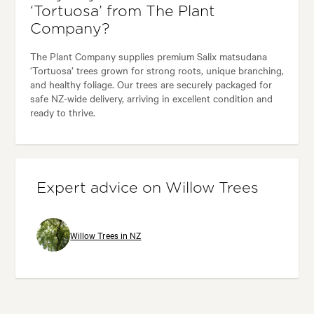
‘Tortuosa’ from The Plant
Company?
The Plant Company supplies premium Salix matsudana
‘Tortuosa’ trees grown for strong roots, unique branching,
and healthy foliage. Our trees are securely packaged for
safe NZ-wide delivery, arriving in excellent condition and
ready to thrive.
Expert advice on Willow Trees
Willow Trees in NZ