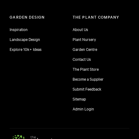
GARDEN DESIGN
THE PLANT COMPANY
Inspiration
About Us
Landscape Design
Plant Nursery
Explore 10k+ Ideas
Garden Centre
Contact Us
The Plant Store
Become a Supplier
Submit Feedback
Sitemap
free
Admin Login