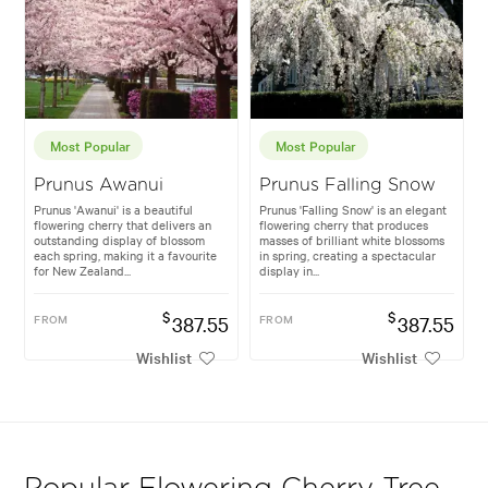
Most Popular
Most Popular
Prunus Awanui
Prunus Falling Snow
Prunus 'Awanui' is a beautiful
Prunus 'Falling Snow' is an elegant
flowering cherry that delivers an
flowering cherry that produces
outstanding display of blossom
masses of brilliant white blossoms
each spring, making it a favourite
in spring, creating a spectacular
for New Zealand...
display in...
$
$
FROM
387.55
FROM
387.55
Wishlist
Wishlist