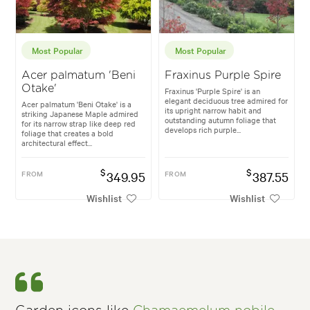
Most Popular
Most Popular
Acer palmatum 'Beni
Fraxinus Purple Spire
Otake'
Fraxinus 'Purple Spire' is an
elegant deciduous tree admired for
Acer palmatum 'Beni Otake' is a
its upright narrow habit and
striking Japanese Maple admired
outstanding autumn foliage that
for its narrow strap like deep red
develops rich purple...
foliage that creates a bold
architectural effect...
$
$
FROM
349.95
FROM
387.55
Wishlist
Wishlist