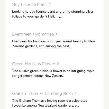
Buy Licorice Plant
Looking to buy licorice plant and bring stunning silver
foliage to your garden? Helichry…
Evergreen Hydrangea
Evergreen hydrangeas bring year-round beauty to New
Zealand gardens, and among the best…
Green Hibiscus Flower
The elusive green hibiscus flower is an intriguing topic
for gardeners across New Zealan…
Graham Thomas Climbing Rose
The Graham Thomas climbing rose is a celebrated
favourite among New Zealand gardeners, a…