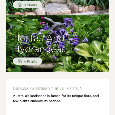
3 Plants
Hostas And
Hydrangeas
4 Plants
Banksia Australian Native Plants
Australia’s landscape is famed for its unique flora, and
few plants embody its national…