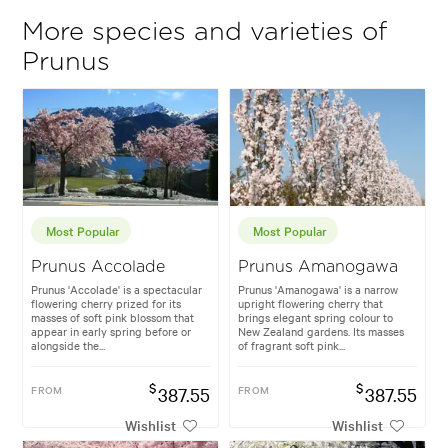
More species and varieties of
Prunus
Most Popular
Most Popular
Prunus Accolade
Prunus Amanogawa
Prunus 'Accolade' is a spectacular
Prunus 'Amanogawa' is a narrow
flowering cherry prized for its
upright flowering cherry that
masses of soft pink blossom that
brings elegant spring colour to
appear in early spring before or
New Zealand gardens. Its masses
alongside the...
of fragrant soft pink...
$
$
FROM
387.55
FROM
387.55
Wishlist
Wishlist