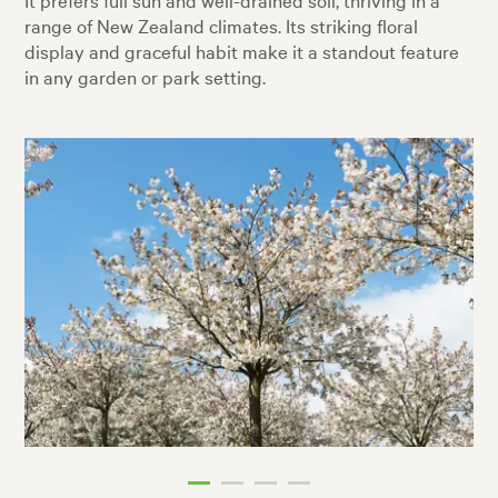
range of New Zealand climates. Its striking floral
display and graceful habit make it a standout feature
in any garden or park setting.