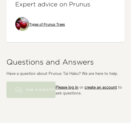
Expert advice on Prunus
Types of Prunus Trees
Questions and Answers
Have a question about Prunus Tai Haku? We are here to help.
Please log in
or
create an account
to
ASK A QUESTION
ask questions.