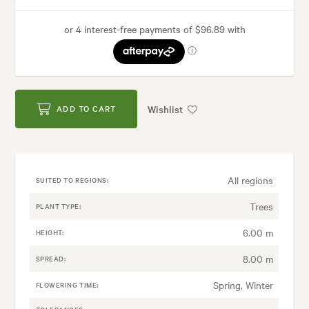
Wishlist
ADD TO CART
All regions
SUITED TO REGIONS:
Trees
PLANT TYPE:
6.00 m
HEIGHT:
8.00 m
SPREAD:
Spring, Winter
FLOWERING TIME: