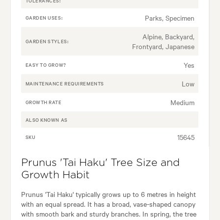
TOLERANCES:
Parks, Specimen
GARDEN USES:
Alpine, Backyard,
GARDEN STYLES:
Frontyard, Japanese
Yes
EASY TO GROW?
Low
MAINTENANCE REQUIREMENTS
Medium
GROWTH RATE
ALSO KNOWN AS
15645
SKU
Prunus 'Tai Haku' Tree Size and
Growth Habit
Prunus 'Tai Haku' typically grows up to 6 metres in height
with an equal spread. It has a broad, vase-shaped canopy
with smooth bark and sturdy branches. In spring, the tree