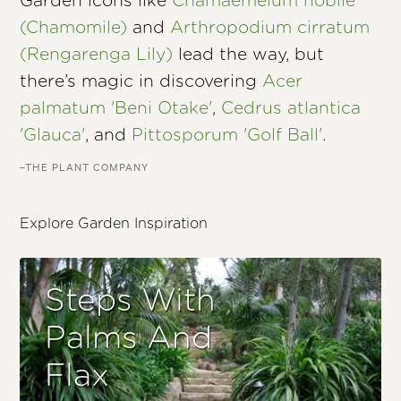
Garden icons like
Chamaemelum nobile
(Chamomile)
and
Arthropodium cirratum
(Rengarenga Lily)
lead the way, but
there’s magic in discovering
Acer
palmatum 'Beni Otake'
,
Cedrus atlantica
'Glauca'
, and
Pittosporum 'Golf Ball'
.
–THE PLANT COMPANY
Explore Garden Inspiration
Steps With
Palms And
Flax