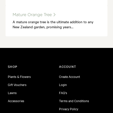
Mature Orange Tree
A mature orange tree is the ultimate addition to any
New Zealand garden, promising years…
SHOP
ACCOUNT
Plants & Flowers
Create Account
Gift Vouchers
Login
Lawns
FAQ's
Accessories
Terms and Conditions
Privacy Policy