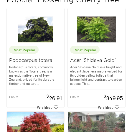
Popular Flowering Cherry Tree
Most Popular
Most Popular
Podocarpus totara
Acer 'Shidava Gold'
Podocarpus totara, commonly
Acer 'Shidava Gold' is a bright and
known as the Totara tree, is a
elegant Japanese maple valued for
majestic native tree of New
its golden yellow foliage that
Zealand, prized for its durable
brings light and contrast to garden
timber and cultural...
spaces. This...
$
$
FROM
26.91
FROM
349.95
Wishlist
Wishlist