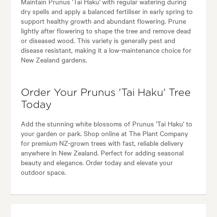
Maintain Prunus 'Tai Haku' with regular watering during
dry spells and apply a balanced fertiliser in early spring to
support healthy growth and abundant flowering. Prune
lightly after flowering to shape the tree and remove dead
or diseased wood. This variety is generally pest and
disease resistant, making it a low-maintenance choice for
New Zealand gardens.
Order Your Prunus 'Tai Haku' Tree
Today
Add the stunning white blossoms of Prunus 'Tai Haku' to
your garden or park. Shop online at The Plant Company
for premium NZ-grown trees with fast, reliable delivery
anywhere in New Zealand. Perfect for adding seasonal
beauty and elegance. Order today and elevate your
outdoor space.