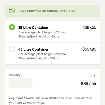
FREE SHIPPING ON ORDERS OVER $150
$387.55
35 Litre Container
The average plant height is 220cm.
Standardised height of 180cm.
$557.95
45 Litre Container
The average plant height is 200cm.
Standardised height of 180cm.
Quantity
Total
$387.55
Buy more Prunus Tai Haku plants and save -
add more to
your cart to see savings.