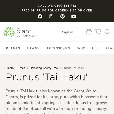
CALL US: 0800 843 752
FREE SHIPPING FOR ORDERS $150 OR OVER
Sign in
PLANTS
LAWNS
ACCESSORIES
WHOLESALE
PLA
Plants
Trees
Flowering Cherry Tree
Prunus 'Tai Haku'
Prunus 'Tai Haku'
Prunus 'Tai Haku', also known as the Great White
Cherry, is prized for its large, pure white blossoms that
bloom in mid to late spring. This deciduous tree grows
to about 6 metres tall with a broad, spreading canopy.
It prefers full sun and well-drained soil, thriving in a