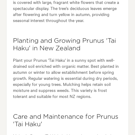
is covered with large, fragrant white flowers that create a
spectacular display. The tree’s deciduous leaves emerge
after flowering and turn yellow in autumn, providing
seasonal interest throughout the year.
Planting and Growing Prunus 'Tai
Haku' in New Zealand
Plant your Prunus 'Tai Haku' in a sunny spot with well-
drained soil enriched with organic matter. Best planted in
autumn or winter to allow establishment before spring
growth. Regular watering is essential during dry periods,
especially for young trees. Mulching helps retain soil
moisture and suppress weeds. This variety is frost
tolerant and suitable for most NZ regions.
Care and Maintenance for Prunus
'Tai Haku'