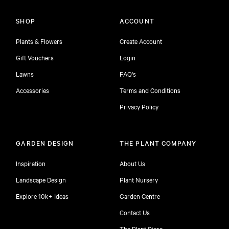
SHOP
ACCOUNT
Plants & Flowers
Create Account
Gift Vouchers
Login
Lawns
FAQ's
Accessories
Terms and Conditions
Privacy Policy
GARDEN DESIGN
THE PLANT COMPANY
Inspiration
About Us
Landscape Design
Plant Nursery
Explore 10k+ Ideas
Garden Centre
Contact Us
The Plant Store