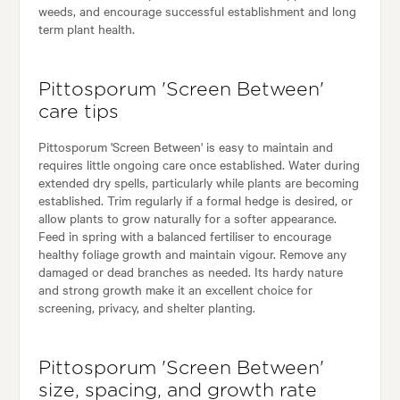
weeds, and encourage successful establishment and long
term plant health.
Pittosporum 'Screen Between'
care tips
Pittosporum 'Screen Between' is easy to maintain and
requires little ongoing care once established. Water during
extended dry spells, particularly while plants are becoming
established. Trim regularly if a formal hedge is desired, or
allow plants to grow naturally for a softer appearance.
Feed in spring with a balanced fertiliser to encourage
healthy foliage growth and maintain vigour. Remove any
damaged or dead branches as needed. Its hardy nature
and strong growth make it an excellent choice for
screening, privacy, and shelter planting.
Pittosporum 'Screen Between'
size, spacing, and growth rate