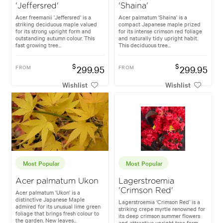
'Jeffersred'
'Shaina'
Acer freemanii 'Jeffersred' is a
Acer palmatum 'Shaina' is a
striking deciduous maple valued
compact Japanese maple prized
for its strong upright form and
for its intense crimson red foliage
outstanding autumn colour. This
and naturally tidy upright habit.
fast growing tree...
This deciduous tree...
$
$
FROM
299.95
FROM
299.95
Wishlist
Wishlist
Most Popular
Most Popular
Acer palmatum Ukon
Lagerstroemia
'Crimson Red'
Acer palmatum 'Ukon' is a
distinctive Japanese Maple
Lagerstroemia ‘Crimson Red’ is a
admired for its unusual lime green
striking crepe myrtle renowned for
foliage that brings fresh colour to
its deep crimson summer flowers
the garden. New leaves...
and attractive upright tree form.