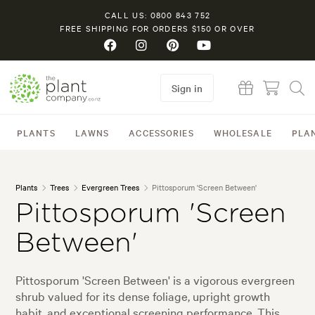
CALL US: 0800 843 752
FREE SHIPPING FOR ORDERS $150 OR OVER
Sign in
PLANTS
LAWNS
ACCESSORIES
WHOLESALE
PLA
Plants
Trees
Evergreen Trees
Pittosporum 'Screen Between'
Pittosporum 'Screen
Between'
Pittosporum 'Screen Between' is a vigorous evergreen
shrub valued for its dense foliage, upright growth
habit, and exceptional screening performance. This