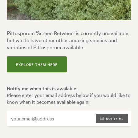
Pittosporum 'Screen Between' is currently unavailable,
but we do have other other amazing species and
varieties of Pittosporum available.
EXPLORE THEM HERE
Notify me when this is available:
Please enter your email address below if you would like to
know when it becomes available again.
NOTIFY ME