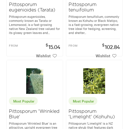
Pittosporum
Pittosporum
eugenioides (Tarata)
tenuifolium
Pittosporum eugenioides,
Pittosporum tenuifolium, commonly
commonly known as Tarata or
known as Kohuhu or Black Matipo,
Lemonwood, is a fast-growing
is a fast-growing, evergreen native
native New Zealand tree valued for
tree ideal for hedging, screening,
its glossy green leaves and...
and shelter...
$
$
FROM
15.04
FROM
102.84
Wishlist
Wishlist
Most Popular
Most Popular
Pittosporum 'Wrinkled
Pittosporum
Blue'
'Limelight' (Kohuhu)
Pittosporum ‘Wrinkled Blue’ is an
Pittosporum 'Limelight' is a NZ
attractive, upright evergreen tree
native shrub that features dark