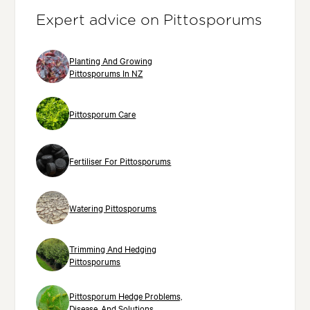
Expert advice on Pittosporums
Planting And Growing
Pittosporums In NZ
Pittosporum Care
Fertiliser For Pittosporums
Watering Pittosporums
Trimming And Hedging
Pittosporums
Pittosporum Hedge Problems,
Disease, And Solutions