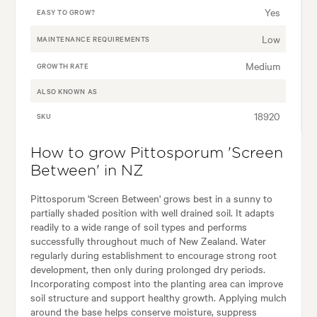
Yes
EASY TO GROW?
Low
MAINTENANCE REQUIREMENTS
Medium
GROWTH RATE
ALSO KNOWN AS
18920
SKU
How to grow Pittosporum 'Screen
Between' in NZ
Pittosporum 'Screen Between' grows best in a sunny to
partially shaded position with well drained soil. It adapts
readily to a wide range of soil types and performs
successfully throughout much of New Zealand. Water
regularly during establishment to encourage strong root
development, then only during prolonged dry periods.
Incorporating compost into the planting area can improve
soil structure and support healthy growth. Applying mulch
around the base helps conserve moisture, suppress