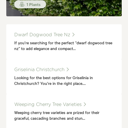
1 Plants
Dwarf Dogwood Tree Nz
If you’re searching for the perfect “dwarf dogwood tree
nz” to add elegance and compact…
Griselinia Christchurch
Looking for the best options for Griselinia in
Christchurch? You’re in the right place.…
Weeping Cherry Tree Varieties
Weeping cherry tree varieties are prized for their
graceful, cascading branches and stun…