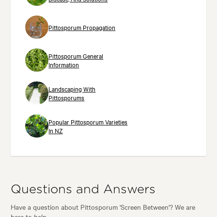
Pittosporum Propagation
Pittosporum General
Information
Landscaping With
Pittosporums
Popular Pittosporum Varieties
In NZ
Questions and Answers
Have a question about Pittosporum 'Screen Between'? We are
here to help.