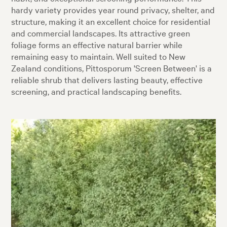
hardy variety provides year round privacy, shelter, and
structure, making it an excellent choice for residential
and commercial landscapes. Its attractive green
foliage forms an effective natural barrier while
remaining easy to maintain. Well suited to New
Zealand conditions, Pittosporum 'Screen Between' is a
reliable shrub that delivers lasting beauty, effective
screening, and practical landscaping benefits.