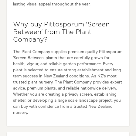
lasting visual appeal throughout the year.
Why buy Pittosporum 'Screen
Between' from The Plant
Company?
The Plant Company supplies premium quality Pittosporum
'Screen Between' plants that are carefully grown for
health, vigour, and reliable garden performance. Every
plant is selected to ensure strong establishment and long
term success in New Zealand conditions. As NZ’s most
trusted plant nursery, The Plant Company provides expert
advice, premium plants, and reliable nationwide delivery.
Whether you are creating a privacy screen, establishing
shelter, or developing a large scale landscape project, you
can buy with confidence from a trusted New Zealand
nursery.