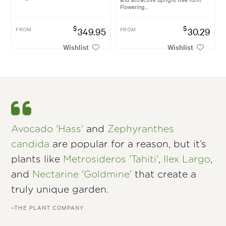
Flowering...
$
$
FROM
349.95
FROM
30.29
Wishlist
Wishlist
Avocado 'Hass'
and
Zephyranthes
candida
are popular for a reason, but it’s
plants like
Metrosideros 'Tahiti'
,
Ilex Largo
,
and
Nectarine 'Goldmine'
that create a
truly unique garden.
–THE PLANT COMPANY