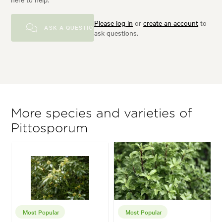
Please log in
or
create an account
to
ASK A QUESTION
ask questions.
More species and varieties of
Pittosporum
Most Popular
Most Popular