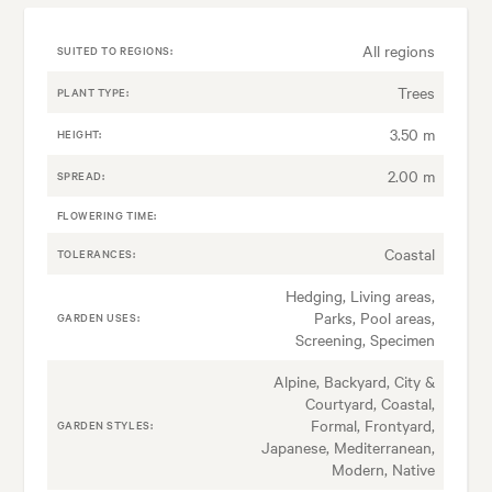
All regions
SUITED TO REGIONS:
Trees
PLANT TYPE:
3.50 m
HEIGHT:
2.00 m
SPREAD:
FLOWERING TIME:
Coastal
TOLERANCES:
Hedging, Living areas,
Parks, Pool areas,
GARDEN USES:
Screening, Specimen
Alpine, Backyard, City &
Courtyard, Coastal,
Formal, Frontyard,
GARDEN STYLES:
Japanese, Mediterranean,
Modern, Native