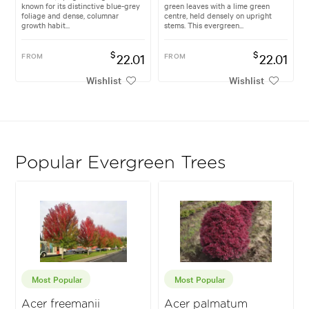
known for its distinctive blue-grey
green leaves with a lime green
foliage and dense, columnar
centre, held densely on upright
growth habit...
stems. This evergreen...
$
$
FROM
22.01
FROM
22.01
Wishlist
Wishlist
Popular Evergreen Trees
Most Popular
Most Popular
Acer freemanii
Acer palmatum