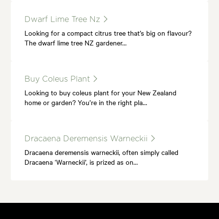
Dwarf Lime Tree Nz
Looking for a compact citrus tree that’s big on flavour?
The dwarf lime tree NZ gardener…
Buy Coleus Plant
Looking to buy coleus plant for your New Zealand
home or garden? You’re in the right pla…
Dracaena Deremensis Warneckii
Dracaena deremensis warneckii, often simply called
Dracaena ‘Warneckii’, is prized as on…