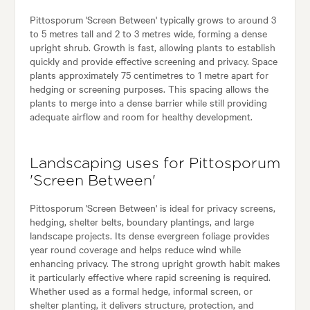
Pittosporum 'Screen Between' typically grows to around 3
to 5 metres tall and 2 to 3 metres wide, forming a dense
upright shrub. Growth is fast, allowing plants to establish
quickly and provide effective screening and privacy. Space
plants approximately 75 centimetres to 1 metre apart for
hedging or screening purposes. This spacing allows the
plants to merge into a dense barrier while still providing
adequate airflow and room for healthy development.
Landscaping uses for Pittosporum
'Screen Between'
Pittosporum 'Screen Between' is ideal for privacy screens,
hedging, shelter belts, boundary plantings, and large
landscape projects. Its dense evergreen foliage provides
year round coverage and helps reduce wind while
enhancing privacy. The strong upright growth habit makes
it particularly effective where rapid screening is required.
Whether used as a formal hedge, informal screen, or
shelter planting, it delivers structure, protection, and