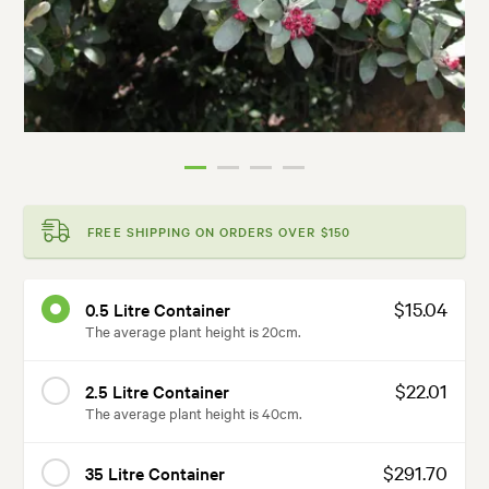
FREE SHIPPING ON ORDERS OVER $150
$15.04
0.5 Litre Container
The average plant height is 20cm.
$22.01
2.5 Litre Container
The average plant height is 40cm.
$291.70
35 Litre Container