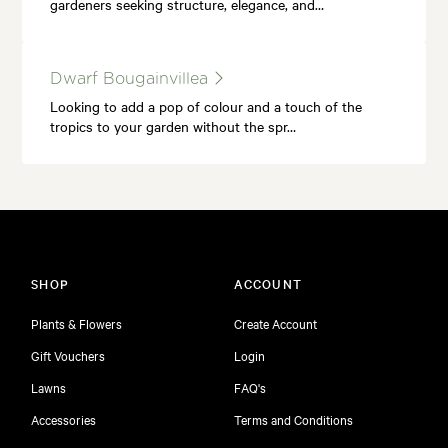
gardeners seeking structure, elegance, and…
Dwarf Bougainvillea
Looking to add a pop of colour and a touch of the
tropics to your garden without the spr…
SHOP
ACCOUNT
Plants & Flowers
Create Account
Gift Vouchers
Login
Lawns
FAQ's
Accessories
Terms and Conditions