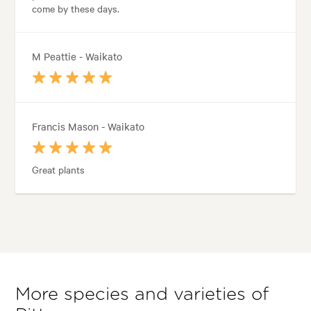
come by these days.
M Peattie - Waikato
Francis Mason - Waikato
Great plants
More species and varieties of