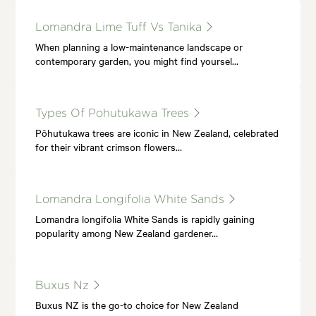
Lomandra Lime Tuff Vs Tanika
When planning a low-maintenance landscape or
contemporary garden, you might find yoursel…
Types Of Pohutukawa Trees
Pōhutukawa trees are iconic in New Zealand, celebrated
for their vibrant crimson flowers…
Lomandra Longifolia White Sands
Lomandra longifolia White Sands is rapidly gaining
popularity among New Zealand gardener…
Buxus Nz
Buxus NZ is the go-to choice for New Zealand