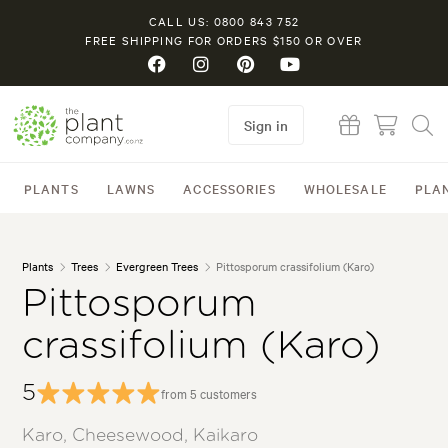
CALL US: 0800 843 752
FREE SHIPPING FOR ORDERS $150 OR OVER
Sign in
PLANTS
LAWNS
ACCESSORIES
WHOLESALE
PLA
Plants
Trees
Evergreen Trees
Pittosporum crassifolium (Karo)
Pittosporum
crassifolium (Karo)
5
from 5 customers
Karo, Cheesewood, Kaikaro