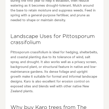
during the first year to help it establish, then reduce
watering as it becomes drought-tolerant. Mulch around
the base to retain moisture and suppress weeds. Feed in
spring with a general-purpose fertiliser, and prune as
needed to shape or maintain density.
Landscape Uses for Pittosporum
crassifolium
Pittosporum crassifolium is ideal for hedging, shelterbelts,
and coastal planting due to its tolerance of wind, salt
spray, and drought. It also works well as a privacy screen,
background plant, or structural feature in native and low-
maintenance gardens. Its dense foliage and upright
growth make it suitable for formal and informal landscape
designs. Karo is also excellent for erosion control on
exposed sites and blends well with other native New
Zealand plants.
Why buy Karo trees from The