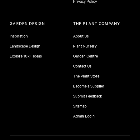
Privacy Policy
GARDEN DESIGN
THE PLANT COMPANY
Inspiration
About Us
Landscape Design
Plant Nursery
Explore 10k+ Ideas
Garden Centre
Contact Us
The Plant Store
Become a Supplier
Submit Feedback
Sitemap
free
Admin Login