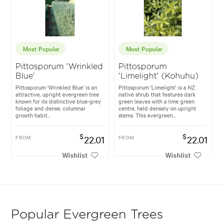
Most Popular
Most Popular
Pittosporum 'Wrinkled
Pittosporum
Blue'
'Limelight' (Kohuhu)
Pittosporum ‘Wrinkled Blue’ is an
Pittosporum 'Limelight' is a NZ
attractive, upright evergreen tree
native shrub that features dark
known for its distinctive blue-grey
green leaves with a lime green
foliage and dense, columnar
centre, held densely on upright
growth habit...
stems. This evergreen...
$
$
FROM
22.01
FROM
22.01
Wishlist
Wishlist
Popular Evergreen Trees