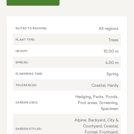
All regions
SUITED TO REGIONS:
Trees
PLANT TYPE:
10.00 m
HEIGHT:
4.00 m
SPREAD:
Spring
FLOWERING TIME:
Coastal, Hardy
TOLERANCES:
Hedging, Parks, Ponds,
Pool areas, Screening,
GARDEN USES:
Specimen
Alpine, Backyard, City &
Courtyard, Coastal,
GARDEN STYLES:
Formal, Frontyard,