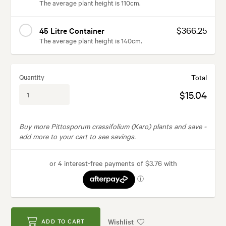
The average plant height is 110cm.
$366.25
45 Litre Container
The average plant height is 140cm.
Quantity
Total
$15.04
Buy more Pittosporum crassifolium (Karo) plants and save -
add more to your cart to see savings.
Wishlist
ADD TO CART