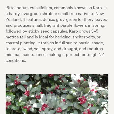
Pittosporum crassifolium, commonly known as Karo, is
a hardy, evergreen shrub or small tree native to New
Zealand. It features dense, grey-green leathery leaves
and produces small, fragrant purple flowers in spring,
followed by sticky seed capsules. Karo grows 3–5
metres tall and is ideal for hedging, shelterbelts, or
coastal planting. It thrives in full sun to partial shade,
tolerates wind, salt spray, and drought, and requires
minimal maintenance, making it perfect for tough NZ
conditions.