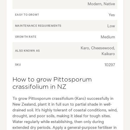
Modern, Native
Yes
EASY TO GROW?
Low
MAINTENANCE REQUIREMENTS
Medium
GROWTH RATE
Karo, Cheesewood,
ALSO KNOWN AS
Kaikaro
10297
SKU
How to grow Pittosporum
crassifolium in NZ
To grow Pittosporum crassifolium (Karo) successfully in
New Zealand, plant it in full sun to partial shade in well-
drained soil. It’s highly tolerant of coastal conditions, wind,
drought, and poor soils, making it ideal for tough sites.
Water regularly while establishing, then only during
extended dry periods. Apply a general-purpose fertiliser in