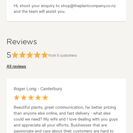
Hi, shoot your enquiry to shop@theplantcompany.co.nz
and the team will assist you.
Reviews
5
from 5 customers
All reviews
Roger Long - Canterbury
Beautiful plants, great communication, far better pricing
than anyone else online, and fast delivery - what else
could we need? My wife and I love dealing with you guys
and appreciate all your efforts. Businesses that are
passionate and care about their customers are hard to