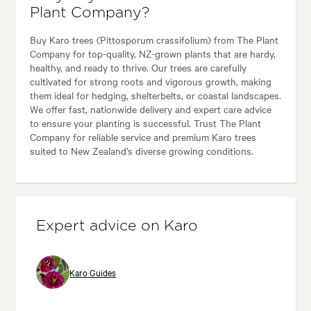
Plant Company?
Buy Karo trees (Pittosporum crassifolium) from The Plant
Company for top-quality, NZ-grown plants that are hardy,
healthy, and ready to thrive. Our trees are carefully
cultivated for strong roots and vigorous growth, making
them ideal for hedging, shelterbelts, or coastal landscapes.
We offer fast, nationwide delivery and expert care advice
to ensure your planting is successful. Trust The Plant
Company for reliable service and premium Karo trees
suited to New Zealand’s diverse growing conditions.
Expert advice on Karo
Karo Guides