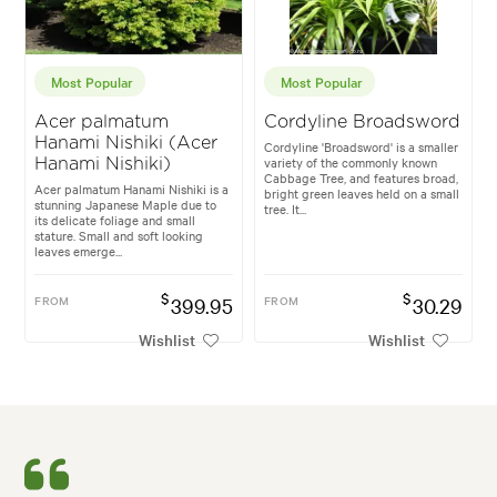
Most Popular
Most Popular
Acer palmatum
Cordyline Broadsword
Hanami Nishiki (Acer
Cordyline 'Broadsword' is a smaller
variety of the commonly known
Hanami Nishiki)
Cabbage Tree, and features broad,
Acer palmatum Hanami Nishiki is a
bright green leaves held on a small
stunning Japanese Maple due to
tree. It...
its delicate foliage and small
stature. Small and soft looking
leaves emerge...
$
$
FROM
399.95
FROM
30.29
Wishlist
Wishlist