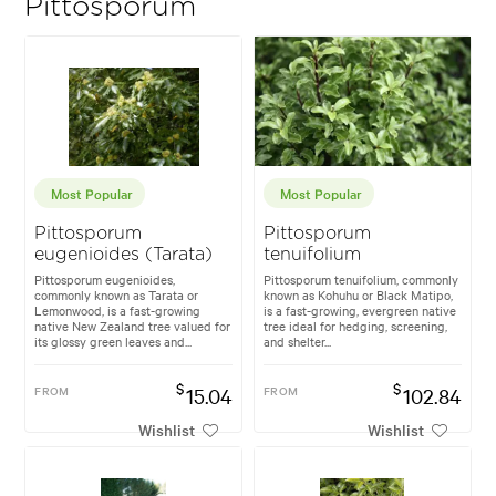
Pittosporum
Most Popular
Most Popular
Pittosporum
Pittosporum
eugenioides (Tarata)
tenuifolium
Pittosporum eugenioides,
Pittosporum tenuifolium, commonly
commonly known as Tarata or
known as Kohuhu or Black Matipo,
Lemonwood, is a fast-growing
is a fast-growing, evergreen native
native New Zealand tree valued for
tree ideal for hedging, screening,
its glossy green leaves and...
and shelter...
$
$
FROM
15.04
FROM
102.84
Wishlist
Wishlist