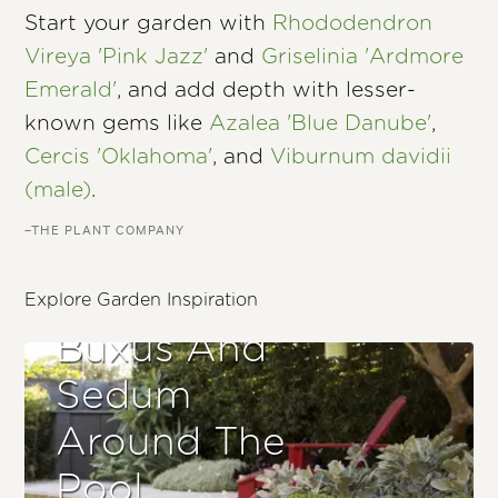
Start your garden with
Rhododendron
Vireya 'Pink Jazz'
and
Griselinia 'Ardmore
Emerald'
, and add depth with lesser-
known gems like
Azalea 'Blue Danube'
,
Cercis 'Oklahoma'
, and
Viburnum davidii
(male)
.
–THE PLANT COMPANY
Explore Garden Inspiration
Buxus And
Sedum
Around The
Pool