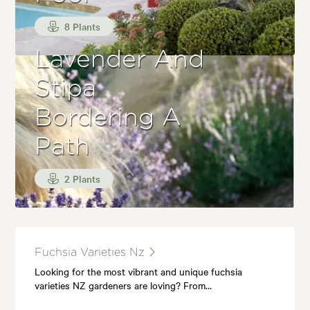
8 Plants
Lavender And
Stipa
Bordering A
Path
2 Plants
Fuchsia Varieties Nz
Looking for the most vibrant and unique fuchsia
varieties NZ gardeners are loving? From…