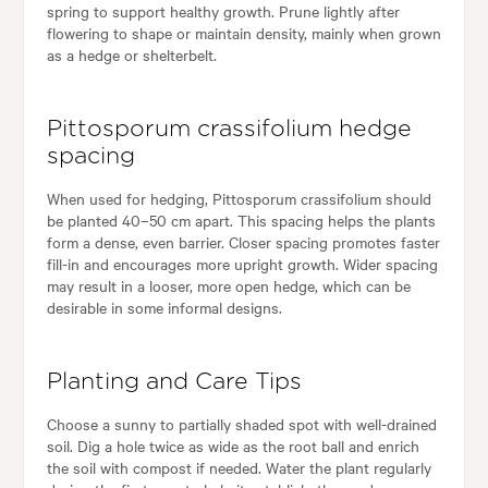
spring to support healthy growth. Prune lightly after
flowering to shape or maintain density, mainly when grown
as a hedge or shelterbelt.
Pittosporum crassifolium hedge
spacing
When used for hedging, Pittosporum crassifolium should
be planted 40–50 cm apart. This spacing helps the plants
form a dense, even barrier. Closer spacing promotes faster
fill-in and encourages more upright growth. Wider spacing
may result in a looser, more open hedge, which can be
desirable in some informal designs.
Planting and Care Tips
Choose a sunny to partially shaded spot with well-drained
soil. Dig a hole twice as wide as the root ball and enrich
the soil with compost if needed. Water the plant regularly