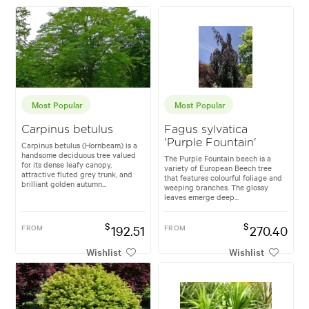
Most Popular
Most Popular
Carpinus betulus
Fagus sylvatica
'Purple Fountain'
Carpinus betulus (Hornbeam) is a
handsome deciduous tree valued
The Purple Fountain beech is a
for its dense leafy canopy,
variety of European Beech tree
attractive fluted grey trunk, and
that features colourful foliage and
brilliant golden autumn...
weeping branches. The glossy
leaves emerge deep...
$
$
FROM
192.51
FROM
270.40
Wishlist
Wishlist