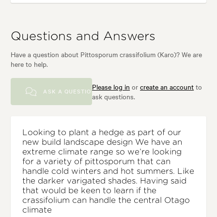
Questions and Answers
Have a question about Pittosporum crassifolium (Karo)? We are
here to help.
Please log in
or
create an account
to
ASK A QUESTION
ask questions.
Looking to plant a hedge as part of our
new build landscape design We have an
extreme climate range so we’re looking
for a variety of pittosporum that can
handle cold winters and hot summers. Like
the darker varigated shades. Having said
that would be keen to learn if the
crassifolium can handle the central Otago
climate