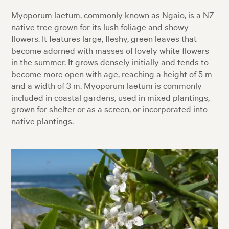
Myoporum laetum, commonly known as Ngaio, is a NZ
native tree grown for its lush foliage and showy
flowers. It features large, fleshy, green leaves that
become adorned with masses of lovely white flowers
in the summer. It grows densely initially and tends to
become more open with age, reaching a height of 5 m
and a width of 3 m. Myoporum laetum is commonly
included in coastal gardens, used in mixed plantings,
grown for shelter or as a screen, or incorporated into
native plantings.