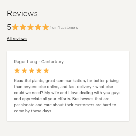
Reviews
5
from 1 customers
All reviews
Roger Long - Canterbury
Beautiful plants, great communication, far better pricing
than anyone else online, and fast delivery - what else
could we need? My wife and I love dealing with you guys
and appreciate all your efforts. Businesses that are
passionate and care about their customers are hard to
come by these days.