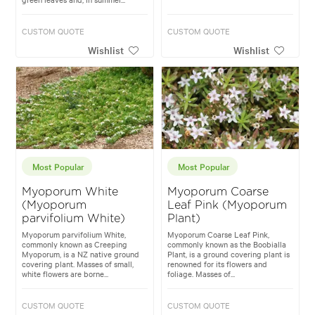
CUSTOM QUOTE
CUSTOM QUOTE
Wishlist
Wishlist
Most Popular
Most Popular
Myoporum White
Myoporum Coarse
(Myoporum
Leaf Pink (Myoporum
parvifolium White)
Plant)
Myoporum parvifolium White,
Myoporum Coarse Leaf Pink,
commonly known as Creeping
commonly known as the Boobialla
Myoporum, is a NZ native ground
Plant, is a ground covering plant is
covering plant. Masses of small,
renowned for its flowers and
white flowers are borne...
foliage. Masses of...
CUSTOM QUOTE
CUSTOM QUOTE