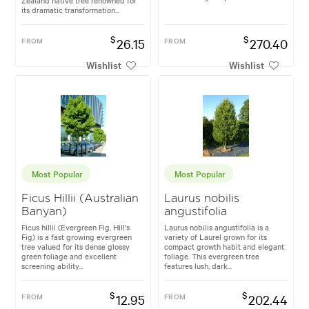
its dramatic transformation...
$
$
FROM
26.15
FROM
270.40
Wishlist
Wishlist
Most Popular
Most Popular
Ficus Hillii (Australian
Laurus nobilis
Banyan)
angustifolia
Ficus hillii (Evergreen Fig, Hill's
Laurus nobilis angustifolia is a
Fig) is a fast growing evergreen
variety of Laurel grown for its
tree valued for its dense glossy
compact growth habit and elegant
green foliage and excellent
foliage. This evergreen tree
screening ability...
features lush, dark...
$
$
FROM
12.95
FROM
202.44