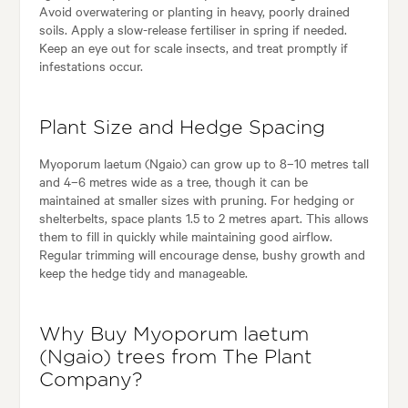
Avoid overwatering or planting in heavy, poorly drained
soils. Apply a slow-release fertiliser in spring if needed.
Keep an eye out for scale insects, and treat promptly if
infestations occur.
Plant Size and Hedge Spacing
Myoporum laetum (Ngaio) can grow up to 8–10 metres tall
and 4–6 metres wide as a tree, though it can be
maintained at smaller sizes with pruning. For hedging or
shelterbelts, space plants 1.5 to 2 metres apart. This allows
them to fill in quickly while maintaining good airflow.
Regular trimming will encourage dense, bushy growth and
keep the hedge tidy and manageable.
Why Buy Myoporum laetum
(Ngaio) trees from The Plant
Company?