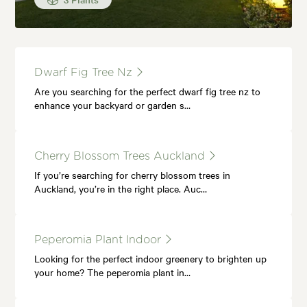
Dwarf Fig Tree Nz
Are you searching for the perfect dwarf fig tree nz to
enhance your backyard or garden s…
Cherry Blossom Trees Auckland
If you’re searching for cherry blossom trees in
Auckland, you’re in the right place. Auc…
Peperomia Plant Indoor
Looking for the perfect indoor greenery to brighten up
your home? The peperomia plant in…