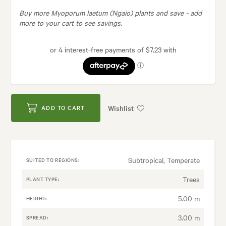
Buy more Myoporum laetum (Ngaio) plants and save -
add
more to your cart to see savings.
Wishlist
ADD TO CART
Subtropical, Temperate
SUITED TO REGIONS:
Trees
PLANT TYPE:
5.00 m
HEIGHT:
3.00 m
SPREAD: