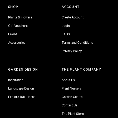
SHOP
ACCOUNT
Plants & Flowers
Create Account
Gift Vouchers
Login
Lawns
FAQ's
Accessories
Terms and Conditions
Privacy Policy
GARDEN DESIGN
THE PLANT COMPANY
Inspiration
About Us
Landscape Design
Plant Nursery
Explore 10k+ Ideas
Garden Centre
Contact Us
The Plant Store