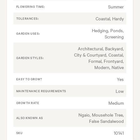
Summer
FLOWERING TIME:
Coastal, Hardy
TOLERANCES:
Hedging, Ponds,
GARDEN USES:
Screening
Architectural, Backyard,
City & Courtyard, Coastal,
GARDEN STYLES:
Formal, Frontyard,
Modern, Native
Yes
EASY TO GROW?
Low
MAINTENANCE REQUIREMENTS
Medium
GROWTH RATE
Ngaio, Mousehole Tree,
ALSO KNOWN AS
False Sandalwood
10141
SKU