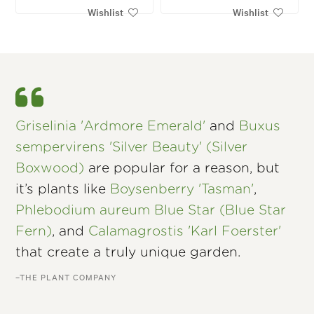
Wishlist
Wishlist
Griselinia 'Ardmore Emerald'
and
Buxus
sempervirens 'Silver Beauty' (Silver
Boxwood)
are popular for a reason, but
it’s plants like
Boysenberry 'Tasman'
,
Phlebodium aureum Blue Star (Blue Star
Fern)
, and
Calamagrostis 'Karl Foerster'
that create a truly unique garden.
–THE PLANT COMPANY