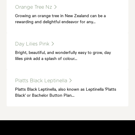
Orange Tree Nz
Growing an orange tree in New Zealand can be a
rewarding and delightful endeavor for any…
Day Lilies Pink
Bright, beautiful, and wonderfully easy to grow, day
lilies pink add a splash of colour…
Platts Black Leptinella
Platts Black Leptinella, also known as Leptinella 'Platts
Black' or Bachelor Button Plan…