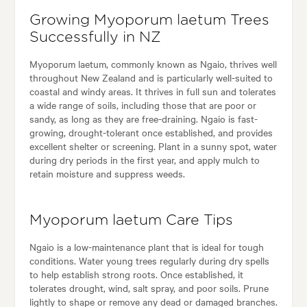
Growing Myoporum laetum Trees
Successfully in NZ
Myoporum laetum, commonly known as Ngaio, thrives well
throughout New Zealand and is particularly well-suited to
coastal and windy areas. It thrives in full sun and tolerates
a wide range of soils, including those that are poor or
sandy, as long as they are free-draining. Ngaio is fast-
growing, drought-tolerant once established, and provides
excellent shelter or screening. Plant in a sunny spot, water
during dry periods in the first year, and apply mulch to
retain moisture and suppress weeds.
Myoporum laetum Care Tips
Ngaio is a low-maintenance plant that is ideal for tough
conditions. Water young trees regularly during dry spells
to help establish strong roots. Once established, it
tolerates drought, wind, salt spray, and poor soils. Prune
lightly to shape or remove any dead or damaged branches.