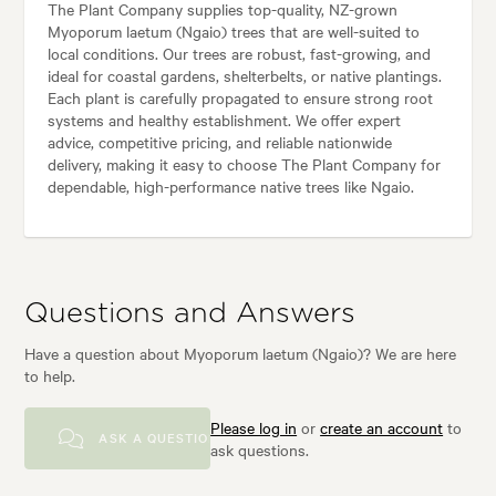
The Plant Company supplies top-quality, NZ-grown
Myoporum laetum (Ngaio) trees that are well-suited to
local conditions. Our trees are robust, fast-growing, and
ideal for coastal gardens, shelterbelts, or native plantings.
Each plant is carefully propagated to ensure strong root
systems and healthy establishment. We offer expert
advice, competitive pricing, and reliable nationwide
delivery, making it easy to choose The Plant Company for
dependable, high-performance native trees like Ngaio.
Questions and Answers
Have a question about Myoporum laetum (Ngaio)? We are here
to help.
Please log in
or
create an account
to
ASK A QUESTION
ask questions.