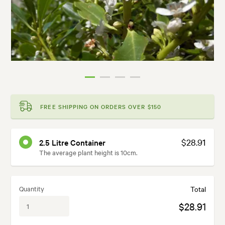
FREE SHIPPING ON ORDERS OVER $150
$28.91
2.5 Litre Container
The average plant height is 10cm.
Quantity
Total
$28.91