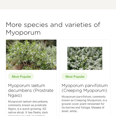
More species and varieties of
Myoporum
Most Popular
Most Popular
Myoporum laetum
Myoporum parvifolium
decumbens (Prostrate
(Creeping Myoporum)
Ngaio)
Myoporum parvifolium, commonly
known as Creeping Myoporum, is a
Myoporum laetum decumbens,
ground cover plant renowned for
commonly known as prostrate
its berries and foliage. Masses of
Ngaio, is a quick-growing, NZ
small, white...
native shrub. It has fleshy, dark
green leaves and, in summer...