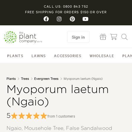
CALL US: 0800 843 752
FREE SHIPPING FOR ORDERS $150 OR OVER
Sign in
PLANTS
LAWNS
ACCESSORIES
WHOLESALE
PLA
Plants
Trees
Evergreen Trees
Myoporum laetum (Ngaio)
Myoporum laetum
(Ngaio)
5
from 1 customers
Ngaio, Mousehole Tree, False Sandalwood