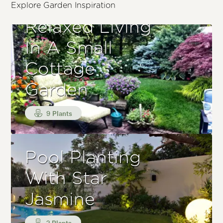
Explore Garden Inspiration
Relaxed Living
In A Small
Cottage
Garden
9 Plants
Pool Planting
With Star
Jasmine
3 Plants