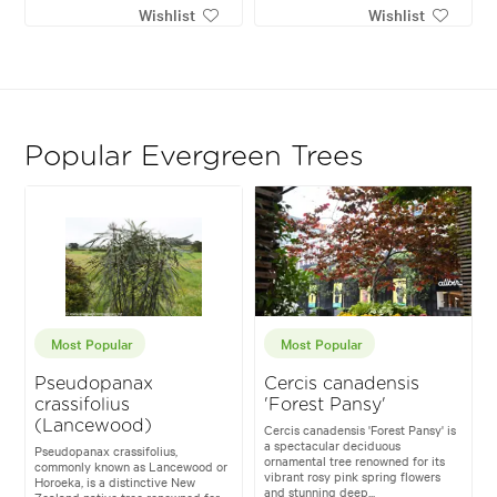
Wishlist
Wishlist
Popular Evergreen Trees
Most Popular
Most Popular
Pseudopanax
Cercis canadensis
crassifolius
'Forest Pansy'
(Lancewood)
Cercis canadensis 'Forest Pansy' is
a spectacular deciduous
Pseudopanax crassifolius,
ornamental tree renowned for its
commonly known as Lancewood or
vibrant rosy pink spring flowers
Horoeka, is a distinctive New
and stunning deep...
Zealand native tree renowned for