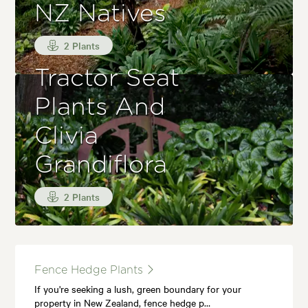
NZ Natives
2 Plants
Tractor Seat
Plants And
Clivia
Grandiflora
2 Plants
Fence Hedge Plants
If you're seeking a lush, green boundary for your
property in New Zealand, fence hedge p…