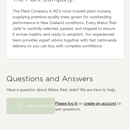
The Plant Company is NZ’s most trusted plant nursery,
supplying premium quality trees grown for outstanding
performance in New Zealand conditions. Every Malus 'Red
Jade' is carefully selected, packed, and shipped to ensure
it arrives healthy and ready to establish. Our experienced
team provides expert advice together with fast nationwide
delivery so you can buy with complete confidence.
Questions and Answers
Have a question about Malus Red Jade? We are here to help.
Please log in
or
create an account
to
ASK A QUESTION
ask questions.