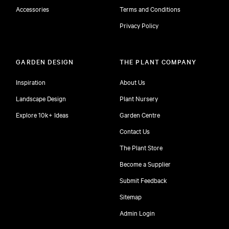
Accessories
Terms and Conditions
Privacy Policy
GARDEN DESIGN
THE PLANT COMPANY
Inspiration
About Us
Landscape Design
Plant Nursery
Explore 10k+ Ideas
Garden Centre
Contact Us
The Plant Store
Become a Supplier
Submit Feedback
Sitemap
free
Admin Login