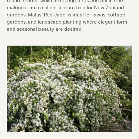
making it an excellent feature tree for New Zealand
gardens. Malus 'Red Jade' is ideal for lawns, cottage
gardens, and landscape planting where elegant form
and seasonal beauty are desired.