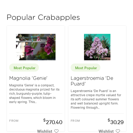
Popular Crabapples
Most Popular
Most Popular
Magnolia 'Genie'
Lagerstroemia 'De
Puard'
Magnolia 'Genie' is a compact,
deciduous magnolia prized for its
Lagerstroemia ‘De Puard’ is an
rich, burgundy-purple, tulip-
attractive crepe myrtle valued for
shaped flowers, which bloom in
its soft coloured summer flowers
early spring. This...
and well balanced upright form.
Flowering through...
$
$
FROM
270.40
FROM
30.29
Wishlist
Wishlist