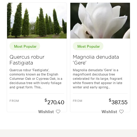
Most Popular
Most Popular
Quercus robur
Magnolia denudata
Fastigiata
'Gere'
Quercus robur 'Fastigiata',
Magnolia denudata 'Gere' is a
commonly known as the English
magnificent deciduous tree
Columnar Oak or Cypress Oak, is a
celebrated for its large, fragrant
deciduous tree with lovely foliage
white flowers that appear in late
and great form. This...
winter and early spring...
$
$
FROM
270.40
FROM
387.55
Wishlist
Wishlist