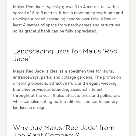
Malus 'Red Jade' typically grows 3 to 4 metres tall with a
spread of 3 to 5 metres. It has a moderate growth rate and
develops a broad cascading canopy over time. Allow at
least 4 metres of space from nearby trees and structures
so its graceful habit can be fully appreciated.
Landscaping uses for Malus 'Red
Jade'
Malus 'Red Jade' is ideal as a specimen tree for lawns,
entranceways, parks, and cottage gardens. The profusion
of spring blossom, attractive fruit, and elegant weeping
branches provide outstanding seasonal interest
throughout the year. It also attracts birds and pollinators
while complementing both traditional and contemporary
landscape designs.
Why buy Malus 'Red Jade' from
The Plant Company?