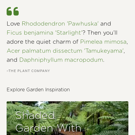
Love
Rhododendron 'Pawhuska'
and
Ficus benjamina 'Starlight'
? Then you’ll
adore the quiet charm of
Pimelea mimosa
,
Acer palmatum dissectum 'Tamukeyama'
,
and
Daphniphyllum macropodum
.
–THE PLANT COMPANY
Explore Garden Inspiration
Shaded
Garden With