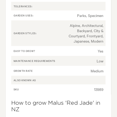
TOLERANCES:
Parks, Specimen
GARDEN USES:
Alpine, Architectural,
Backyard, City &
GARDEN STYLES:
Courtyard, Frontyard,
Japanese, Modern
Yes
EASY TO GROW?
Low
MAINTENANCE REQUIREMENTS
Medium
GROWTH RATE
ALSO KNOWN AS
13989
SKU
How to grow Malus 'Red Jade' in
NZ