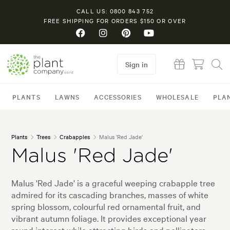
CALL US: 0800 843 752
FREE SHIPPING FOR ORDERS $150 OR OVER
Sign in
PLANTS
LAWNS
ACCESSORIES
WHOLESALE
PLA
Plants
Trees
Crabapples
Malus 'Red Jade'
Malus 'Red Jade'
Malus 'Red Jade' is a graceful weeping crabapple tree
admired for its cascading branches, masses of white
spring blossom, colourful red ornamental fruit, and
vibrant autumn foliage. It provides exceptional year
round interest while attracting birds and pollinators,