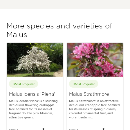
More species and varieties of
Malus
Most Popular
Most Popular
Malus ioensis 'Plena'
Malus Strathmore
Malus ioensis 'Plena' is a stunning
Malus 'Strathmore' is an attractive
deciduous flowering crabapple
deciduous crabapple tree admired
tree admired for its masses of
for its masses of spring blossom,
fragrant double pink blossom,
colourful ornamental fruit, and
attractive green...
vibrant autumn...
$
$
FROM
FROM