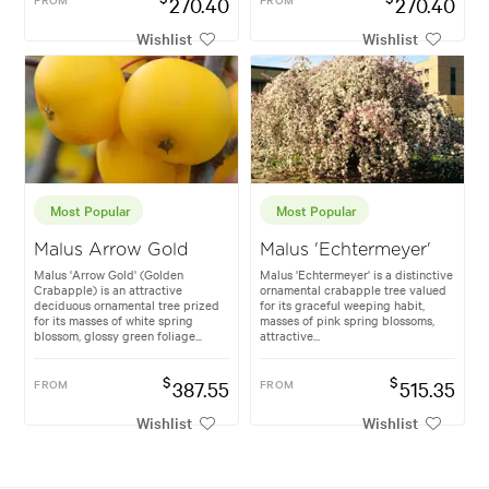
270.40
270.40
Wishlist
Wishlist
Most Popular
Most Popular
Malus Arrow Gold
Malus 'Echtermeyer'
Malus 'Arrow Gold' (Golden
Malus 'Echtermeyer' is a distinctive
Crabapple) is an attractive
ornamental crabapple tree valued
deciduous ornamental tree prized
for its graceful weeping habit,
for its masses of white spring
masses of pink spring blossoms,
blossom, glossy green foliage...
attractive...
$
$
FROM
387.55
FROM
515.35
Wishlist
Wishlist