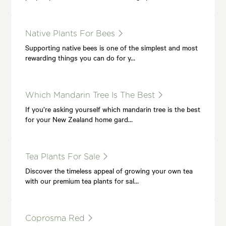
Native Plants For Bees
Supporting native bees is one of the simplest and most
rewarding things you can do for y…
Which Mandarin Tree Is The Best
If you’re asking yourself which mandarin tree is the best
for your New Zealand home gard…
Tea Plants For Sale
Discover the timeless appeal of growing your own tea
with our premium tea plants for sal…
Coprosma Red