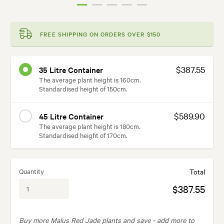
FREE SHIPPING ON ORDERS OVER $150
$387.55
35 Litre Container
The average plant height is 160cm.
Standardised height of 150cm.
$589.90
45 Litre Container
The average plant height is 180cm.
Standardised height of 170cm.
Quantity
Total
$387.55
Buy more Malus Red Jade plants and save -
add more to