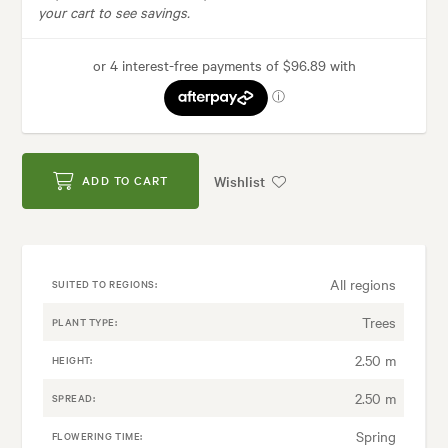
your cart to see savings.
Wishlist
ADD TO CART
All regions
SUITED TO REGIONS:
Trees
PLANT TYPE:
2.50 m
HEIGHT:
2.50 m
SPREAD:
Spring
FLOWERING TIME: