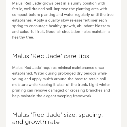
Malus 'Red Jade' grows best in a sunny position with
fertile, well drained soil. Improve the planting area with
compost before planting and water regularly until the tree
establishes. Apply a quality slow release fertiliser each
spring to encourage healthy growth, abundant blossom,
and colourful fruit. Good air circulation helps maintain a
healthy tree.
Malus 'Red Jade' care tips
Malus 'Red Jade' requires minimal maintenance once
established. Water during prolonged dry periods while
young and apply mulch around the base to retain soil
moisture while keeping it clear of the trunk. Light winter
pruning can remove damaged or crossing branches and
help maintain the elegant weeping framework.
Malus 'Red Jade' size, spacing,
and growth rate