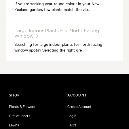
If you’re seeking year-round colour in your New
Zealand garden, few plants match the vib…
Large Indoor Plants For North Facing
Window
Searching for large indoor plants for north facing
window spots? Selecting the right gre…
SHOP
ACCOUNT
Plants & Flowers
Create Account
Gift Vouchers
Login
Lawns
FAQ's