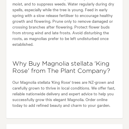
moist, and to suppress weeds. Water regularly during dry
spells, especially while the tree is young. Feed in early
spring with a slow release fertiliser to encourage healthy
growth and flowering. Prune only to remove damaged or
crossing branches after flowering. Protect flower buds
from strong wind and late frosts. Avoid disturbing the
roots, as magnolias prefer to be left undisturbed once
established.
Why Buy Magnolia stellata 'King
Rose' from The Plant Company?
Our Magnolia stellata 'King Rose' trees are NZ-grown and
carefully grown to thrive in local conditions. We offer fast,
reliable nationwide delivery and expert advice to help you
successfully grow this elegant Magnolia. Order online
today to add refined beauty and charm to your garden.