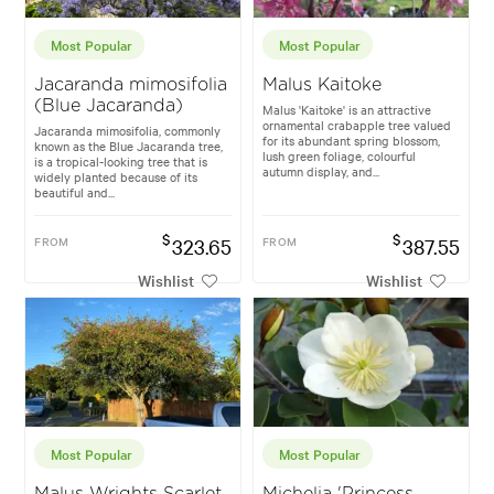
Most Popular
Most Popular
Jacaranda mimosifolia
Malus Kaitoke
(Blue Jacaranda)
Malus 'Kaitoke' is an attractive
ornamental crabapple tree valued
Jacaranda mimosifolia, commonly
for its abundant spring blossom,
known as the Blue Jacaranda tree,
lush green foliage, colourful
is a tropical-looking tree that is
autumn display, and...
widely planted because of its
beautiful and...
$
$
FROM
323.65
FROM
387.55
Wishlist
Wishlist
Most Popular
Most Popular
Malus Wrights Scarlet
Michelia 'Princess