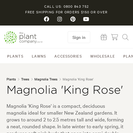
CALL US: 0800 843 752
FREE SHIPPING FOR ORDERS $150 OR OVER
Sign in
PLANTS
LAWNS
ACCESSORIES
WHOLESALE
PLA
Plants
Trees
Magnolia Trees
Magnolia 'King Rose'
Magnolia 'King Rose'
Magnolia 'King Rose' is a compact, deciduous
magnolia ideal for smaller New Zealand gardens. It
grows to around 2 to 2.5 metres tall and wide, forming
a neat, rounded shape. In late winter to early spring, it
produces soft pink buds that open into semi double,