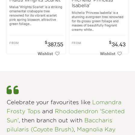
Isabella'
Malus 'Wrights Scarlet' is a striking
ornamental crabapple tree
Michelia 'Princess Isabella' is a
renowned for its vibrant scarlet
stunning evergreen tree renowned
pink spring blossom, attractive
for its glossy green foliage and
green foliage...
masses of beautifully fragrant
creamy white...
$
$
FROM
387.55
FROM
34.43
Wishlist
Wishlist
Celebrate your favourites like
Lomandra
Frosty Tops
and
Rhododendron 'Scented
Sun'
, then branch out with
Baccharis
pilularis (Coyote Brush)
,
Magnolia Kay