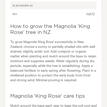
ALSO KNOWN AS
14872
SKU
How to grow the Magnolia 'King
Rose' tree in NZ
To grow Magnolia 'King Rose' successfully in New
Zealand, choose a sunny or partially shaded site with well
drained, slightly acidic soil. Add compost or organic
matter when planting and mulch around the base to retain
moisture and suppress weeds. Water regularly during dry
periods, especially while the tree is establishing. Apply a
balanced fertiliser in early spring after flowering. Plant in a
sheltered position to protect the early buds from frost
and strong wind. Minimal pruning is required.
Magnolia 'King Rose' care tips
Mulch around the base each year to keep the soil cool and