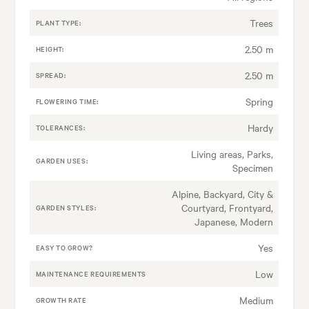
Trees
PLANT TYPE:
2.50 m
HEIGHT:
2.50 m
SPREAD:
Spring
FLOWERING TIME:
Hardy
TOLERANCES:
Living areas, Parks,
GARDEN USES:
Specimen
Alpine, Backyard, City &
Courtyard, Frontyard,
GARDEN STYLES:
Japanese, Modern
Yes
EASY TO GROW?
Low
MAINTENANCE REQUIREMENTS
Medium
GROWTH RATE