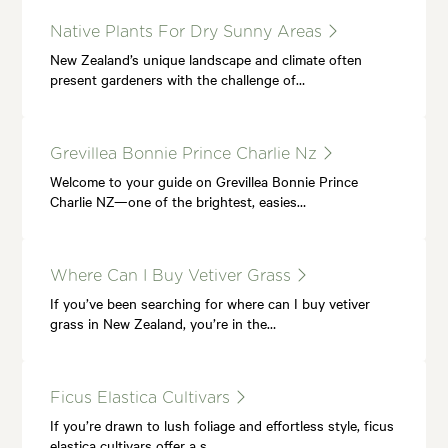
Native Plants For Dry Sunny Areas
New Zealand’s unique landscape and climate often
present gardeners with the challenge of…
Grevillea Bonnie Prince Charlie Nz
Welcome to your guide on Grevillea Bonnie Prince
Charlie NZ—one of the brightest, easies…
Where Can I Buy Vetiver Grass
If you’ve been searching for where can I buy vetiver
grass in New Zealand, you’re in the…
Ficus Elastica Cultivars
If you’re drawn to lush foliage and effortless style, ficus
elastica cultivars offer a s…