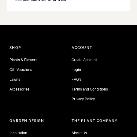
SHOP
ACCOUNT
Plants & Flowers
Create Account
Gift Vouchers
Login
Lawns
FAQ's
Accessories
Terms and Conditions
Privacy Policy
GARDEN DESIGN
THE PLANT COMPANY
Inspiration
About Us