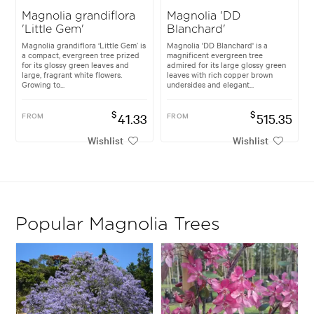
Magnolia grandiflora
Magnolia 'DD
'Little Gem'
Blanchard'
Magnolia grandiflora ‘Little Gem’ is
Magnolia 'DD Blanchard' is a
a compact, evergreen tree prized
magnificent evergreen tree
for its glossy green leaves and
admired for its large glossy green
large, fragrant white flowers.
leaves with rich copper brown
Growing to...
undersides and elegant...
$
$
FROM
41.33
FROM
515.35
Wishlist
Wishlist
Popular Magnolia Trees