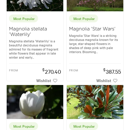
Most Popular
Most Popular
Magnolia stellata
Magnolia 'Star Wars'
'Waterlily'
Magnolia 'Star Wars' is a striking
deciduous magnolia known for its
Magnolia stellata 'Waterlily' is a
large, star-shaped flowers in
beautiful deciduous magnolia
shades of deep pink with pale
admired for its masses of fragrant
interiors. Blooming...
white flowers that appear in late
winter and early...
$
$
FROM
270.40
FROM
387.55
Wishlist
Wishlist
Most Popular
Most Popular