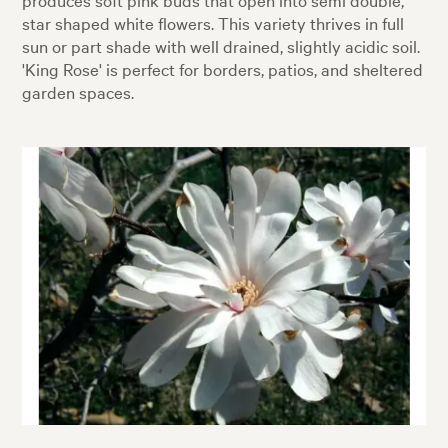
star shaped white flowers. This variety thrives in full
sun or part shade with well drained, slightly acidic soil.
'King Rose' is perfect for borders, patios, and sheltered
garden spaces.