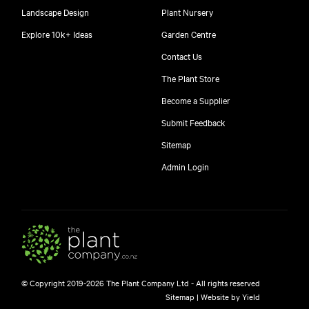
Landscape Design
Plant Nursery
Explore 10k+ Ideas
Garden Centre
Contact Us
The Plant Store
Become a Supplier
Submit Feedback
Sitemap
free
Admin Login
10
$
© Copyright 2019-2026 The Plant Company Ltd - All rights reserved
Free shipping on orders over $150!
Sitemap
|
Website by Yield
445 Google reviews
4.8