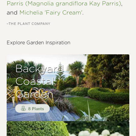
Parris (Magnolia grandiflora Kay Parris)
,
and
Michelia 'Fairy Cream'
.
–THE PLANT COMPANY
Explore Garden Inspiration
Backyard
Coastal
Garden
8 Plants