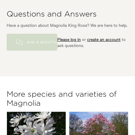
Questions and Answers
Have a question about Magnolia King Rose? We are here to help.
Please log in
or
create an account
to
ASK A QUESTION
ask questions.
More species and varieties of
Magnolia