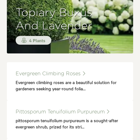
Topiary Buxus
And Lavender
4 Plants
Evergreen Climbing Roses
Evergreen climbing roses are a beautiful solution for
gardeners seeking year-round folia…
Pittosporum Tenuifolium Purpureum
pittosporum tenuifolium purpureum is a sought-after
evergreen shrub, prized for its stri…