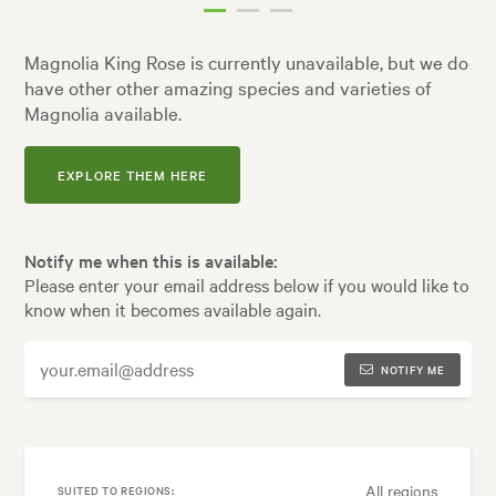
Magnolia King Rose is currently unavailable, but we do
have other other amazing species and varieties of
Magnolia available.
EXPLORE THEM HERE
Notify me when this is available:
Please enter your email address below if you would like to
know when it becomes available again.
NOTIFY ME
All regions
SUITED TO REGIONS: