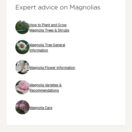
Expert advice on Magnolias
How to Plant and Grow
Magnolia Trees & Shrubs
Magnolia Tree General
Information
Magnolia Flower Information
Magnolia Varieties &
Recommendations
Magnolia Care