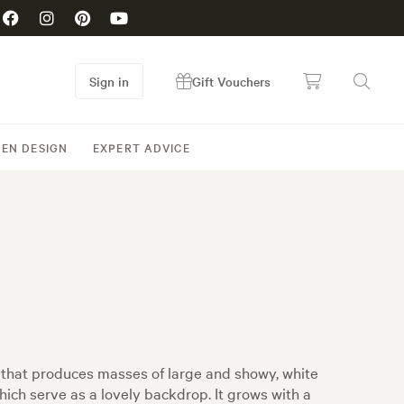
Sign in
Gift Vouchers
EN DESIGN
EXPERT ADVICE
 that produces masses of large and showy, white
ich serve as a lovely backdrop. It grows with a