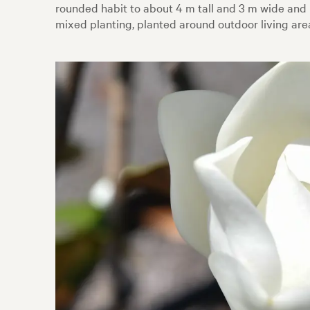
rounded habit to about 4 m tall and 3 m wide and
mixed planting, planted around outdoor living are