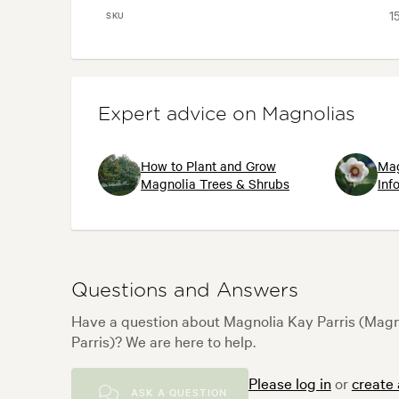
1
SKU
Expert advice on Magnolias
How to Plant and Grow
Mag
Magnolia Trees & Shrubs
Inf
Questions and Answers
Have a question about Magnolia Kay Parris (Magn
Parris)? We are here to help.
Please log in
or
create
ASK A QUESTION