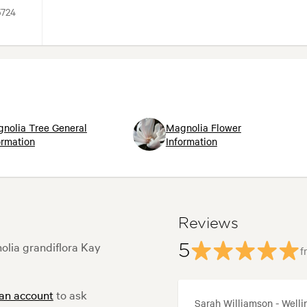
5724
nolia Tree General
Magnolia Flower
ormation
Information
Reviews
olia grandiflora Kay
5
f
 an account
to ask
Sarah Williamson - Welli