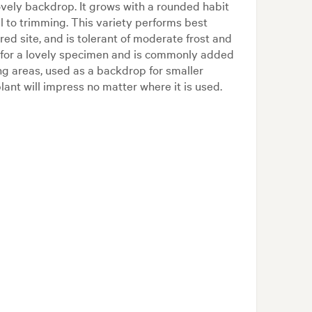
ovely backdrop. It grows with a rounded habit
l to trimming. This variety performs best
red site, and is tolerant of moderate frost and
s for a lovely specimen and is commonly added
ng areas, used as a backdrop for smaller
lant will impress no matter where it is used.