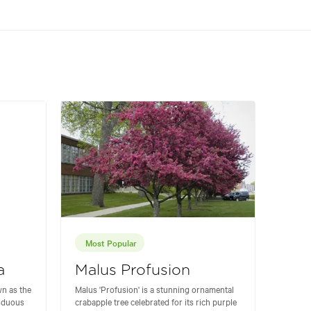
Most Popular
a
Malus Profusion
n as the
Malus 'Profusion' is a stunning ornamental
ciduous
crabapple tree celebrated for its rich purple