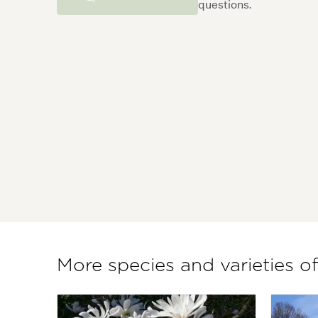
questions.
More species and varieties o