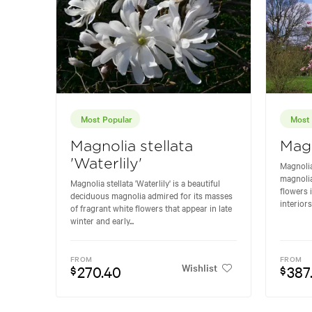
Most Popular
Most 
Magnolia stellata
Magn
'Waterlily'
Magnolia
magnolia
Magnolia stellata 'Waterlily' is a beautiful
flowers 
deciduous magnolia admired for its masses
interiors
of fragrant white flowers that appear in late
winter and early...
FROM
FROM
Wishlist
270.40
387
$
$