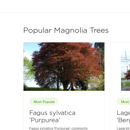
Popular Magnolia Trees
Most Popular
Most 
Fagus sylvatica
Lag
'Purpurea'
'Ber
Fagus sylvatica 'Purpurea', commonly
Lagerstr