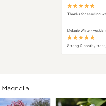
Thanks for sending wel
Melanie White - Aucklan
Strong & heathy trees
f Magnolia