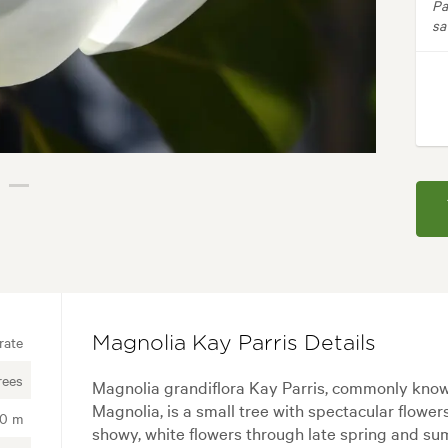
Pa
sa
rate
Magnolia Kay Parris Details
rees
Magnolia grandiflora Kay Parris, commonly kno
Magnolia, is a small tree with spectacular flower
00 m
showy, white flowers through late spring and su