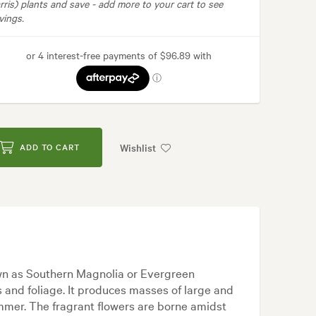
rris) plants and save -
add more to your cart to see
vings.
Wishlist
ADD TO CART
wn as Southern Magnolia or Evergreen
s and foliage. It produces masses of large and
mmer. The fragrant flowers are borne amidst