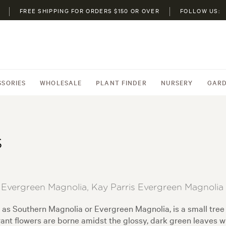
FREE SHIPPING FOR ORDERS $150 OR OVER
FOLLOW US:
SSORIES
WHOLESALE
PLANT FINDER
NURSERY
GARD
s
s Evergreen Magnolia, Kay Parris Evergreen Magnolia
as Southern Magnolia or Evergreen Magnolia, is a small tree
ant flowers are borne amidst the glossy, dark green leaves wh