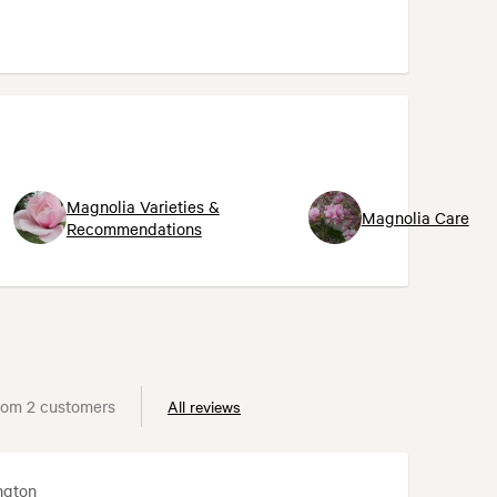
Magnolia Varieties &
Magnolia Care
Recommendations
rom 2 customers
All reviews
ngton