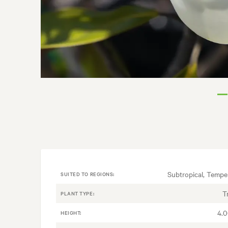
Subtropical, Tempe
SUITED TO REGIONS:
T
PLANT TYPE:
4.
HEIGHT: