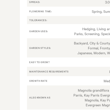
3.
SPREAD:
Spring, Su
FLOWERING TIME:
TOLERANCES:
Hedging, Living ar
GARDEN USES:
Parks, Screening, Spec
Backyard, City & Courty
Formal, Fronty
GARDEN STYLES:
Japanese, Modern, W
EASY TO GROW?
MAINTENANCE REQUIREMENTS
Med
GROWTH RATE
Magnolia grandiflora
Parris, Kay Parris Everg
ALSO KNOWN AS
Magnolia, Kay Pa
Evergreen Magn