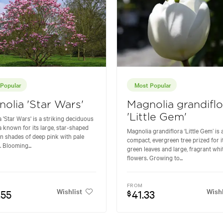
Popular
Most Popular
olia 'Star Wars'
Magnolia grandiflo
'Little Gem'
 'Star Wars' is a striking deciduous
 known for its large, star-shaped
Magnolia grandiflora ‘Little Gem’ is 
in shades of deep pink with pale
compact, evergreen tree prized for i
. Blooming...
green leaves and large, fragrant whi
flowers. Growing to...
FROM
Wishlist
Wishl
.55
41.33
$