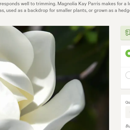
 responds well to trimming. Magnolia Kay Parris makes for a
as, used as a backdrop for smaller plants, or grown as a hedg
Qu
Bu