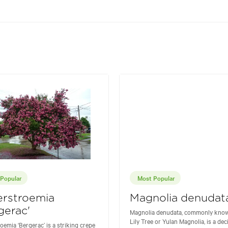
Popular
Most Popular
erstroemia
Magnolia denudat
gerac'
Magnolia denudata, commonly know
Lily Tree or Yulan Magnolia, is a de
oemia ‘Bergerac’ is a striking crepe