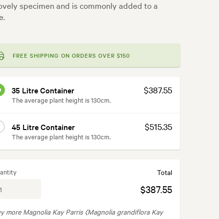
 lovely specimen and is commonly added to a
e.
FREE SHIPPING ON ORDERS OVER $150
$387.55
35 Litre Container
The average plant height is 130cm.
$515.35
45 Litre Container
The average plant height is 130cm.
antity
Total
$387.55
y more Magnolia Kay Parris (Magnolia grandiflora Kay