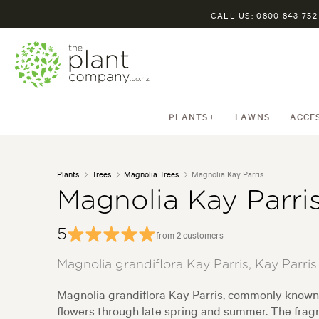
CALL US: 0800 843 752
PLANTS
LAWNS
ACCE
Plants
Trees
Magnolia Trees
Magnolia Kay Parris
Magnolia Kay Parri
5
from 2 customers
Magnolia grandiflora Kay Parris, Kay Parri
Magnolia grandiflora Kay Parris, commonly known 
flowers through late spring and summer. The fragr