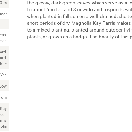
the glossy, dark green leaves which serve as a l
00 m
to about 4 m tall and 3 m wide and responds wel
mmer
when planted in full sun on a well-drained, shelte
short periods of dry. Magnolia Kay Parris make
to a mixed planting, planted around outdoor livi
eas,
plants, or grown as a hedge. The beauty of this p
imen
ard,
ard,
hite
Yes
Low
ium
 Kay
reen
rris
olia