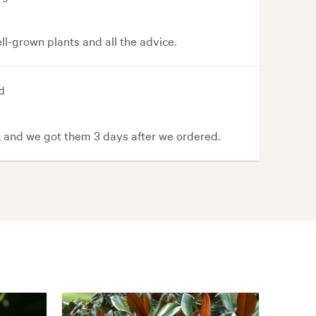
l-grown plants and all the advice.
d
, and we got them 3 days after we ordered.