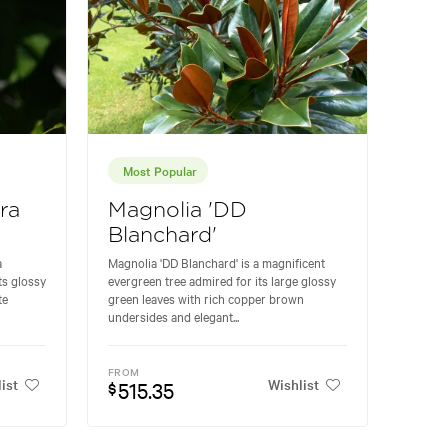
Most Popular
ra
Magnolia 'DD
Blanchard'
a
Magnolia 'DD Blanchard' is a magnificent
ts glossy
evergreen tree admired for its large glossy
te
green leaves with rich copper brown
undersides and elegant...
FROM
ist
Wishlist
515.35
$