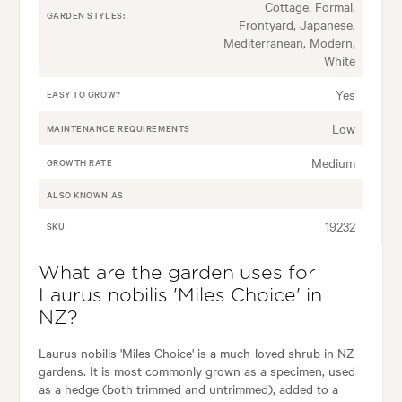
Cottage, Formal,
GARDEN STYLES:
Frontyard, Japanese,
Mediterranean, Modern,
White
Yes
EASY TO GROW?
Low
MAINTENANCE REQUIREMENTS
Medium
GROWTH RATE
ALSO KNOWN AS
19232
SKU
What are the garden uses for
Laurus nobilis 'Miles Choice' in
NZ?
Laurus nobilis 'Miles Choice' is a much-loved shrub in NZ
gardens. It is most commonly grown as a specimen, used
as a hedge (both trimmed and untrimmed), added to a