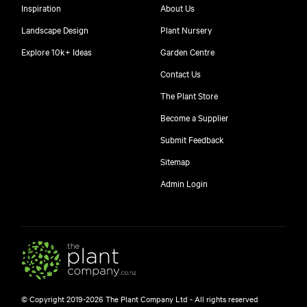
Inspiration
About Us
Landscape Design
Plant Nursery
Explore 10k+ Ideas
Garden Centre
Contact Us
The Plant Store
Become a Supplier
Submit Feedback
Sitemap
free
Admin Login
10
$
© Copyright 2019-2026 The Plant Company Ltd - All rights reserved
Free shipping on orders over $150!