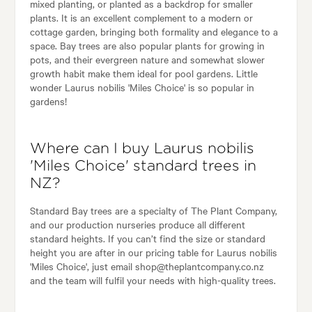
mixed planting, or planted as a backdrop for smaller
plants. It is an excellent complement to a modern or
cottage garden, bringing both formality and elegance to a
space. Bay trees are also popular plants for growing in
pots, and their evergreen nature and somewhat slower
growth habit make them ideal for pool gardens. Little
wonder Laurus nobilis 'Miles Choice' is so popular in
gardens!
Where can I buy Laurus nobilis
'Miles Choice' standard trees in
NZ?
Standard Bay trees are a specialty of The Plant Company,
and our production nurseries produce all different
standard heights. If you can’t find the size or standard
height you are after in our pricing table for Laurus nobilis
'Miles Choice', just email shop@theplantcompany.co.nz
and the team will fulfil your needs with high-quality trees.