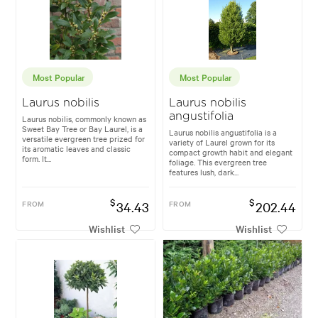
Most Popular
Most Popular
Laurus nobilis
Laurus nobilis
angustifolia
Laurus nobilis, commonly known as
Sweet Bay Tree or Bay Laurel, is a
Laurus nobilis angustifolia is a
versatile evergreen tree prized for
variety of Laurel grown for its
its aromatic leaves and classic
compact growth habit and elegant
form. It...
foliage. This evergreen tree
features lush, dark...
$
$
FROM
34.43
FROM
202.44
Wishlist
Wishlist