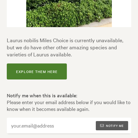
Laurus nobilis Miles Choice is currently unavailable,
but we do have other other amazing species and
varieties of Laurus available.
EXPLORE THEM HERE
Notify me when this is available:
Please enter your email address below if you would like to
know when it becomes available again.
NOTIFY ME