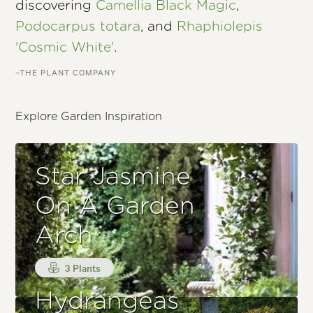
discovering
Camellia Black Magic
,
Podocarpus totara
, and
Rhaphiolepis
'Cosmic White'
.
–THE PLANT COMPANY
Explore Garden Inspiration
Star Jasmine
On A Garden
Arch
3 Plants
Hydrangeas