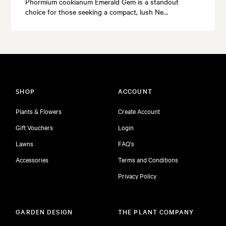
Phormium cookianum Emerald Gem is a standout
choice for those seeking a compact, lush Ne…
SHOP
ACCOUNT
Plants & Flowers
Create Account
Gift Vouchers
Login
Lawns
FAQ's
Accessories
Terms and Conditions
Privacy Policy
GARDEN DESIGN
THE PLANT COMPANY