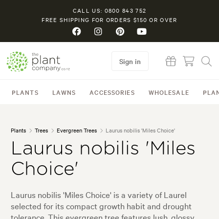
CALL US: 0800 843 752
FREE SHIPPING FOR ORDERS $150 OR OVER
Sign in
PLANTS
LAWNS
ACCESSORIES
WHOLESALE
PLA
Plants
Trees
Evergreen Trees
Laurus nobilis 'Miles Choice'
Laurus nobilis 'Miles
Choice'
Laurus nobilis 'Miles Choice' is a variety of Laurel
selected for its compact growth habit and drought
tolerance. This evergreen tree features lush, glossy,