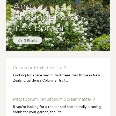
And
Rhododendrons
In A Border
3 Plants
Columnar Fruit Trees Nz
Looking for space-saving fruit trees that thrive in New
Zealand gardens? Columnar fruit…
Pittosporum Tenuifolium Screenmaster
If you're looking for a robust and aesthetically pleasing
shrub for your garden, the Pit…