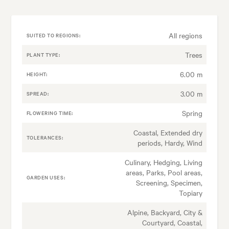
All regions
SUITED TO REGIONS:
Trees
PLANT TYPE:
6.00 m
HEIGHT:
3.00 m
SPREAD:
Spring
FLOWERING TIME:
Coastal, Extended dry
TOLERANCES:
periods, Hardy, Wind
Culinary, Hedging, Living
areas, Parks, Pool areas,
GARDEN USES:
Screening, Specimen,
Topiary
Alpine, Backyard, City &
Courtyard, Coastal,