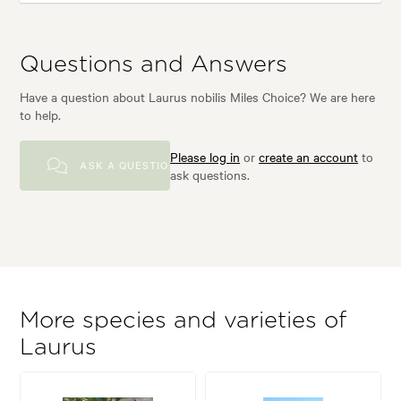
Questions and Answers
Have a question about Laurus nobilis Miles Choice? We are here
to help.
Please log in
or
create an account
to
ASK A QUESTION
ask questions.
More species and varieties of
Laurus