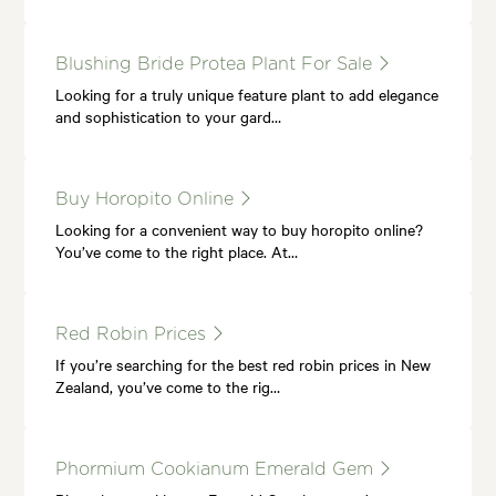
Blushing Bride Protea Plant For Sale
Looking for a truly unique feature plant to add elegance
and sophistication to your gard…
Buy Horopito Online
Looking for a convenient way to buy horopito online?
You’ve come to the right place. At…
Red Robin Prices
If you’re searching for the best red robin prices in New
Zealand, you’ve come to the rig…
Phormium Cookianum Emerald Gem