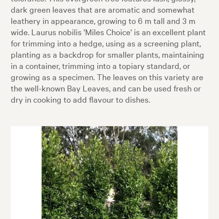
dark green leaves that are aromatic and somewhat
leathery in appearance, growing to 6 m tall and 3 m
wide. Laurus nobilis 'Miles Choice' is an excellent plant
for trimming into a hedge, using as a screening plant,
planting as a backdrop for smaller plants, maintaining
in a container, trimming into a topiary standard, or
growing as a specimen. The leaves on this variety are
the well-known Bay Leaves, and can be used fresh or
dry in cooking to add flavour to dishes.