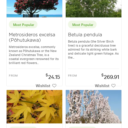
Most Popular
Most Popular
Metrosideros excelsa
Betula pendula
(Pōhutukawa)
Betula pendula (the Silver Birch
tree) is a graceful deciduous tree
Metrosideros excelsa, commonly
admired for its striking white bark
known as Pōhutukawa or the New
and delicate light green foliage. As
Zealand Christmas Tree, is a
the...
coastal evergreen renowned for its
brilliant red flowers...
$
$
FROM
24.15
FROM
269.91
Wishlist
Wishlist