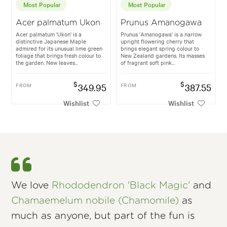
Most Popular
Most Popular
Acer palmatum Ukon
Prunus Amanogawa
Acer palmatum 'Ukon' is a
Prunus 'Amanogawa' is a narrow
distinctive Japanese Maple
upright flowering cherry that
admired for its unusual lime green
brings elegant spring colour to
foliage that brings fresh colour to
New Zealand gardens. Its masses
the garden. New leaves...
of fragrant soft pink...
$
$
FROM
349.95
FROM
387.55
Wishlist
Wishlist
We love
Rhododendron 'Black Magic'
and
Chamaemelum nobile (Chamomile)
as
much as anyone, but part of the fun is