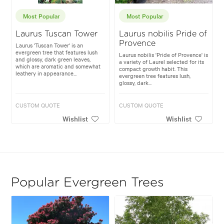
Most Popular
Most Popular
Laurus Tuscan Tower
Laurus nobilis Pride of
Provence
Laurus 'Tuscan Tower' is an
evergreen tree that features lush
Laurus nobilis 'Pride of Provence' is
and glossy, dark green leaves,
a variety of Laurel selected for its
which are aromatic and somewhat
compact growth habit. This
leathery in appearance...
evergreen tree features lush,
glossy, dark...
CUSTOM QUOTE
CUSTOM QUOTE
Wishlist
Wishlist
Popular Evergreen Trees