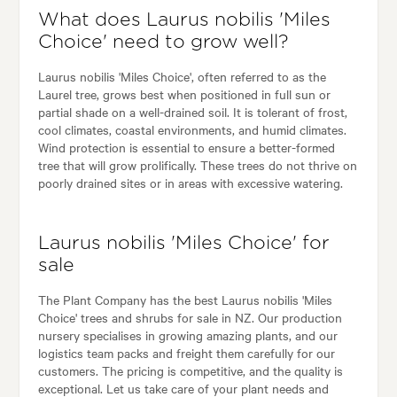
What does Laurus nobilis 'Miles
Choice' need to grow well?
Laurus nobilis 'Miles Choice', often referred to as the
Laurel tree, grows best when positioned in full sun or
partial shade on a well-drained soil. It is tolerant of frost,
cool climates, coastal environments, and humid climates.
Wind protection is essential to ensure a better-formed
tree that will grow prolifically. These trees do not thrive on
poorly drained sites or in areas with excessive watering.
Laurus nobilis 'Miles Choice' for
sale
The Plant Company has the best Laurus nobilis 'Miles
Choice' trees and shrubs for sale in NZ. Our production
nursery specialises in growing amazing plants, and our
logistics team packs and freight them carefully for our
customers. The pricing is competitive, and the quality is
exceptional. Let us take care of your plant needs and