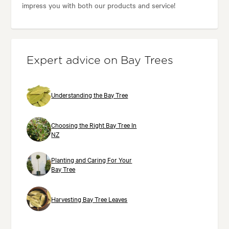
impress you with both our products and service!
Expert advice on Bay Trees
Understanding the Bay Tree
Choosing the Right Bay Tree In
NZ
Planting and Caring For Your
Bay Tree
Harvesting Bay Tree Leaves