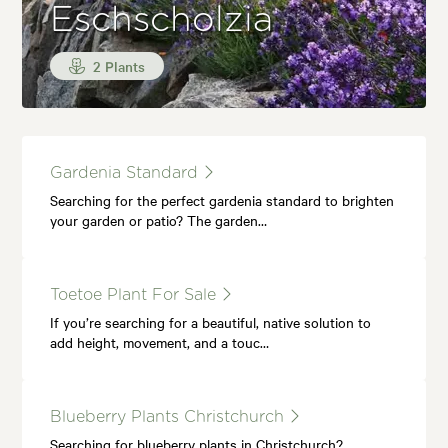
Eschscholzia
2 Plants
Gardenia Standard
Searching for the perfect gardenia standard to brighten
your garden or patio? The garden…
Toetoe Plant For Sale
If you’re searching for a beautiful, native solution to
add height, movement, and a touc…
Blueberry Plants Christchurch
Searching for blueberry plants in Christchurch?