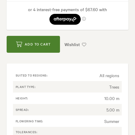
Wishlist
ADD TO CART
All regions
SUITED TO REGIONS:
Trees
PLANT TYPE:
10.00 m
HEIGHT:
5.00 m
SPREAD:
Summer
FLOWERING TIME:
TOLERANCES: