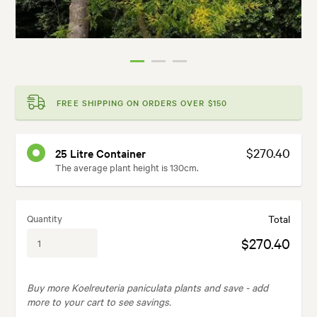
FREE SHIPPING ON ORDERS OVER $150
$270.40
25 Litre Container
The average plant height is 130cm.
Quantity
Total
$270.40
Buy more Koelreuteria paniculata plants and save -
add
more to your cart to see savings.