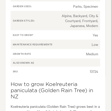
Parks, Specimen
GARDEN USES:
Alpine, Backyard, City &
Courtyard, Frontyard,
GARDEN STYLES:
Japanese, Modern
Yes
EASY TO GROW?
Low
MAINTENANCE REQUIREMENTS
Medium
GROWTH RATE
ALSO KNOWN AS
13724
SKU
How to grow Koelreuteria
paniculata (Golden Rain Tree) in
NZ
Koelreuteria paniculata (Golden Rain Tree) grows best in a