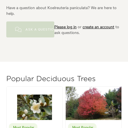
Have a question about Koelreuteria paniculata? We are here to
help.
Please log in
or
create an account
to
ASK A QUESTION
ask questions.
Popular Deciduous Trees
Most Popular
Most Popular