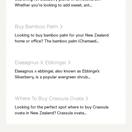
Whether you’re looking to add sweet, ant…
Buy Bamboo Palm
Looking to buy bamboo palm for your New Zealand
home or office? The bamboo palm (Chamaed…
Elaeagnus X Ebbingei
Elaeagnus x ebbingei, also known as Ebbinge’s
Silverberry, is a popular evergreen shrub…
Where To Buy Crassula Ovata
Looking for the perfect spot where to buy Crassula
ovata in New Zealand? Crassula ovata…