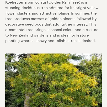
Koelreuteria paniculata (Golden Rain Tree) is a
stunning deciduous tree admired for its bright yellow
flower clusters and attractive foliage. In summer, the
tree produces masses of golden blooms followed by
decorative seed pods that add further interest. This
ornamental tree brings seasonal colour and structure
to New Zealand gardens and is ideal for feature
planting where a showy and reliable tree is desired.