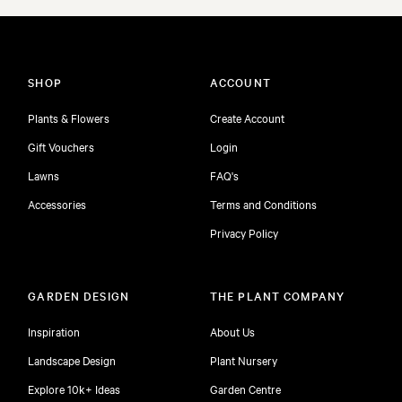
SHOP
ACCOUNT
Plants & Flowers
Create Account
Gift Vouchers
Login
Lawns
FAQ's
Accessories
Terms and Conditions
Privacy Policy
GARDEN DESIGN
THE PLANT COMPANY
Inspiration
About Us
Landscape Design
Plant Nursery
Explore 10k+ Ideas
Garden Centre