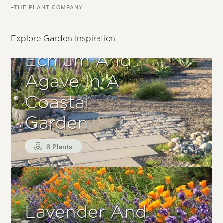
–THE PLANT COMPANY
Explore Garden Inspiration
Echium And
Agave In A
Coastal
Garden
6 Plants
Lavender And