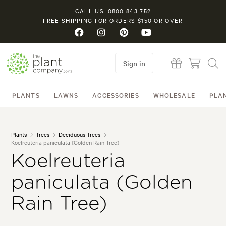
CALL US: 0800 843 752
FREE SHIPPING FOR ORDERS $150 OR OVER
Sign in
PLANTS
LAWNS
ACCESSORIES
WHOLESALE
PLA
Plants
Trees
Deciduous Trees
Koelreuteria paniculata (Golden Rain Tree)
Koelreuteria
paniculata (Golden
Rain Tree)