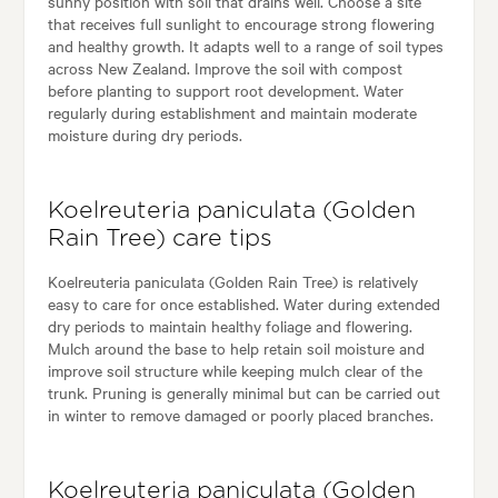
sunny position with soil that drains well. Choose a site
that receives full sunlight to encourage strong flowering
and healthy growth. It adapts well to a range of soil types
across New Zealand. Improve the soil with compost
before planting to support root development. Water
regularly during establishment and maintain moderate
moisture during dry periods.
Koelreuteria paniculata (Golden
Rain Tree) care tips
Koelreuteria paniculata (Golden Rain Tree) is relatively
easy to care for once established. Water during extended
dry periods to maintain healthy foliage and flowering.
Mulch around the base to help retain soil moisture and
improve soil structure while keeping mulch clear of the
trunk. Pruning is generally minimal but can be carried out
in winter to remove damaged or poorly placed branches.
Koelreuteria paniculata (Golden