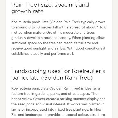
Rain Tree) size, spacing, and
growth rate
Koelreuteria paniculata (Golden Rain Tree) typically grows
to around 6 to 10 metres tall with a spread of about 4 to 6
metres when mature. Growth is moderate and trees
gradually develop a rounded canopy. When planting allow
sufficient space so the tree can reach its full size and
receive good sunlight and airflow. With good conditions it
establishes steadily and performs well.
Landscaping uses for Koelreuteria
paniculata (Golden Rain Tree)
Koelreuteria paniculata (Golden Rain Tree) is ideal as a
feature tree in gardens, parks, and streetscapes. The
bright yellow flowers create a striking summer display and
the seed pods add visual interest. It works well planted in
lawns or incorporated into mixed tree plantings. In New
Zealand landscapes it provides seasonal colour, structure,