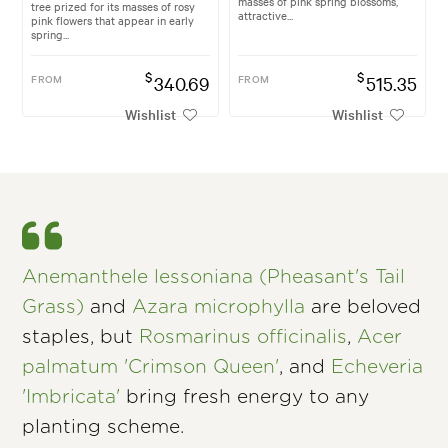
masses of pink spring blossoms,
tree prized for its masses of rosy
attractive...
pink flowers that appear in early
spring...
$
$
FROM
340.69
FROM
515.35
Wishlist
Wishlist
Anemanthele lessoniana (Pheasant's Tail
Grass)
and
Azara microphylla
are beloved
staples, but
Rosmarinus officinalis
,
Acer
palmatum 'Crimson Queen'
, and
Echeveria
'Imbricata'
bring fresh energy to any
planting scheme.