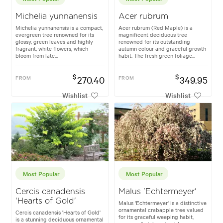
Michelia yunnanensis
Acer rubrum
Michelia yunnanensis is a compact,
Acer rubrum (Red Maple) is a
evergreen tree renowned for its
magnificent deciduous tree
glossy, green leaves and highly
renowned for its outstanding
fragrant, white flowers, which
autumn colour and graceful growth
bloom from late...
habit. The fresh green foliage...
$
$
FROM
270.40
FROM
349.95
Wishlist
Wishlist
Most Popular
Most Popular
Cercis canadensis
Malus 'Echtermeyer'
'Hearts of Gold'
Malus 'Echtermeyer' is a distinctive
ornamental crabapple tree valued
Cercis canadensis 'Hearts of Gold'
for its graceful weeping habit,
is a stunning deciduous ornamental