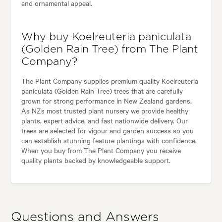
and ornamental appeal.
Why buy Koelreuteria paniculata
(Golden Rain Tree) from The Plant
Company?
The Plant Company supplies premium quality Koelreuteria
paniculata (Golden Rain Tree) trees that are carefully
grown for strong performance in New Zealand gardens.
As NZs most trusted plant nursery we provide healthy
plants, expert advice, and fast nationwide delivery. Our
trees are selected for vigour and garden success so you
can establish stunning feature plantings with confidence.
When you buy from The Plant Company you receive
quality plants backed by knowledgeable support.
Questions and Answers