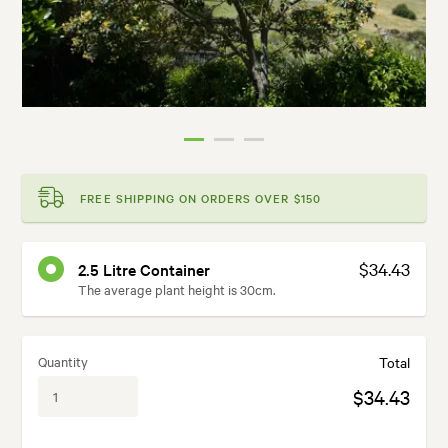
FREE SHIPPING ON ORDERS OVER $150
$34.43
2.5 Litre Container
The average plant height is 30cm.
Quantity
Total
$34.43