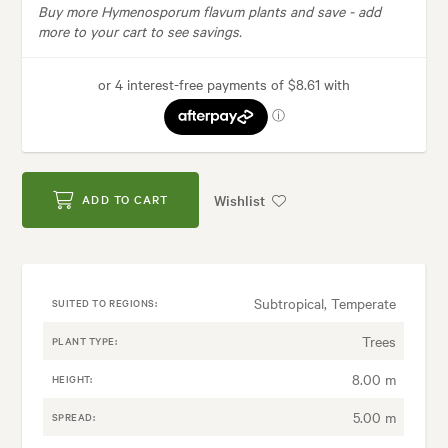
Buy more Hymenosporum flavum plants and save -
add
more to your cart to see savings.
Wishlist
ADD TO CART
Subtropical, Temperate
SUITED TO REGIONS:
Trees
PLANT TYPE:
8.00 m
HEIGHT:
5.00 m
SPREAD: