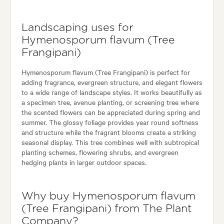
Landscaping uses for
Hymenosporum flavum (Tree
Frangipani)
Hymenosporum flavum (Tree Frangipani) is perfect for
adding fragrance, evergreen structure, and elegant flowers
to a wide range of landscape styles. It works beautifully as
a specimen tree, avenue planting, or screening tree where
the scented flowers can be appreciated during spring and
summer. The glossy foliage provides year round softness
and structure while the fragrant blooms create a striking
seasonal display. This tree combines well with subtropical
planting schemes, flowering shrubs, and evergreen
hedging plants in larger outdoor spaces.
Why buy Hymenosporum flavum
(Tree Frangipani) from The Plant
Company?