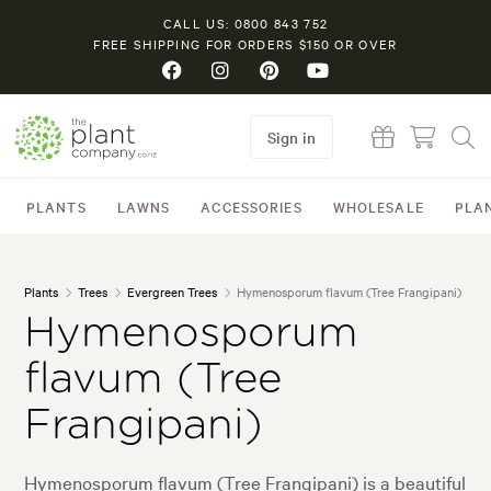
CALL US: 0800 843 752
FREE SHIPPING FOR ORDERS $150 OR OVER
Sign in
PLANTS
LAWNS
ACCESSORIES
WHOLESALE
PLA
Plants
Trees
Evergreen Trees
Hymenosporum flavum (Tree Frangipani)
Hymenosporum
flavum (Tree
Frangipani)
Hymenosporum flavum (Tree Frangipani) is a beautiful