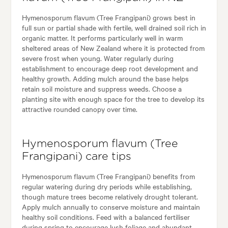
Hymenosporum flavum (Tree Frangipani) grows best in
full sun or partial shade with fertile, well drained soil rich in
organic matter. It performs particularly well in warm
sheltered areas of New Zealand where it is protected from
severe frost when young. Water regularly during
establishment to encourage deep root development and
healthy growth. Adding mulch around the base helps
retain soil moisture and suppress weeds. Choose a
planting site with enough space for the tree to develop its
attractive rounded canopy over time.
Hymenosporum flavum (Tree
Frangipani) care tips
Hymenosporum flavum (Tree Frangipani) benefits from
regular watering during dry periods while establishing,
though mature trees become relatively drought tolerant.
Apply mulch annually to conserve moisture and maintain
healthy soil conditions. Feed with a balanced fertiliser
during spring to encourage lush foliage and abundant