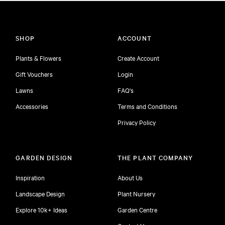
SHOP
ACCOUNT
Plants & Flowers
Create Account
Gift Vouchers
Login
Lawns
FAQ's
Accessories
Terms and Conditions
Privacy Policy
GARDEN DESIGN
THE PLANT COMPANY
Inspiration
About Us
Landscape Design
Plant Nursery
Explore 10k+ Ideas
Garden Centre