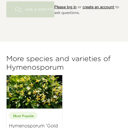
Please log in
or
create an account
to
ASK A QUESTION
ask questions.
More species and varieties of
Hymenosporum
Most Popular
Hymenosporum 'Gold