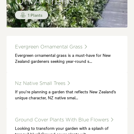
On A Trellis
1 Plants
Evergreen Ornamental Grass
Evergreen ornamental grass is a must-have for New
Zealand gardeners seeking year-round s…
Nz Native Small Trees
If you’re planning a garden that reflects New Zealand’s
unique character, NZ native smal…
Ground Cover Plants With Blue Flowers
Looking to transform your garden with a splash of
tranquil blue? Ground cover plants wit…