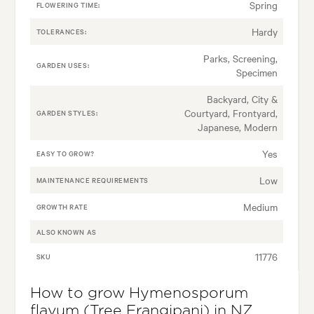
Spring
FLOWERING TIME:
Hardy
TOLERANCES:
Parks, Screening,
GARDEN USES:
Specimen
Backyard, City &
Courtyard, Frontyard,
GARDEN STYLES:
Japanese, Modern
Yes
EASY TO GROW?
Low
MAINTENANCE REQUIREMENTS
Medium
GROWTH RATE
ALSO KNOWN AS
11776
SKU
How to grow Hymenosporum
flavum (Tree Frangipani) in NZ