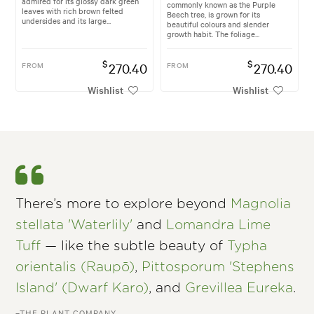
admired for its glossy dark green
commonly known as the Purple
leaves with rich brown felted
Beech tree, is grown for its
undersides and its large...
beautiful colours and slender
growth habit. The foliage...
$
$
FROM
270.40
FROM
270.40
Wishlist
Wishlist
There’s more to explore beyond
Magnolia
stellata 'Waterlily'
and
Lomandra Lime
Tuff
— like the subtle beauty of
Typha
orientalis (Raupō)
,
Pittosporum 'Stephens
Island' (Dwarf Karo)
, and
Grevillea Eureka
.
–THE PLANT COMPANY