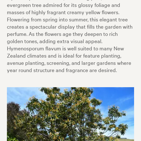
evergreen tree admired for its glossy foliage and
masses of highly fragrant creamy yellow flowers.
Flowering from spring into summer, this elegant tree
creates a spectacular display that fills the garden with
perfume. As the flowers age they deepen to rich
golden tones, adding extra visual appeal.
Hymenosporum flavum is well suited to many New
Zealand climates and is ideal for feature planting,
avenue planting, screening, and larger gardens where
year round structure and fragrance are desired.