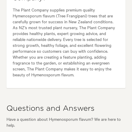
The Plant Company supplies premium quality
Hymenosporum flavum (Tree Frangipani) trees that are
carefully grown for success in New Zealand conditions.
As NZ’s most trusted plant nursery, The Plant Company
provides healthy plants, expert growing advice, and
reliable nationwide delivery. Every tree is selected for
strong growth, healthy foliage, and excellent flowering
performance so customers can buy with confidence.
Whether you are creating a feature planting, adding
fragrance to the garden, or establishing an evergreen
screen, The Plant Company makes it easy to enjoy the
beauty of Hymenosporum flavum.
Questions and Answers
Have a question about Hymenosporum flavum? We are here to
help.