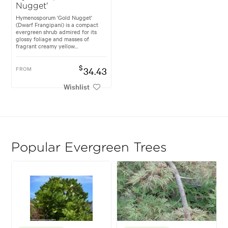
Nugget'
Hymenosporum 'Gold Nugget'
(Dwarf Frangipani) is a compact
evergreen shrub admired for its
glossy foliage and masses of
fragrant creamy yellow...
$
FROM
34.43
Wishlist
Popular Evergreen Trees