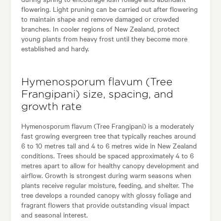
flowering. Light pruning can be carried out after flowering
to maintain shape and remove damaged or crowded
branches. In cooler regions of New Zealand, protect
young plants from heavy frost until they become more
established and hardy.
Hymenosporum flavum (Tree
Frangipani) size, spacing, and
growth rate
Hymenosporum flavum (Tree Frangipani) is a moderately
fast growing evergreen tree that typically reaches around
6 to 10 metres tall and 4 to 6 metres wide in New Zealand
conditions. Trees should be spaced approximately 4 to 6
metres apart to allow for healthy canopy development and
airflow. Growth is strongest during warm seasons when
plants receive regular moisture, feeding, and shelter. The
tree develops a rounded canopy with glossy foliage and
fragrant flowers that provide outstanding visual impact
and seasonal interest.