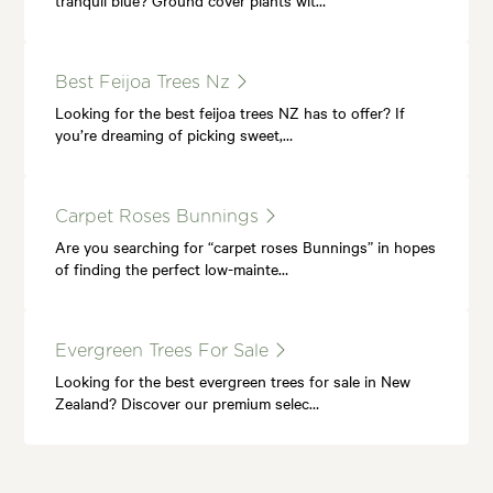
Best Feijoa Trees Nz
Looking for the best feijoa trees NZ has to offer? If
you’re dreaming of picking sweet,…
Carpet Roses Bunnings
Are you searching for “carpet roses Bunnings” in hopes
of finding the perfect low-mainte…
Evergreen Trees For Sale
Looking for the best evergreen trees for sale in New
Zealand? Discover our premium selec…