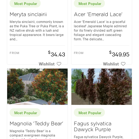
Most Popular
Most Popular
Meryta sinclairii
Acer 'Emerald Lace'
Meryta sinclairii, commonly known
Acer 'Emerald Lace' is a graceful
as the Puka Tree or Puka Plant, is a
laceleaf Japanese Maple admired
NZ native shrub with a lush and
for its finely divided soft green
tropical appearance. It bears large
foliage and elegant cascading
and...
form. The delicate...
$
$
FROM
34.43
FROM
349.95
Wishlist
Wishlist
Most Popular
Most Popular
Magnolia 'Teddy Bear'
Fagus sylvatica
Dawyck Purple
Magnolia 'Teddy Bear' is a
compact evergreen magnolia
Fagus sylvatica Dawyck Purple,