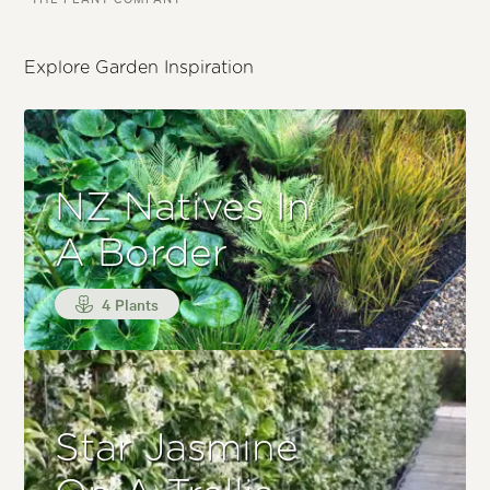
Explore Garden Inspiration
NZ Natives In
A Border
4 Plants
Star Jasmine