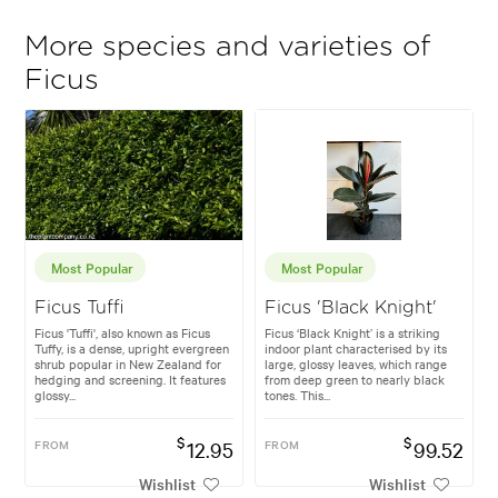
More species and varieties of
Ficus
Most Popular
Most Popular
Ficus Tuffi
Ficus 'Black Knight'
Ficus 'Tuffi', also known as Ficus
Ficus ‘Black Knight’ is a striking
Tuffy, is a dense, upright evergreen
indoor plant characterised by its
shrub popular in New Zealand for
large, glossy leaves, which range
hedging and screening. It features
from deep green to nearly black
glossy...
tones. This...
$
$
FROM
12.95
FROM
99.52
Wishlist
Wishlist