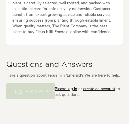
plant is carefully selected, well rooted, and packed with
exceptional care for safe delivery nationwide. Customers
benefit from expert growing advice and reliable service,
ensuring success from planting through establishment.
When quality matters, The Plant Company is the best
place to buy Ficus hillii 'Emerald' online with confidence.
Questions and Answers
Have a question about Ficus hillii 'Emerald'? We are here to help.
Please log in
or
create an account
to
ASK A QUESTION
ask questions.