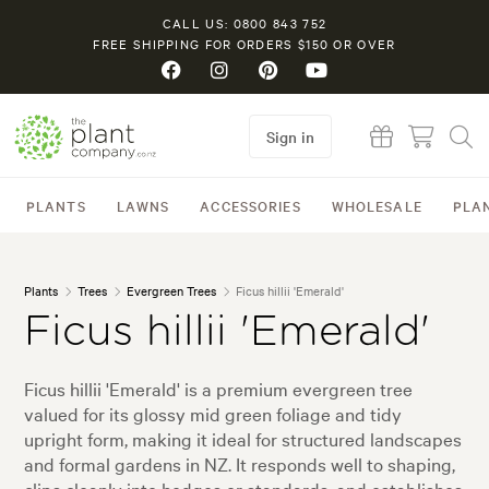
CALL US: 0800 843 752
FREE SHIPPING FOR ORDERS $150 OR OVER
Sign in
PLANTS
LAWNS
ACCESSORIES
WHOLESALE
PLA
Plants
Trees
Evergreen Trees
Ficus hillii 'Emerald'
Ficus hillii 'Emerald'
Ficus hillii 'Emerald' is a premium evergreen tree
valued for its glossy mid green foliage and tidy
upright form, making it ideal for structured landscapes
and formal gardens in NZ. It responds well to shaping,
clips cleanly into hedges or standards, and establishes