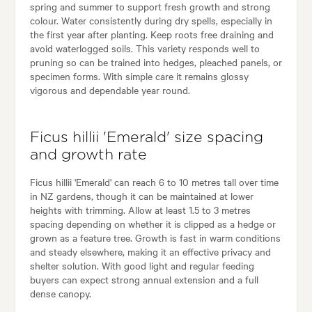
spring and summer to support fresh growth and strong
colour. Water consistently during dry spells, especially in
the first year after planting. Keep roots free draining and
avoid waterlogged soils. This variety responds well to
pruning so can be trained into hedges, pleached panels, or
specimen forms. With simple care it remains glossy
vigorous and dependable year round.
Ficus hillii 'Emerald' size spacing
and growth rate
Ficus hillii 'Emerald' can reach 6 to 10 metres tall over time
in NZ gardens, though it can be maintained at lower
heights with trimming. Allow at least 1.5 to 3 metres
spacing depending on whether it is clipped as a hedge or
grown as a feature tree. Growth is fast in warm conditions
and steady elsewhere, making it an effective privacy and
shelter solution. With good light and regular feeding
buyers can expect strong annual extension and a full
dense canopy.