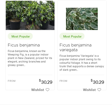
Most Popular
Most Popular
Ficus benjamina
Ficus benjamina
variegata
Ficus benjamina, known as the
Weeping Fig, is a popular indoor
Ficus benjamina 'Variegata' is a
plant in New Zealand, prized for its
popular indoor plant owing to its
elegant, arching branches and
colourful foliage. It has a short
glossy green...
trunk that supports a dense canopy
of dark green...
$
$
FROM
30.29
FROM
30.29
Wishlist
Wishlist