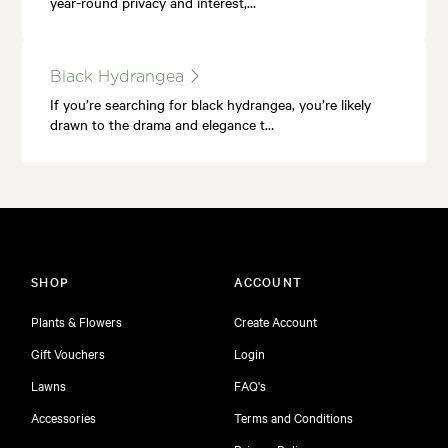
year-round privacy and interest,…
Black Hydrangea
If you’re searching for black hydrangea, you’re likely
drawn to the drama and elegance t…
SHOP
ACCOUNT
Plants & Flowers
Create Account
Gift Vouchers
Login
Lawns
FAQ's
Accessories
Terms and Conditions