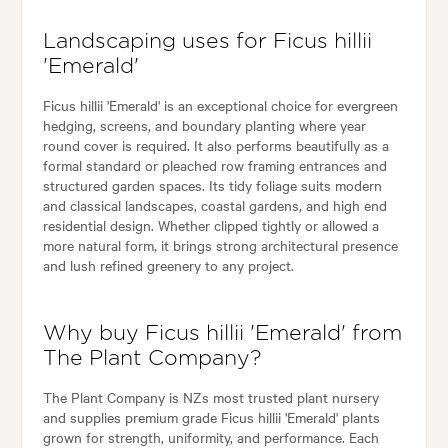
Landscaping uses for Ficus hillii
'Emerald'
Ficus hillii 'Emerald' is an exceptional choice for evergreen
hedging, screens, and boundary planting where year
round cover is required. It also performs beautifully as a
formal standard or pleached row framing entrances and
structured garden spaces. Its tidy foliage suits modern
and classical landscapes, coastal gardens, and high end
residential design. Whether clipped tightly or allowed a
more natural form, it brings strong architectural presence
and lush refined greenery to any project.
Why buy Ficus hillii 'Emerald' from
The Plant Company?
The Plant Company is NZs most trusted plant nursery
and supplies premium grade Ficus hillii 'Emerald' plants
grown for strength, uniformity, and performance. Each