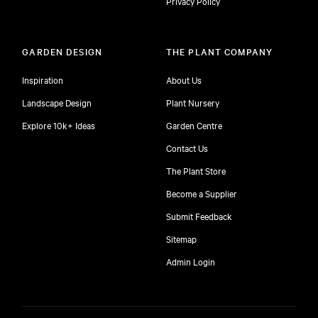
Privacy Policy
GARDEN DESIGN
THE PLANT COMPANY
Inspiration
About Us
Landscape Design
Plant Nursery
Explore 10k+ Ideas
Garden Centre
Contact Us
The Plant Store
Become a Supplier
Submit Feedback
Sitemap
free
Admin Login