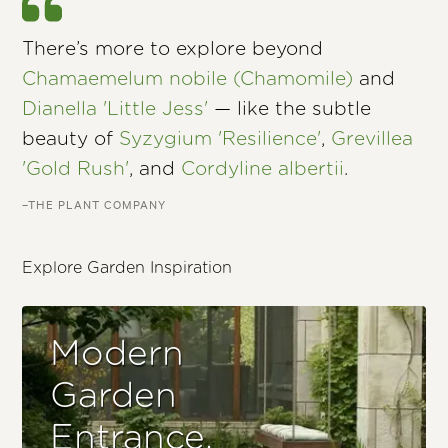
There’s more to explore beyond
Chamaemelum nobile (Chamomile)
and
Dianella 'Little Jess'
— like the subtle
beauty of
Syzygium 'Resilience'
,
Grevillea
'Gold Rush'
, and
Cordyline albertii
.
–THE PLANT COMPANY
Explore Garden Inspiration
Modern
Garden
Entrance.