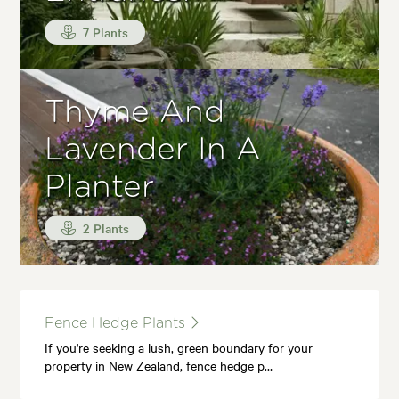
7 Plants
Thyme And
Lavender In A
Planter
2 Plants
Fence Hedge Plants
If you're seeking a lush, green boundary for your
property in New Zealand, fence hedge p…