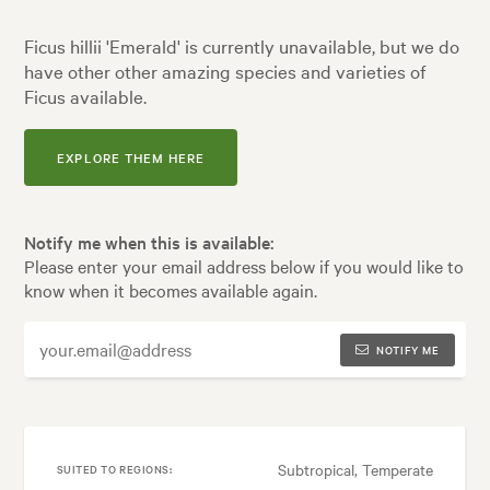
Ficus hillii 'Emerald' is currently unavailable, but we do
have other other amazing species and varieties of
Ficus available.
EXPLORE THEM HERE
Notify me when this is available:
Please enter your email address below if you would like to
know when it becomes available again.
NOTIFY ME
Subtropical, Temperate
SUITED TO REGIONS: