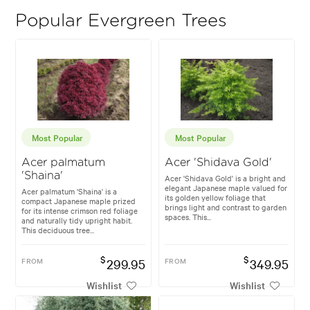
Popular Evergreen Trees
Most Popular
Most Popular
Acer palmatum
Acer 'Shidava Gold'
'Shaina'
Acer 'Shidava Gold' is a bright and
elegant Japanese maple valued for
Acer palmatum 'Shaina' is a
its golden yellow foliage that
compact Japanese maple prized
brings light and contrast to garden
for its intense crimson red foliage
spaces. This...
and naturally tidy upright habit.
This deciduous tree...
$
$
FROM
299.95
FROM
349.95
Wishlist
Wishlist