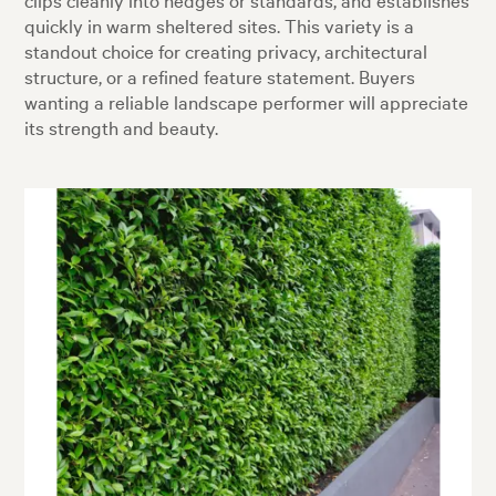
quickly in warm sheltered sites. This variety is a
standout choice for creating privacy, architectural
structure, or a refined feature statement. Buyers
wanting a reliable landscape performer will appreciate
its strength and beauty.