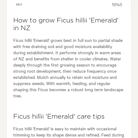
19145
SKU
How to grow Ficus hillii 'Emerald'
in NZ
Ficus hillii 'Emerald' grows best in full sun to partial shade
with free draining soil and good moisture availability
during establishment. It performs strongly in warm areas
of NZ and benefits from shelter in cooler climates. Water
deeply through the first growing season to encourage
strong root development, then reduce frequency once
established. Mulch annually to retain soil moisture and
suppress weeds. With warmth, feeding, and regular
shaping this Ficus becomes a robust long term landscape
tree.
Ficus hillii 'Emerald' care tips
Ficus hillii 'Emerald' is easy to maintain with occasional
trimming to keep its shape dense and refined. Feed during