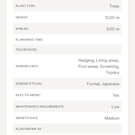
Trees
PLANT TYPE:
12.00 m
HEIGHT:
5.00 m
SPREAD:
FLOWERING TIME:
TOLERANCES:
Hedging, Living areas,
Pool areas, Screening,
GARDEN USES:
Topiary
Formal, Japanese
GARDEN STYLES:
Yes
EASY TO GROW?
Low
MAINTENANCE REQUIREMENTS
Medium
GROWTH RATE
ALSO KNOWN AS