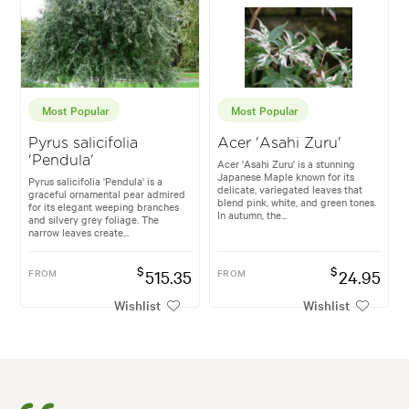
Most Popular
Most Popular
Pyrus salicifolia
Acer 'Asahi Zuru'
'Pendula'
Acer 'Asahi Zuru' is a stunning
Japanese Maple known for its
Pyrus salicifolia 'Pendula' is a
delicate, variegated leaves that
graceful ornamental pear admired
blend pink, white, and green tones.
for its elegant weeping branches
In autumn, the...
and silvery grey foliage. The
narrow leaves create...
$
$
FROM
515.35
FROM
24.95
Wishlist
Wishlist