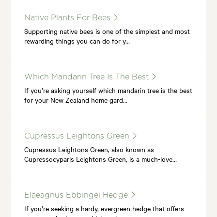
Native Plants For Bees
Supporting native bees is one of the simplest and most
rewarding things you can do for y…
Which Mandarin Tree Is The Best
If you’re asking yourself which mandarin tree is the best
for your New Zealand home gard…
Cupressus Leightons Green
Cupressus Leightons Green, also known as
Cupressocyparis Leightons Green, is a much-love…
Elaeagnus Ebbingei Hedge
If you’re seeking a hardy, evergreen hedge that offers