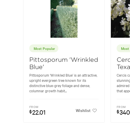
Most Popular
Most 
Pittosporum 'Wrinkled
Cerc
Blue'
Tex
Pittosporum ‘Wrinkled Blue’ is an attractive,
Cercis c
upright evergreen tree known for its
stunning
distinctive blue-grey foliage and dense,
admired 
columnar growth habit...
that appe
FROM
FROM
Wishlist
22.01
340
$
$