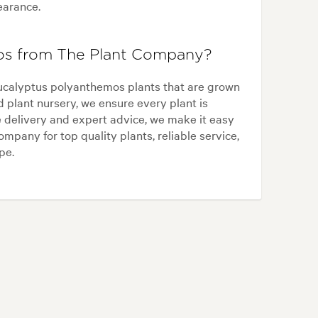
earance.
os from The Plant Company?
calyptus polyanthemos plants that are grown
 plant nursery, we ensure every plant is
e delivery and expert advice, we make it easy
mpany for top quality plants, reliable service,
pe.