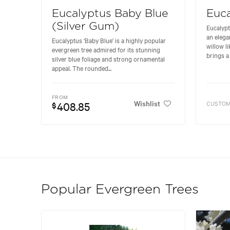
Eucalyptus Baby Blue
Euca
(Silver Gum)
Eucalypt
an elega
Eucalyptus 'Baby Blue' is a highly popular
willow li
evergreen tree admired for its stunning
brings a 
silver blue foliage and strong ornamental
appeal. The rounded...
FROM
Wishlist
408.85
CUSTOM
$
Popular Evergreen Trees