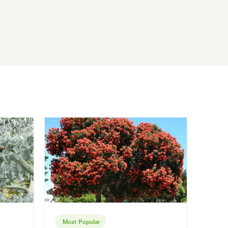
Most Popular