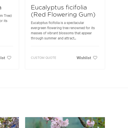
a
Eucalyptus ficifolia
(Red Flowering Gum)
um Tree)
r its
Eucalyptus ficifolia is a spectacular
evergreen flowering tree renowned for its
masses of vibrant blossoms that appear
through summer and attract...
ist
Wishlist
CUSTOM QUOTE