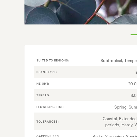
Subtropical, Tempe
SUITED TO REGIONS:
T
PLANT TYPE:
20.
HEIGHT:
8.
SPREAD:
Spring, Su
FLOWERING TIME:
Coastal, Extended
TOLERANCES:
periods, Hardy, 
Parks, Screening, Spec
GARDEN USES: