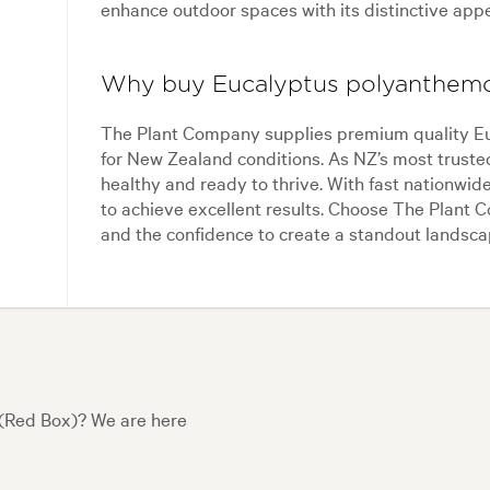
enhance outdoor spaces with its distinctive app
Why buy Eucalyptus polyanthem
The Plant Company supplies premium quality Eu
for New Zealand conditions. As NZ’s most trusted
healthy and ready to thrive. With fast nationwid
to achieve excellent results. Choose The Plant Co
and the confidence to create a standout landsca
(Red Box)? We are here