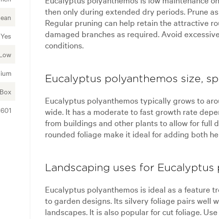
then only during extended dry periods. Prune as
nean
Regular pruning can help retain the attractive 
damaged branches as required. Avoid excessive fe
Yes
conditions.
Low
ium
Eucalyptus polyanthemos size, sp
 Box
Eucalyptus polyanthemos typically grows to arou
1601
wide. It has a moderate to fast growth rate dep
from buildings and other plants to allow for ful
rounded foliage make it ideal for adding both he
Landscaping uses for Eucalyptus
Eucalyptus polyanthemos is ideal as a feature tre
to garden designs. Its silvery foliage pairs well
landscapes. It is also popular for cut foliage. Use