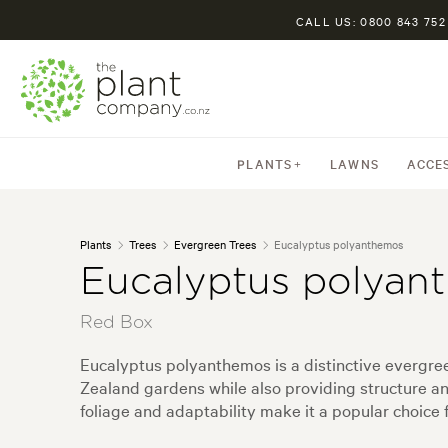
CALL US: 0800 843 752
PLANTS
LAWNS
ACCE
Plants
Trees
Evergreen Trees
Eucalyptus polyanthemos
Eucalyptus polyan
Red Box
Eucalyptus polyanthemos is a distinctive evergreen
Zealand gardens while also providing structure and
foliage and adaptability make it a popular choice 