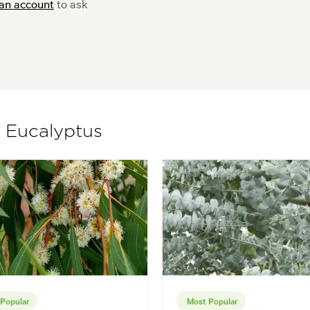
 an account
to ask
f Eucalyptus
Popular
Most Popular