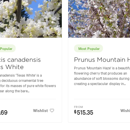
Popular
Most Popular
is canadensis
Prunus Mountain 
as White
Prunus 'Mountain Haze' is a beautif
flowering cherry that produces an
anadensis 'Texas White' is a
abundance of soft blossoms during 
 deciduous ornamental tree
creating a spectacular display in...
for its masses of pure white flowers
ar along the bare...
FROM
Wishlist
Wishl
.69
515.35
$