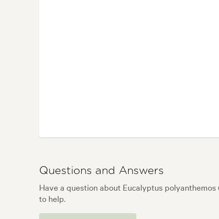
Questions and Answers
Have a question about Eucalyptus polyanthemos 
to help.