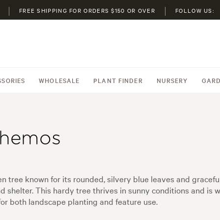
FREE SHIPPING FOR ORDERS $150 OR OVER
FOLLOW US:
SSORIES
WHOLESALE
PLANT FINDER
NURSERY
GARD
themos
 tree known for its rounded, silvery blue leaves and graceful
 shelter. This hardy tree thrives in sunny conditions and is w
for both landscape planting and feature use.