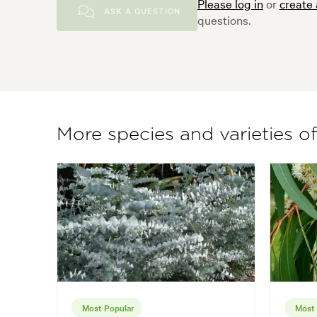
Please log in
or
create
ASK A QUESTION
questions.
More species and varieties o
Most Popular
Most 