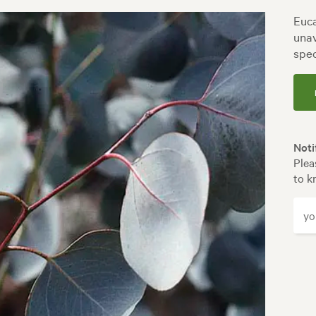
Euca
unav
spec
Noti
Plea
to k