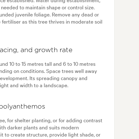
 needed to maintain shape or control size.
rounded juvenile foliage. Remove any dead or
rtiliser as this tree thrives in moderate soil
acing, and growth rate
nd 10 to 15 metres tall and 6 to 10 metres
ending on conditions. Space trees well away
l development. Its spreading canopy and
ight and width to a landscape.
 polyanthemos
e, for shelter planting, or for adding contrast
 with darker plants and suits modern
 it to create structure, provide light shade, or