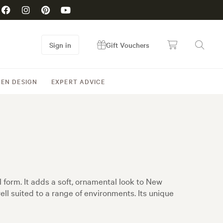
Sign in
Gift Vouchers
EN DESIGN
EXPERT ADVICE
 form. It adds a soft, ornamental look to New
ell suited to a range of environments. Its unique