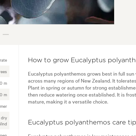
rate
How to grow Eucalyptus polyant
rees
Eucalyptus polyanthemos grows best in full sun w
across many regions of New Zealand. It tolerates a
00 m
Plant in spring or autumn for strong establishme
then reduce watering once established. It is fros
00 m
mature, making it a versatile choice.
mmer
 dry
Eucalyptus polyanthemos care ti
Wind
imen
Eucalyptus polyanthemos is low maintenance onc