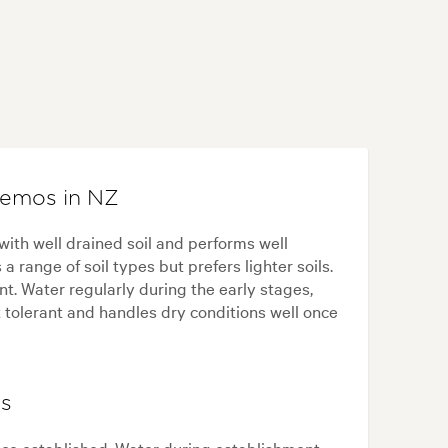
hemos in NZ
ith well drained soil and performs well
 range of soil types but prefers lighter soils.
nt. Water regularly during the early stages,
t tolerant and handles dry conditions well once
ps
e established. Water during establishment,