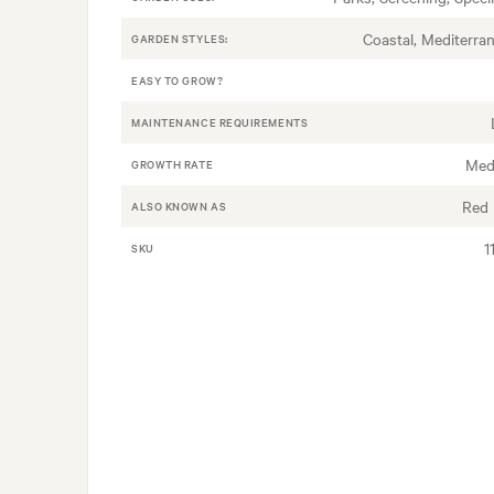
Coastal, Mediterra
GARDEN STYLES:
EASY TO GROW?
MAINTENANCE REQUIREMENTS
Med
GROWTH RATE
Red
ALSO KNOWN AS
1
SKU