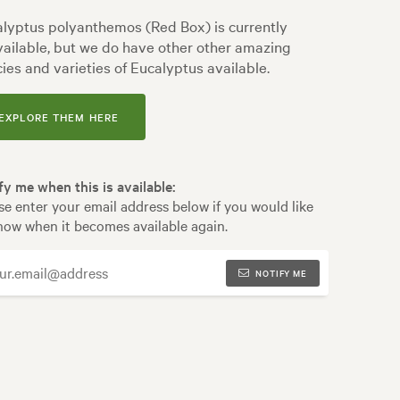
lyptus polyanthemos (Red Box) is currently
ailable, but we do have other other amazing
ies and varieties of Eucalyptus available.
EXPLORE THEM HERE
fy me when this is available:
se enter your email address below if you would like
now when it becomes available again.
NOTIFY ME