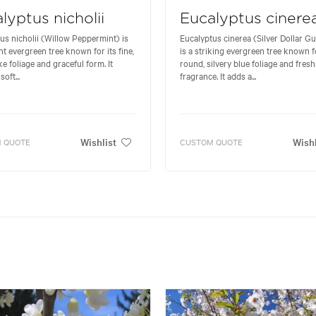
lyptus nicholii
Eucalyptus cinere
us nicholii (Willow Peppermint) is
Eucalyptus cinerea (Silver Dollar G
nt evergreen tree known for its fine,
is a striking evergreen tree known fo
ke foliage and graceful form. It
round, silvery blue foliage and fresh
soft...
fragrance. It adds a...
Wishlist
Wishl
 QUOTE
CUSTOM QUOTE