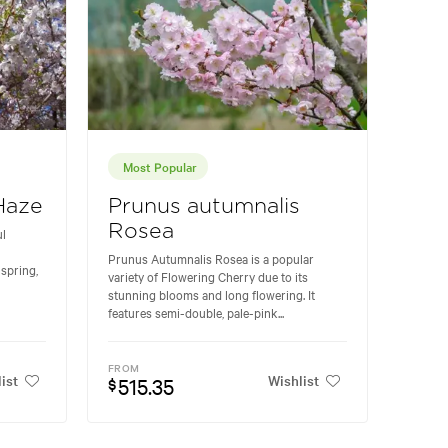
Most Popular
Haze
Prunus autumnalis
Rosea
ul
Prunus Autumnalis Rosea is a popular
spring,
variety of Flowering Cherry due to its
stunning blooms and long flowering. It
features semi-double, pale-pink...
FROM
ist
Wishlist
515.35
$