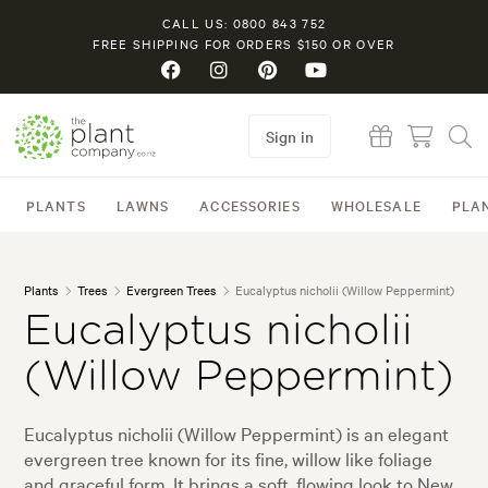
CALL US: 0800 843 752
FREE SHIPPING FOR ORDERS $150 OR OVER
Sign in
PLANTS
LAWNS
ACCESSORIES
WHOLESALE
PLA
Plants
Trees
Evergreen Trees
Eucalyptus nicholii (Willow Peppermint)
Eucalyptus nicholii
(Willow Peppermint)
Eucalyptus nicholii (Willow Peppermint) is an elegant
evergreen tree known for its fine, willow like foliage
and graceful form. It brings a soft, flowing look to New