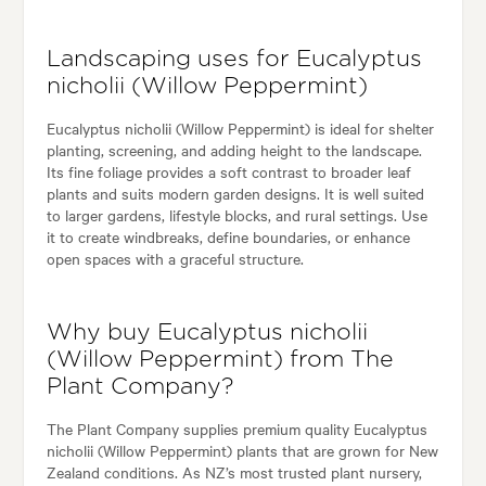
Landscaping uses for Eucalyptus
nicholii (Willow Peppermint)
Eucalyptus nicholii (Willow Peppermint) is ideal for shelter
planting, screening, and adding height to the landscape.
Its fine foliage provides a soft contrast to broader leaf
plants and suits modern garden designs. It is well suited
to larger gardens, lifestyle blocks, and rural settings. Use
it to create windbreaks, define boundaries, or enhance
open spaces with a graceful structure.
Why buy Eucalyptus nicholii
(Willow Peppermint) from The
Plant Company?
The Plant Company supplies premium quality Eucalyptus
nicholii (Willow Peppermint) plants that are grown for New
Zealand conditions. As NZ’s most trusted plant nursery,