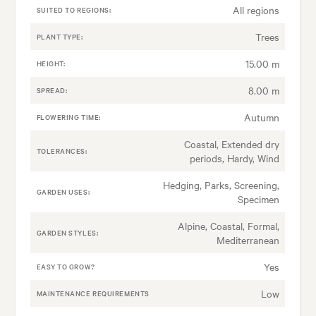
All regions
SUITED TO REGIONS:
Trees
PLANT TYPE:
15.00 m
HEIGHT:
8.00 m
SPREAD:
Autumn
FLOWERING TIME:
Coastal, Extended dry
TOLERANCES:
periods, Hardy, Wind
Hedging, Parks, Screening,
GARDEN USES:
Specimen
Alpine, Coastal, Formal,
GARDEN STYLES:
Mediterranean
Yes
EASY TO GROW?
Low
MAINTENANCE REQUIREMENTS