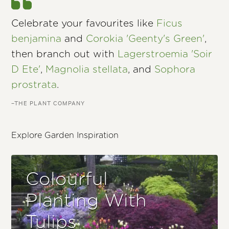
Celebrate your favourites like
Ficus
benjamina
and
Corokia 'Geenty's Green'
,
then branch out with
Lagerstroemia 'Soir
D Ete'
,
Magnolia stellata
, and
Sophora
prostrata
.
–THE PLANT COMPANY
Explore Garden Inspiration
Colourful
Planting With
Tulips