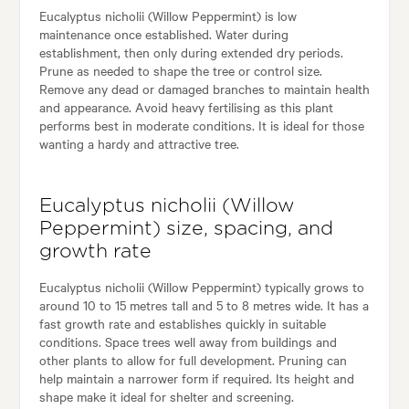
Eucalyptus nicholii (Willow Peppermint) is low
maintenance once established. Water during
establishment, then only during extended dry periods.
Prune as needed to shape the tree or control size.
Remove any dead or damaged branches to maintain health
and appearance. Avoid heavy fertilising as this plant
performs best in moderate conditions. It is ideal for those
wanting a hardy and attractive tree.
Eucalyptus nicholii (Willow
Peppermint) size, spacing, and
growth rate
Eucalyptus nicholii (Willow Peppermint) typically grows to
around 10 to 15 metres tall and 5 to 8 metres wide. It has a
fast growth rate and establishes quickly in suitable
conditions. Space trees well away from buildings and
other plants to allow for full development. Pruning can
help maintain a narrower form if required. Its height and
shape make it ideal for shelter and screening.