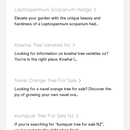
Leptospermum Scoparium Hedge
Elevate your garden with the unique beauty and
hardiness of a Leptospermum scoparium hed…
Kowhai Tree Varieties Nz
Looking for information on kowhai tree varieties nz?
You’re in the right place. Kowhai (…
Navel Orange Tree For Sale
Looking for a navel orange tree for sale? Discover the
joy of growing your own navel ora…
Kumquat Tree For Sale Nz
If you’re searching for “kumquat tree for sale NZ”,
you’ve come to the right place for h…