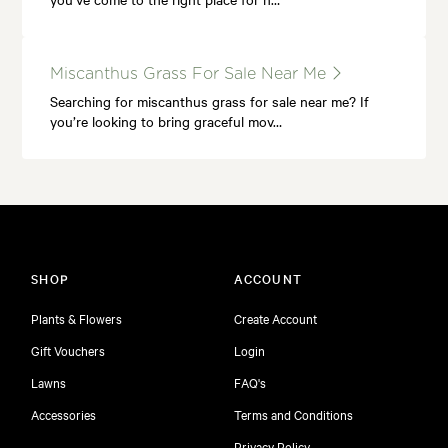
Miscanthus Grass For Sale Near Me
Searching for miscanthus grass for sale near me? If
you’re looking to bring graceful mov…
SHOP
ACCOUNT
Plants & Flowers
Create Account
Gift Vouchers
Login
Lawns
FAQ's
Accessories
Terms and Conditions
Privacy Policy