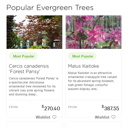
Popular Evergreen Trees
Most Popular
Most Popular
Cercis canadensis
Malus Kaitoke
'Forest Pansy'
Malus 'Kaitoke' is an attractive
ornamental crabapple tree valued
Cercis canadensis 'Forest Pansy' is
for its abundant spring blossom,
a spectacular deciduous
lush green foliage, colourful
ornamental tree renowned for its
autumn display, and...
vibrant rosy pink spring flowers
and stunning deep...
$
$
FROM
270.40
FROM
387.55
Wishlist
Wishlist