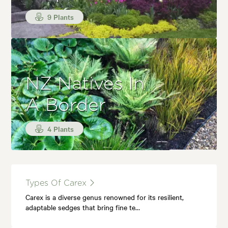
9 Plants
NZ Natives In
A Border
4 Plants
Types Of Carex
Carex is a diverse genus renowned for its resilient,
adaptable sedges that bring fine te…