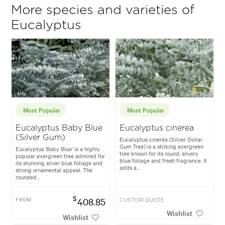
More species and varieties of
Eucalyptus
Most Popular
Most Popular
Eucalyptus Baby Blue
Eucalyptus cinerea
(Silver Gum)
Eucalyptus cinerea (Silver Dollar
Gum Tree) is a striking evergreen
Eucalyptus 'Baby Blue' is a highly
tree known for its round, silvery
popular evergreen tree admired for
blue foliage and fresh fragrance. It
its stunning silver blue foliage and
adds a...
strong ornamental appeal. The
rounded...
$
FROM
408.85
CUSTOM QUOTE
Wishlist
Wishlist