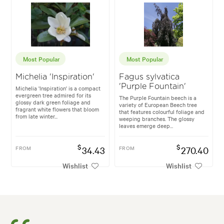
Most Popular
Most Popular
Michelia 'Inspiration'
Fagus sylvatica
'Purple Fountain'
Michelia 'Inspiration' is a compact
evergreen tree admired for its
The Purple Fountain beech is a
glossy dark green foliage and
variety of European Beech tree
fragrant white flowers that bloom
that features colourful foliage and
from late winter...
weeping branches. The glossy
leaves emerge deep...
$
$
FROM
34.43
FROM
270.40
Wishlist
Wishlist