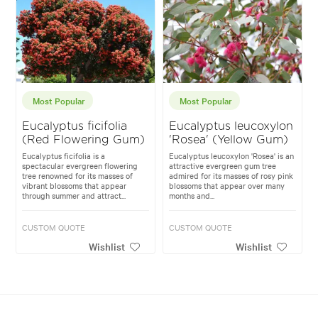
Most Popular
Most Popular
Eucalyptus ficifolia
Eucalyptus leucoxylon
(Red Flowering Gum)
'Rosea' (Yellow Gum)
Eucalyptus ficifolia is a
Eucalyptus leucoxylon 'Rosea' is an
spectacular evergreen flowering
attractive evergreen gum tree
tree renowned for its masses of
admired for its masses of rosy pink
vibrant blossoms that appear
blossoms that appear over many
through summer and attract...
months and...
CUSTOM QUOTE
CUSTOM QUOTE
Wishlist
Wishlist