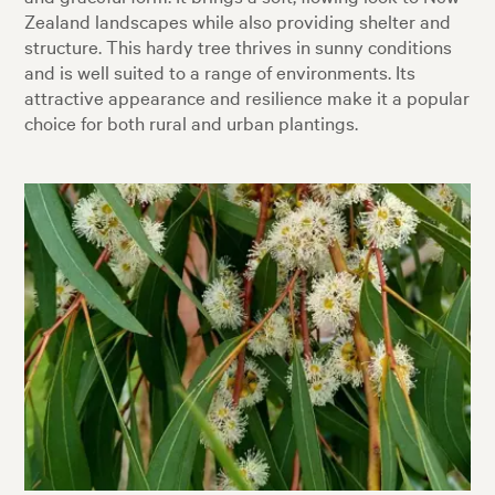
Zealand landscapes while also providing shelter and
structure. This hardy tree thrives in sunny conditions
and is well suited to a range of environments. Its
attractive appearance and resilience make it a popular
choice for both rural and urban plantings.