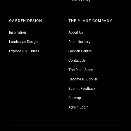
GARDEN DESIGN
THE PLANT COMPANY
Inspiration
About Us
Landscape Design
Plant Nursery
Explore 10k+ Ideas
Garden Centre
Contact Us
The Plant Store
Become a Supplier
Submit Feedback
Sitemap
free
Admin Login