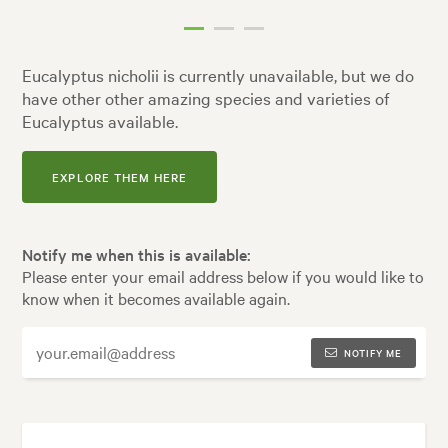
Eucalyptus nicholii is currently unavailable, but we do
have other other amazing species and varieties of
Eucalyptus available.
EXPLORE THEM HERE
Notify me when this is available:
Please enter your email address below if you would like to
know when it becomes available again.
NOTIFY ME