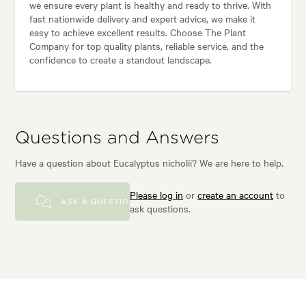
we ensure every plant is healthy and ready to thrive. With
fast nationwide delivery and expert advice, we make it
easy to achieve excellent results. Choose The Plant
Company for top quality plants, reliable service, and the
confidence to create a standout landscape.
Questions and Answers
Have a question about Eucalyptus nicholii? We are here to help.
Please log in
or
create an account
to
ASK A QUESTION
ask questions.