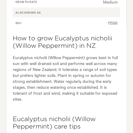
Medium
GROWTH RATE
ALSO KNOWN AS
11598
SKU
How to grow Eucalyptus nicholii
(Willow Peppermint) in NZ
Eucalyptus nicholii (Willow Peppermint) grows best in full
sun with well drained soil and performs well across many
regions of New Zealand. It tolerates a range of soil types
but prefers lighter soils. Plant in spring or autumn for
strong establishment. Water regularly during the early
stages, then reduce watering once established. It is
tolerant of frost and wind, making it suitable for exposed
sites.
Eucalyptus nicholii (Willow
Peppermint) care tips