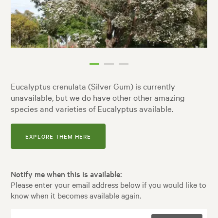
Eucalyptus crenulata (Silver Gum) is currently
unavailable, but we do have other other amazing
species and varieties of Eucalyptus available.
EXPLORE THEM HERE
Notify me when this is available:
Please enter your email address below if you would like to
know when it becomes available again.