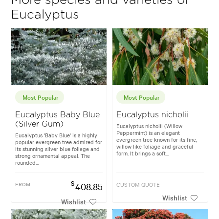
More species and varieties of
Eucalyptus
Most Popular
Most Popular
Eucalyptus Baby Blue
Eucalyptus nicholii
(Silver Gum)
Eucalyptus nicholii (Willow
Peppermint) is an elegant
Eucalyptus 'Baby Blue' is a highly
evergreen tree known for its fine,
popular evergreen tree admired for
willow like foliage and graceful
its stunning silver blue foliage and
form. It brings a soft...
strong ornamental appeal. The
rounded...
$
FROM
408.85
CUSTOM QUOTE
Wishlist
Wishlist