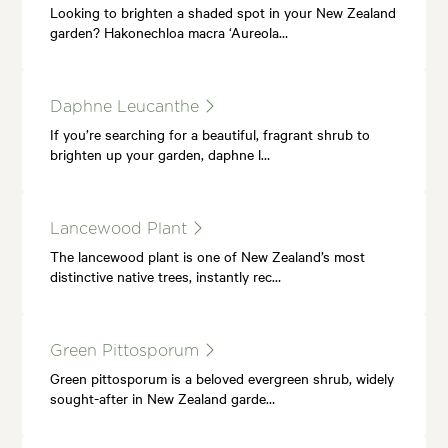
Looking to brighten a shaded spot in your New Zealand
garden? Hakonechloa macra ‘Aureola…
Daphne Leucanthe
If you’re searching for a beautiful, fragrant shrub to
brighten up your garden, daphne l…
Lancewood Plant
The lancewood plant is one of New Zealand’s most
distinctive native trees, instantly rec…
Green Pittosporum
Green pittosporum is a beloved evergreen shrub, widely
sought-after in New Zealand garde…