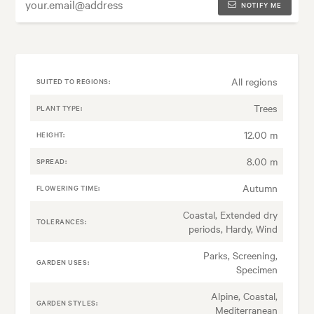
NOTIFY ME
All regions
SUITED TO REGIONS:
Trees
PLANT TYPE:
12.00 m
HEIGHT:
8.00 m
SPREAD:
Autumn
FLOWERING TIME:
Coastal, Extended dry
TOLERANCES:
periods, Hardy, Wind
Parks, Screening,
GARDEN USES:
Specimen
Alpine, Coastal,
GARDEN STYLES:
Mediterranean