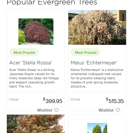
Popular Evergreen Trees
Most Popular
Most Popular
Acer 'Stella Rossa'
Malus 'Echtermeyer'
Acer 'Stella Rossa' is a striking
Malus 'Echtermeyer' is a distinctive
Japanese Maple valued for its
ornamental crabapple tree valued
finely dissected deep red foliage
for its graceful weeping habit,
and elegant cascading growth
masses of pink spring blossoms,
habit. The rich...
attractive...
$
$
FROM
399.95
FROM
515.35
Wishlist
Wishlist