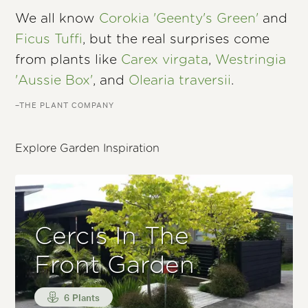
We all know
Corokia 'Geenty's Green'
and
Ficus Tuffi
, but the real surprises come
from plants like
Carex virgata
,
Westringia
'Aussie Box'
, and
Olearia traversii
.
–THE PLANT COMPANY
Explore Garden Inspiration
Cercis In The
Front Garden
6 Plants