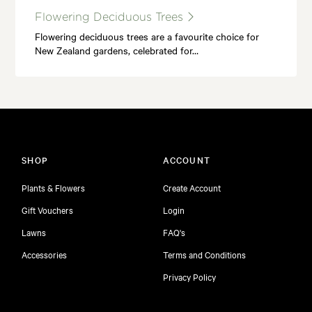
Flowering Deciduous Trees
Flowering deciduous trees are a favourite choice for
New Zealand gardens, celebrated for…
SHOP
ACCOUNT
Plants & Flowers
Create Account
Gift Vouchers
Login
Lawns
FAQ's
Accessories
Terms and Conditions
Privacy Policy