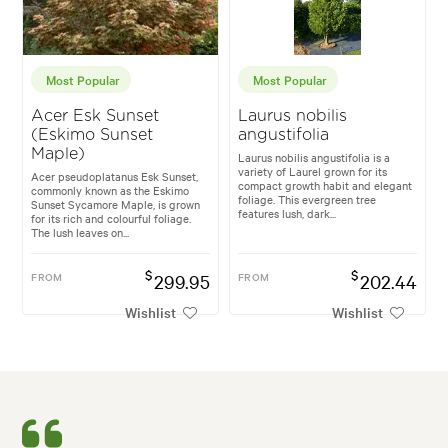
Most Popular
Most Popular
Acer Esk Sunset
Laurus nobilis
(Eskimo Sunset
angustifolia
Maple)
Laurus nobilis angustifolia is a
variety of Laurel grown for its
Acer pseudoplatanus Esk Sunset,
compact growth habit and elegant
commonly known as the Eskimo
foliage. This evergreen tree
Sunset Sycamore Maple, is grown
features lush, dark...
for its rich and colourful foliage.
The lush leaves on...
$
$
FROM
299.95
FROM
202.44
Wishlist
Wishlist