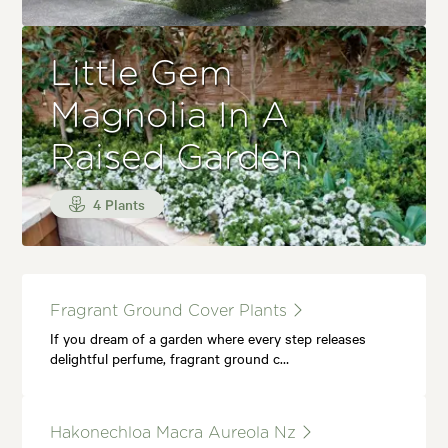
Little Gem
Magnolia In A
Raised Garden
4 Plants
Fragrant Ground Cover Plants
If you dream of a garden where every step releases
delightful perfume, fragrant ground c…
Hakonechloa Macra Aureola Nz