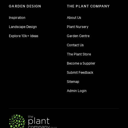
GARDEN DESIGN
THE PLANT COMPANY
Inspiration
About Us
Landscape Design
Plant Nursery
Explore 10k+ Ideas
Garden Centre
Contact Us
The Plant Store
Become a Supplier
Submit Feedback
Sitemap
free
Admin Login