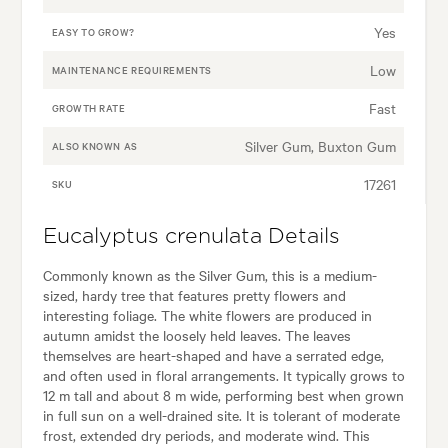
Yes
EASY TO GROW?
Low
MAINTENANCE REQUIREMENTS
Fast
GROWTH RATE
Silver Gum, Buxton Gum
ALSO KNOWN AS
17261
SKU
Eucalyptus crenulata Details
Commonly known as the Silver Gum, this is a medium-
sized, hardy tree that features pretty flowers and
interesting foliage. The white flowers are produced in
autumn amidst the loosely held leaves. The leaves
themselves are heart-shaped and have a serrated edge,
and often used in floral arrangements. It typically grows to
12 m tall and about 8 m wide, performing best when grown
in full sun on a well-drained site. It is tolerant of moderate
frost, extended dry periods, and moderate wind. This