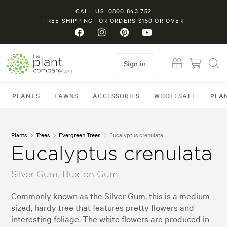
CALL US: 0800 843 752
FREE SHIPPING FOR ORDERS $150 OR OVER
Sign in
PLANTS
LAWNS
ACCESSORIES
WHOLESALE
PLA
Plants
Trees
Evergreen Trees
Eucalyptus crenulata
Eucalyptus crenulata
Silver Gum, Buxton Gum
Commonly known as the Silver Gum, this is a medium-
sized, hardy tree that features pretty flowers and
interesting foliage. The white flowers are produced in