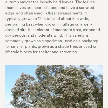
autumn amidst the loosely held leaves. The leaves
themselves are heart-shaped and have a serrated
edge, and often used in floral arrangements. It
typically grows to 12 m tall and about 8 m wide,
performing best when grown in full sun on a well-
drained site. It is tolerant of moderate frost, extended
dry periods, and moderate wind. This variety is
commonly grown as a specimen, used as a backdrop
for smaller plants, grown as a shade tree, or used on
lifestyle blocks for shelter and screening.