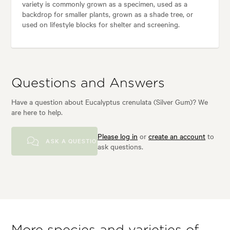
variety is commonly grown as a specimen, used as a
backdrop for smaller plants, grown as a shade tree, or
used on lifestyle blocks for shelter and screening.
Questions and Answers
Have a question about Eucalyptus crenulata (Silver Gum)? We
are here to help.
Please log in
or
create an account
to
ASK A QUESTION
ask questions.