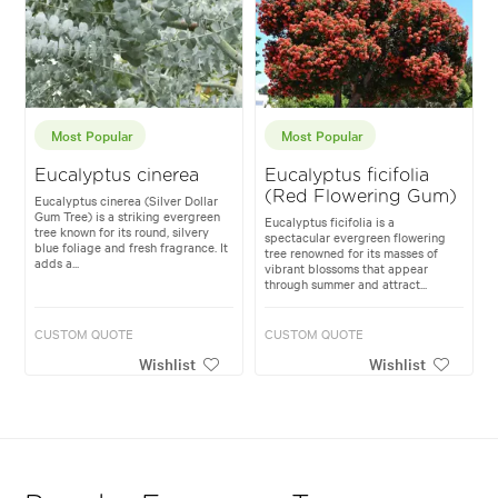
Most Popular
Most Popular
Eucalyptus cinerea
Eucalyptus ficifolia
(Red Flowering Gum)
Eucalyptus cinerea (Silver Dollar
Gum Tree) is a striking evergreen
Eucalyptus ficifolia is a
tree known for its round, silvery
spectacular evergreen flowering
blue foliage and fresh fragrance. It
tree renowned for its masses of
adds a...
vibrant blossoms that appear
through summer and attract...
CUSTOM QUOTE
CUSTOM QUOTE
Wishlist
Wishlist