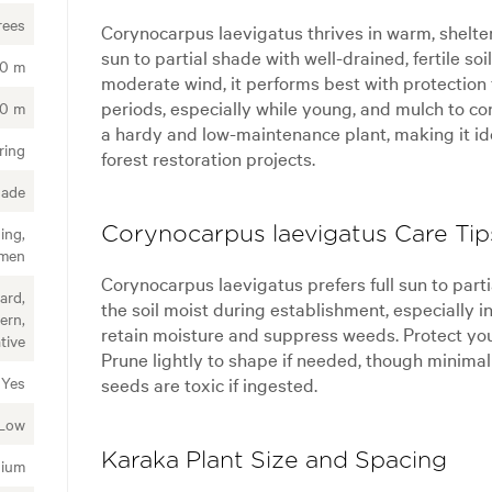
rees
Corynocarpus laevigatus thrives in warm, shelter
sun to partial shade with well-drained, fertile soi
00 m
moderate wind, it performs best with protection 
periods, especially while young, and mulch to co
00 m
a hardy and low-maintenance plant, making it ide
ring
forest restoration projects.
hade
ing,
Corynocarpus laevigatus Care Tip
imen
Corynocarpus laevigatus prefers full sun to partia
ard,
the soil moist during establishment, especially i
ern,
retain moisture and suppress weeds. Protect you
tive
Prune lightly to shape if needed, though minimal
seeds are toxic if ingested.
Yes
Low
Karaka Plant Size and Spacing
ium