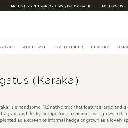
FREE SHIPPING FOR ORDERS $150 OR OVER
FOLLOW US:
SSORIES
WHOLESALE
PLANT FINDER
NURSERY
GARD
gatus (Karaka)
, is a handsome, NZ native tree that features large and glo
 fragrant and fleshy, orange fruit in summer as it grows to 8 
 planted as a screen or informal hedge or grown as a lovely s