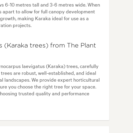
ws 6-10 metres tall and 3-6 metres wide. When
s apart to allow for full canopy development
 growth, making Karaka ideal for use as a
ration projects.
 (Karaka trees) from The Plant
ocarpus laevigatus (Karaka) trees, carefully
trees are robust, well-established, and ideal
tal landscapes. We provide expert horticultural
re you choose the right tree for your space.
hoosing trusted quality and performance