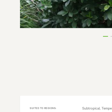
Subtropical, Tempe
SUITED TO REGIONS: