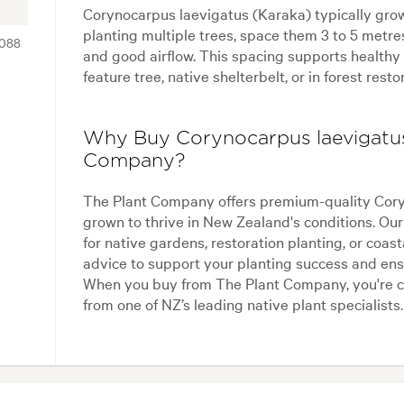
Corynocarpus laevigatus (Karaka) typically gro
planting multiple trees, space them 3 to 5 metre
088
and good airflow. This spacing supports healthy
feature tree, native shelterbelt, or in forest resto
Why Buy Corynocarpus laevigatus
Company?
The Plant Company offers premium-quality Coryn
grown to thrive in New Zealand's conditions. Our 
for native gardens, restoration planting, or coas
advice to support your planting success and ensu
When you buy from The Plant Company, you're c
from one of NZ’s leading native plant specialists.