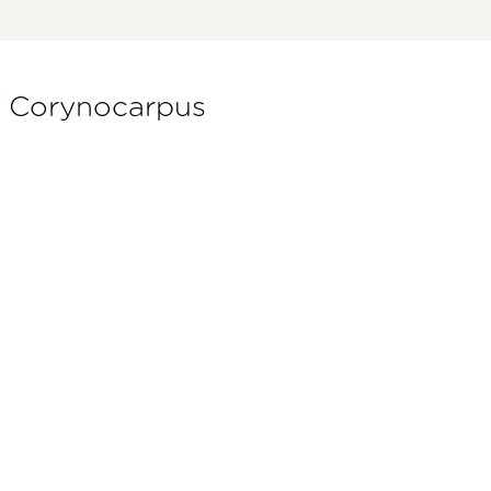
of Corynocarpus