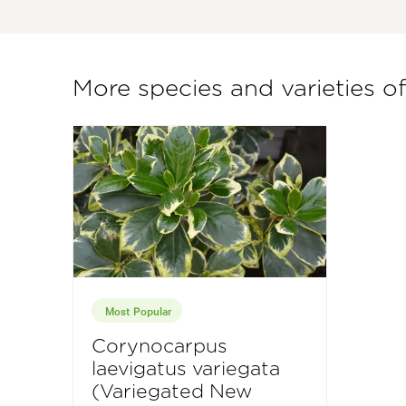
More species and varieties 
Most Popular
Corynocarpus
laevigatus variegata
(Variegated New