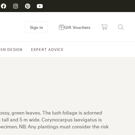
Sign in
Gift Vouchers
EN DESIGN
EXPERT ADVICE
ssy, green leaves. The lush foliage is adorned
m tall and 5 m wide. Corynocarpus laevigatus is
pecimen. NB: Any plantings must consider the risk