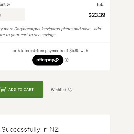
antity
Total
$23.39
y more Corynocarpus laevigatus plants and save -
add
re to your cart to see savings.
Wishlist
ADD TO CART
Successfully in NZ