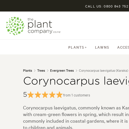
CALL US: 0800 843 752
PLANTS
LAWNS
ACCE
Plants
Trees
Evergreen Trees
Corynocarpus laevigatus (Karaka)
Corynocarpus laevi
5
from 1 customers
Corynocarpus laevigatus, commonly known as Karaka
with cream-green flowers in spring, which result in
commonly included in coastal gardens, where it is
to children and animals.