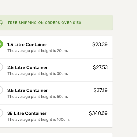
FREE SHIPPING ON ORDERS OVER $150
$23.39
1.5 Litre Container
The average plant height is 20cm.
$27.53
2.5 Litre Container
The average plant height is 30cm.
$37.19
3.5 Litre Container
The average plant height is 50cm.
$340.69
35 Litre Container
The average plant height is 160cm.