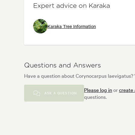
Expert advice on Karaka
Karaka Tree Information
Questions and Answers
Have a question about Corynocarpus laevigatus? W
Please log in
or
create
ASK A QUESTION
questions.