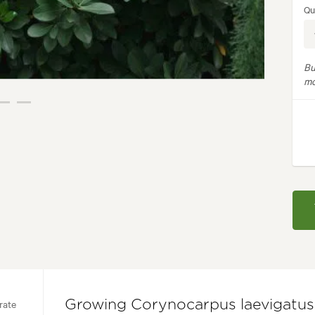
Qu
Bu
mo
rate
Growing Corynocarpus laevigatus 