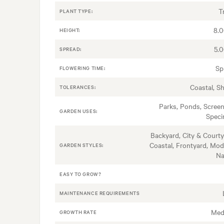
T
PLANT TYPE:
8.
HEIGHT:
5.
SPREAD:
Sp
FLOWERING TIME:
Coastal, S
TOLERANCES:
Parks, Ponds, Screen
GARDEN USES:
Spec
Backyard, City & Courty
Coastal, Frontyard, Mod
GARDEN STYLES:
Na
EASY TO GROW?
MAINTENANCE REQUIREMENTS
Med
GROWTH RATE