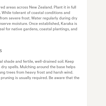
ed areas across New Zealand. Plant it in full
l. While tolerant of coastal conditions and
from severe frost. Water regularly during dry
nserve moisture. Once established, Karaka is
al for native gardens, coastal plantings, and
s
l shade and fertile, well-drained soil. Keep
n dry spells. Mulching around the base helps
ng trees from heavy frost and harsh wind.
 pruning is usually required. Be aware that the