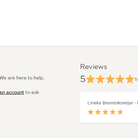
Reviews
e are here to help.
5
f
 an account
to ask
Lineke Brenninkmeijer -