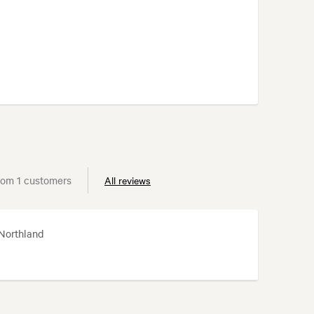
rom 1 customers
All reviews
 Northland