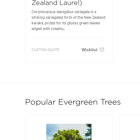
Zealand Laurel)
Corynocarpus laevigatus variegata is a
striking variegated form of the New Zealand
karaka, prized for its glossy green leaves
edged with creamy...
Wishlist
CUSTOM QUOTE
Popular Evergreen Trees