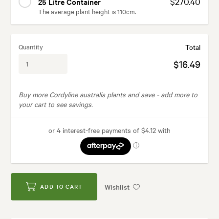
$270.40
25 Litre Container
The average plant height is 110cm.
Quantity
Total
$16.49
Buy more Cordyline australis plants and save -
add more to
your cart to see savings.
Wishlist
ADD TO CART