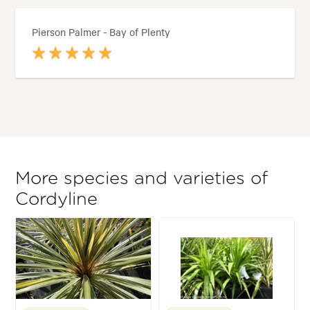
Pierson Palmer - Bay of Plenty
More species and varieties of
Cordyline