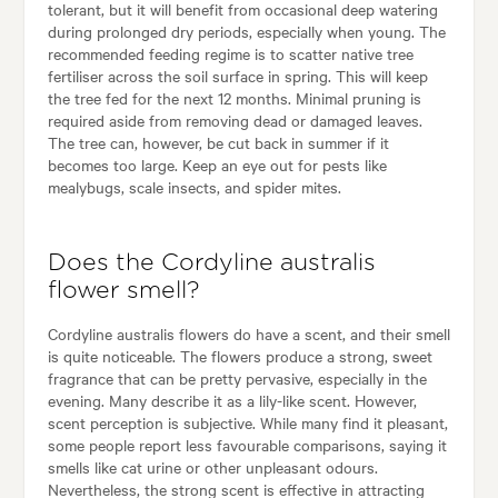
tolerant, but it will benefit from occasional deep watering
during prolonged dry periods, especially when young. The
recommended feeding regime is to scatter native tree
fertiliser across the soil surface in spring. This will keep
the tree fed for the next 12 months. Minimal pruning is
required aside from removing dead or damaged leaves.
The tree can, however, be cut back in summer if it
becomes too large. Keep an eye out for pests like
mealybugs, scale insects, and spider mites.
Does the Cordyline australis
flower smell?
Cordyline australis flowers do have a scent, and their smell
is quite noticeable. The flowers produce a strong, sweet
fragrance that can be pretty pervasive, especially in the
evening. Many describe it as a lily-like scent. However,
scent perception is subjective. While many find it pleasant,
some people report less favourable comparisons, saying it
smells like cat urine or other unpleasant odours.
Nevertheless, the strong scent is effective in attracting