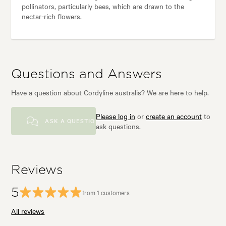
pollinators, particularly bees, which are drawn to the
nectar-rich flowers.
Questions and Answers
Have a question about Cordyline australis? We are here to help.
Please log in
or
create an account
to
ASK A QUESTION
ask questions.
Reviews
5
from 1 customers
All reviews