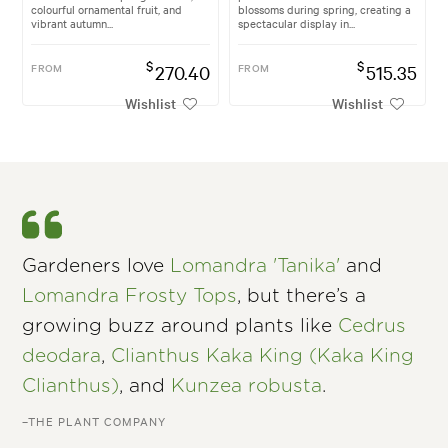
colourful ornamental fruit, and
blossoms during spring, creating a
vibrant autumn...
spectacular display in...
$
$
FROM
270.40
FROM
515.35
Wishlist
Wishlist
Gardeners love
Lomandra 'Tanika'
and
Lomandra Frosty Tops
, but there’s a
growing buzz around plants like
Cedrus
deodara
,
Clianthus Kaka King (Kaka King
Clianthus)
, and
Kunzea robusta
.
–THE PLANT COMPANY