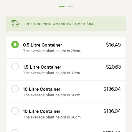
FREE SHIPPING ON ORDERS OVER $150
$16.49
0.5 Litre Container
The average plant height is 28cm.
$20.63
1.5 Litre Container
The average plant height is 37cm.
$136.04
10 Litre Container
The average plant height is 65cm.
$136.04
10 Litre Container
The average plant height is 60cm.