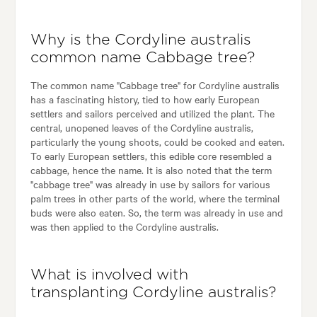
Why is the Cordyline australis
common name Cabbage tree?
The common name "Cabbage tree" for Cordyline australis
has a fascinating history, tied to how early European
settlers and sailors perceived and utilized the plant. The
central, unopened leaves of the Cordyline australis,
particularly the young shoots, could be cooked and eaten.
To early European settlers, this edible core resembled a
cabbage, hence the name. It is also noted that the term
"cabbage tree" was already in use by sailors for various
palm trees in other parts of the world, where the terminal
buds were also eaten. So, the term was already in use and
was then applied to the Cordyline australis.
What is involved with
transplanting Cordyline australis?