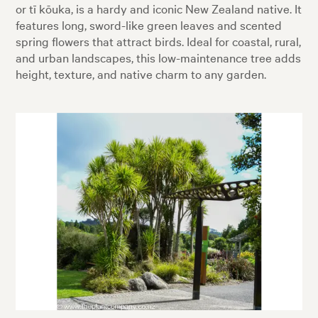
or tī kōuka, is a hardy and iconic New Zealand native. It
features long, sword-like green leaves and scented
spring flowers that attract birds. Ideal for coastal, rural,
and urban landscapes, this low-maintenance tree adds
height, texture, and native charm to any garden.