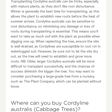
Transplanting Cordyline australis can be tricky, especially
with mature plants, as they don't like root disturbance.
Winter is generally the best time for transplanting, as this
allows the plant to establish new roots before the heat of
summer arrives. Cordyline australis can be sensitive to
root disturbance, so minimising any damage or loss of
roots during transplanting is essential. This means you’ll
want to take as much soil with the plant as possible when
digging one up. When replanting the tree, ensure the site
is well-drained, as Cordylines are susceptible to root rot in
waterlogged soil. However, be sure not to let the site dry
out, as the tree will need to establish and grow more
roots. NB: Older, larger Cordyline australis will be more
difficult to transplant successfully, and the chances of
success diminish the bigger the tree. You may want to
consider purchasing a large-grade tree from a nursery,
such as The Plant Company, which can be planted without
issue.
Where can you buy Cordyline
australis (Cabbage Trees)?