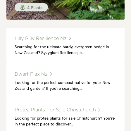
4 Plants
Lilly Pilly Resilience Nz
Searching for the ultimate hardy, evergreen hedge in
New Zealand? Syzygium Resilience, c…
Dwarf Flax Nz
Looking for the perfect compact native for your New
Zealand garden? If you’re searching…
Protea Plants For Sale Christchurch
Looking for protea plants for sale Christchurch? You’re
in the perfect place to discover…