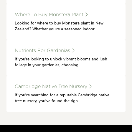
Where To Buy Monstera Plant
Looking for where to buy Monstera plant in New
Zealand? Whether you're a seasoned indoor…
Nutrients For Gardenias
If you're looking to unlock vibrant blooms and lush
foliage in your gardenias, choosing…
Cambridge Native Tree Nursery
If you’re searching for a reputable Cambridge native
tree nursery, you’ve found the righ…