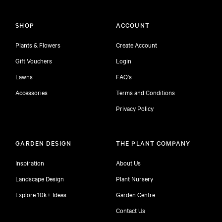
SHOP
ACCOUNT
Plants & Flowers
Create Account
Gift Vouchers
Login
Lawns
FAQ's
Accessories
Terms and Conditions
Privacy Policy
GARDEN DESIGN
THE PLANT COMPANY
Inspiration
About Us
Landscape Design
Plant Nursery
Explore 10k+ Ideas
Garden Centre
Contact Us