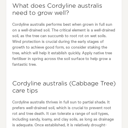
What does Cordyline australis
need to grow well?
Cordyline australis performs best when grown in full sun
on a well-drained soil. The critical element is a well-drained
soil, as the tree can succumb to root rot on wet soils.
Wind protection is crucial during the early stages of
growth to achieve good form, so consider staking the
tree, which will help it establish quickly. Apply native tree
fertiliser in spring across the soil surface to help grow a
fantastic tree.
Cordyline australis (Cabbage Tree)
care tips
Cordyline australis thrives in full sun to partial shade. It
prefers well-drained soil, which is crucial to prevent root
rot and tree death. It can tolerate a range of soil types,
including sandy, loamy, and clay soils, as long as drainage
is adequate. Once established, it is relatively drought-