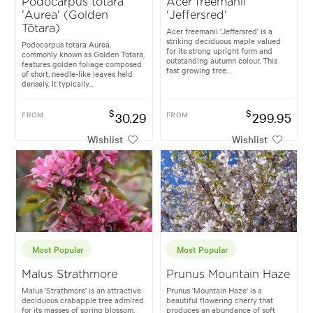
Podocarpus totara
Acer freemanii
'Aurea' (Golden
'Jeffersred'
Tōtara)
Acer freemanii 'Jeffersred' is a
striking deciduous maple valued
Podocarpus totara Aurea,
for its strong upright form and
commonly known as Golden Totara,
outstanding autumn colour. This
features golden foliage composed
fast growing tree...
of short, needle-like leaves held
densely. It typically...
$
$
FROM
30.29
FROM
299.95
Wishlist
Wishlist
Most Popular
Most Popular
Malus Strathmore
Prunus Mountain Haze
Malus 'Strathmore' is an attractive
Prunus 'Mountain Haze' is a
deciduous crabapple tree admired
beautiful flowering cherry that
for its masses of spring blossom,
produces an abundance of soft