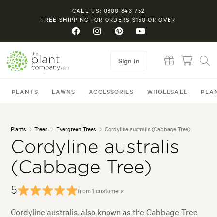
CALL US: 0800 843 752
FREE SHIPPING FOR ORDERS $150 OR OVER
Sign in
PLANTS
LAWNS
ACCESSORIES
WHOLESALE
PLA
Plants
Trees
Evergreen Trees
Cordyline australis (Cabbage Tree)
Cordyline australis
(Cabbage Tree)
5
from 1 customers
Cordyline australis, also known as the Cabbage Tree