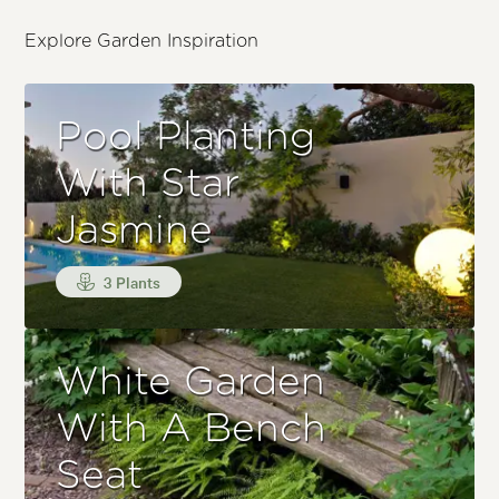
Explore Garden Inspiration
Pool Planting
With Star
Jasmine
3 Plants
White Garden
With A Bench
Seat