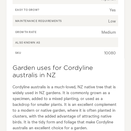
Yes
EASY TO GROW?
Low
MAINTENANCE REQUIREMENTS
Medium
GROWTH RATE
ALSO KNOWN AS
10080
SKU
Garden uses for Cordyline
australis in NZ
Cordyline australis is a much-loved, NZ native tree that is
widely used in NZ gardens. It is commonly grown as a
specimen, added to a mixed planting, or used as a
backdrop for smaller plants. It is an excellent complement
to a modern or native garden, where it is often planted in
clusters, with the added advantage of attracting native
birds. It is the tidy form and foliage that make Cordyline
australis an excellent choice for a garden.