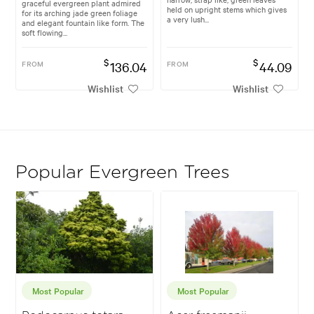
graceful evergreen plant admired
held on upright stems which gives
for its arching jade green foliage
a very lush...
and elegant fountain like form. The
soft flowing...
$
$
FROM
136.04
FROM
44.09
Wishlist
Wishlist
Popular Evergreen Trees
Most Popular
Most Popular