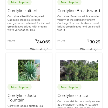
Most Popular
Most Popular
Cordyline albertii
Cordyline Broadsword
Cordyline albertii (Variegated
Cordyline 'Broadsword' is a smaller
Cabbage Tree) is a striking
variety of the commonly known
evergreen tree admired for its bold
Cabbage Tree, and features broad,
green leaves edged with creamy
bright green leaves held on a small
white variegation. This...
tree. It...
$
$
FROM
340.69
FROM
30.29
Wishlist
Wishlist
Most Popular
Most Popular
Cordyline Jade
Cordyline stricta
Fountain
Cordyline stricta, commonly known
as the Slender Palm Lily, features
Cordyline 'Jade Fountain' is a
narrow, strap like, green leaves