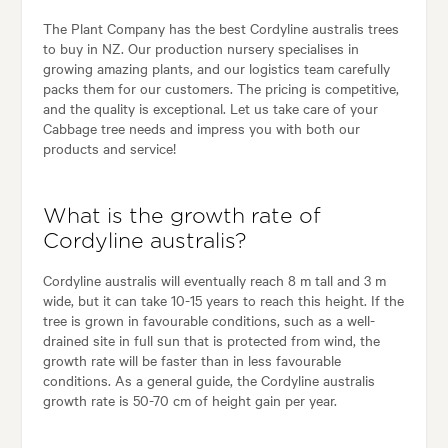
The Plant Company has the best Cordyline australis trees
to buy in NZ. Our production nursery specialises in
growing amazing plants, and our logistics team carefully
packs them for our customers. The pricing is competitive,
and the quality is exceptional. Let us take care of your
Cabbage tree needs and impress you with both our
products and service!
What is the growth rate of
Cordyline australis?
Cordyline australis will eventually reach 8 m tall and 3 m
wide, but it can take 10-15 years to reach this height. If the
tree is grown in favourable conditions, such as a well-
drained site in full sun that is protected from wind, the
growth rate will be faster than in less favourable
conditions. As a general guide, the Cordyline australis
growth rate is 50-70 cm of height gain per year.