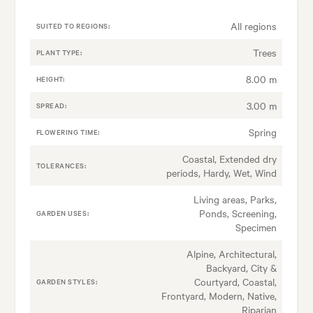
All regions
SUITED TO REGIONS:
Trees
PLANT TYPE:
8.00 m
HEIGHT:
3.00 m
SPREAD:
Spring
FLOWERING TIME:
Coastal, Extended dry
TOLERANCES:
periods, Hardy, Wet, Wind
Living areas, Parks,
Ponds, Screening,
GARDEN USES:
Specimen
Alpine, Architectural,
Backyard, City &
Courtyard, Coastal,
GARDEN STYLES:
Frontyard, Modern, Native,
Riparian