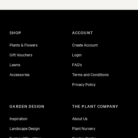
SHOP
ACCOUNT
Plants & Flowers
Create Account
Gift Vouchers
Login
Lawns
FAQ's
Accessories
Terms and Conditions
Privacy Policy
GARDEN DESIGN
THE PLANT COMPANY
Inspiration
About Us
Landscape Design
Plant Nursery
Explore 10k+ Ideas
Garden Centre