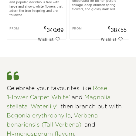
celebrated for its rich purple
and popular, deciduous tree with
foliage, deep crimson spring
large and showy, white flowers that
flowers, and glossy dark red...
adorn the tree in spring and are
followed...
$
$
FROM
340.69
FROM
387.55
Wishlist
Wishlist
Celebrate your favourites like
Rose
'Flower Carpet White'
and
Magnolia
stellata 'Waterlily'
, then branch out with
Begonia erythrophylla
,
Verbena
bonariensis (Tall Verbena)
, and
Hymenosporum flavum
.