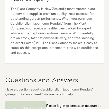
The Plant Company is New Zealand's most trusted plant
nursery and supplies premium quality trees selected for
outstanding garden performance. When you purchase
Cercidiphyllum japonicum 'Pendula' from The Plant
Company, you receive a healthy tree backed by expert
advice and exceptional customer service. With carefully
grown stock, fast nationwide delivery, and free shipping
on orders over $150, The Plant Company makes it easy to
establish this exceptional ornamental tree with confidence
and success.
Questions and Answers
Have a question about Cercidiphyllum japonicum 'Pendula'
(Weeping Katsura Tree)? We are here to help.
Please log in
or
create an account
to
ASK A QUESTION