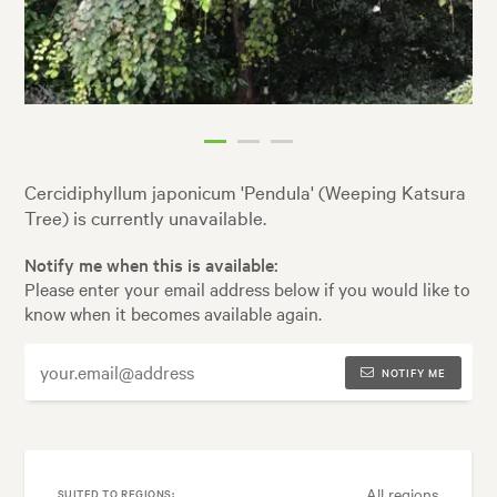
Cercidiphyllum japonicum 'Pendula' (Weeping Katsura
Tree) is currently unavailable.
Notify me when this is available:
Please enter your email address below if you would like to
know when it becomes available again.
NOTIFY ME
All regions
SUITED TO REGIONS: