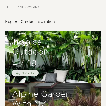
–THE PLANT COMPANY
Explore Garden Inspiration
Tropical
Outdoor
Living
3 Plants
Alpine Garden
With NZ