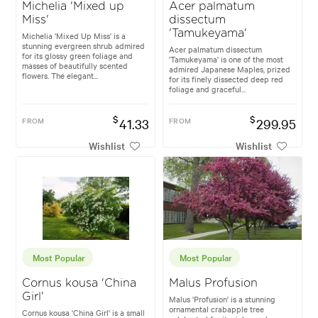
Michelia 'Mixed up
Acer palmatum
Miss'
dissectum
'Tamukeyama'
Michelia 'Mixed Up Miss' is a
stunning evergreen shrub admired
Acer palmatum dissectum
for its glossy green foliage and
'Tamukeyama' is one of the most
masses of beautifully scented
admired Japanese Maples, prized
flowers. The elegant...
for its finely dissected deep red
foliage and graceful...
$
$
FROM
41.33
FROM
299.95
Wishlist
Wishlist
Most Popular
Most Popular
Cornus kousa 'China
Malus Profusion
Girl'
Malus 'Profusion' is a stunning
ornamental crabapple tree
Cornus kousa 'China Girl' is a small