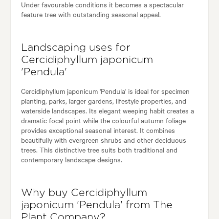
Under favourable conditions it becomes a spectacular
feature tree with outstanding seasonal appeal.
Landscaping uses for
Cercidiphyllum japonicum
'Pendula'
Cercidiphyllum japonicum 'Pendula' is ideal for specimen
planting, parks, larger gardens, lifestyle properties, and
waterside landscapes. Its elegant weeping habit creates a
dramatic focal point while the colourful autumn foliage
provides exceptional seasonal interest. It combines
beautifully with evergreen shrubs and other deciduous
trees. This distinctive tree suits both traditional and
contemporary landscape designs.
Why buy Cercidiphyllum
japonicum 'Pendula' from The
Plant Company?