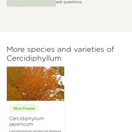
ask questions.
More species and varieties of
Cercidiphyllum
Most Popular
Cercidiphyllum
japonicum
Cercidiphyllum japonicum (Katsura