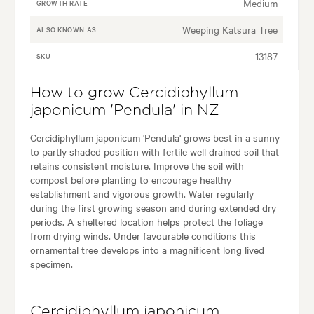
Medium
GROWTH RATE
Weeping Katsura Tree
ALSO KNOWN AS
13187
SKU
How to grow Cercidiphyllum
japonicum 'Pendula' in NZ
Cercidiphyllum japonicum 'Pendula' grows best in a sunny
to partly shaded position with fertile well drained soil that
retains consistent moisture. Improve the soil with
compost before planting to encourage healthy
establishment and vigorous growth. Water regularly
during the first growing season and during extended dry
periods. A sheltered location helps protect the foliage
from drying winds. Under favourable conditions this
ornamental tree develops into a magnificent long lived
specimen.
Cercidiphyllum japonicum