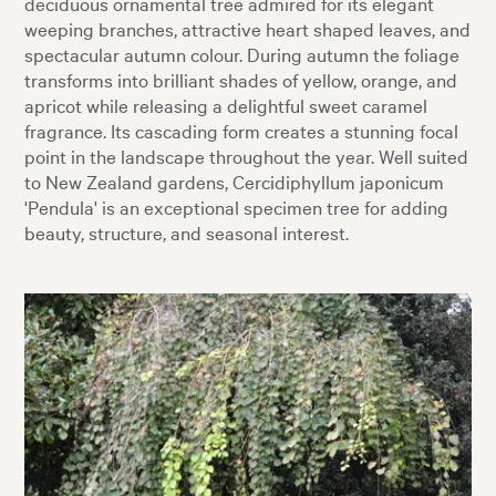
deciduous ornamental tree admired for its elegant
weeping branches, attractive heart shaped leaves, and
spectacular autumn colour. During autumn the foliage
transforms into brilliant shades of yellow, orange, and
apricot while releasing a delightful sweet caramel
fragrance. Its cascading form creates a stunning focal
point in the landscape throughout the year. Well suited
to New Zealand gardens, Cercidiphyllum japonicum
'Pendula' is an exceptional specimen tree for adding
beauty, structure, and seasonal interest.