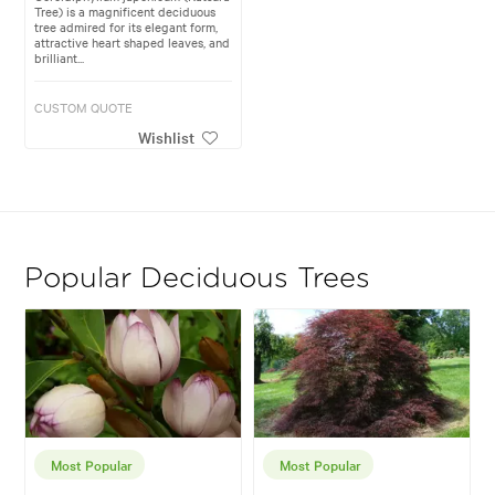
Tree) is a magnificent deciduous
tree admired for its elegant form,
attractive heart shaped leaves, and
brilliant...
CUSTOM QUOTE
Wishlist
Popular Deciduous Trees
Most Popular
Most Popular