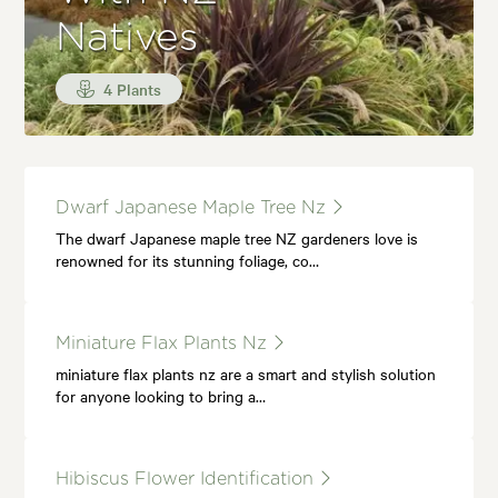
Natives
4 Plants
Dwarf Japanese Maple Tree Nz
The dwarf Japanese maple tree NZ gardeners love is
renowned for its stunning foliage, co…
Miniature Flax Plants Nz
miniature flax plants nz are a smart and stylish solution
for anyone looking to bring a…
Hibiscus Flower Identification