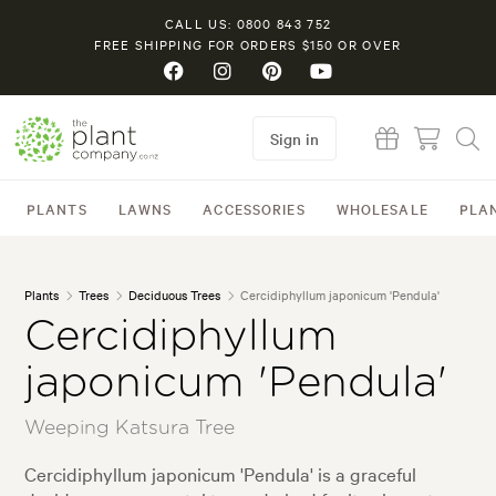
CALL US: 0800 843 752
FREE SHIPPING FOR ORDERS $150 OR OVER
Sign in
PLANTS
LAWNS
ACCESSORIES
WHOLESALE
PLA
Plants
Trees
Deciduous Trees
Cercidiphyllum japonicum 'Pendula'
Cercidiphyllum
japonicum 'Pendula'
Weeping Katsura Tree
Cercidiphyllum japonicum 'Pendula' is a graceful