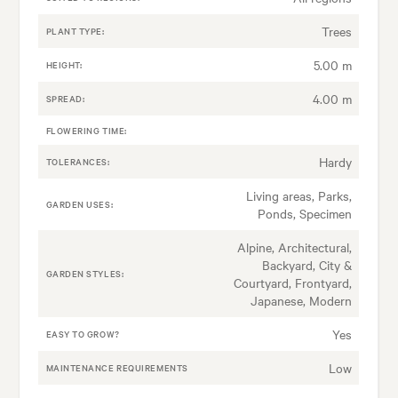
Trees
PLANT TYPE:
5.00 m
HEIGHT:
4.00 m
SPREAD:
FLOWERING TIME:
Hardy
TOLERANCES:
Living areas, Parks,
GARDEN USES:
Ponds, Specimen
Alpine, Architectural,
Backyard, City &
GARDEN STYLES:
Courtyard, Frontyard,
Japanese, Modern
Yes
EASY TO GROW?
Low
MAINTENANCE REQUIREMENTS