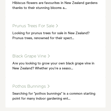
Hibiscus flowers are favourites in New Zealand gardens
thanks to their stunning blooms a…
Prunus Trees For Sale
Looking for prunus trees for sale in New Zealand?
Prunus trees, renowned for their spect…
Black Grape Vine
Are you looking to grow your own black grape vine in
New Zealand? Whether you’re a seaso…
Pothos Bunnings
Searching for "pothos bunnings" is a common starting
point for many indoor gardening ent…