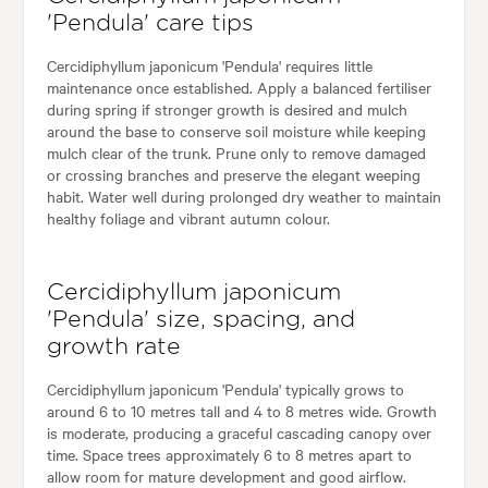
'Pendula' care tips
Cercidiphyllum japonicum 'Pendula' requires little
maintenance once established. Apply a balanced fertiliser
during spring if stronger growth is desired and mulch
around the base to conserve soil moisture while keeping
mulch clear of the trunk. Prune only to remove damaged
or crossing branches and preserve the elegant weeping
habit. Water well during prolonged dry weather to maintain
healthy foliage and vibrant autumn colour.
Cercidiphyllum japonicum
'Pendula' size, spacing, and
growth rate
Cercidiphyllum japonicum 'Pendula' typically grows to
around 6 to 10 metres tall and 4 to 8 metres wide. Growth
is moderate, producing a graceful cascading canopy over
time. Space trees approximately 6 to 8 metres apart to
allow room for mature development and good airflow.