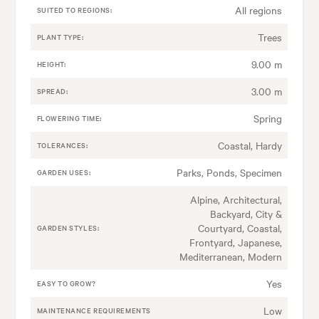
All regions
SUITED TO REGIONS:
Trees
PLANT TYPE:
9.00 m
HEIGHT:
3.00 m
SPREAD:
Spring
FLOWERING TIME:
Coastal, Hardy
TOLERANCES:
Parks, Ponds, Specimen
GARDEN USES:
Alpine, Architectural,
Backyard, City &
Courtyard, Coastal,
GARDEN STYLES:
Frontyard, Japanese,
Mediterranean, Modern
Yes
EASY TO GROW?
Low
MAINTENANCE REQUIREMENTS