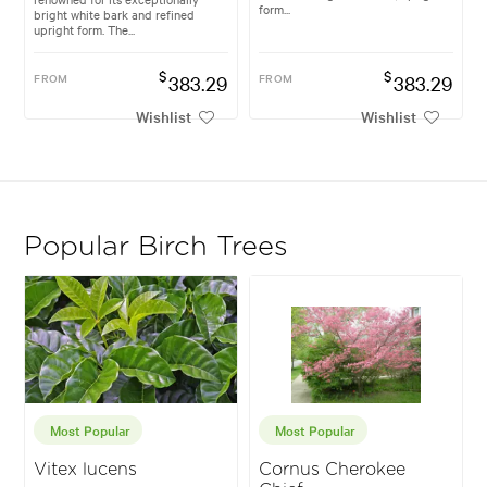
form...
bright white bark and refined
upright form. The...
$
$
FROM
383.29
FROM
383.29
Wishlist
Wishlist
Popular Birch Trees
Most Popular
Most Popular
Vitex lucens
Cornus Cherokee