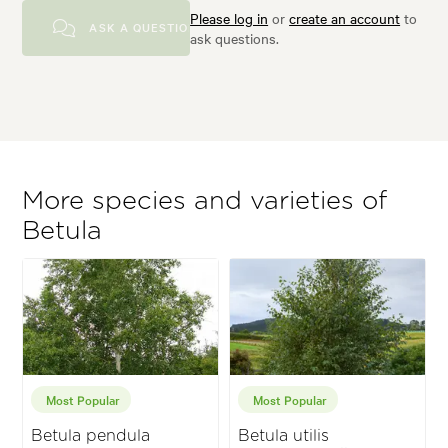
Please log in
or
create an account
to
ASK A QUESTION
ask questions.
More species and varieties of
Betula
Most Popular
Most Popular
Betula pendula
Betula utilis