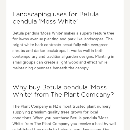
Landscaping uses for Betula
pendula 'Moss White'
Betula pendula 'Moss White' makes a superb feature tree
for lawns avenue planting and park like landscapes. The
bright white bark contrasts beautifully with evergreen
shrubs and darker backdrops. It works well in both
contemporary and traditional garden designs. Planting in
small groups can create a light woodland effect while
maintaining openness beneath the canopy.
Why buy Betula pendula 'Moss
White' from The Plant Company?
The Plant Company is NZ’s most trusted plant nursery
supplying premium quality trees grown for local
conditions. When you purchase Betula pendula 'Moss
White' from The Plant Company you receive a healthy well
established tree ready to thrive in your landscape. Our