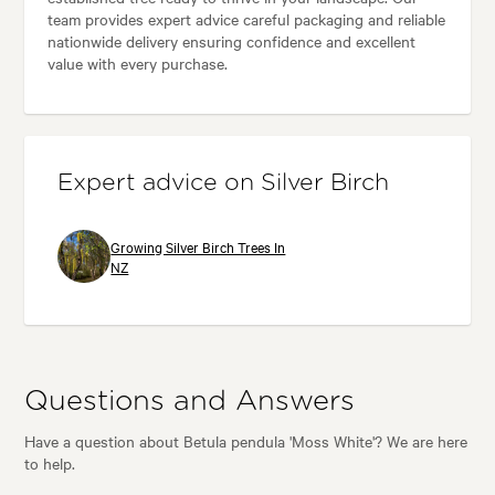
team provides expert advice careful packaging and reliable
nationwide delivery ensuring confidence and excellent
value with every purchase.
Expert advice on Silver Birch
Growing Silver Birch Trees In
NZ
Questions and Answers
Have a question about Betula pendula 'Moss White'? We are here
to help.