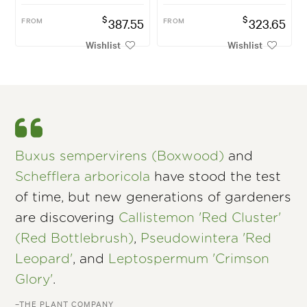
$
$
FROM
387.55
FROM
323.65
Wishlist
Wishlist
Buxus sempervirens (Boxwood)
and
Schefflera arboricola
have stood the test
of time, but new generations of gardeners
are discovering
Callistemon 'Red Cluster'
(Red Bottlebrush)
,
Pseudowintera 'Red
Leopard'
, and
Leptospermum 'Crimson
Glory'
.
–THE PLANT COMPANY