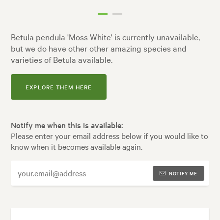
Betula pendula 'Moss White' is currently unavailable,
but we do have other other amazing species and
varieties of Betula available.
EXPLORE THEM HERE
Notify me when this is available:
Please enter your email address below if you would like to
know when it becomes available again.
NOTIFY ME