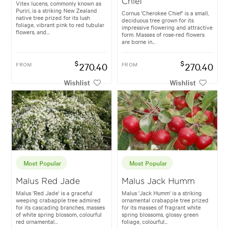
Chief
Vitex lucens, commonly known as
Puriri, is a striking New Zealand
Cornus 'Cherokee Chief' is a small,
native tree prized for its lush
deciduous tree grown for its
foliage, vibrant pink to red tubular
impressive flowering and attractive
flowers, and...
form. Masses of rose-red flowers
are borne in...
$
$
FROM
270.40
FROM
270.40
Wishlist
Wishlist
Most Popular
Most Popular
Malus Red Jade
Malus Jack Humm
Malus 'Red Jade' is a graceful
Malus 'Jack Humm' is a striking
weeping crabapple tree admired
ornamental crabapple tree prized
for its cascading branches, masses
for its masses of fragrant white
of white spring blossom, colourful
spring blossoms, glossy green
red ornamental...
foliage, colourful...