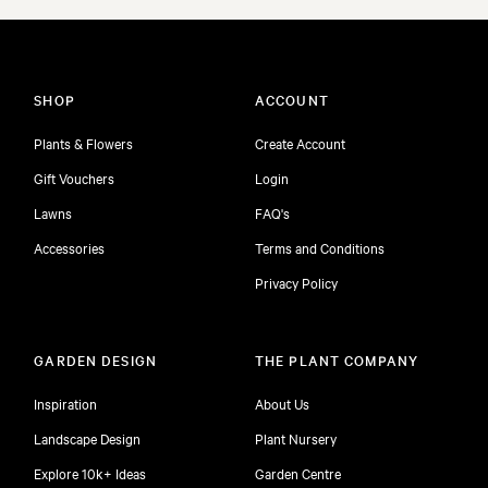
SHOP
ACCOUNT
Plants & Flowers
Create Account
Gift Vouchers
Login
Lawns
FAQ's
Accessories
Terms and Conditions
Privacy Policy
GARDEN DESIGN
THE PLANT COMPANY
Inspiration
About Us
Landscape Design
Plant Nursery
Explore 10k+ Ideas
Garden Centre