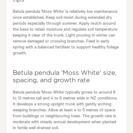
Betula pendula 'Moss White' is relatively low maintenance
once established. Keep soil moist during extended dry
periods especially through summer. Apply mulch around
the base to retain moisture and regulate soil temperature
keeping it clear of the trunk. Light pruning in winter can
remove damaged or crossing branches. Feed in early
spring with a balanced fertiliser to support healthy foliage
growth.
Betula pendula 'Moss White' size,
spacing, and growth rate
Betula pendula 'Moss White' typically grows to around 8
to 12 metres tall and 4 to 6 metres wide in NZ conditions.
It develops a strong upright trunk with gently arching
weeping branches. Allow at least 4 to 5 metres of space
from buildings or neighbouring trees. The growth rate is
moderate with steady annual development when planted
in fertile well drained soil.