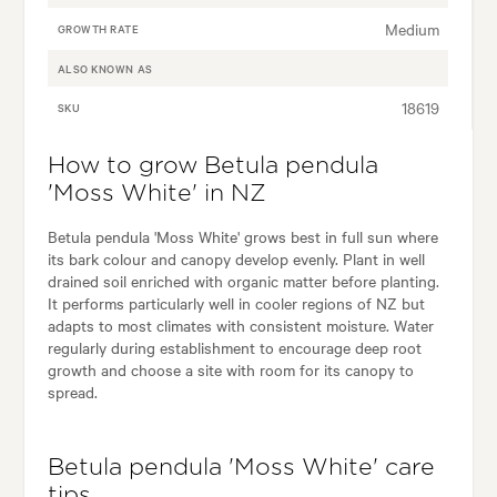
Medium
GROWTH RATE
ALSO KNOWN AS
18619
SKU
How to grow Betula pendula
'Moss White' in NZ
Betula pendula 'Moss White' grows best in full sun where
its bark colour and canopy develop evenly. Plant in well
drained soil enriched with organic matter before planting.
It performs particularly well in cooler regions of NZ but
adapts to most climates with consistent moisture. Water
regularly during establishment to encourage deep root
growth and choose a site with room for its canopy to
spread.
Betula pendula 'Moss White' care
tips