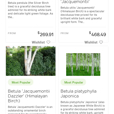
'Jacquemontii'
Betula pendula (the Silver Birch
tree) is a graceful deciduous tree
Betula utilis 'Jacquemontii'
admired for its striking white bark
(Himalayan Birch) is a spectacular
and delicate light green foliage. As
deciduous tree prized for its
the...
brilliant white bark and graceful
upright form. The...
$
$
FROM
269.91
FROM
468.49
Wishlist
Wishlist
Most Popular
Most Popular
Betula 'Jacquemontii
Betula platyphylla
Dazzler' (Himalayan
Japonica
Birch)
Betula platyphylla 'Japonica' (also
known as Japanese White Birch) is
Betula 'Jacquemontii Dazzler' is an
a graceful deciduous tree admired
outstanding ornamental birch
for its striking white bark, upright
renowned for its exceptionally