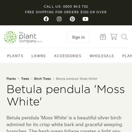
CALL US: 0800 843 752
FREE SHIPPING FOR ORDERS $150 OR OVER
Sign in
PLANTS
LAWNS
ACCESSORIES
WHOLESALE
PLA
Plants
Trees
Birch Trees
Betula pendula 'Moss White'
Betula pendula 'Moss
White'
Betula pendula 'Moss White' is a beautiful silver birch
admired for its crisp white bark and graceful weeping
branches. The fresh green foliage creates a light airy