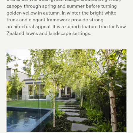
canopy through spring and summer before turning
golden yellow in autumn. In winter the bright white
trunk and elegant framework provide strong
architectural appeal. It is a superb feature tree for New
Zealand lawns and landscape settings.