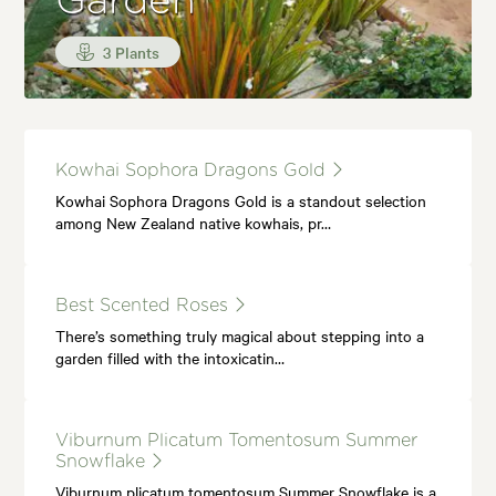
Garden
3 Plants
Kowhai Sophora Dragons Gold
Kowhai Sophora Dragons Gold is a standout selection
among New Zealand native kowhais, pr…
Best Scented Roses
There’s something truly magical about stepping into a
garden filled with the intoxicatin…
Viburnum Plicatum Tomentosum Summer
Snowflake
Viburnum plicatum tomentosum Summer Snowflake is a