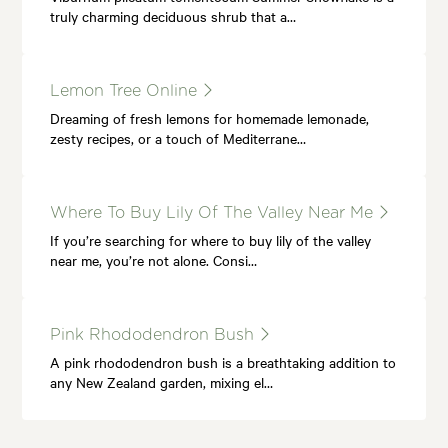
truly charming deciduous shrub that a…
Lemon Tree Online
Dreaming of fresh lemons for homemade lemonade,
zesty recipes, or a touch of Mediterrane…
Where To Buy Lily Of The Valley Near Me
If you’re searching for where to buy lily of the valley
near me, you’re not alone. Consi…
Pink Rhododendron Bush
A pink rhododendron bush is a breathtaking addition to
any New Zealand garden, mixing el…