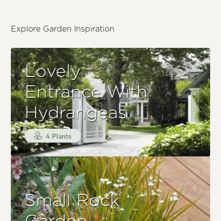
Explore Garden Inspiration
Lovely
Entrance With
Hydrangeas
4 Plants
Small Rock