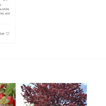
i
te white
ies, and
ist