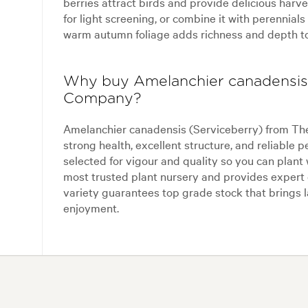
berries attract birds and provide delicious harvest
for light screening, or combine it with perennials
warm autumn foliage adds richness and depth t
Why buy Amelanchier canadensis 
Company?
Amelanchier canadensis (Serviceberry) from The
strong health, excellent structure, and reliable 
selected for vigour and quality so you can plan
most trusted plant nursery and provides expert 
variety guarantees top grade stock that brings l
enjoyment.