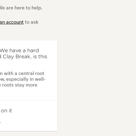
e are here to help.
 an account
to ask
? We have a hard
 Clay Break, is this
m with a central root
w, especially in well-
he roots stay more
 on it
.