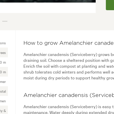
ions
How to grow Amelanchier canaden
rees
Amelanchier canadensis (Serviceberry) grows best 
draining soil. Choose a sheltered position with g
00 m
Enrich the soil with compost at planting and wat
shrub tolerates cold winters and performs well 
00 m
moist during dry periods to support healthy growt
mer
stal
Amelanchier canadensis (Serviceb
imen
Amelanchier canadensis (Serviceberry) is easy t
ty &
maintenance. Water deeply during extended dry 