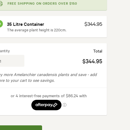
FREE SHIPPING ON ORDERS OVER $150
$344.95
35 Litre Container
The average plant height is 220cm.
antity
Total
$344.95
y more Amelanchier canadensis plants and save -
add
re to your cart to see savings.