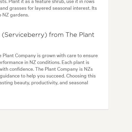
s. Plant it as a feature shrub, use it in rows
 and grasses for layered seasonal interest. Its
o NZ gardens.
(Serviceberry) from The Plant
 Plant Company is grown with care to ensure
performance in NZ conditions. Each plant is
t with confidence. The Plant Company is NZs
guidance to help you succeed. Choosing this
asting beauty, productivity, and seasonal