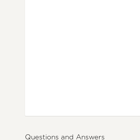
Questions and Answers