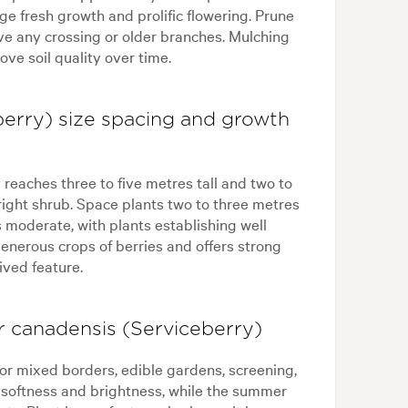
age fresh growth and prolific flowering. Prune
ove any crossing or older branches. Mulching
ve soil quality over time.
erry) size spacing and growth
reaches three to five metres tall and two to
ight shrub. Space plants two to three metres
 moderate, with plants establishing well
enerous crops of berries and offers strong
ived feature.
 canadensis (Serviceberry)
or mixed borders, edible gardens, screening,
dd softness and brightness, while the summer