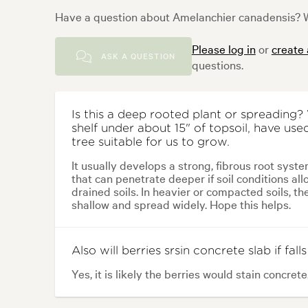
Have a question about Amelanchier canadensis? W
Please log in
or
create
ASK A QUESTION
questions.
Is this a deep rooted plant or spreading
shelf under about 15" of topsoil, have used
tree suitable for us to grow.
It usually develops a strong, fibrous root syste
that can penetrate deeper if soil conditions allo
drained soils. In heavier or compacted soils, t
shallow and spread widely. Hope this helps.
Also will berries srsin concrete slab if falls
Yes, it is likely the berries would stain concrete