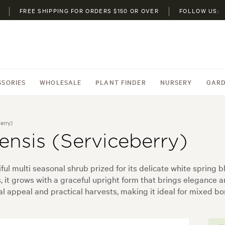
FREE SHIPPING FOR ORDERS $150 OR OVER
FOLLOW US:
SSORIES
WHOLESALE
PLANT FINDER
NURSERY
GARD
erry)
nsis (Serviceberry)
ful multi seasonal shrub prized for its delicate white spring
 it grows with a graceful upright form that brings elegance a
tal appeal and practical harvests, making it ideal for mixed b