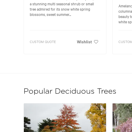
a stunning multi seasonal shrub or small
Amelanchi
tree admired for its snow white spring
columnar
blossoms, sweet summer...
beauty t
white spr
Wishlist
CUSTOM QUOTE
CUSTOM
Popular Deciduous Trees