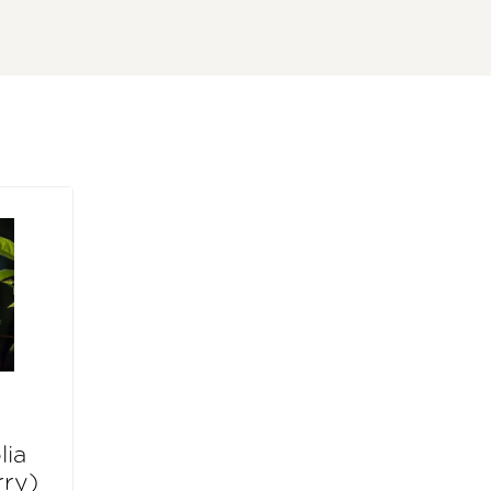
lia
rry)