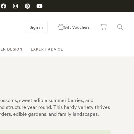
Sign in
Gift Vouchers
EN DESIGN
EXPERT ADVICE
 blossoms, sweet edible summer berries, and
nd structure year round. This hardy variety thrives
orders, edible gardens, and family landscapes.