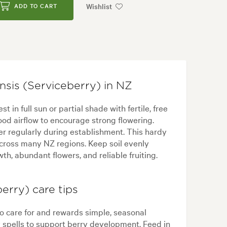
Wishlist
ADD TO CART
sis (Serviceberry) in NZ
in full sun or partial shade with fertile, free
ood airflow to encourage strong flowering.
er regularly during establishment. This hardy
across many NZ regions. Keep soil evenly
h, abundant flowers, and reliable fruiting.
erry) care tips
o care for and rewards simple, seasonal
spells to support berry development. Feed in