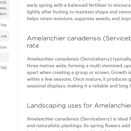
tal,
early spring with a balanced fertiliser to encour
ese,
lightly after fruiting to maintain shape and rem
ern
helps retain moisture, suppress weeds, and impro
Yes
Low
Amelanchier canadensis (Serviceb
rate
ium
Amelanchier canadensis (Serviceberry) typically 
three metres wide, forming a multi stemmed, upr
2795
apart when creating a group or screen. Growth is
within a few seasons. Once mature, it produces g
seasonal displays, making it a reliable and long l
Landscaping uses for Amelanchier
Amelanchier canadensis (Serviceberry) is ideal f
and naturalistic plantings. Its spring flowers a