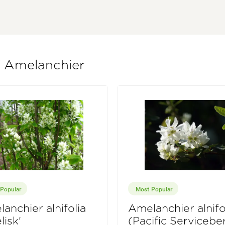
f Amelanchier
Popular
Most Popular
anchier alnifolia
Amelanchier alnifo
lisk'
(Pacific Servicebe