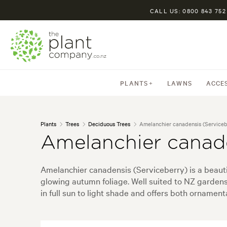
CALL US: 0800 843 752
PLANTS
LAWNS
ACCE
Plants
Trees
Deciduous Trees
Amelanchier canadensis (Serviceb
Amelanchier canade
Amelanchier canadensis (Serviceberry) is a beauti
glowing autumn foliage. Well suited to NZ gardens,
in full sun to light shade and offers both ornamen