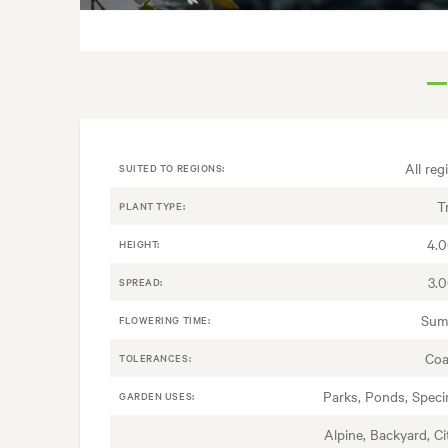
All reg
SUITED TO REGIONS:
T
PLANT TYPE:
4.
HEIGHT:
3.
SPREAD:
Sum
FLOWERING TIME:
Coa
TOLERANCES:
Parks, Ponds, Spec
GARDEN USES:
Alpine, Backyard, Ci