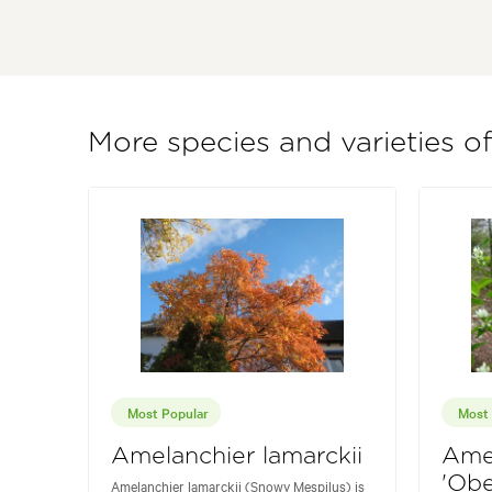
More species and varieties o
Most Popular
Most 
Amelanchier lamarckii
Amel
'Obe
Amelanchier lamarckii (Snowy Mespilus) is