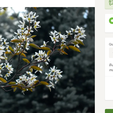
Qu
Bu
mo