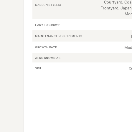
Courtyard, Coas
GARDEN STYLES:
Frontyard, Japan
Mod
EASY TO GROW?
MAINTENANCE REQUIREMENTS
Med
GROWTH RATE
ALSO KNOWN AS
1
SKU