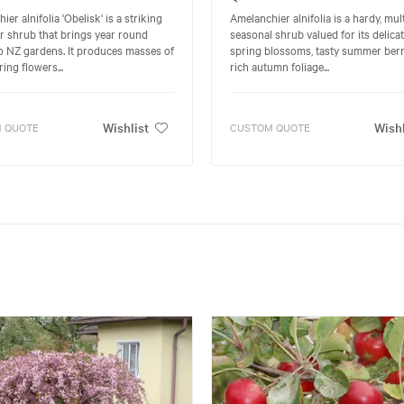
er alnifolia 'Obelisk' is a striking
Amelanchier alnifolia is a hardy, mult
 shrub that brings year round
seasonal shrub valued for its delica
o NZ gardens. It produces masses of
spring blossoms, tasty summer berr
ing flowers...
rich autumn foliage...
Wishlist
Wishl
 QUOTE
CUSTOM QUOTE