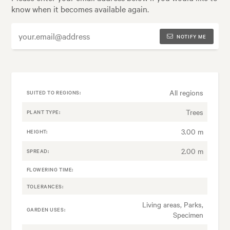
know when it becomes available again.
NOTIFY ME
All regions
SUITED TO REGIONS:
Trees
PLANT TYPE:
3.00 m
HEIGHT:
2.00 m
SPREAD:
FLOWERING TIME:
TOLERANCES:
Living areas, Parks,
GARDEN USES:
Specimen