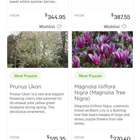
sweet edible summer berries...
$
$
FROM
344.95
FROM
387.55
Wishlist
Wishlist
Most Popular
Most Popular
Prunus Ukon
Magnolia liliiflora
Nigra (Magnolia Tree
Prunus 'Ukon' is a rare and elegant
flowering cherry tree admired for
Nigra)
its unusual pale yellow green
Magnolia liliiflora Nigra, commonly
blossoms during spring. This
known as Black Lily, is a stunning
deciduous ornamental...
tree that bears masses of large and
showy, purple flowers from late
winter...
$
$
FROM
515.35
FROM
270.40