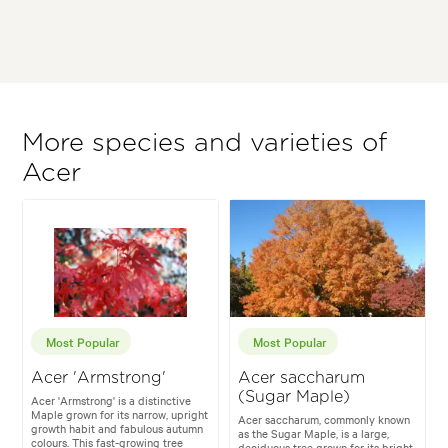
More species and varieties of
Acer
Most Popular
Most Popular
Acer 'Armstrong'
Acer saccharum
(Sugar Maple)
Acer 'Armstrong' is a distinctive
Maple grown for its narrow, upright
Acer saccharum, commonly known
growth habit and fabulous autumn
as the Sugar Maple, is a large,
colours. This fast-growing tree
deciduous tree grown for its bright