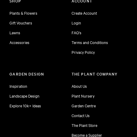
SHOP
ACCOUNT
Plants & Flowers
Create Account
Gift Vouchers
Login
Lawns
FAQ's
Accessories
Terms and Conditions
Privacy Policy
GARDEN DESIGN
THE PLANT COMPANY
Inspiration
About Us
Landscape Design
Plant Nursery
Explore 10k+ Ideas
Garden Centre
Contact Us
The Plant Store
Become a Supplier