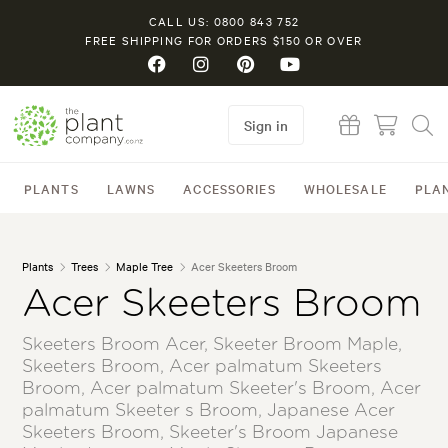
CALL US: 0800 843 752
FREE SHIPPING FOR ORDERS $150 OR OVER
Sign in
PLANTS
LAWNS
ACCESSORIES
WHOLESALE
PLA
Plants
Trees
Maple Tree
Acer Skeeters Broom
Acer Skeeters Broom
Skeeters Broom Acer, Skeeter Broom Maple,
Skeeters Broom, Acer palmatum Skeeters
Broom, Acer palmatum Skeeter's Broom, Acer
palmatum Skeeter s Broom, Japanese Acer
Skeeters Broom, Skeeter's Broom Japanese