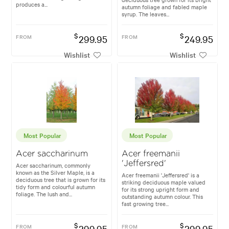
produces a...
autumn foliage and fabled maple
syrup. The leaves...
$
$
FROM
299.95
FROM
249.95
Wishlist
Wishlist
Most Popular
Most Popular
Acer saccharinum
Acer freemanii
'Jeffersred'
Acer saccharinum, commonly
known as the Silver Maple, is a
Acer freemanii 'Jeffersred' is a
deciduous tree that is grown for its
striking deciduous maple valued
tidy form and colourful autumn
for its strong upright form and
foliage. The lush and...
outstanding autumn colour. This
fast growing tree...
$
$
FROM
299.95
FROM
299.95