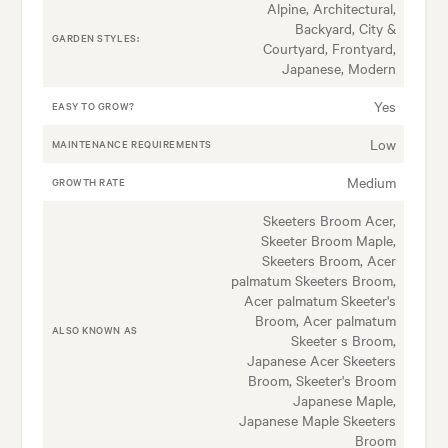
Alpine, Architectural,
Backyard, City &
GARDEN STYLES:
Courtyard, Frontyard,
Japanese, Modern
Yes
EASY TO GROW?
Low
MAINTENANCE REQUIREMENTS
Medium
GROWTH RATE
Skeeters Broom Acer,
Skeeter Broom Maple,
Skeeters Broom, Acer
palmatum Skeeters Broom,
Acer palmatum Skeeter's
Broom, Acer palmatum
ALSO KNOWN AS
Skeeter s Broom,
Japanese Acer Skeeters
Broom, Skeeter's Broom
Japanese Maple,
Japanese Maple Skeeters
Broom