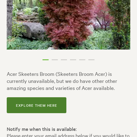
Acer Skeeters Broom (Skeeters Broom Acer) is
currently unavailable, but we do have other other
amazing species and varieties of Acer available.
EXPLORE THEM HERE
Notify me when this is available:
Please enter your email address below if you would like to