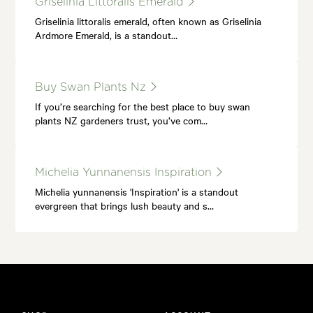
Griselinia Littoralis Emerald
Griselinia littoralis emerald, often known as Griselinia
Ardmore Emerald, is a standout…
Buy Swan Plants Nz
If you’re searching for the best place to buy swan
plants NZ gardeners trust, you’ve com…
Michelia Yunnanensis Inspiration
Michelia yunnanensis 'Inspiration' is a standout
evergreen that brings lush beauty and s…