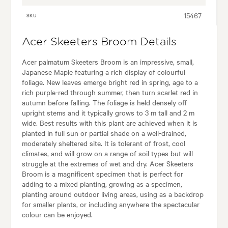
15467
SKU
Acer Skeeters Broom Details
Acer palmatum Skeeters Broom is an impressive, small,
Japanese Maple featuring a rich display of colourful
foliage. New leaves emerge bright red in spring, age to a
rich purple-red through summer, then turn scarlet red in
autumn before falling. The foliage is held densely off
upright stems and it typically grows to 3 m tall and 2 m
wide. Best results with this plant are achieved when it is
planted in full sun or partial shade on a well-drained,
moderately sheltered site. It is tolerant of frost, cool
climates, and will grow on a range of soil types but will
struggle at the extremes of wet and dry. Acer Skeeters
Broom is a magnificent specimen that is perfect for
adding to a mixed planting, growing as a specimen,
planting around outdoor living areas, using as a backdrop
for smaller plants, or including anywhere the spectacular
colour can be enjoyed.