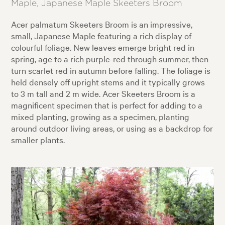
Maple, Japanese Maple Skeeters Broom
Acer palmatum Skeeters Broom is an impressive,
small, Japanese Maple featuring a rich display of
colourful foliage. New leaves emerge bright red in
spring, age to a rich purple-red through summer, then
turn scarlet red in autumn before falling. The foliage is
held densely off upright stems and it typically grows
to 3 m tall and 2 m wide. Acer Skeeters Broom is a
magnificent specimen that is perfect for adding to a
mixed planting, growing as a specimen, planting
around outdoor living areas, or using as a backdrop for
smaller plants.