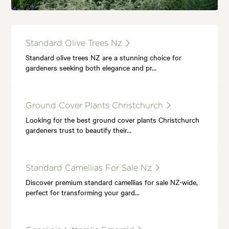
Standard Olive Trees Nz
Standard olive trees NZ are a stunning choice for
gardeners seeking both elegance and pr…
Ground Cover Plants Christchurch
Looking for the best ground cover plants Christchurch
gardeners trust to beautify their…
Standard Camellias For Sale Nz
Discover premium standard camellias for sale NZ-wide,
perfect for transforming your gard…