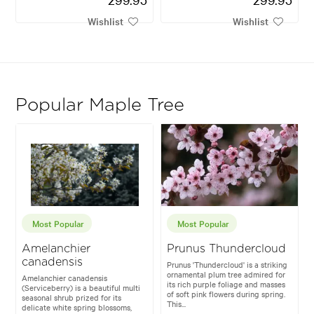
Wishlist
Wishlist
Popular Maple Tree
Most Popular
Most Popular
Amelanchier
Prunus Thundercloud
canadensis
Prunus 'Thundercloud' is a striking
ornamental plum tree admired for
Amelanchier canadensis
its rich purple foliage and masses
(Serviceberry) is a beautiful multi
of soft pink flowers during spring.
seasonal shrub prized for its
This...
delicate white spring blossoms,