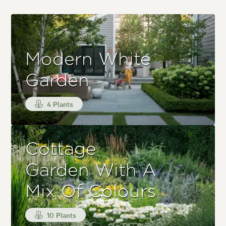
Modern White
Garden
4 Plants
Cottage
Garden With A
Mix Of Colours
10 Plants