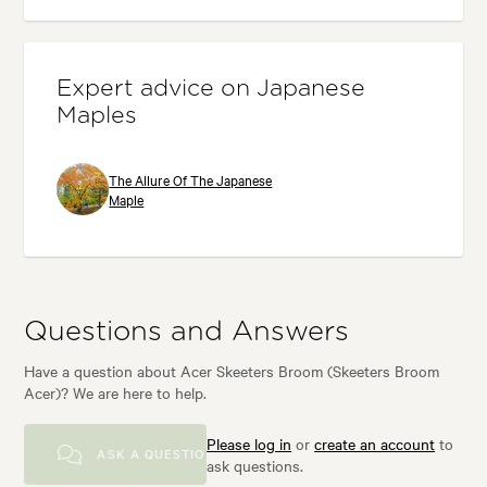
Expert advice on Japanese
Maples
The Allure Of The Japanese
Maple
Questions and Answers
Have a question about Acer Skeeters Broom (Skeeters Broom
Acer)? We are here to help.
Please log in
or
create an account
to
ASK A QUESTION
ask questions.