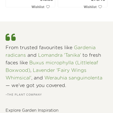
Wishlist
Wishlist
From trusted favourites like
Gardenia
radicans
and
Lomandra 'Tanika'
to fresh
faces like
Buxus microphylla (Littleleaf
Boxwood)
,
Lavender 'Fairy Wings
Whimsical'
, and
Werauhia sanguinolenta
— we’ve got you covered.
–THE PLANT COMPANY
Explore Garden Inspiration