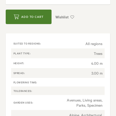
Wishlist
ADD TO CART
All regions
SUITED TO REGIONS:
Trees
PLANT TYPE:
4.00 m
HEIGHT:
3.00 m
SPREAD:
FLOWERING TIME:
TOLERANCES:
Avenues, Living areas,
GARDEN USES:
Parks, Specimen
Alpine, Architectural,