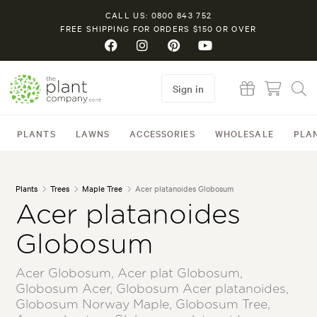
CALL US: 0800 843 752
FREE SHIPPING FOR ORDERS $150 OR OVER
Sign in
PLANTS
LAWNS
ACCESSORIES
WHOLESALE
PLA
Plants
Trees
Maple Tree
Acer platanoides Globosum
Acer platanoides
Globosum
Acer Globosum, Acer plat Globosum,
Globosum Acer, Globosum Acer platanoides,
Globosum Norway Maple, Globosum Tree,