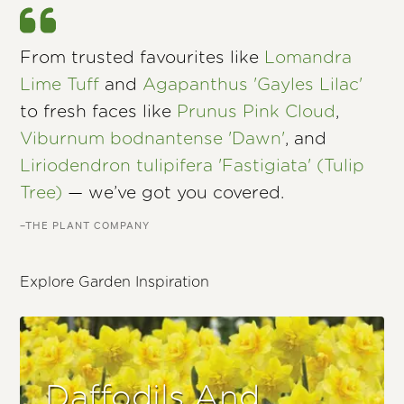
From trusted favourites like
Lomandra
Lime Tuff
and
Agapanthus 'Gayles Lilac'
to fresh faces like
Prunus Pink Cloud
,
Viburnum bodnantense 'Dawn'
, and
Liriodendron tulipifera 'Fastigiata' (Tulip
Tree)
— we’ve got you covered.
–THE PLANT COMPANY
Explore Garden Inspiration
Daffodils And