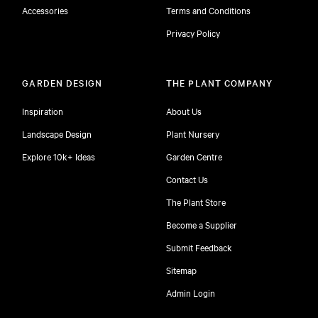
Accessories
Terms and Conditions
Privacy Policy
GARDEN DESIGN
THE PLANT COMPANY
Inspiration
About Us
Landscape Design
Plant Nursery
Explore 10k+ Ideas
Garden Centre
Contact Us
The Plant Store
Become a Supplier
Submit Feedback
Sitemap
free
Admin Login