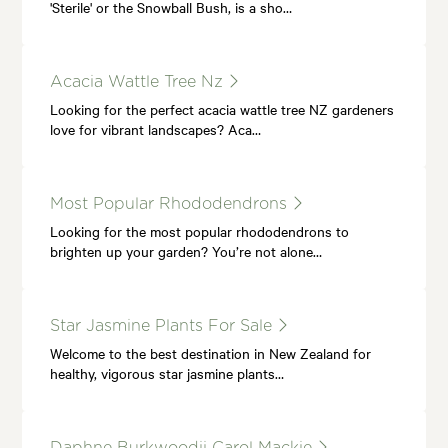
'Sterile' or the Snowball Bush, is a sho…
Acacia Wattle Tree Nz
Looking for the perfect acacia wattle tree NZ gardeners
love for vibrant landscapes? Aca…
Most Popular Rhododendrons
Looking for the most popular rhododendrons to
brighten up your garden? You’re not alone…
Star Jasmine Plants For Sale
Welcome to the best destination in New Zealand for
healthy, vigorous star jasmine plants…
Daphne Burkwoodii Carol Mackie