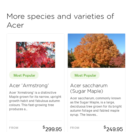
More species and varieties of
Acer
Most Popular
Most Popular
Acer 'Armstrong'
Acer saccharum
(Sugar Maple)
Acer 'Armstrong' is a distinctive
Maple grown for its narrow, upright
Acer saccharum, commonly known
growth habit and fabulous autumn
as the Sugar Maple, is a large,
colours. This fast-growing tree
deciduous tree grown for its bright
produces a...
autumn foliage and fabled maple
syrup. The leaves...
$
$
FROM
299.95
FROM
249.95