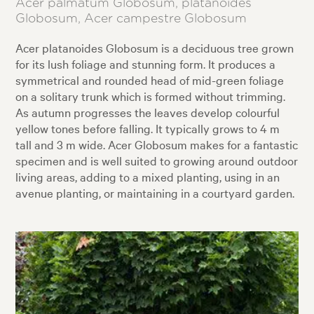
Acer palmatum Globosum, platanoides
Globosum, Acer campestre Globosum
Acer platanoides Globosum is a deciduous tree grown
for its lush foliage and stunning form. It produces a
symmetrical and rounded head of mid-green foliage
on a solitary trunk which is formed without trimming.
As autumn progresses the leaves develop colourful
yellow tones before falling. It typically grows to 4 m
tall and 3 m wide. Acer Globosum makes for a fantastic
specimen and is well suited to growing around outdoor
living areas, adding to a mixed planting, using in an
avenue planting, or maintaining in a courtyard garden.