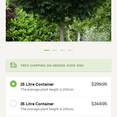
FREE SHIPPING ON ORDERS OVER $150
$299.95
25 Litre Container
The average plant height is 200cm.
$349.95
35 Litre Container
The average plant height is 200cm.