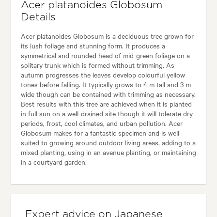
Acer platanoides Globosum
Details
Acer platanoides Globosum is a deciduous tree grown for
its lush foliage and stunning form. It produces a
symmetrical and rounded head of mid-green foliage on a
solitary trunk which is formed without trimming. As
autumn progresses the leaves develop colourful yellow
tones before falling. It typically grows to 4 m tall and 3 m
wide though can be contained with trimming as necessary.
Best results with this tree are achieved when it is planted
in full sun on a well-drained site though it will tolerate dry
periods, frost, cool climates, and urban pollution. Acer
Globosum makes for a fantastic specimen and is well
suited to growing around outdoor living areas, adding to a
mixed planting, using in an avenue planting, or maintaining
in a courtyard garden.
Expert advice on Japanese