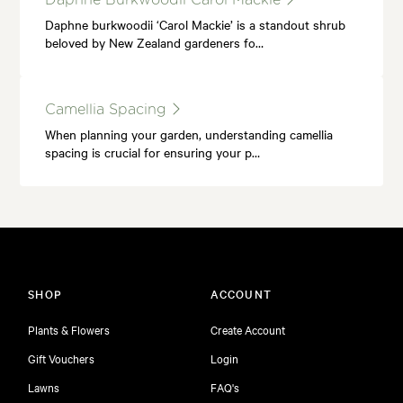
Daphne burkwoodii ‘Carol Mackie’ is a standout shrub
beloved by New Zealand gardeners fo…
Camellia Spacing
When planning your garden, understanding camellia
spacing is crucial for ensuring your p…
SHOP
ACCOUNT
Plants & Flowers
Create Account
Gift Vouchers
Login
Lawns
FAQ's