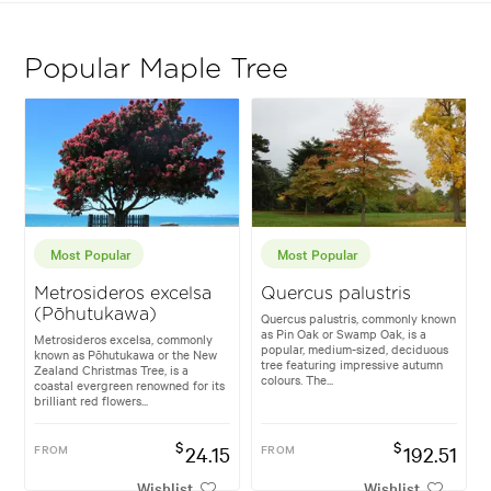
Popular Maple Tree
Most Popular
Most Popular
Metrosideros excelsa
Quercus palustris
(Pōhutukawa)
Quercus palustris, commonly known
as Pin Oak or Swamp Oak, is a
Metrosideros excelsa, commonly
popular, medium-sized, deciduous
known as Pōhutukawa or the New
tree featuring impressive autumn
Zealand Christmas Tree, is a
colours. The...
coastal evergreen renowned for its
brilliant red flowers...
$
$
FROM
24.15
FROM
192.51
Wishlist
Wishlist