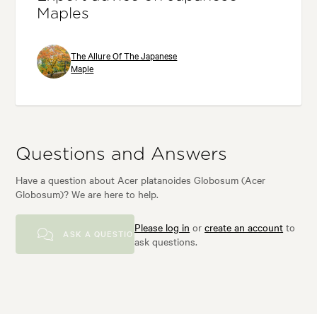
Maples
The Allure Of The Japanese
Maple
Questions and Answers
Have a question about Acer platanoides Globosum (Acer
Globosum)? We are here to help.
Please log in
or
create an account
to
ASK A QUESTION
ask questions.