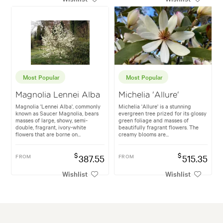
Most Popular
Most Popular
Magnolia Lennei Alba
Michelia 'Allure'
Magnolia 'Lennei Alba', commonly
Michelia 'Allure' is a stunning
known as Saucer Magnolia, bears
evergreen tree prized for its glossy
masses of large, showy, semi-
green foliage and masses of
double, fragrant, ivory-white
beautifully fragrant flowers. The
flowers that are borne on...
creamy blooms are...
$
$
FROM
387.55
FROM
515.35
Wishlist
Wishlist