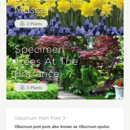
Muscari
2 Plants
Specimen
Trees At The
Entrance
5 Plants
Viburnum Pom Pom
Viburnum pom pom, also known as Viburnum opulus