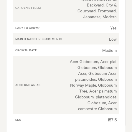
Backyard, City &
GARDEN STYLES:
Courtyard, Frontyard,
Japanese, Modern
Yes
EASY TO GROW?
Low
MAINTENANCE REQUIREMENTS
Medium
GROWTH RATE
Acer Globosum, Acer plat
Globosum, Globosum
Acer, Globosum Acer
platanoides, Globosum
Norway Maple, Globosum
ALSO KNOWN AS
Tree, Acer palmatum
Globosum, platanoides
Globosum, Acer
campestre Globosum
15715
SKU