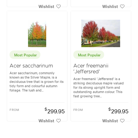
Wishlist
Wishlist
Most Popular
Most Popular
Acer saccharinum
Acer freemanii
'Jeffersred'
Acer saccharinum, commonly
known as the Silver Maple, is a
Acer freemanii 'Jeffersred' is a
deciduous tree that is grown for its
striking deciduous maple valued
tidy form and colourful autumn
for its strong upright form and
foliage. The lush and...
outstanding autumn colour. This
fast growing tree...
$
$
FROM
299.95
FROM
299.95
Wishlist
Wishlist