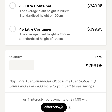
$349.95
35 Litre Container
The average plant height is 190cm.
Standardised height of 150cm.
$399.95
45 Litre Container
The average plant height is 230cm.
Standardised height of 170cm.
Quantity
Total
$299.95
Buy more Acer platanoides Globosum (Acer Globosum)
plants and save -
add more to your cart to see savings.