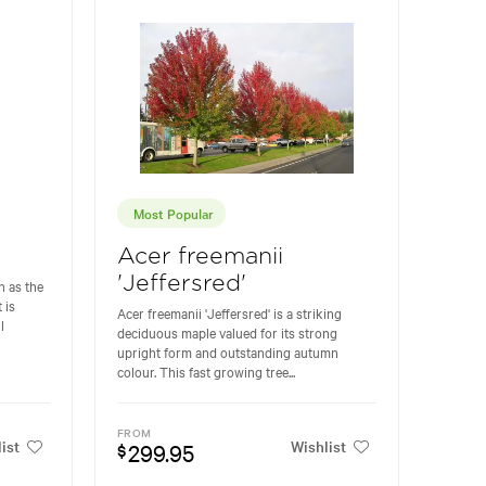
Most Popular
Acer freemanii
'Jeffersred'
 as the
 is
Acer freemanii 'Jeffersred' is a striking
l
deciduous maple valued for its strong
upright form and outstanding autumn
colour. This fast growing tree...
FROM
ist
Wishlist
299.95
$