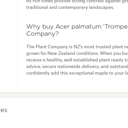
Its rich tones provide strong contrast against g
traditional and contemporary landscapes.
Why buy Acer palmatum 'Trompen
Company?
The Plant Company is NZ’s most trusted plant n
grown for New Zealand conditions. When you bu
receive a healthy, well established plant ready t
advice, secure nationwide delivery, and outstand
confidently add this exceptional maple to your 
les