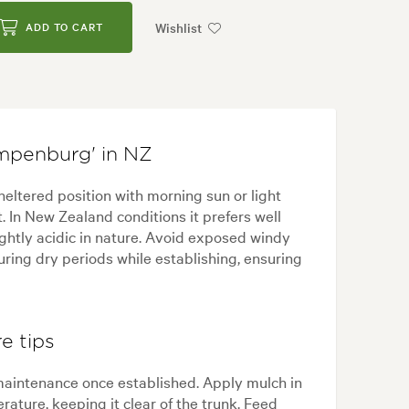
Wishlist
ADD TO CART
mpenburg' in NZ
ltered position with morning sun or light
 In New Zealand conditions it prefers well
ightly acidic in nature. Avoid exposed windy
uring dry periods while establishing, ensuring
e tips
maintenance once established. Apply mulch in
rature, keeping it clear of the trunk. Feed