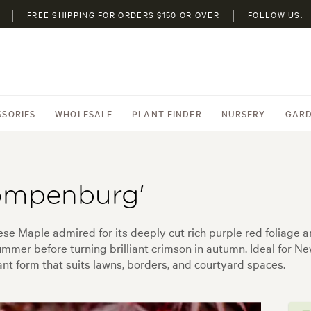
FREE SHIPPING FOR ORDERS $150 OR OVER
FOLLOW US:
SSORIES
WHOLESALE
PLANT FINDER
NURSERY
GARD
ompenburg'
e Maple admired for its deeply cut rich purple red foliage a
ummer before turning brilliant crimson in autumn. Ideal for N
nt form that suits lawns, borders, and courtyard spaces.