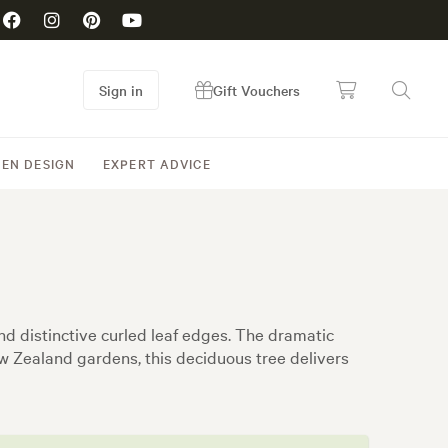
Sign in
Gift Vouchers
EN DESIGN
EXPERT ADVICE
nd distinctive curled leaf edges. The dramatic
ew Zealand gardens, this deciduous tree delivers