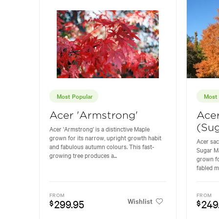
Most Popular
Most 
Acer 'Armstrong'
Ace
(Sug
Acer 'Armstrong' is a distinctive Maple
grown for its narrow, upright growth habit
Acer sa
and fabulous autumn colours. This fast-
Sugar Ma
growing tree produces a...
grown fo
fabled m
FROM
FROM
Wishlist
299.95
249
$
$