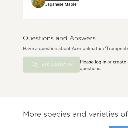
Japanese Maple
Questions and Answers
Have a question about Acer palmatum 'Trompenbur
Please log in
or
create
ASK A QUESTION
questions.
More species and varieties o