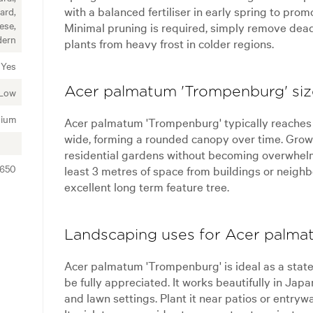
with a balanced fertiliser in early spring to pro
ard,
ese,
Minimal pruning is required, simply remove dead
ern
plants from heavy frost in colder regions.
Yes
Acer palmatum 'Trompenburg' size
Low
ium
Acer palmatum 'Trompenburg' typically reaches a
wide, forming a rounded canopy over time. Growt
residential gardens without becoming overwhelm
2650
least 3 metres of space from buildings or neighbo
excellent long term feature tree.
Landscaping uses for Acer palma
Acer palmatum 'Trompenburg' is ideal as a state
be fully appreciated. It works beautifully in Ja
and lawn settings. Plant it near patios or entrywa