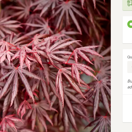
Qu
Bu
ad