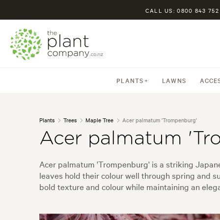
CALL US: 0800 843 752
PLANTS
LAWNS
ACCE
Plants
Trees
Maple Tree
Acer palmatum 'Trompenburg'
Acer palmatum 'Tr
Acer palmatum 'Trompenburg' is a striking Japanes
leaves hold their colour well through spring and s
bold texture and colour while maintaining an elega