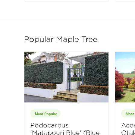
Popular Maple Tree
Most Popular
Most 
Podocarpus
Acer
'Matapouri Blue' (Blue
Otak