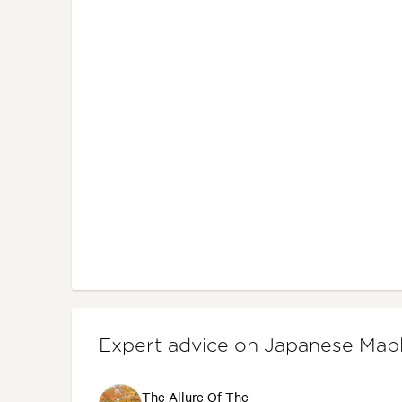
Expert advice on Japanese Map
The Allure Of The