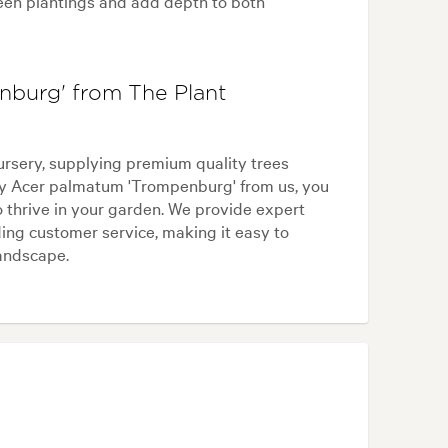
reen plantings and add depth to both
burg' from The Plant
ursery, supplying premium quality trees
y Acer palmatum 'Trompenburg' from us, you
o thrive in your garden. We provide expert
ing customer service, making it easy to
landscape.