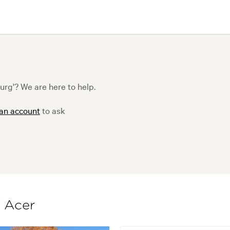
g'? We are here to help.
 an account
to ask
f Acer