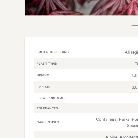
All reg
SUITED TO REGIONS:
T
PLANT TYPE:
4.
HEIGHT:
3.
SPREAD:
FLOWERING TIME:
TOLERANCES:
Containers, Parks, Po
GARDEN USES:
Spec
Alpine, Architectu