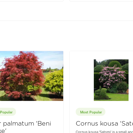
Popular
Most Popular
 palmatum 'Beni
Cornus kousa 'Sat
e'
Cornus kousa 'Satomi' is a small an