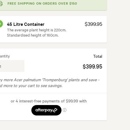
FREE SHIPPING ON ORDERS OVER $150
$399.95
45 Litre Container
The average plant height is 220cm.
Standardised height of 160cm.
antity
Total
$399.95
y more Acer palmatum 'Trompenburg' plants and save -
d more to your cart to see savings.