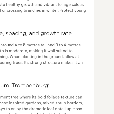
mote healthy growth and vibrant foliage colour.
 or crossing branches in winter. Protect young
, spacing, and growth rate
round 4 to 5 metres tall and 3 to 4 metres
h is moderate, making it well suited to
ing. When planting in the ground, allow at
uring trees. Its strong structure makes it an
tum 'Trompenburg'
ment tree where its bold foliage texture can
panese inspired gardens, mixed shrub borders,
ys to enjoy the dramatic leaf detail up close.