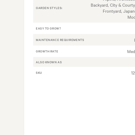
Backyard, City & Courty
GARDEN STYLES:
Frontyard, Japan
Mod
EASY TO GROW?
MAINTENANCE REQUIREMENTS
Med
GROWTH RATE
ALSO KNOWN AS
1
SKU