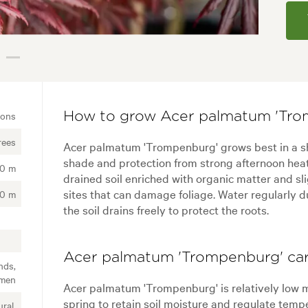
ions
How to grow Acer palmatum 'Tro
rees
Acer palmatum 'Trompenburg' grows best in a she
shade and protection from strong afternoon heat.
00 m
drained soil enriched with organic matter and sl
sites that can damage foliage. Water regularly d
00 m
the soil drains freely to protect the roots.
Acer palmatum 'Trompenburg' car
nds,
imen
Acer palmatum 'Trompenburg' is relatively low 
spring to retain soil moisture and regulate tempe
ral,