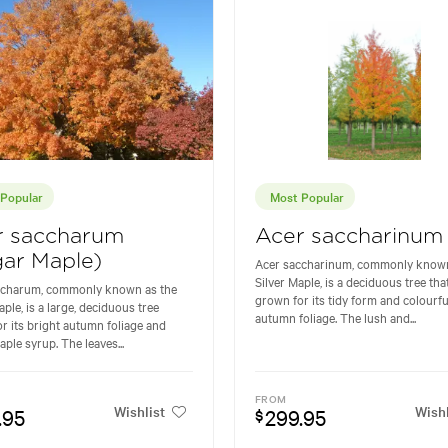
Popular
Most Popular
r saccharum
Acer saccharinum
ar Maple)
Acer saccharinum, commonly known
Silver Maple, is a deciduous tree that
ccharum, commonly known as the
grown for its tidy form and colourfu
ple, is a large, deciduous tree
autumn foliage. The lush and...
r its bright autumn foliage and
aple syrup. The leaves...
FROM
Wishlist
Wishl
.95
299.95
$