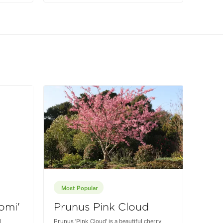
Most Popular
omi'
Prunus Pink Cloud
d
Prunus 'Pink Cloud' is a beautiful cherry