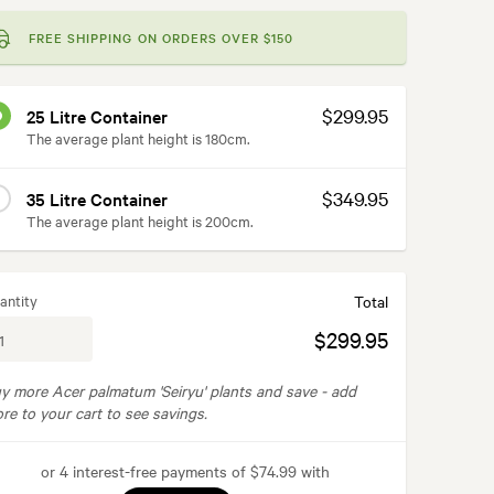
FREE SHIPPING ON ORDERS OVER $150
$299.95
25 Litre Container
The average plant height is 180cm.
$349.95
35 Litre Container
The average plant height is 200cm.
antity
Total
$299.95
y more Acer palmatum 'Seiryu' plants and save -
add
re to your cart to see savings.