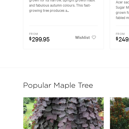
Acer sa
and fabulous autumn colours. This fast-
Sugar Ma
growing tree produces a...
grown fo
fabled m
FROM
FROM
Wishlist
299.95
249
$
$
Popular Maple Tree