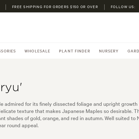
FREE SHIPPING FOR ORDERS $150 OR OVER
FOLLOW US:
SSORIES
WHOLESALE
PLANT FINDER
NURSERY
GARD
ryu'
admired for its finely dissected foliage and upright growth h
 delicate texture that makes Japanese Maples so desirable. T
ant shades of gold, orange, and red in autumn. Well suited to
year round appeal.