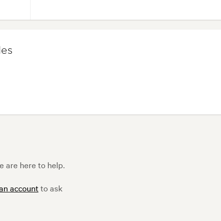
les
 are here to help.
 an account
to ask