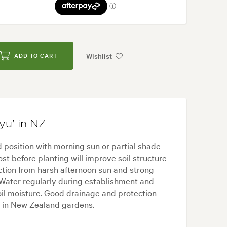
Wishlist
ADD TO CART
yu' in NZ
 position with morning sun or partial shade
ost before planting will improve soil structure
tion from harsh afternoon sun and strong
 Water regularly during establishment and
oil moisture. Good drainage and protection
ve in New Zealand gardens.