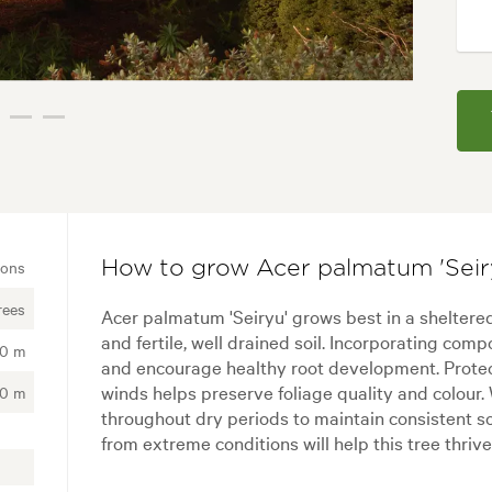
ions
How to grow Acer palmatum 'Seir
rees
Acer palmatum 'Seiryu' grows best in a sheltered
and fertile, well drained soil. Incorporating comp
00 m
and encourage healthy root development. Protec
winds helps preserve foliage quality and colour.
00 m
throughout dry periods to maintain consistent s
from extreme conditions will help this tree thri