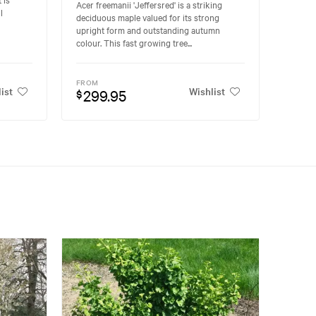
Acer freemanii 'Jeffersred' is a striking
l
deciduous maple valued for its strong
upright form and outstanding autumn
colour. This fast growing tree...
FROM
ist
Wishlist
299.95
$