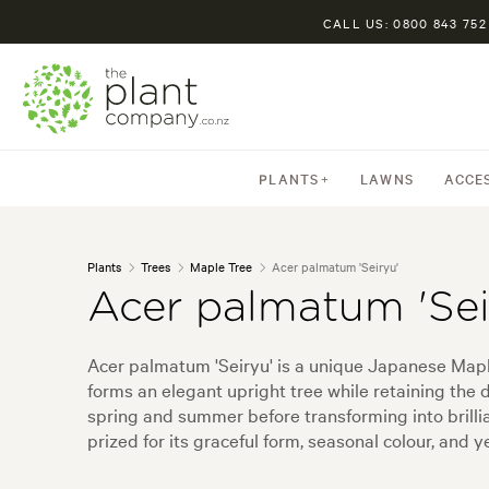
CALL US: 0800 843 752
PLANTS
LAWNS
ACCE
Plants
Trees
Maple Tree
Acer palmatum 'Seiryu'
Acer palmatum 'Sei
Acer palmatum 'Seiryu' is a unique Japanese Maple 
forms an elegant upright tree while retaining the
spring and summer before transforming into brilli
prized for its graceful form, seasonal colour, and 