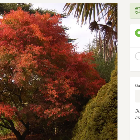
Qu
Bu
mo