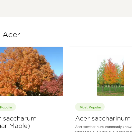
f Acer
Popular
Most Popular
r saccharum
Acer saccharinum
ar Maple)
Acer saccharinum, commonly known
Silver Maple, is a deciduous tree that