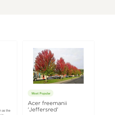
Most Popular
Acer freemanii
'Jeffersred'
 as the
 is