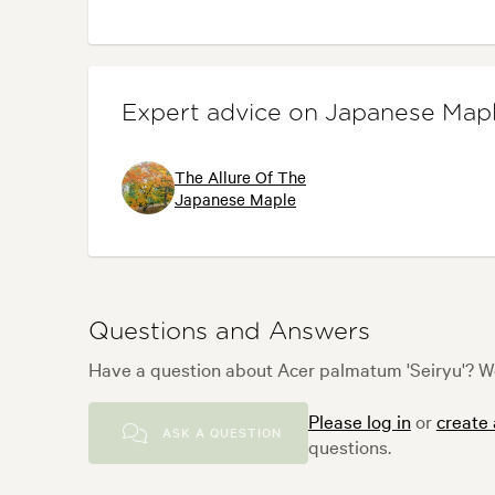
Expert advice on Japanese Map
The Allure Of The
Japanese Maple
Questions and Answers
Have a question about Acer palmatum 'Seiryu'? We
Please log in
or
create
ASK A QUESTION
questions.