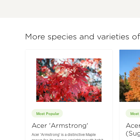
More species and varieties o
Most Popular
Most 
Acer 'Armstrong'
Ace
(Sug
Acer 'Armstrong' is a distinctive Maple
grown for its narrow, upright growth habit