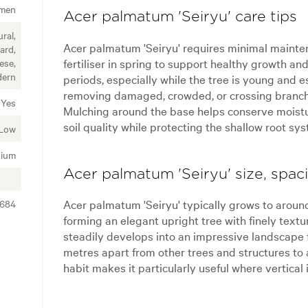
imen
Acer palmatum 'Seiryu' care tips
ral,
Acer palmatum 'Seiryu' requires minimal mainte
ard,
fertiliser in spring to support healthy growth an
ese,
ern
periods, especially while the tree is young and es
removing damaged, crowded, or crossing branche
Yes
Mulching around the base helps conserve moistu
soil quality while protecting the shallow root sy
Low
ium
Acer palmatum 'Seiryu' size, spac
Acer palmatum 'Seiryu' typically grows to around
2684
forming an elegant upright tree with finely textu
steadily develops into an impressive landscape 
metres apart from other trees and structures t
habit makes it particularly useful where vertical 