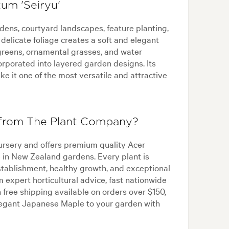
um 'Seiryu'
dens, courtyard landscapes, feature planting,
elicate foliage creates a soft and elegant
greens, ornamental grasses, and water
corporated into layered garden designs. Its
e it one of the most versatile and attractive
 from The Plant Company?
ursery and offers premium quality Acer
e in New Zealand gardens. Every plant is
stablishment, healthy growth, and exceptional
expert horticultural advice, fast nationwide
 free shipping available on orders over $150,
legant Japanese Maple to your garden with