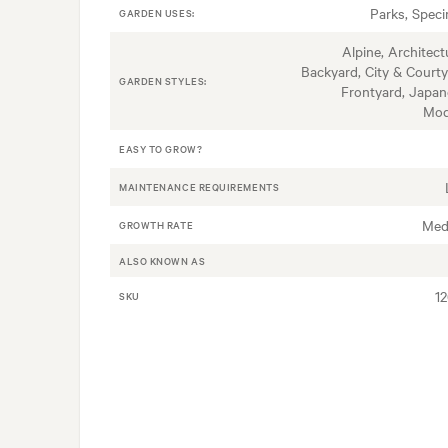
Parks, Spec
GARDEN USES:
Alpine, Architectu
Backyard, City & Courty
GARDEN STYLES:
Frontyard, Japan
Mod
EASY TO GROW?
MAINTENANCE REQUIREMENTS
Med
GROWTH RATE
ALSO KNOWN AS
1
SKU