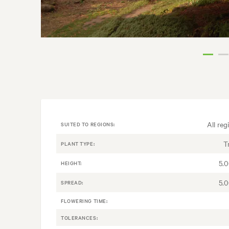
All reg
SUITED TO REGIONS:
T
PLANT TYPE:
5.
HEIGHT:
5.
SPREAD:
FLOWERING TIME:
TOLERANCES: