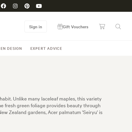
Sign in
Gift Vouchers
EN DESIGN
EXPERT ADVICE
abit. Unlike many laceleaf maples, this variety
he fresh green foliage provides beauty through
 New Zealand gardens, Acer palmatum 'Seiryu' is