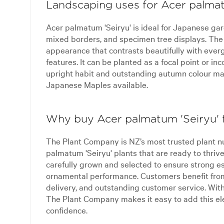
Landscaping uses for Acer palmat
Acer palmatum 'Seiryu' is ideal for Japanese gar
mixed borders, and specimen tree displays. The d
appearance that contrasts beautifully with ever
features. It can be planted as a focal point or in
upright habit and outstanding autumn colour mak
Japanese Maples available.
Why buy Acer palmatum 'Seiryu'
The Plant Company is NZ’s most trusted plant n
palmatum 'Seiryu' plants that are ready to thriv
carefully grown and selected to ensure strong e
ornamental performance. Customers benefit from 
delivery, and outstanding customer service. With
The Plant Company makes it easy to add this e
confidence.