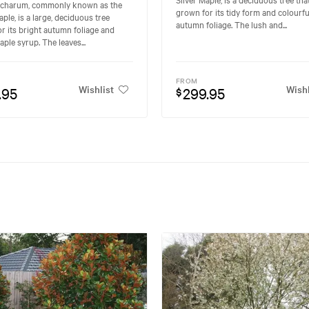
ccharum, commonly known as the
grown for its tidy form and colourfu
ple, is a large, deciduous tree
autumn foliage. The lush and...
r its bright autumn foliage and
aple syrup. The leaves...
FROM
Wishlist
Wishl
.95
299.95
$