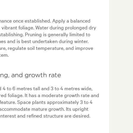
nance once established. Apply a balanced
d vibrant foliage. Water during prolonged dry
tablishing. Pruning is generally limited to
s and is best undertaken during winter.
re, regulate soil temperature, and improve
stem.
ing, and growth rate
 4 to 6 metres tall and 3 to 4 metres wide,
red foliage. It has a moderate growth rate and
feature. Space plants approximately 3 to 4
o accommodate mature growth. Its upright
interest and refined structure are desired.