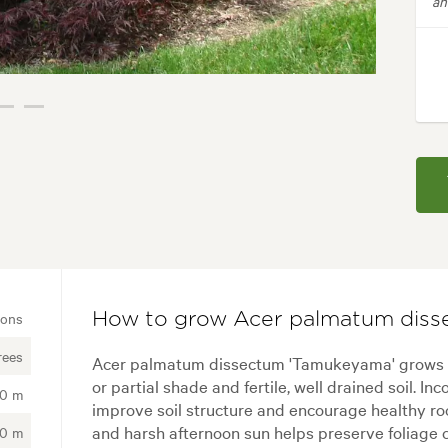
an
ions
How to grow Acer palmatum diss
rees
Acer palmatum dissectum 'Tamukeyama' grows be
or partial shade and fertile, well drained soil. I
00 m
improve soil structure and encourage healthy r
and harsh afternoon sun helps preserve foliage c
00 m