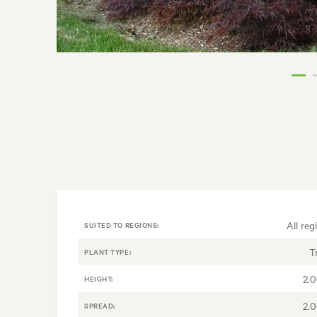
All reg
SUITED TO REGIONS:
T
PLANT TYPE:
2.
HEIGHT:
2.
SPREAD: