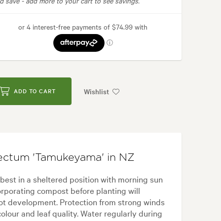
d save -
add more to your cart to see savings.
Wishlist
ADD TO CART
ectum 'Tamukeyama' in NZ
st in a sheltered position with morning sun
ncorporating compost before planting will
oot development. Protection from strong winds
olour and leaf quality. Water regularly during