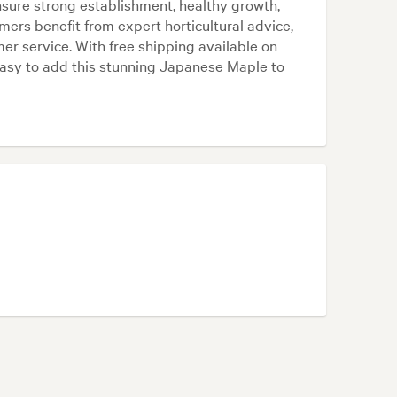
nsure strong establishment, healthy growth,
rs benefit from expert horticultural advice,
er service. With free shipping available on
asy to add this stunning Japanese Maple to