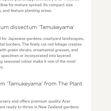
llow for mature spread. Its compact size
, and feature planting areas.
atum dissectum 'Tamukeyama'
 for Japanese gardens, courtyard landscapes,
al borders. The finely cut red foliage creates
 with green shrubs, ornamental grasses, and
e specimen or incorporated into layered
ng seasonal colour make it one of the most
s.
m 'Tamukeyama' from The Plant
ursery and offers premium quality Acer
re ready to thrive in New Zealand gardens.