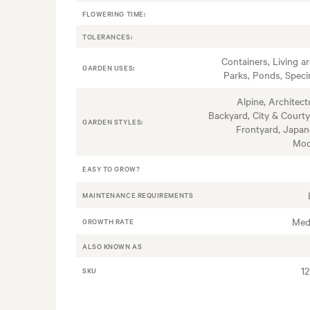
FLOWERING TIME:
TOLERANCES:
Containers, Living ar
GARDEN USES:
Parks, Ponds, Spec
Alpine, Architectu
Backyard, City & Courty
GARDEN STYLES:
Frontyard, Japan
Mod
EASY TO GROW?
MAINTENANCE REQUIREMENTS
Med
GROWTH RATE
ALSO KNOWN AS
1
SKU