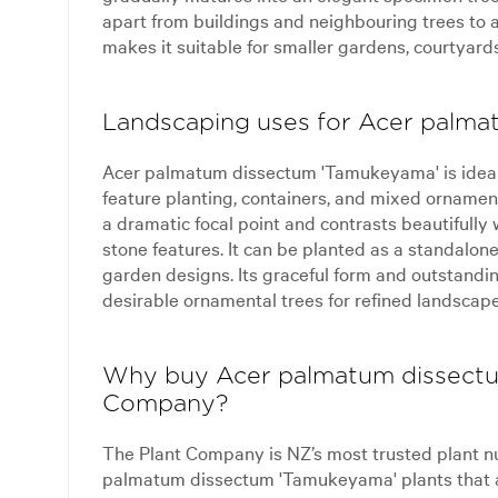
apart from buildings and neighbouring trees to a
makes it suitable for smaller gardens, courtyards
Landscaping uses for Acer palm
Acer palmatum dissectum 'Tamukeyama' is ideal
feature planting, containers, and mixed ornament
a dramatic focal point and contrasts beautifully
stone features. It can be planted as a standalon
garden designs. Its graceful form and outstandi
desirable ornamental trees for refined landscape
Why buy Acer palmatum dissectu
Company?
The Plant Company is NZ’s most trusted plant n
palmatum dissectum 'Tamukeyama' plants that a