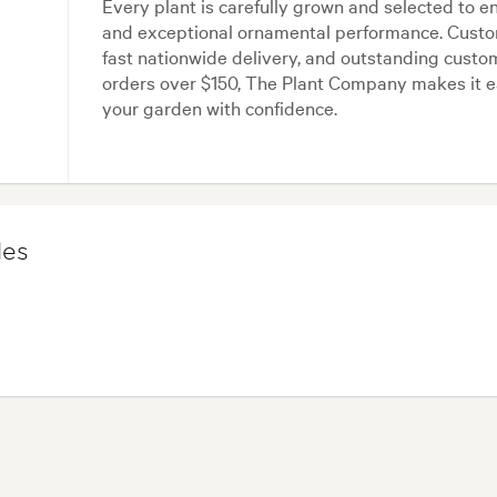
Every plant is carefully grown and selected to e
and exceptional ornamental performance. Custome
fast nationwide delivery, and outstanding custom
orders over $150, The Plant Company makes it e
your garden with confidence.
les