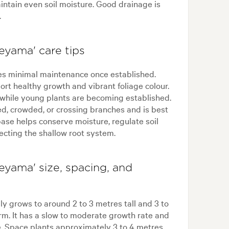
ntain even soil moisture. Good drainage is
.
yama' care tips
s minimal maintenance once established.
ort healthy growth and vibrant foliage colour.
 while young plants are becoming established.
d, crowded, or crossing branches and is best
ase helps conserve moisture, regulate soil
ecting the shallow root system.
yama' size, spacing, and
 grows to around 2 to 3 metres tall and 3 to
m. It has a slow to moderate growth rate and
e. Space plants approximately 3 to 4 metres