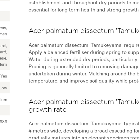
establishment and throughout dry periods to mai
essential for long term health and strong growth
eas,
Acer palmatum dissectum 'Tamuke
imen
Acer palmatum dissectum 'Tamukeyama' require
ral,
Apply a balanced fertiliser during spring to supp
ard,
ese,
Water during extended dry periods, particularly
ern
Pruning is generally limited to removing damage
undertaken during winter. Mulching around the b
Yes
temperature, and improve soil quality while prot
Low
ium
Acer palmatum dissectum 'Tamuke
growth rate
2686
Acer palmatum dissectum 'Tamukeyama' typically
4 metres wide, developing a broad cascading for
gradually matures into an elegant specimen tre