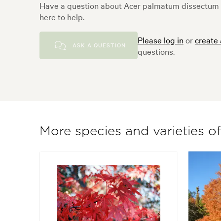
Have a question about Acer palmatum dissectum
here to help.
Please log in
or
create
ASK A QUESTION
questions.
More species and varieties o