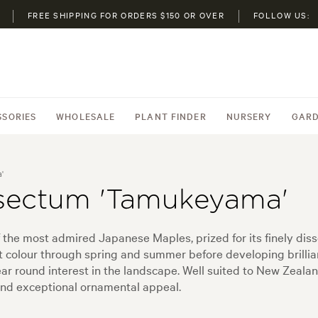
FREE SHIPPING FOR ORDERS $150 OR OVER
FOLLOW US:
SSORIES
WHOLESALE
PLANT FINDER
NURSERY
GARD
'
sectum 'Tamukeyama'
he most admired Japanese Maples, prized for its finely diss
t colour through spring and summer before developing brillia
year round interest in the landscape. Well suited to New Zea
, and exceptional ornamental appeal.