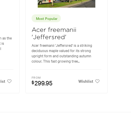
Most Popular
Acer freemanii
'Jeffersred'
 as the
 is
Acer freemanii 'Jeffersred' is a striking
l
deciduous maple valued for its strong
upright form and outstanding autumn
colour. This fast growing tree...
FROM
ist
Wishlist
299.95
$