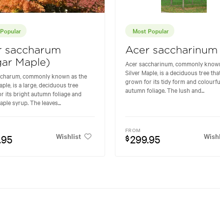
Popular
Most Popular
r saccharum
Acer saccharinum
ar Maple)
Acer saccharinum, commonly known
Silver Maple, is a deciduous tree that
ccharum, commonly known as the
grown for its tidy form and colourfu
ple, is a large, deciduous tree
autumn foliage. The lush and...
r its bright autumn foliage and
aple syrup. The leaves...
FROM
Wishlist
Wishl
.95
299.95
$