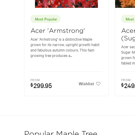
Most Popular
Most 
Acer 'Armstrong'
Ace
(Sug
Acer 'Armstrong' is a distinctive Maple
grown for its narrow, upright growth habit
Acer sa
and fabulous autumn colours. This fast-
Sugar Ma
growing tree produces a...
grown fo
fabled m
FROM
FROM
Wishlist
299.95
249
$
$
Popular Maple Tree