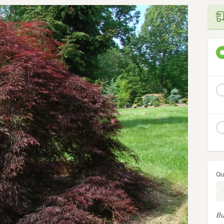
Qu
Bu