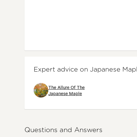
Expert advice on Japanese Map
The Allure Of The
Japanese Maple
Questions and Answers