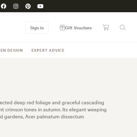
Sign in
Gift Vouchers
EN DESIGN
EXPERT ADVICE
ected deep red foliage and graceful cascading
nt crimson tones in autumn. Its elegant weeping
land gardens, Acer palmatum dissectum