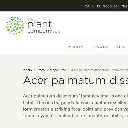
CALL US: 0800 843 752
PLANTS
LAWNS
ACCE
Plants
Trees
Maple Tree
Acer palmatum dissectum 'Tamukeyama
Acer palmatum dis
Acer palmatum dissectum 'Tamukeyama' is one of t
habit. The rich burgundy leaves maintain excellen
form creates a striking focal point and provides 
'Tamukeyama' is valued for its beauty, reliability