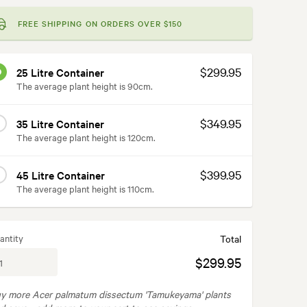
FREE SHIPPING ON ORDERS OVER $150
$299.95
25 Litre Container
The average plant height is 90cm.
$349.95
35 Litre Container
The average plant height is 120cm.
$399.95
45 Litre Container
The average plant height is 110cm.
antity
Total
$299.95
y more Acer palmatum dissectum 'Tamukeyama' plants