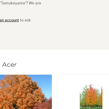
 'Tamukeyama'? We are
 an account
to ask
f Acer