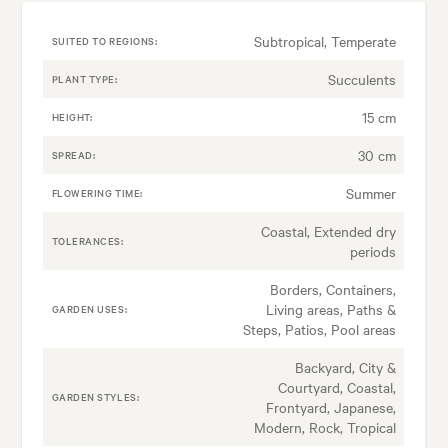
Subtropical, Temperate
SUITED TO REGIONS:
Succulents
PLANT TYPE:
15 cm
HEIGHT:
30 cm
SPREAD:
Summer
FLOWERING TIME:
Coastal, Extended dry
TOLERANCES:
periods
Borders, Containers,
Living areas, Paths &
GARDEN USES:
Steps, Patios, Pool areas
Backyard, City &
Courtyard, Coastal,
GARDEN STYLES:
Frontyard, Japanese,
Modern, Rock, Tropical