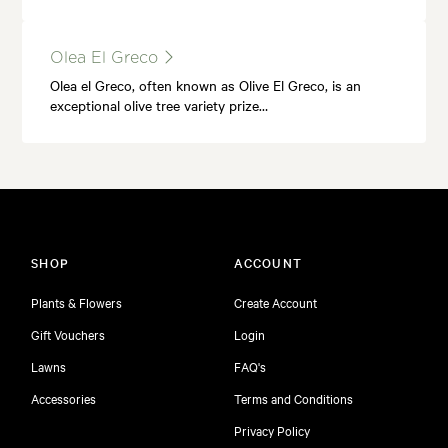
Olea El Greco
Olea el Greco, often known as Olive El Greco, is an
exceptional olive tree variety prize…
SHOP
ACCOUNT
Plants & Flowers
Create Account
Gift Vouchers
Login
Lawns
FAQ's
Accessories
Terms and Conditions
Privacy Policy