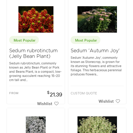
Most Popular
Most Popular
Sedum rubrotinctum
Sedum 'Autumn Joy'
(Jelly Bean Plant)
Sedum 'Autumn Joy', commonly
known as Stonecrop, is grown for
Sedum rubrotinctum, commonly
its stunning flowers and attractive
known as Jelly Bean Plant or Pork
foliage. This herbaceous perennial
and Beans Plant, is a compact, low-
produces flowers...
growing succulent reaching 15–20
cm tall and...
$
FROM
21.39
CUSTOM QUOTE
Wishlist
Wishlist