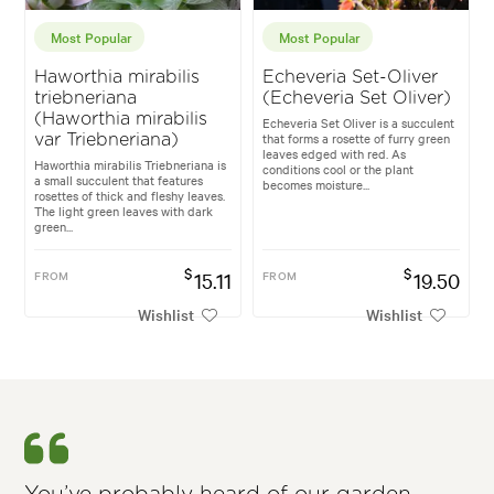
Most Popular
Most Popular
Haworthia mirabilis
Echeveria Set-Oliver
triebneriana
(Echeveria Set Oliver)
(Haworthia mirabilis
Echeveria Set Oliver is a succulent
that forms a rosette of furry green
var Triebneriana)
leaves edged with red. As
Haworthia mirabilis Triebneriana is
conditions cool or the plant
a small succulent that features
becomes moisture...
rosettes of thick and fleshy leaves.
The light green leaves with dark
green...
$
$
FROM
15.11
FROM
19.50
Wishlist
Wishlist