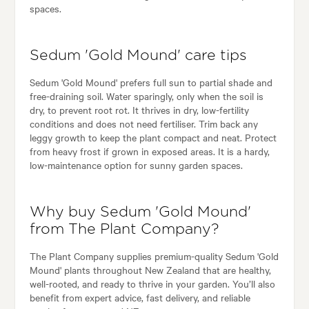
spaces.
Sedum 'Gold Mound' care tips
Sedum 'Gold Mound' prefers full sun to partial shade and
free-draining soil. Water sparingly, only when the soil is
dry, to prevent root rot. It thrives in dry, low-fertility
conditions and does not need fertiliser. Trim back any
leggy growth to keep the plant compact and neat. Protect
from heavy frost if grown in exposed areas. It is a hardy,
low-maintenance option for sunny garden spaces.
Why buy Sedum 'Gold Mound'
from The Plant Company?
The Plant Company supplies premium-quality Sedum 'Gold
Mound' plants throughout New Zealand that are healthy,
well-rooted, and ready to thrive in your garden. You’ll also
benefit from expert advice, fast delivery, and reliable