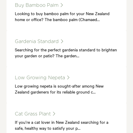
Buy Bamboo Palm
Looking to buy bamboo palm for your New Zealand
home or office? The bamboo palm (Chamaed…
Gardenia Standard
Searching for the perfect gardenia standard to brighten
your garden or patio? The garden…
Low Growing Nepeta
Low growing nepeta is sought-after among New
Zealand gardeners for its reliable ground c…
Cat Grass Plant
If you’re a cat lover in New Zealand searching for a
safe, healthy way to satisfy your p…