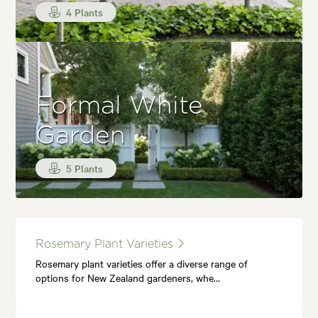
4 Plants
Formal White
Garden
5 Plants
Rosemary Plant Varieties
Rosemary plant varieties offer a diverse range of
options for New Zealand gardeners, whe…