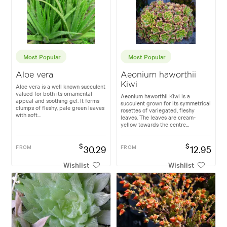
Most Popular
Most Popular
Aloe vera
Aeonium haworthii
Kiwi
Aloe vera is a well known succulent
valued for both its ornamental
Aeonium haworthii Kiwi is a
appeal and soothing gel. It forms
succulent grown for its symmetrical
clumps of fleshy, pale green leaves
rosettes of variegated, fleshy
with soft...
leaves. The leaves are cream-
yellow towards the centre...
$
$
FROM
30.29
FROM
12.95
Wishlist
Wishlist