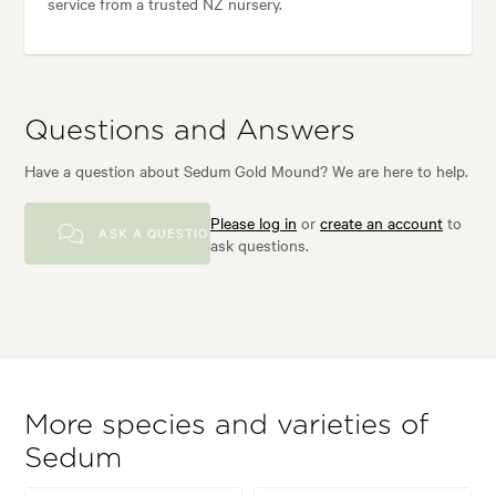
service from a trusted NZ nursery.
Questions and Answers
Have a question about Sedum Gold Mound? We are here to help.
Please log in
or
create an account
to
ASK A QUESTION
ask questions.
More species and varieties of
Sedum