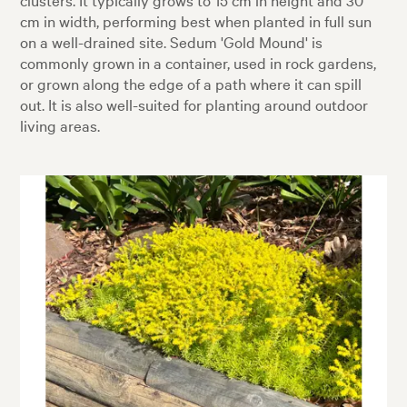
cm in width, performing best when planted in full sun
on a well-drained site. Sedum 'Gold Mound' is
commonly grown in a container, used in rock gardens,
or grown along the edge of a path where it can spill
out. It is also well-suited for planting around outdoor
living areas.