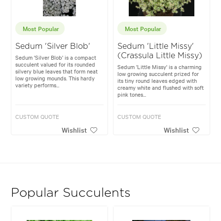
Most Popular
Most Popular
Sedum 'Silver Blob'
Sedum 'Little Missy'
(Crassula Little Missy)
Sedum 'Silver Blob' is a compact
succulent valued for its rounded
Sedum 'Little Missy' is a charming
silvery blue leaves that form neat
low growing succulent prized for
low growing mounds. This hardy
its tiny round leaves edged with
variety performs...
creamy white and flushed with soft
pink tones...
CUSTOM QUOTE
CUSTOM QUOTE
Wishlist
Wishlist
Popular Succulents