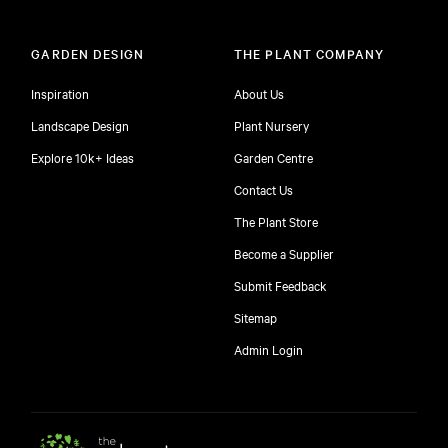
GARDEN DESIGN
THE PLANT COMPANY
Inspiration
About Us
Landscape Design
Plant Nursery
Explore 10k+ Ideas
Garden Centre
Contact Us
The Plant Store
Become a Supplier
Submit Feedback
Sitemap
free
Admin Login