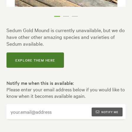
Sedum Gold Mound is currently unavailable, but we do
have other other amazing species and varieties of
Sedum available.
EXPLORE THEM HERE
Notify me when this is available:
Please enter your email address below if you would like to
know when it becomes available again.
NOTIFY ME