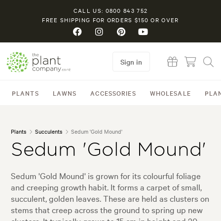
CALL US: 0800 843 752
FREE SHIPPING FOR ORDERS $150 OR OVER
Sign in
PLANTS
LAWNS
ACCESSORIES
WHOLESALE
PLA
Plants
Succulents
Sedum 'Gold Mound'
Sedum 'Gold Mound'
Sedum 'Gold Mound' is grown for its colourful foliage
and creeping growth habit. It forms a carpet of small,
succulent, golden leaves. These are held as clusters on
stems that creep across the ground to spring up new
clusters. It typically grows to 15 cm in height and 30