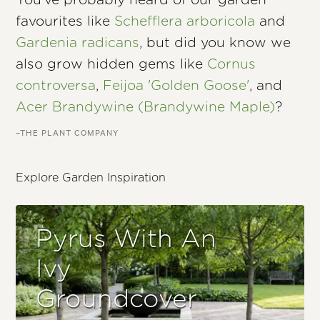
You’ve probably heard of our garden
favourites like
Schefflera arboricola
and
Gardenia radicans
, but did you know we
also grow hidden gems like
Cornus
controversa
,
Feijoa 'Golden Goose'
, and
Acer Brandywine (Brandywine Maple)
?
–THE PLANT COMPANY
Explore Garden Inspiration
Pyrus With An
Ivy
Groundcover