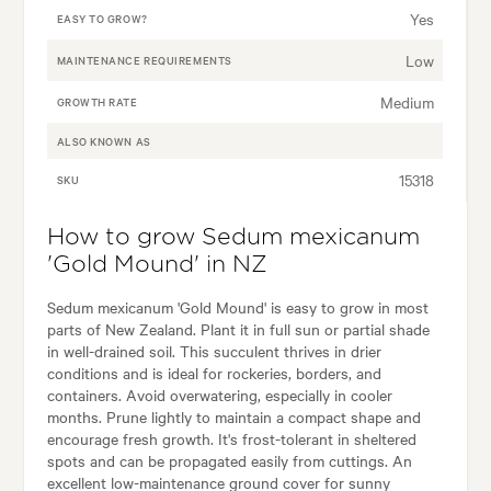
Yes
EASY TO GROW?
Low
MAINTENANCE REQUIREMENTS
Medium
GROWTH RATE
ALSO KNOWN AS
15318
SKU
How to grow Sedum mexicanum
'Gold Mound' in NZ
Sedum mexicanum 'Gold Mound' is easy to grow in most
parts of New Zealand. Plant it in full sun or partial shade
in well-drained soil. This succulent thrives in drier
conditions and is ideal for rockeries, borders, and
containers. Avoid overwatering, especially in cooler
months. Prune lightly to maintain a compact shape and
encourage fresh growth. It's frost-tolerant in sheltered
spots and can be propagated easily from cuttings. An
excellent low-maintenance ground cover for sunny