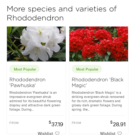
More species and varieties of
Rhododendron
Most Popular
Most Popular
Rhododendron
Rhododendron 'Black
'Pawhuska'
Magic'
Rhododendron 'Pawhuska' is an
Rhododendron 'Black Magic' is a
impressive evergreen shrub
striking evergreen shrub renowned
admired for its beautiful flowering
for its rich, dramatic flowers and
display and attractive dark green
glossy dark green foliage. During
foliage. During...
spring, the...
$
$
FROM
37.19
FROM
28.91
Wishlist
Wishlist