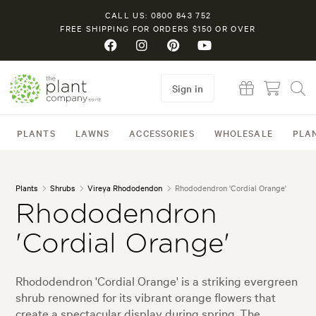
CALL US: 0800 843 752
FREE SHIPPING FOR ORDERS $150 OR OVER
Sign in
PLANTS
LAWNS
ACCESSORIES
WHOLESALE
PLA
Plants
Shrubs
Vireya Rhododendon
Rhododendron 'Cordial Orange'
Rhododendron
'Cordial Orange'
Rhododendron 'Cordial Orange' is a striking evergreen
shrub renowned for its vibrant orange flowers that
create a spectacular display during spring. The