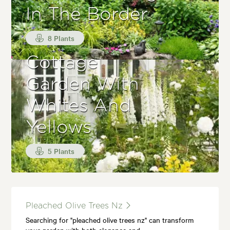
In The Border
8 Plants
Cottage
Garden With
Whites And
Yellows
5 Plants
Pleached Olive Trees Nz
Searching for "pleached olive trees nz" can transform
your garden with both elegance and…