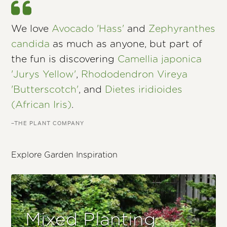
We love
Avocado 'Hass'
and
Zephyranthes
candida
as much as anyone, but part of
the fun is discovering
Camellia japonica
'Jurys Yellow'
,
Rhododendron Vireya
'Butterscotch'
, and
Dietes iridioides
(African Iris)
.
–THE PLANT COMPANY
Explore Garden Inspiration
Mixed Planting