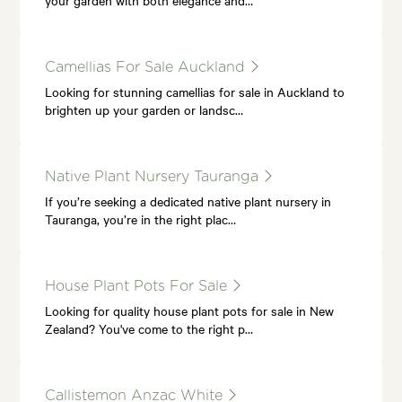
Camellias For Sale Auckland
Looking for stunning camellias for sale in Auckland to
brighten up your garden or landsc…
Native Plant Nursery Tauranga
If you’re seeking a dedicated native plant nursery in
Tauranga, you’re in the right plac…
House Plant Pots For Sale
Looking for quality house plant pots for sale in New
Zealand? You've come to the right p…
Callistemon Anzac White