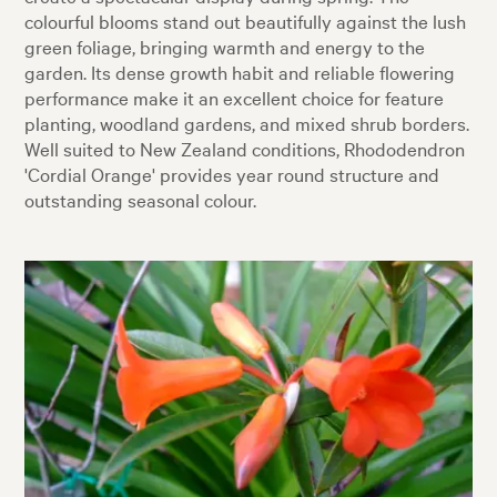
colourful blooms stand out beautifully against the lush
green foliage, bringing warmth and energy to the
garden. Its dense growth habit and reliable flowering
performance make it an excellent choice for feature
planting, woodland gardens, and mixed shrub borders.
Well suited to New Zealand conditions, Rhododendron
'Cordial Orange' provides year round structure and
outstanding seasonal colour.