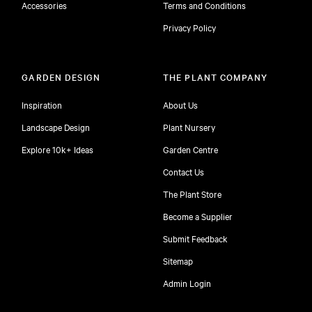
Accessories
Terms and Conditions
Privacy Policy
GARDEN DESIGN
THE PLANT COMPANY
Inspiration
About Us
Landscape Design
Plant Nursery
Explore 10k+ Ideas
Garden Centre
Contact Us
The Plant Store
Become a Supplier
Submit Feedback
Sitemap
free
Admin Login