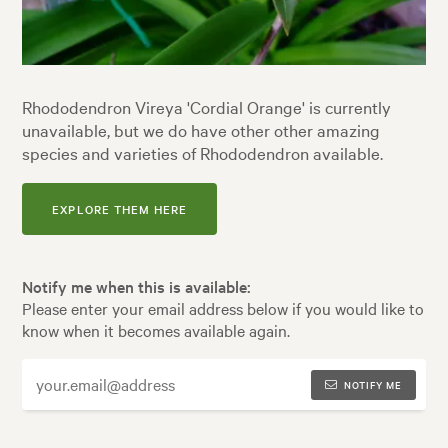
Rhododendron Vireya 'Cordial Orange' is currently
unavailable, but we do have other other amazing
species and varieties of Rhododendron available.
EXPLORE THEM HERE
Notify me when this is available:
Please enter your email address below if you would like to
know when it becomes available again.
NOTIFY ME