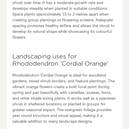
shrub over time. It has a moderate growth rate and
develops steadily when planted in suitable conditions.
Space plants approximately 1.5 to 2 metres apart when
creating group plantings or flowering screens. Adequate
spacing promotes healthy airflow and allows the shrub to
develop its natural shape while showcasing its colourful
flowers.
Landscaping uses for
Rhododendron 'Cordial Orange'
Rhododendron 'Cordial Orange' is ideal for woodland
gardens, mixed shrub borders, and feature plantings. The
vibrant orange flowers create a bold focal point during
spring and pair beautifully with camellias, azaleas, ferns,
and other shade loving plants. It works well as a specimen
shrub in sheltered locations or planted in groups for
greater seasonal impact. The evergreen foliage provides
year round structure and visual appeal, making it a
valuable addition to many landscape designs.