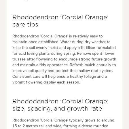
Rhododendron 'Cordial Orange'
care tips
Rhododendron 'Cordial Orange' is relatively easy to
maintain once established. Water during dry weather to
keep the soil evenly moist and apply a fertiliser formulated
for acid loving plants during spring. Remove spent flower
trusses after flowering to encourage strong future growth
and maintain a tidy appearance. Refresh mulch annually to
improve soil quality and protect the shallow root system.
Consistent care will help ensure healthy foliage and a
vibrant flowering display each season.
Rhododendron 'Cordial Orange'
size, spacing, and growth rate
Rhododendron 'Cordial Orange' typically grows to around
1.5 to 2 metres tall and wide, forming a dense rounded