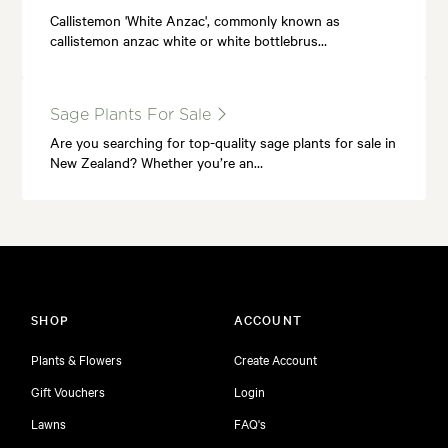
Callistemon 'White Anzac', commonly known as
callistemon anzac white or white bottlebrus…
Sage Plants For Sale
Are you searching for top-quality sage plants for sale in
New Zealand? Whether you’re an…
SHOP
ACCOUNT
Plants & Flowers
Create Account
Gift Vouchers
Login
Lawns
FAQ's