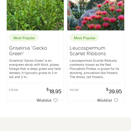
Most Popular
Most Popular
Griselinia 'Gecko
Leucospermum
Green'
Scarlet Ribbons
Griselinia' Gecko Green' is an
Leucospermum Scarlet Ribbons,
evergreen shrub with thick, glossy
commonly known as the Red
foliage that is deep green and held
Pincushion Protea, is grown for its
densely. It typically grows to 3 m
stunning, pincushion-like flowers.
tall and 2 m...
The showy, red flowers...
$
$
FROM
18.95
FROM
39.95
Wishlist
Wishlist