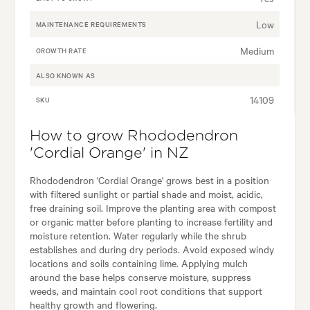
Low
MAINTENANCE REQUIREMENTS
Medium
GROWTH RATE
ALSO KNOWN AS
14109
SKU
How to grow Rhododendron
'Cordial Orange' in NZ
Rhododendron 'Cordial Orange' grows best in a position
with filtered sunlight or partial shade and moist, acidic,
free draining soil. Improve the planting area with compost
or organic matter before planting to increase fertility and
moisture retention. Water regularly while the shrub
establishes and during dry periods. Avoid exposed windy
locations and soils containing lime. Applying mulch
around the base helps conserve moisture, suppress
weeds, and maintain cool root conditions that support
healthy growth and flowering.