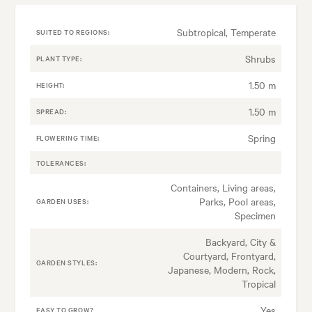
Subtropical, Temperate
SUITED TO REGIONS:
Shrubs
PLANT TYPE:
1.50 m
HEIGHT:
1.50 m
SPREAD:
Spring
FLOWERING TIME:
TOLERANCES:
Containers, Living areas,
Parks, Pool areas,
GARDEN USES:
Specimen
Backyard, City &
Courtyard, Frontyard,
GARDEN STYLES:
Japanese, Modern, Rock,
Tropical
Yes
EASY TO GROW?