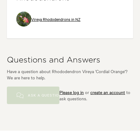
Vireya Rhododendrons in NZ
Questions and Answers
Have a question about Rhododendron Vireya 'Cordial Orange'?
We are here to help.
Please log in
or
create an account
to
ASK A QUESTION
ask questions.