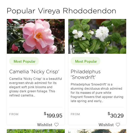
Popular Vireya Rhododendon
Most Popular
Most Popular
Camellia 'Nicky Crisp'
Philadelphus
'Snowdrift'
Camellia 'Nicky Crisp' is a beautiful
evergreen shrub admired for its
Philadelphus 'Snowdrift' is a
elegant soft pink blooms and
stunning deciduous shrub admired
glossy dark green foliage. This
for its masses of pure white
refined camellia...
fragrant flowers that appear during
late spring and early...
$
$
FROM
199.95
FROM
30.29
Wishlist
Wishlist