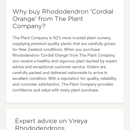
Why buy Rhododendron 'Cordial
Orange' from The Plant
Company?
The Plant Company is NZ's most trusted plant nursery,
supplying premium quality plants that are carefully grown
for New Zealand conditions. When you purchase
Rhododendron 'Cordial Orange' from The Plant Company,
you receive a healthy and vigorous plant backed by expert
advice and exceptional customer service. Orders are
carefully packed and delivered nationwide to arrive in
excellent condition. With a reputation for quality, reliability,
and customer satisfaction, The Plant Company provides
confidence and value with every plant purchase.
Expert advice on Vireya
Rhododendrons