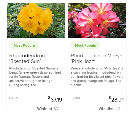
Most Popular
Most Popular
Rhododendron
Rhododendron Vireya
'Scented Sun'
'Pink Jazz'
Rhododendron 'Scented Sun' is a
Vireya Rhododendron 'Pink Jazz' is
beautiful evergreen shrub admired
a stunning tropical rhododendron
for its fragrant flowers and
admired for its vibrant pink flowers
attractive dark green foliage.
and glossy evergreen foliage. The
During spring, the...
blooms...
$
$
FROM
37.19
FROM
28.91
Wishlist
Wishlist