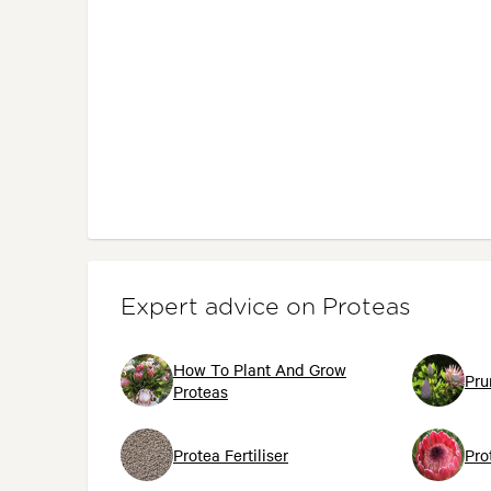
Expert advice on Proteas
How To Plant And Grow
Pru
Proteas
Protea Fertiliser
Pro