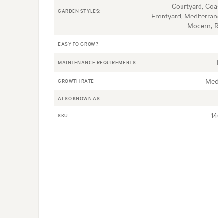
Courtyard, Coas
GARDEN STYLES:
Frontyard, Mediterran
Modern, 
EASY TO GROW?
MAINTENANCE REQUIREMENTS
Med
GROWTH RATE
ALSO KNOWN AS
1
SKU