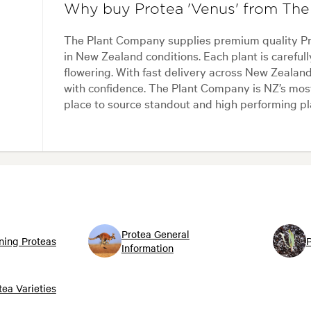
Why buy Protea 'Venus' from Th
The Plant Company supplies premium quality Pro
in New Zealand conditions. Each plant is carefull
flowering. With fast delivery across New Zealand
with confidence. The Plant Company is NZ’s most 
place to source standout and high performing pl
Protea General
ning Proteas
P
Information
tea Varieties