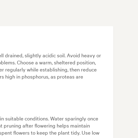
l drained, slightly acidic soil. Avoid heavy or
roblems. Choose a warm, sheltered position,
er regularly while establishing, then reduce
ers high in phosphorus, as proteas are
in suitable conditions. Water sparingly once
ht pruning after flowering helps maintain
ent flowers to keep the plant tidy. Use low