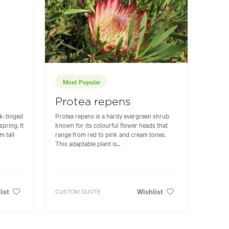
Most Popular
Protea repens
nk-tinged
Protea repens is a hardy evergreen shrub
pring. It
known for its colourful flower heads that
m tall
range from red to pink and cream tones.
This adaptable plant is...
ist
Wishlist
CUSTOM QUOTE