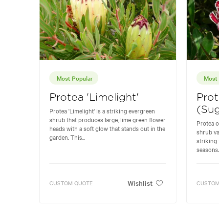
Most Popular
Most 
Protea 'Limelight'
Prot
(Sug
Protea 'Limelight' is a striking evergreen
shrub that produces large, lime green flower
Protea o
heads with a soft glow that stands out in the
shrub va
garden. This...
striking
seasons. 
Wishlist
CUSTOM QUOTE
CUSTOM