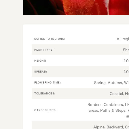
All reg
SUITED TO REGIONS:
Sh
PLANT TYPE:
1.
HEIGHT:
1.
SPREAD:
Spring, Autumn, Wi
FLOWERING TIME:
Coastal, H
TOLERANCES:
Borders, Containers, Li
areas, Paths & Steps, 
GARDEN USES:
a
Alpine, Backyard, Ci