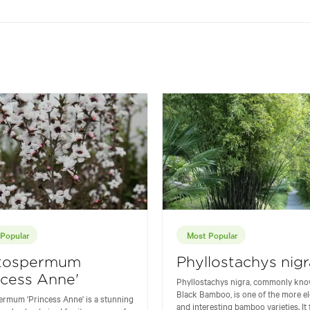
Popular
Most Popular
tospermum
Phyllostachys nigr
ncess Anne'
Phyllostachys nigra, commonly kno
Black Bamboo, is one of the more e
rmum 'Princess Anne' is a stunning
and interesting bamboo varieties. It