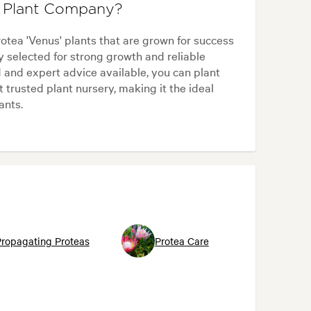
e Plant Company?
tea 'Venus' plants that are grown for success
y selected for strong growth and reliable
 and expert advice available, you can plant
trusted plant nursery, making it the ideal
ants.
ropagating Proteas
Protea Care