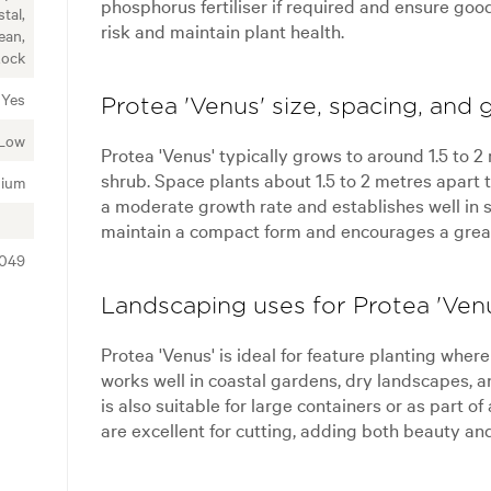
phosphorus fertiliser if required and ensure goo
tal,
risk and maintain plant health.
ean,
Rock
Yes
Protea 'Venus' size, spacing, and 
Low
Protea 'Venus' typically grows to around 1.5 to 
shrub. Space plants about 1.5 to 2 metres apart t
ium
a moderate growth rate and establishes well in s
maintain a compact form and encourages a great
4049
Landscaping uses for Protea 'Ven
Protea 'Venus' is ideal for feature planting wher
works well in coastal gardens, dry landscapes, 
is also suitable for large containers or as part of
are excellent for cutting, adding both beauty and