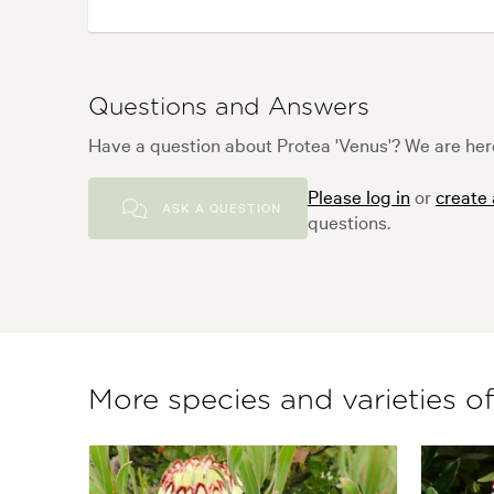
Questions and Answers
Have a question about Protea 'Venus'? We are here
Please log in
or
create
ASK A QUESTION
questions.
More species and varieties o