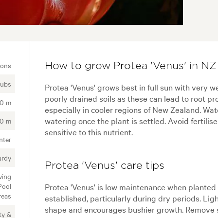
ions
How to grow Protea 'Venus' in NZ
rubs
Protea 'Venus' grows best in full sun with very wel
poorly drained soils as these can lead to root p
00 m
especially in cooler regions of New Zealand. Wat
watering once the plant is settled. Avoid fertilis
00 m
sensitive to this nutrient.
nter
ardy
Protea 'Venus' care tips
ving
Pool
Protea 'Venus' is low maintenance when planted 
reas
established, particularly during dry periods. Lig
shape and encourages bushier growth. Remove sp
ty &