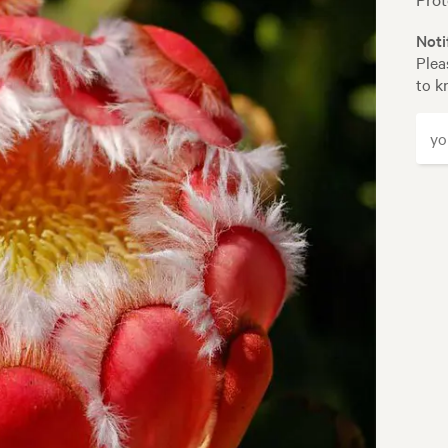
Noti
Plea
to k