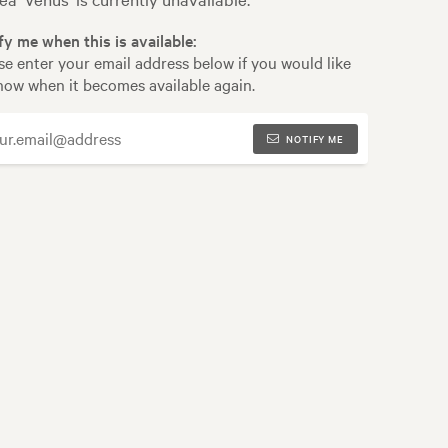
fy me when this is available:
se enter your email address below if you would like
now when it becomes available again.
NOTIFY ME