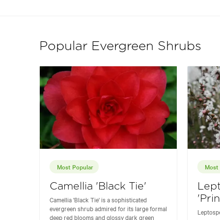
Popular Evergreen Shrubs
Most Popular
Most 
Camellia 'Black Tie'
Lep
'Pri
Camellia 'Black Tie' is a sophisticated
evergreen shrub admired for its large formal
Leptospe
deep red blooms and glossy dark green