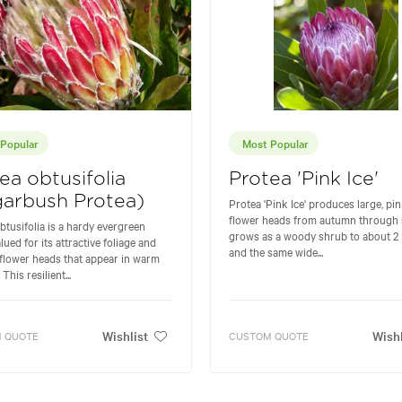
Popular
Most Popular
ea obtusifolia
Protea 'Pink Ice'
arbush Protea)
Protea 'Pink Ice' produces large, pi
flower heads from autumn through s
btusifolia is a hardy evergreen
grows as a woody shrub to about 2 
lued for its attractive foliage and
and the same wide...
 flower heads that appear in warm
This resilient...
Wishlist
Wishl
 QUOTE
CUSTOM QUOTE