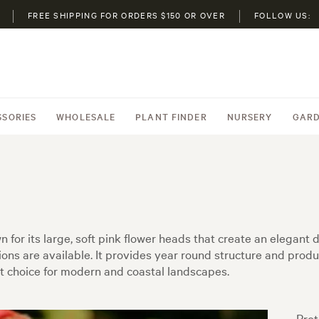
FREE SHIPPING FOR ORDERS $150 OR OVER
FOLLOW US:
SSORIES
WHOLESALE
PLANT FINDER
NURSERY
GARD
for its large, soft pink flower heads that create an elegant d
ons are available. It provides year round structure and produc
t choice for modern and coastal landscapes.
Prot