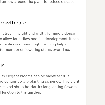
d airflow around the plant to reduce disease
growth rate
2 metres in height and width, forming a dense
o allow for airflow and full development. It has
uitable conditions. Light pruning helps
er number of flowering stems over time.
us'
e its elegant blooms can be showcased. It
and contemporary planting schemes. This plant
 a mixed shrub border. Its long lasting flowers
 function to the garden.