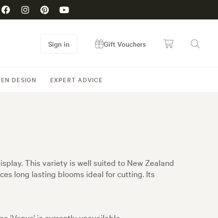
Sign in
Gift Vouchers
EN DESIGN
EXPERT ADVICE
isplay. This variety is well suited to New Zealand
es long lasting blooms ideal for cutting. Its
ea 'Venus' is currently unavailable.