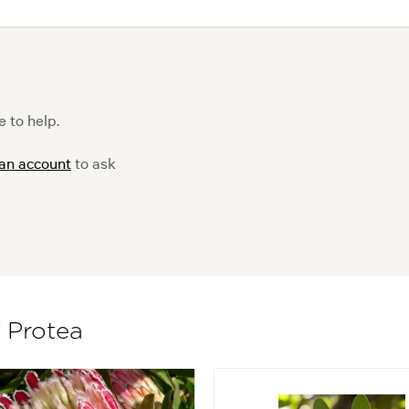
 to help.
 an account
to ask
f Protea