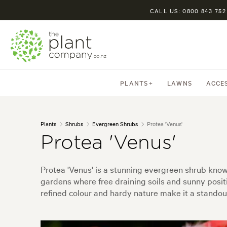
CALL US: 0800 843 752
PLANTS
LAWNS
ACCE
Plants
Shrubs
Evergreen Shrubs
Protea 'Venus'
Protea 'Venus'
Protea 'Venus' is a stunning evergreen shrub known 
gardens where free draining soils and sunny positi
refined colour and hardy nature make it a standou