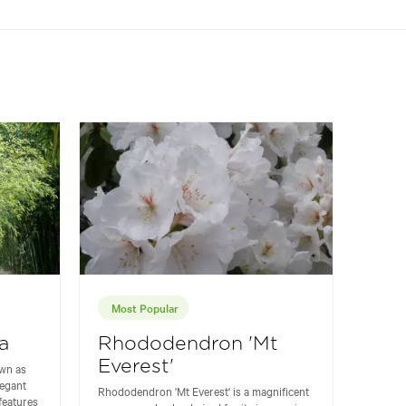
Most Popular
a
Rhododendron 'Mt
Everest'
wn as
legant
Rhododendron 'Mt Everest' is a magnificent
 features