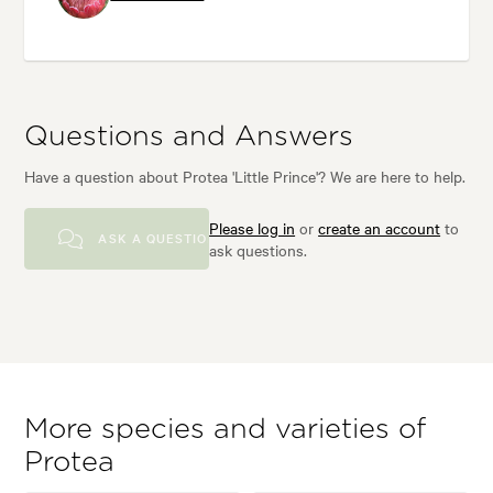
Questions and Answers
Have a question about Protea 'Little Prince'? We are here to help.
Please log in
or
create an account
to
ASK A QUESTION
ask questions.
More species and varieties of
Protea