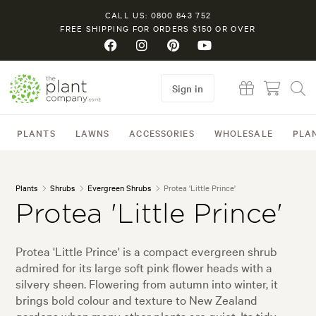
CALL US: 0800 843 752
FREE SHIPPING FOR ORDERS $150 OR OVER
Sign in
PLANTS
LAWNS
ACCESSORIES
WHOLESALE
PLA
Plants
Shrubs
Evergreen Shrubs
Protea 'Little Prince'
Protea 'Little Prince'
Protea 'Little Prince' is a compact evergreen shrub
admired for its large soft pink flower heads with a
silvery sheen. Flowering from autumn into winter, it
brings bold colour and texture to New Zealand
gardens when many other plants are quiet. Its tidy