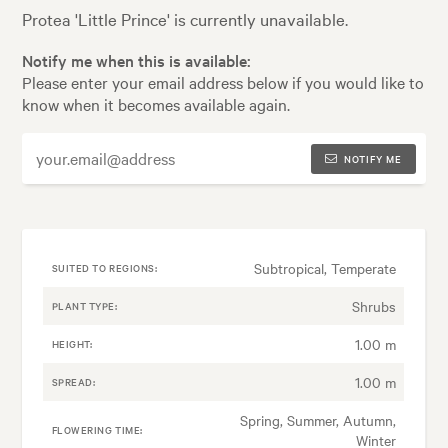
Protea 'Little Prince' is currently unavailable.
Notify me when this is available:
Please enter your email address below if you would like to
know when it becomes available again.
NOTIFY ME
Subtropical, Temperate
SUITED TO REGIONS:
Shrubs
PLANT TYPE:
1.00 m
HEIGHT:
1.00 m
SPREAD:
Spring, Summer, Autumn,
FLOWERING TIME:
Winter