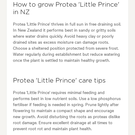
How to grow Protea 'Little Prince'
in NZ
Protea 'Little Prince' thrives in full sun in free draining soil.
In New Zealand it performs best in sandy or gritty soils
where water drains quickly. Avoid heavy clay or poorly
drained sites as excess moisture can damage roots.
Choose a sheltered position protected from severe frost.
Water regularly during establishment but reduce watering
once the plant is settled to maintain healthy growth.
Protea 'Little Prince' care tips
Protea 'Little Prince' requires minimal feeding and
performs best in low nutrient soils. Use a low phosphorus
fertiliser if feeding is needed in spring. Prune lightly after
flowering to maintain a compact shape and encourage
new growth. Avoid disturbing the roots as proteas dislike
root damage. Ensure excellent drainage at all times to
prevent root rot and maintain plant health.