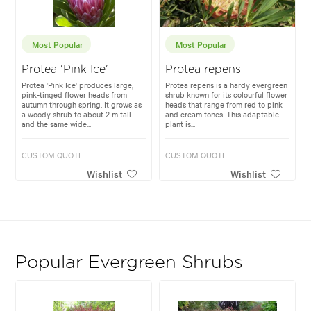
Most Popular
Most Popular
Protea 'Pink Ice'
Protea repens
Protea 'Pink Ice' produces large,
Protea repens is a hardy evergreen
pink-tinged flower heads from
shrub known for its colourful flower
autumn through spring. It grows as
heads that range from red to pink
a woody shrub to about 2 m tall
and cream tones. This adaptable
and the same wide...
plant is...
CUSTOM QUOTE
CUSTOM QUOTE
Wishlist
Wishlist
Popular Evergreen Shrubs