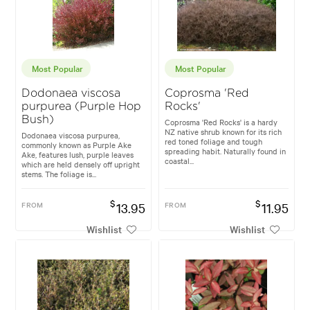
Most Popular
Most Popular
Dodonaea viscosa
Coprosma 'Red
purpurea (Purple Hop
Rocks'
Bush)
Coprosma 'Red Rocks' is a hardy
NZ native shrub known for its rich
Dodonaea viscosa purpurea,
red toned foliage and tough
commonly known as Purple Ake
spreading habit. Naturally found in
Ake, features lush, purple leaves
coastal...
which are held densely off upright
stems. The foliage is...
$
$
FROM
13.95
FROM
11.95
Wishlist
Wishlist