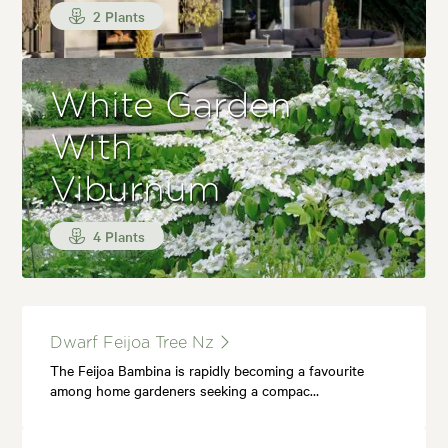
2 Plants
White Garden
With
Viburnum
4 Plants
Dwarf Feijoa Tree Nz
The Feijoa Bambina is rapidly becoming a favourite
among home gardeners seeking a compac…