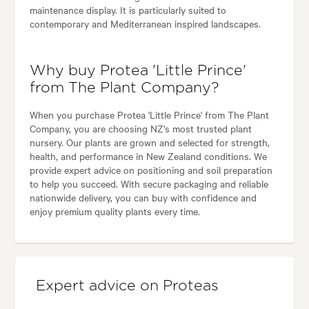
maintenance display. It is particularly suited to
contemporary and Mediterranean inspired landscapes.
Why buy Protea 'Little Prince'
from The Plant Company?
When you purchase Protea 'Little Prince' from The Plant
Company, you are choosing NZ’s most trusted plant
nursery. Our plants are grown and selected for strength,
health, and performance in New Zealand conditions. We
provide expert advice on positioning and soil preparation
to help you succeed. With secure packaging and reliable
nationwide delivery, you can buy with confidence and
enjoy premium quality plants every time.
Expert advice on Proteas