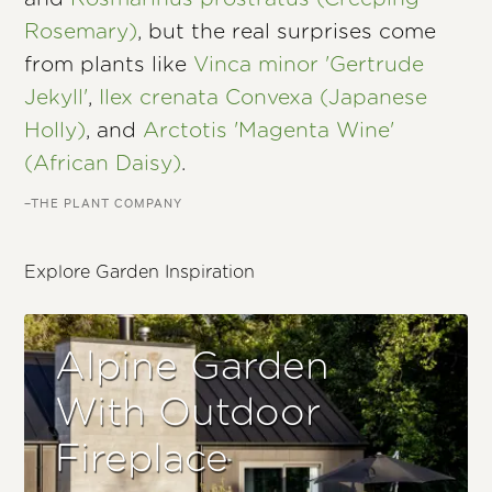
Rosemary)
, but the real surprises come
from plants like
Vinca minor 'Gertrude
Jekyll'
,
Ilex crenata Convexa (Japanese
Holly)
, and
Arctotis 'Magenta Wine'
(African Daisy)
.
–THE PLANT COMPANY
Explore Garden Inspiration
Alpine Garden
With Outdoor
Fireplace