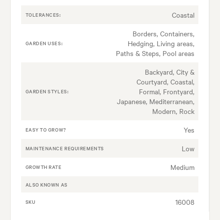
Coastal
TOLERANCES:
Borders, Containers,
Hedging, Living areas,
GARDEN USES:
Paths & Steps, Pool areas
Backyard, City &
Courtyard, Coastal,
Formal, Frontyard,
GARDEN STYLES:
Japanese, Mediterranean,
Modern, Rock
Yes
EASY TO GROW?
Low
MAINTENANCE REQUIREMENTS
Medium
GROWTH RATE
ALSO KNOWN AS
16008
SKU