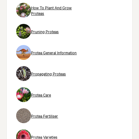
How To Plant And Grow
Proteas
Pruning Proteas
Protea General Information
Propagating Proteas
Protea Care
Protea Fertiliser
Protea Varieties