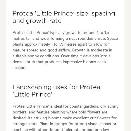
Protea 'Little Prince' size, spacing,
and growth rate
Protea 'Little Prince' typically grows to around 1 to 1.5
metres tall and wide, forming a neat rounded shrub. Space
plants approximately 1 to 1.5 metres apart to allow for
mature spread and good airflow. Growth is moderate in
suitable sunny conditions. Over time it develops into a
dense shrub that produces impressive blooms each
season.
Landscaping uses for Protea
'Little Prince'
Protea 'Little Prince' is ideal for coastal gardens, dry sunny
borders, and feature planting where bold flowers are
desired. Its striking blooms make excellent cut flowers for
arrangements. Plant in groups for strong visual impact or
combine with other drought tolerant shrubs for a low