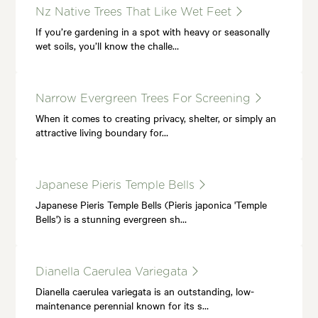
Nz Native Trees That Like Wet Feet
If you’re gardening in a spot with heavy or seasonally
wet soils, you’ll know the challe…
Narrow Evergreen Trees For Screening
When it comes to creating privacy, shelter, or simply an
attractive living boundary for…
Japanese Pieris Temple Bells
Japanese Pieris Temple Bells (Pieris japonica 'Temple
Bells') is a stunning evergreen sh…
Dianella Caerulea Variegata
Dianella caerulea variegata is an outstanding, low-
maintenance perennial known for its s…