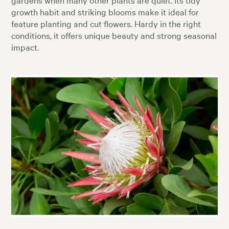
growth habit and striking blooms make it ideal for
feature planting and cut flowers. Hardy in the right
conditions, it offers unique beauty and strong seasonal
impact.