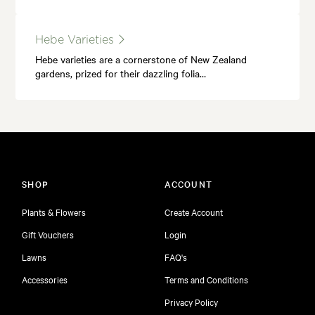
Hebe Varieties
Hebe varieties are a cornerstone of New Zealand
gardens, prized for their dazzling folia…
SHOP
ACCOUNT
Plants & Flowers
Create Account
Gift Vouchers
Login
Lawns
FAQ's
Accessories
Terms and Conditions
Privacy Policy