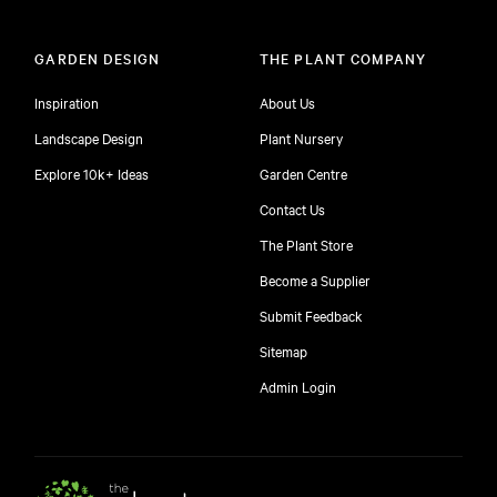
GARDEN DESIGN
THE PLANT COMPANY
Inspiration
About Us
Landscape Design
Plant Nursery
Explore 10k+ Ideas
Garden Centre
Contact Us
The Plant Store
Become a Supplier
Submit Feedback
Sitemap
free
Admin Login