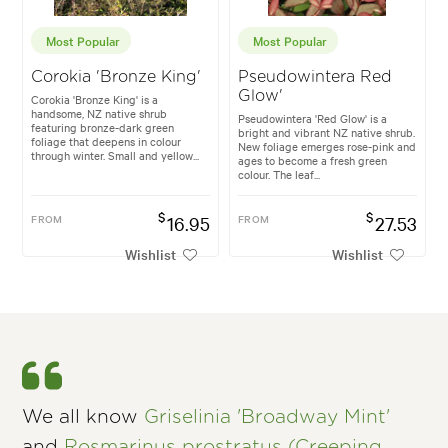
Most Popular
Most Popular
Corokia 'Bronze King'
Pseudowintera Red
Glow'
Corokia 'Bronze King' is a
handsome, NZ native shrub
Pseudowintera 'Red Glow' is a
featuring bronze-dark green
bright and vibrant NZ native shrub.
foliage that deepens in colour
New foliage emerges rose-pink and
through winter. Small and yellow...
ages to become a fresh green
colour. The leaf...
$
$
FROM
16.95
FROM
27.53
Wishlist
Wishlist
We all know
Griselinia 'Broadway Mint'
and
Rosmarinus prostratus (Creeping