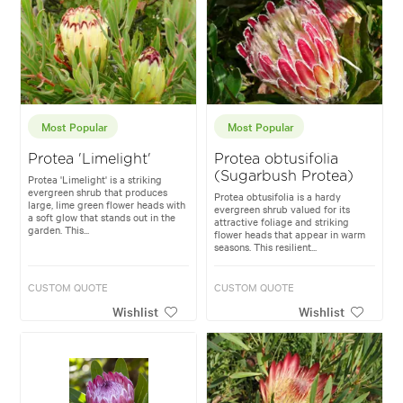
Most Popular
Most Popular
Protea 'Limelight'
Protea obtusifolia
(Sugarbush Protea)
Protea 'Limelight' is a striking
evergreen shrub that produces
Protea obtusifolia is a hardy
large, lime green flower heads with
evergreen shrub valued for its
a soft glow that stands out in the
attractive foliage and striking
garden. This...
flower heads that appear in warm
seasons. This resilient...
CUSTOM QUOTE
CUSTOM QUOTE
Wishlist
Wishlist