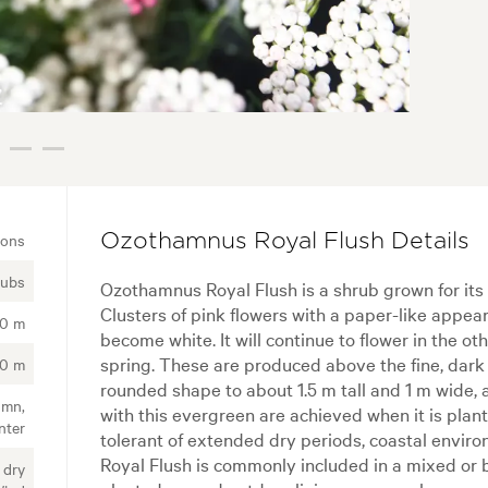
ions
Ozothamnus Royal Flush Details
rubs
Ozothamnus Royal Flush is a shrub grown for its 
Clusters of pink flowers with a paper-like appe
50 m
become white. It will continue to flower in the oth
spring. These are produced above the fine, dark 
00 m
rounded shape to about 1.5 m tall and 1 m wide,
umn,
with this evergreen are achieved when it is planted
nter
tolerant of extended dry periods, coastal envi
Royal Flush is commonly included in a mixed or 
 dry