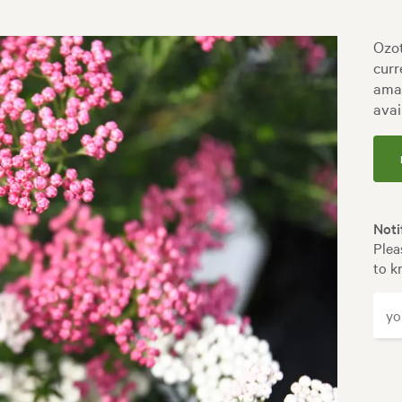
Ozot
curr
amaz
avai
Noti
Plea
to k