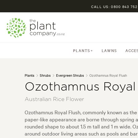
CALL US: 0800 843 752
PLANTS
LAWNS
ACCE
Plants
Shrubs
Evergreen Shrubs
Ozothamnus Royal Flush
Ozothamnus Royal 
Australian Rice Flower
Ozothamnus Royal Flush, commonly known as the Rice
paper-like appearance are borne through spring a
rounded shape to about 1.5 m tall and 1 m wide. 
around outdoor living areas such as pools and bar