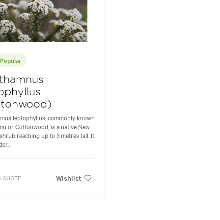
Popular
thamnus
ophyllus
ttonwood)
nus leptophyllus, commonly known
nu or Cottonwood, is a native New
shrub reaching up to 3 metres tall. It
er...
Wishlist
 QUOTE