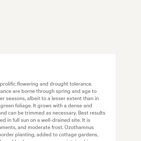
prolific flowering and drought tolerance.
arance are borne through spring and age to
er seasons, albeit to a lesser extent than in
green foliage. It grows with a dense and
 and can be trimmed as necessary. Best results
 in full sun on a well-drained site. It is
ronments, and moderate frost. Ozothamnus
border planting, added to cottage gardens,