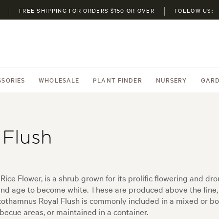
FREE SHIPPING FOR ORDERS $150 OR OVER
FOLLOW US:
SSORIES
WHOLESALE
PLANT FINDER
NURSERY
GARD
Flush
 Flower, is a shrub grown for its prolific flowering and drou
nd age to become white. These are produced above the fine, 
Ozothamnus Royal Flush is commonly included in a mixed or bo
becue areas, or maintained in a container.