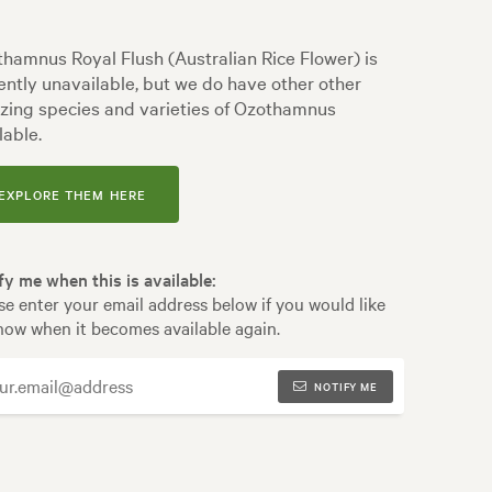
hamnus Royal Flush (Australian Rice Flower) is
ently unavailable, but we do have other other
ing species and varieties of Ozothamnus
lable.
EXPLORE THEM HERE
fy me when this is available:
se enter your email address below if you would like
now when it becomes available again.
NOTIFY ME