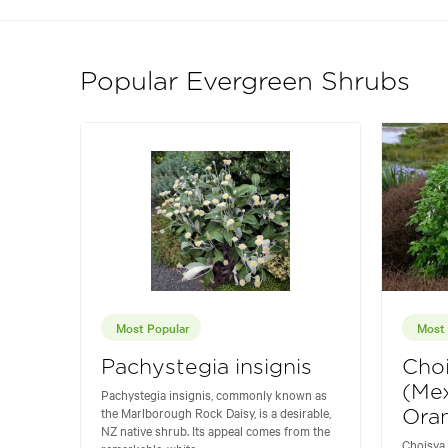
Popular Evergreen Shrubs
Most Popular
Most 
Pachystegia insignis
Choi
(Me
Pachystegia insignis, commonly known as
the Marlborough Rock Daisy, is a desirable,
Ora
NZ native shrub. Its appeal comes from the
Choisya
remarkable, white...