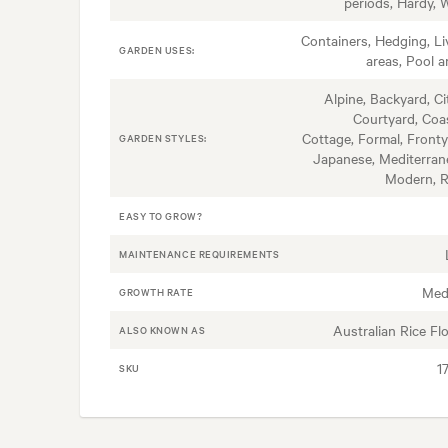
periods, Hardy, 
Containers, Hedging, Li
GARDEN USES:
areas, Pool a
Alpine, Backyard, Ci
Courtyard, Coas
Cottage, Formal, Fronty
GARDEN STYLES:
Japanese, Mediterran
Modern, 
EASY TO GROW?
MAINTENANCE REQUIREMENTS
Med
GROWTH RATE
Australian Rice Fl
ALSO KNOWN AS
1
SKU