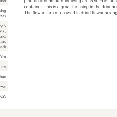
planted around outdoor living areas such as poo
Wind
container. This is a great for using in the drier 
ving
The flowers are often used in dried flower arra
reas
ty &
tal,
ard,
ean,
Rock
Yes
Low
ium
ower
7625