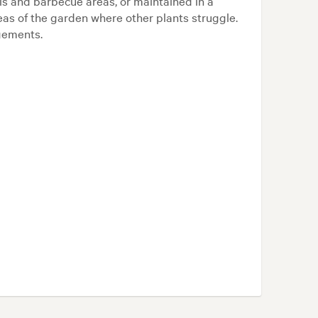
ls and barbecue areas, or maintained in a
areas of the garden where other plants struggle.
ngements.