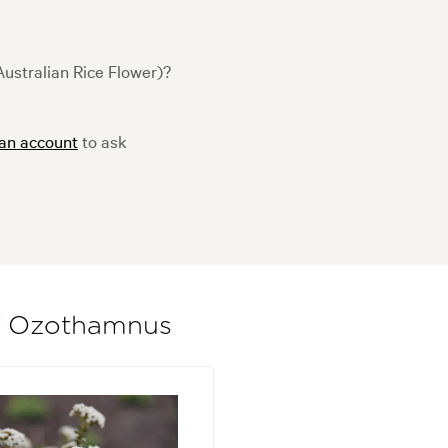
ustralian Rice Flower)?
 an account
to ask
of Ozothamnus