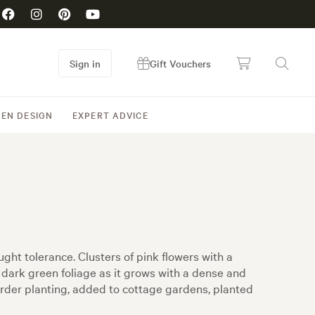
Sign in
Gift Vouchers
EN DESIGN
EXPERT ADVICE
ght tolerance. Clusters of pink flowers with a
dark green foliage as it grows with a dense and
rder planting, added to cottage gardens, planted