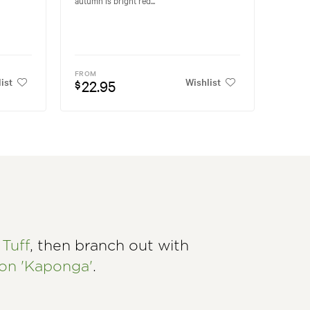
FROM
ist
Wishlist
22.95
$
Tuff
, then branch out with
n 'Kaponga'
.