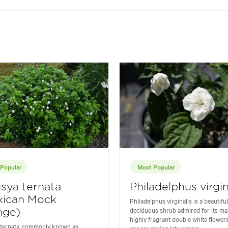
Popular
Most Popular
sya ternata
Philadelphus virgin
xican Mock
Philadelphus virginalis is a beautiful
deciduous shrub admired for its ma
nge)
highly fragrant double white flowers
 ternata, commonly known as
appear during late spring...