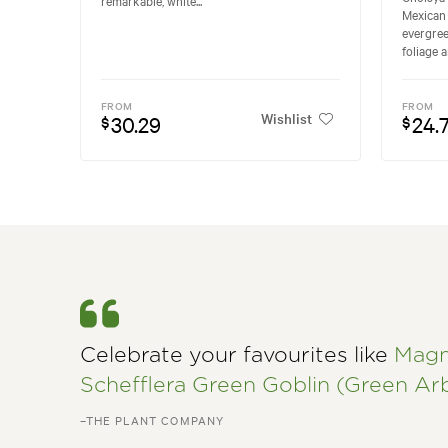
Mexican 
evergree
foliage a
FROM
FROM
Wishlist
30.29
24.
$
$
Celebrate your favourites like
Magno
Schefflera Green Goblin (Green Arb
–THE PLANT COMPANY