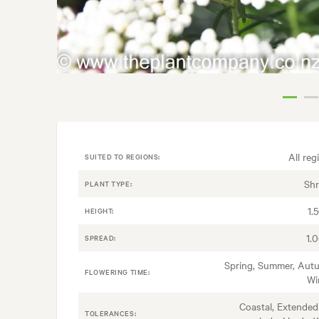
All reg
SUITED TO REGIONS:
Sh
PLANT TYPE:
1.
HEIGHT:
1.
SPREAD:
Spring, Summer, Aut
FLOWERING TIME:
Wi
Coastal, Extended
TOLERANCES: