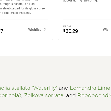
Orange Blossom, is a lush,
n shrub prized for its glossy green
nd clusters of fragrant...
FROM
Wishlist
Wishl
77
30.29
$
lia stellata 'Waterlily'
and
Lomandra Lime 
oricola)
,
Zelkova serrata
, and
Rhododendro