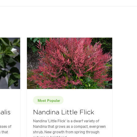
Most Popular
alis
Nandina Little Flick
Nandina 'Little Flick' is a dwarf variety of
sses of
Nandina that grows as a compact, evergreen
 that
shrub. New growth from spring through
autumn is bright red...