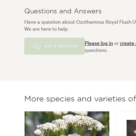
Questions and Answers
Have a question about Ozothamnus Royal Flush (A
We are here to help.
Please log in
or
create
ASK A QUESTION
questions.
More species and varieties 