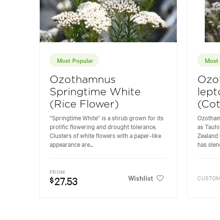
Most Popular
Most 
Ozothamnus
Ozo
Springtime White
lept
(Rice Flower)
(Co
“Springtime White” is a shrub grown for its
Ozotham
prolific flowering and drought tolerance.
as Tauhi
Clusters of white flowers with a paper-like
Zealand 
appearance are...
has slend
FROM
Wishlist
27.53
CUSTOM
$