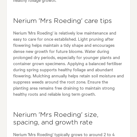
Nerium 'Mrs Roeding' care tips
Nerium 'Mrs Roeding' is relatively low maintenance and
easy to care for once established. Light pruning after
flowering helps maintain a tidy shape and encourages
dense new growth for future blooms. Water during
prolonged dry periods, especially for younger plants and
container grown specimens. Applying a balanced fertiliser
during spring supports healthy foliage and abundant
flowering. Mulching annually helps retain soil moisture and
suppress weeds around the root zone. Ensure the
planting area remains free draining to maintain strong
healthy roots and reliable long term growth.
Nerium 'Mrs Roeding' size,
spacing, and growth rate
Nerium 'Mrs Roeding' typically grows to around 2 to 4