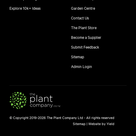
Explore 10k+ Ideas
Garden Centre
Contact Us
The Plant Store
Become a Supplier
Submit Feedback
Sitemap
free
Admin Login
10
$
© Copyright 2019-2026 The Plant Company Ltd - All rights reserved
Free shipping on orders over $150!
Sitemap
|
Website by Yield
445 Google reviews
4.8