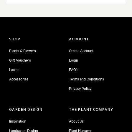
SHOP
ACCOUNT
Plants & Flowers
Create Account
Gift Vouchers
Login
Lawns
FAQ's
Accessories
Terms and Conditions
Privacy Policy
GARDEN DESIGN
THE PLANT COMPANY
Inspiration
About Us
Landscape Design
Plant Nursery