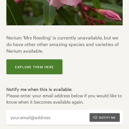
Nerium 'Mrs Roeding' is currently unavailable, but we
do have other other amazing species and varieties of
Nerium available.
EXPLORE THEM HERE
Notify me when this is available:
Please enter your email address below if you would like to
know when it becomes available again.
NOTIFY ME