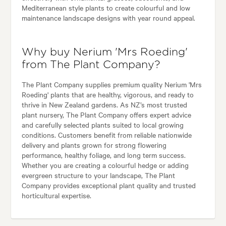
Mediterranean style plants to create colourful and low
maintenance landscape designs with year round appeal.
Why buy Nerium 'Mrs Roeding'
from The Plant Company?
The Plant Company supplies premium quality Nerium 'Mrs
Roeding' plants that are healthy, vigorous, and ready to
thrive in New Zealand gardens. As NZ’s most trusted
plant nursery, The Plant Company offers expert advice
and carefully selected plants suited to local growing
conditions. Customers benefit from reliable nationwide
delivery and plants grown for strong flowering
performance, healthy foliage, and long term success.
Whether you are creating a colourful hedge or adding
evergreen structure to your landscape, The Plant
Company provides exceptional plant quality and trusted
horticultural expertise.