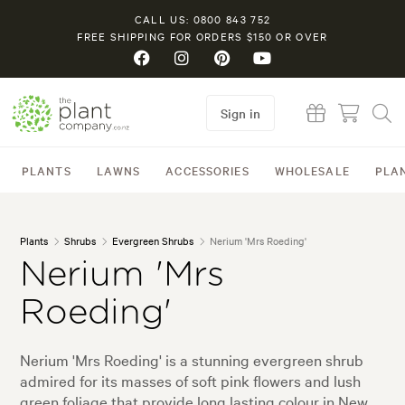
CALL US: 0800 843 752
FREE SHIPPING FOR ORDERS $150 OR OVER
Sign in
PLANTS
LAWNS
ACCESSORIES
WHOLESALE
PLA
Plants
Shrubs
Evergreen Shrubs
Nerium 'Mrs Roeding'
Nerium 'Mrs
Roeding'
Nerium 'Mrs Roeding' is a stunning evergreen shrub
admired for its masses of soft pink flowers and lush
green foliage that provide long lasting colour in New