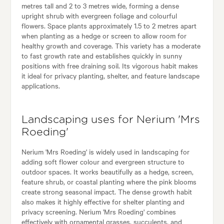
metres tall and 2 to 3 metres wide, forming a dense
upright shrub with evergreen foliage and colourful
flowers. Space plants approximately 1.5 to 2 metres apart
when planting as a hedge or screen to allow room for
healthy growth and coverage. This variety has a moderate
to fast growth rate and establishes quickly in sunny
positions with free draining soil. Its vigorous habit makes
it ideal for privacy planting, shelter, and feature landscape
applications.
Landscaping uses for Nerium 'Mrs
Roeding'
Nerium 'Mrs Roeding' is widely used in landscaping for
adding soft flower colour and evergreen structure to
outdoor spaces. It works beautifully as a hedge, screen,
feature shrub, or coastal planting where the pink blooms
create strong seasonal impact. The dense growth habit
also makes it highly effective for shelter planting and
privacy screening. Nerium 'Mrs Roeding' combines
effectively with ornamental grasses, succulents, and