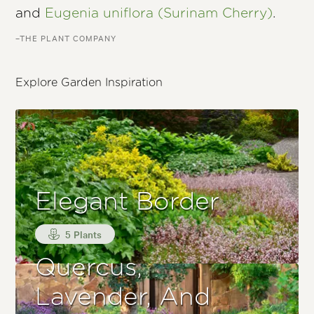
and
Eugenia uniflora (Surinam Cherry)
.
–THE PLANT COMPANY
Explore Garden Inspiration
Elegant Border
5 Plants
Quercus,
Lavender, And