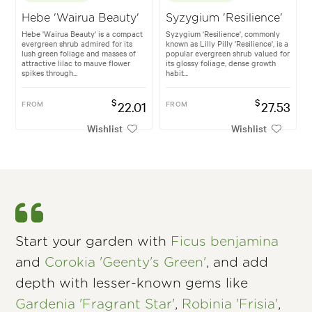
Hebe 'Wairua Beauty'
Syzygium 'Resilience'
Hebe 'Wairua Beauty' is a compact
Syzygium 'Resilience', commonly
evergreen shrub admired for its
known as Lilly Pilly 'Resilience', is a
lush green foliage and masses of
popular evergreen shrub valued for
attractive lilac to mauve flower
its glossy foliage, dense growth
spikes through...
habit...
$
$
FROM
22.01
FROM
27.53
Wishlist
Wishlist
Start your garden with
Ficus benjamina
and
Corokia 'Geenty's Green'
, and add
depth with lesser-known gems like
Gardenia 'Fragrant Star'
,
Robinia 'Frisia'
,