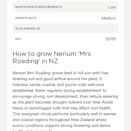
Low
MAINTENANCE REQUIREMENTS
Medium
GROWTH RATE
ALSO KNOWN AS
12039
SKU
How to grow Nerium 'Mrs
Roeding' in NZ
Nerium 'Mrs Roeding' grows best in full sun with free
draining soil and good airflow around the plant. It
tolerates sandy, coastal, and poorer soils well once
established. Water regularly during establishment to
encourage strong root development, then reduce watering
as the plant becomes drought tolerant over time. Avoid
heavy or waterlogged soils that may affect root health.
This evergreen shrub performs particularly well in warmer
and coastal regions throughout New Zealand where
sunny conditions support strong flowering and dense
healthy foliage growth.