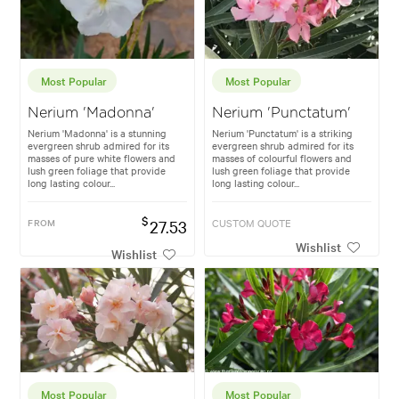
Most Popular
Most Popular
Nerium 'Madonna'
Nerium 'Punctatum'
Nerium 'Madonna' is a stunning
Nerium 'Punctatum' is a striking
evergreen shrub admired for its
evergreen shrub admired for its
masses of pure white flowers and
masses of colourful flowers and
lush green foliage that provide
lush green foliage that provide
long lasting colour...
long lasting colour...
$
FROM
27.53
CUSTOM QUOTE
Wishlist
Wishlist
Most Popular
Most Popular