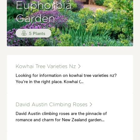
Euphorbia
Garden
5 Plants
Kowhai Tree Varieties Nz
Looking for information on kowhai tree varieties nz?
You’re in the right place. Kowhai (…
David Austin Climbing Roses
David Austin climbing roses are the pinnacle of
romance and charm for New Zealand garden…