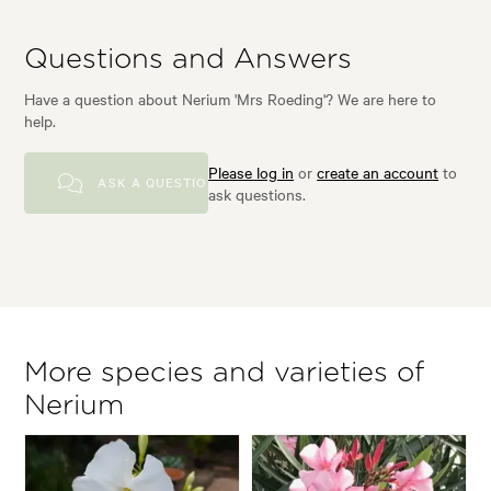
Questions and Answers
Have a question about Nerium 'Mrs Roeding'? We are here to
help.
Please log in
or
create an account
to
ASK A QUESTION
ask questions.
More species and varieties of
Nerium