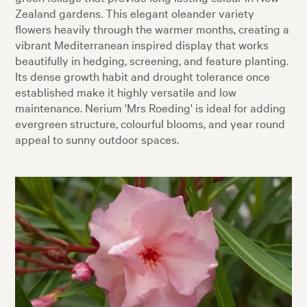
Zealand gardens. This elegant oleander variety
flowers heavily through the warmer months, creating a
vibrant Mediterranean inspired display that works
beautifully in hedging, screening, and feature planting.
Its dense growth habit and drought tolerance once
established make it highly versatile and low
maintenance. Nerium 'Mrs Roeding' is ideal for adding
evergreen structure, colourful blooms, and year round
appeal to sunny outdoor spaces.