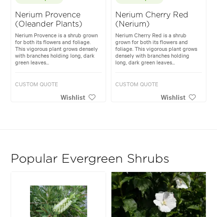
Nerium Provence
Nerium Cherry Red
(Oleander Plants)
(Nerium)
Nerium Provence is a shrub grown
Nerium Cherry Red is a shrub
for both its flowers and foliage.
grown for both its flowers and
This vigorous plant grows densely
foliage. This vigorous plant grows
with branches holding long, dark
densely with branches holding
green leaves...
long, dark green leaves...
CUSTOM QUOTE
CUSTOM QUOTE
Wishlist
Wishlist
Popular Evergreen Shrubs