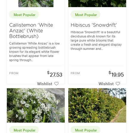
Most Popular
Most Popular
Callistemon 'White
Hibiscus 'Snowdrift'
Anzac' (White
Hibiscus 'Snowdrift' is a beautiful
deciduous shrub known for its
Bottlebrush)
large pure white blooms that
Callistemon 'White Anzac' is a low
create a fresh and elegant display
growing spreading bottlebrush
through summer and...
known for its elegant white flower
brushes that appear from late
spring through...
$
$
FROM
27.53
FROM
19.95
Wishlist
Wishlist
Most Popular
Most Popular