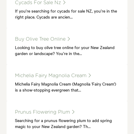
Cycads For Sale Nz
If you’re searching for cycads for sale NZ, you’re in the
right place. Cycads are ancien…
Buy Olive Tree Online
Looking to buy olive tree online for your New Zealand
garden or landscape? You’re in the…
Michelia Fairy Magnolia Cream
Michelia Fairy Magnolia Cream (Magnolia 'Fairy Cream')
is a show-stopping evergreen that…
Prunus Flowering Plum
Searching for a prunus flowering plum to add spring
magic to your New Zealand garden? Th…