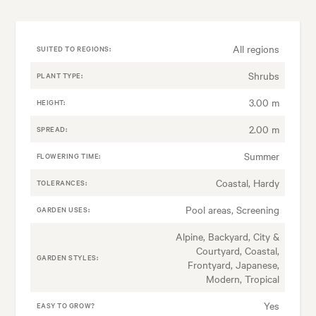
All regions
SUITED TO REGIONS:
Shrubs
PLANT TYPE:
3.00 m
HEIGHT:
2.00 m
SPREAD:
Summer
FLOWERING TIME:
Coastal, Hardy
TOLERANCES:
Pool areas, Screening
GARDEN USES:
Alpine, Backyard, City &
Courtyard, Coastal,
GARDEN STYLES:
Frontyard, Japanese,
Modern, Tropical
Yes
EASY TO GROW?