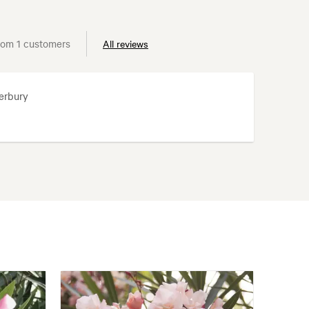
rom 1 customers
All reviews
erbury