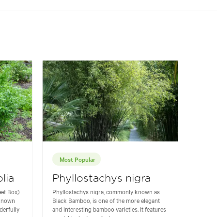
Most Popular
lia
Phyllostachys nigra
eet Box)
Phyllostachys nigra, commonly known as
 known
Black Bamboo, is one of the more elegant
derfully
and interesting bamboo varieties. It features