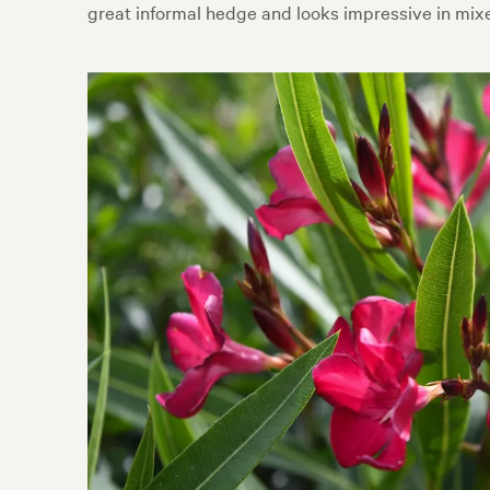
great informal hedge and looks impressive in mixe