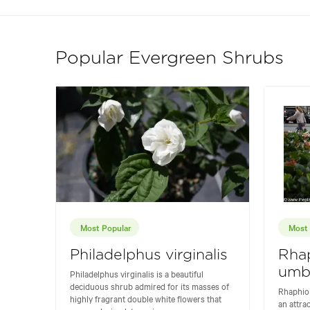
Popular Evergreen Shrubs
Most Popular
Most 
Philadelphus virginalis
Rhap
umbe
Philadelphus virginalis is a beautiful
deciduous shrub admired for its masses of
Rhaphiol
highly fragrant double white flowers that
an attra