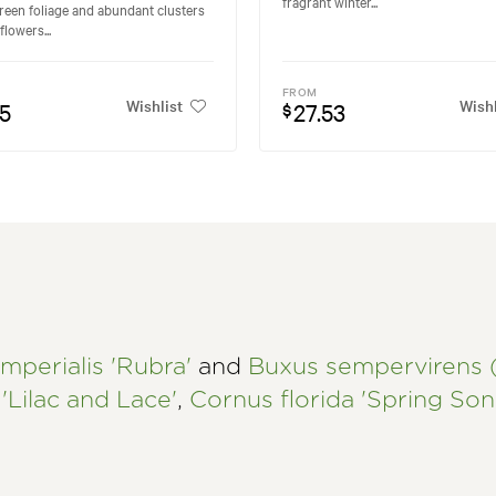
fragrant winter...
reen foliage and abundant clusters
flowers...
FROM
Wishlist
Wishl
95
27.53
$
mperialis 'Rubra'
and
Buxus sempervirens
'Lilac and Lace'
,
Cornus florida 'Spring Son