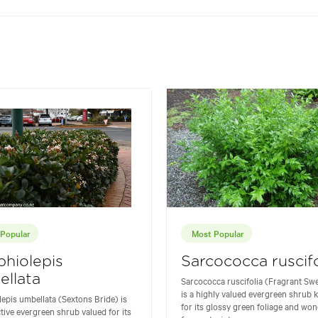
Popular
Most Popular
hiolepis
Sarcococca ruscifo
llata
Sarcococca ruscifolia (Fragrant Sw
is a highly valued evergreen shrub
epis umbellata (Sextons Bride) is
for its glossy green foliage and won
ctive evergreen shrub valued for its