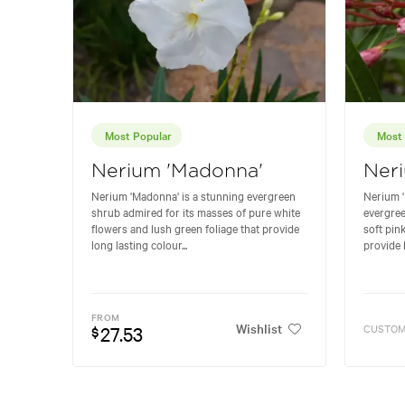
Most Popular
Most 
Nerium 'Madonna'
Neri
Nerium 'Madonna' is a stunning evergreen
Nerium '
shrub admired for its masses of pure white
evergree
flowers and lush green foliage that provide
soft pin
long lasting colour...
provide l
FROM
Wishlist
27.53
CUSTOM
$