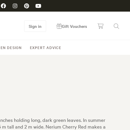
Sign in
Gift Vouchers
EN DESIGN
EXPERT ADVICE
anches holding long, dark green leaves. In summer
2.5 m tall and 2 m wide. Nerium Cherry Red makes a