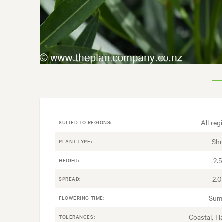
All reg
SUITED TO REGIONS:
Sh
PLANT TYPE:
2.
HEIGHT:
2.
SPREAD:
Sum
FLOWERING TIME:
Coastal, H
TOLERANCES: