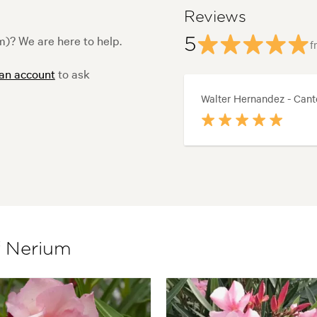
Reviews
)? We are here to help.
5
f
 an account
to ask
Walter Hernandez - Cant
f Nerium