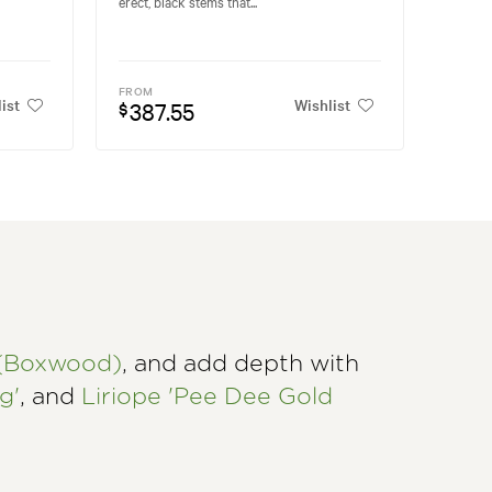
erect, black stems that...
FROM
ist
Wishlist
387.55
$
 (Boxwood)
, and add depth with
g'
, and
Liriope 'Pee Dee Gold