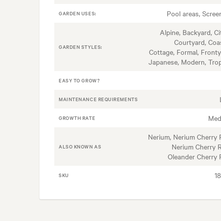
Pool areas, Scree
GARDEN USES:
Alpine, Backyard, Ci
Courtyard, Coas
GARDEN STYLES:
Cottage, Formal, Fronty
Japanese, Modern, Trop
EASY TO GROW?
MAINTENANCE REQUIREMENTS
Med
GROWTH RATE
Nerium, Nerium Cherry 
Nerium Cherry R
ALSO KNOWN AS
Oleander Cherry 
1
SKU