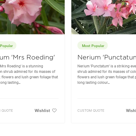
Popular
Most Popular
um 'Mrs Roeding'
Nerium 'Punctatu
Mrs Roeding' is a stunning
Nerium 'Punctatum' is a striking ev
n shrub admired for its masses of
shrub admired for its masses of col
k flowers and lush green foliage that
flowers and lush green foliage that 
ong lasting...
long lasting colour...
Wishlist
Wishl
 QUOTE
CUSTOM QUOTE