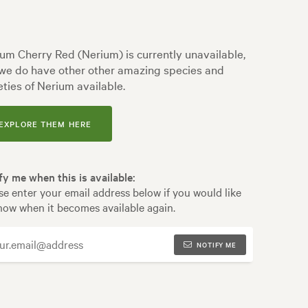
um Cherry Red (Nerium) is currently unavailable,
we do have other other amazing species and
eties of Nerium available.
EXPLORE THEM HERE
fy me when this is available:
se enter your email address below if you would like
now when it becomes available again.
NOTIFY ME