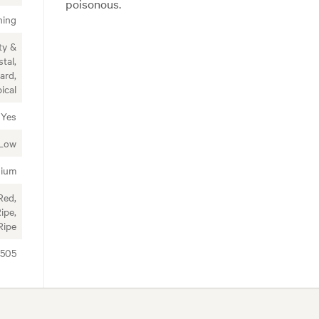
poisonous.
ning
ty &
tal,
ard,
ical
Yes
Low
ium
Red,
ipe,
Ripe
8505