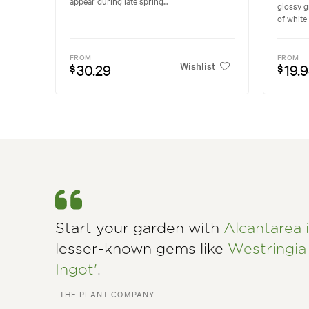
appear during late spring...
glossy g
of white 
FROM
FROM
Wishlist
30.29
19.
$
$
Start your garden with
Alcantarea i
lesser-known gems like
Westringia 
Ingot'
.
–THE PLANT COMPANY