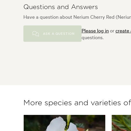
Questions and Answers
Have a question about Nerium Cherry Red (Nerium
Please log in
or
create
ASK A QUESTION
questions.
More species and varieties o