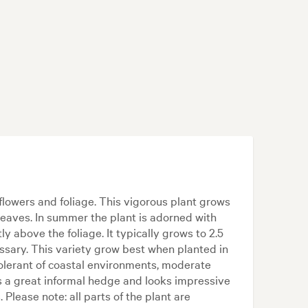
flowers and foliage. This vigorous plant grows
leaves. In summer the plant is adorned with
ly above the foliage. It typically grows to 2.5
ssary. This variety grow best when planted in
s tolerant of coastal environments, moderate
s a great informal hedge and looks impressive
 Please note: all parts of the plant are