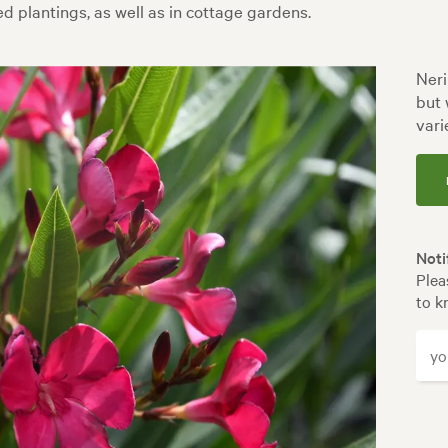
d plantings, as well as in cottage gardens.
Neri
but 
vari
Noti
Plea
to k