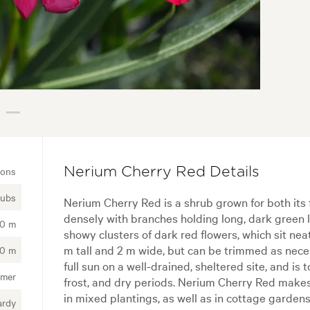
ions
Nerium Cherry Red Details
rubs
Nerium Cherry Red is a shrub grown for both its 
densely with branches holding long, dark green 
50 m
showy clusters of dark red flowers, which sit neat
m tall and 2 m wide, but can be trimmed as nece
00 m
full sun on a well-drained, sheltered site, and i
mer
frost, and dry periods. Nerium Cherry Red make
in mixed plantings, as well as in cottage gardens.
ardy