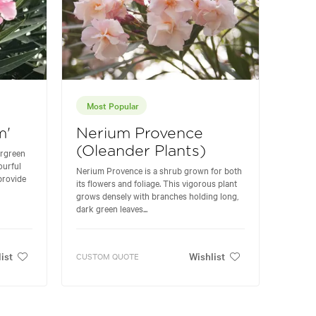
Most Popular
m'
Nerium Provence
(Oleander Plants)
ergreen
ourful
Nerium Provence is a shrub grown for both
provide
its flowers and foliage. This vigorous plant
grows densely with branches holding long,
dark green leaves...
ist
Wishlist
CUSTOM QUOTE