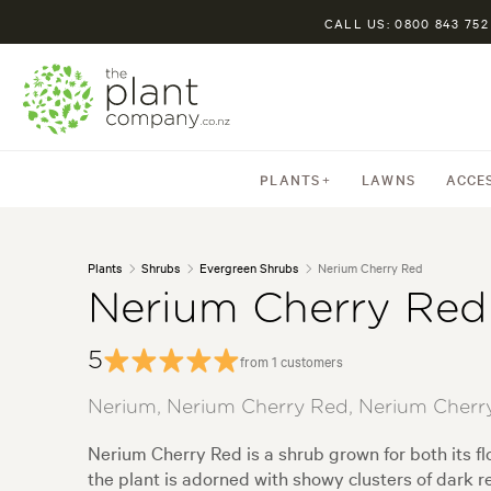
CALL US: 0800 843 752
PLANTS
LAWNS
ACCE
Plants
Shrubs
Evergreen Shrubs
Nerium Cherry Red
Nerium Cherry Red
5
from 1 customers
Nerium, Nerium Cherry Red, Nerium Cherry
Nerium Cherry Red is a shrub grown for both its f
the plant is adorned with showy clusters of dark r