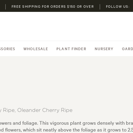
FREE SHIPPING FOR ORDERS $150 OR OVER
FOLLOW US:
SSORIES
WHOLESALE
PLANT FINDER
NURSERY
GARD
 Ripe, Oleander Cherry Ripe
lowers and foliage. This vigorous plant grows densely with br
ed flowers, which sit neatly above the foliage as it grows to 