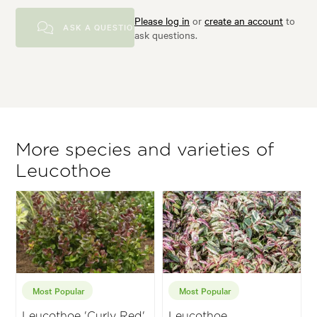
Please log in
or
create an account
to
ASK A QUESTION
ask questions.
More species and varieties of
Leucothoe
Most Popular
Most Popular
Leucothoe 'Curly Red'
Leucothoe