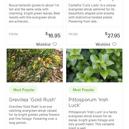
Buxus harlandii grows to about 1 m
Camellia 'Curly Lady' is a unique
tall and the same wide with
evergreen shrub admired for its
charming, bright green leaves. Best
beautifully shaped pink blooms
results with this evergreen shrub
with distinctive twisted petals.
are achieved...
Flowering from late...
$
$
FROM
16.95
FROM
27.95
Wishlist
Wishlist
Most Popular
Most Popular
Grevillea 'Gold Rush'
Pittosporum 'Irish
Luck'
Grevillea 'Gold Rush' is an eye
catching evergreen shrub valued
Pittosporum 'Irish Luck' is a hardy
for its bright golden yellow flowers
evergreen shrub known for its
and fine foliage. Flowering over a
dense, bright green foliage and
long period...
tidy growth habit. This versatile
plant is well...