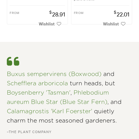
$
$
FROM
28.91
FROM
22.01
Wishlist
Wishlist
Buxus sempervirens (Boxwood)
and
Schefflera arboricola
turn heads, but
Boysenberry 'Tasman'
,
Phlebodium
aureum Blue Star (Blue Star Fern)
, and
Calamagrostis 'Karl Foerster'
quietly
charm the most seasoned gardeners.
–THE PLANT COMPANY