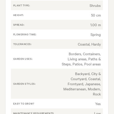
Shrubs
PLANT TYPE:
50 cm
HEIGHT:
1.00 m
SPREAD:
Spring
FLOWERING TIME:
Coastal, Hardy
TOLERANCES:
Borders, Containers,
Living areas, Paths &
GARDEN USES:
Steps, Patios, Pool areas
Backyard, City &
Courtyard, Coastal,
Frontyard, Japanese,
GARDEN STYLES:
Mediterranean, Modern,
Rock
Yes
EASY TO GROW?
Low
MAINTENANCE REQUIREMENTS