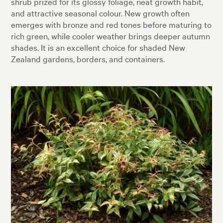
shrub prized for its glossy foliage, neat growth habit,
and attractive seasonal colour. New growth often
emerges with bronze and red tones before maturing to
rich green, while cooler weather brings deeper autumn
shades. It is an excellent choice for shaded New
Zealand gardens, borders, and containers.