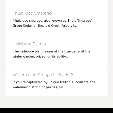
Thuja Occ Smaragd
Thuja occ smaragd, also known as Thuja 'Smaragd',
Green Cedar, or Emerald Green Arborvit…
Hellebore Plant
The hellebore plant is one of the true gems of the
winter garden, prized for its ability…
Watermelon String Of Pearls
If you’re captivated by unique trailing succulents, the
watermelon string of pearls (Cur…