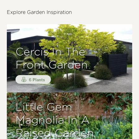
Explore Garden Inspiration
Cercis In The
Front Garden
6 Plants
Little Gem
Magnolia In A
Raised Garden