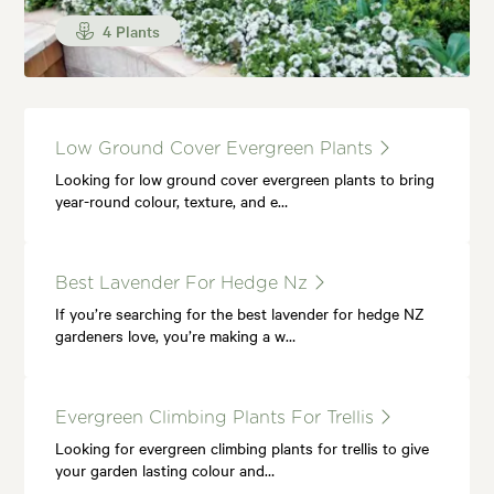
4 Plants
Low Ground Cover Evergreen Plants
Looking for low ground cover evergreen plants to bring
year-round colour, texture, and e…
Best Lavender For Hedge Nz
If you’re searching for the best lavender for hedge NZ
gardeners love, you’re making a w…
Evergreen Climbing Plants For Trellis
Looking for evergreen climbing plants for trellis to give
your garden lasting colour and…