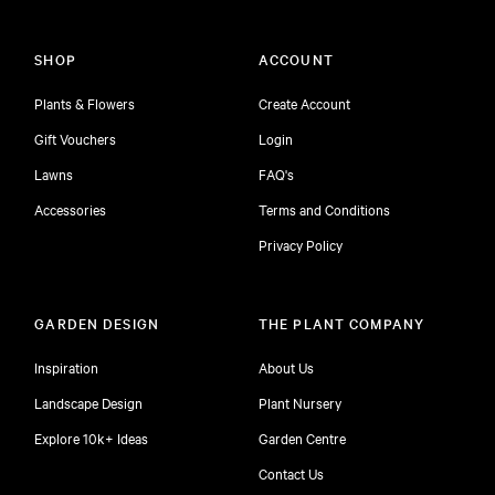
SHOP
ACCOUNT
Plants & Flowers
Create Account
Gift Vouchers
Login
Lawns
FAQ's
Accessories
Terms and Conditions
Privacy Policy
GARDEN DESIGN
THE PLANT COMPANY
Inspiration
About Us
Landscape Design
Plant Nursery
Explore 10k+ Ideas
Garden Centre
Contact Us