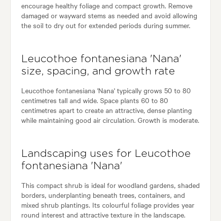
encourage healthy foliage and compact growth. Remove
damaged or wayward stems as needed and avoid allowing
the soil to dry out for extended periods during summer.
Leucothoe fontanesiana 'Nana'
size, spacing, and growth rate
Leucothoe fontanesiana 'Nana' typically grows 50 to 80
centimetres tall and wide. Space plants 60 to 80
centimetres apart to create an attractive, dense planting
while maintaining good air circulation. Growth is moderate.
Landscaping uses for Leucothoe
fontanesiana 'Nana'
This compact shrub is ideal for woodland gardens, shaded
borders, underplanting beneath trees, containers, and
mixed shrub plantings. Its colourful foliage provides year
round interest and attractive texture in the landscape.