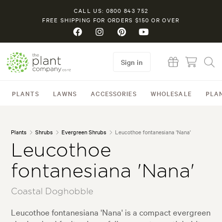
CALL US: 0800 843 752
FREE SHIPPING FOR ORDERS $150 OR OVER
Sign in
PLANTS
LAWNS
ACCESSORIES
WHOLESALE
PLA
Plants
Shrubs
Evergreen Shrubs
Leucothoe fontanesiana 'Nana'
Leucothoe
fontanesiana 'Nana'
Coastal Doghobble
Leucothoe fontanesiana 'Nana' is a compact evergreen