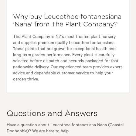
Why buy Leucothoe fontanesiana
'Nana' from The Plant Company?
The Plant Company is NZ’s most trusted plant nursery
and supplies premium quality Leucothoe fontanesiana
'Nana' plants that are grown for exceptional health and
long term garden performance. Every plant is carefully
selected before dispatch and securely packaged for fast
nationwide delivery. Our experienced team provides expert
advice and dependable customer service to help your
garden thrive.
Questions and Answers
Have a question about Leucothoe fontanesiana Nana (Coastal
Doghobble)? We are here to help.