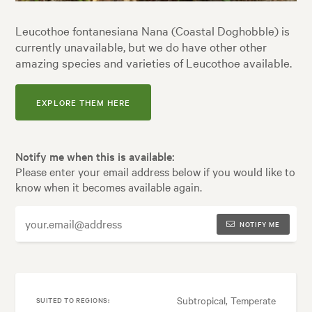
Leucothoe fontanesiana Nana (Coastal Doghobble) is
currently unavailable, but we do have other other
amazing species and varieties of Leucothoe available.
EXPLORE THEM HERE
Notify me when this is available:
Please enter your email address below if you would like to
know when it becomes available again.
NOTIFY ME
Subtropical, Temperate
SUITED TO REGIONS: