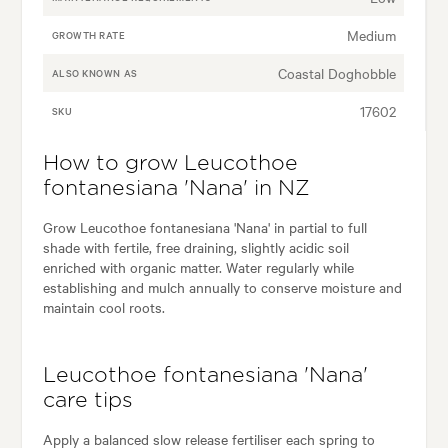
Medium
GROWTH RATE
Coastal Doghobble
ALSO KNOWN AS
17602
SKU
How to grow Leucothoe
fontanesiana 'Nana' in NZ
Grow Leucothoe fontanesiana 'Nana' in partial to full
shade with fertile, free draining, slightly acidic soil
enriched with organic matter. Water regularly while
establishing and mulch annually to conserve moisture and
maintain cool roots.
Leucothoe fontanesiana 'Nana'
care tips
Apply a balanced slow release fertiliser each spring to