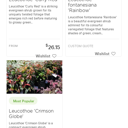
fontanesiana
Leucothoe 'Curly Red' is a striking
evergreen shrub grown for its
'Rainbow'
uniquely twisted foliage that
Leucothoe fontanesiana 'Rainbow'
emerges rich red before maturing
is a beautiful evergreen shrub
to glossy green...
admired for its colourful
variegated foliage that features
shades of green, cream...
$
FROM
26.15
CUSTOM QUOTE
Wishlist
Wishlist
Most Popular
Leucothoe 'Crimson
Globe'
Leucothoe 'Crimson Globe' is a
compact evergreen shrub