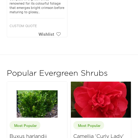
renowned for its colourful foliage
that emerges bright crimson before
maturing to glossy...
CUSTOM QUOTE
Wishlist
Popular Evergreen Shrubs
Most Popular
Most Popular
Buxus harlandii
Camellia 'Curly Lady'