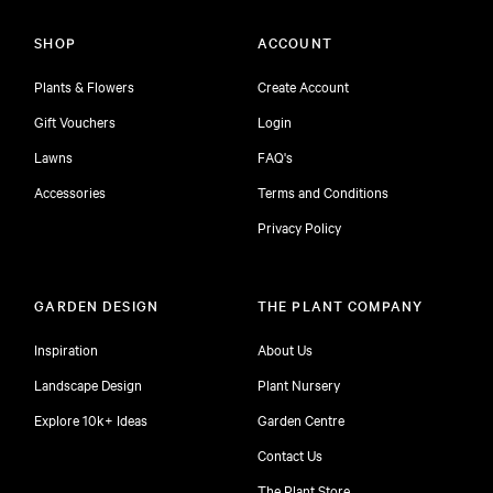
SHOP
ACCOUNT
Plants & Flowers
Create Account
Gift Vouchers
Login
Lawns
FAQ's
Accessories
Terms and Conditions
Privacy Policy
GARDEN DESIGN
THE PLANT COMPANY
Inspiration
About Us
Landscape Design
Plant Nursery
Explore 10k+ Ideas
Garden Centre
Contact Us
The Plant Store