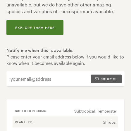
unavailable, but we do have other other amazing
species and varieties of Leucospermum available.
EXPLORE THEM HERE
Notify me when this is available:
Please enter your email address below if you would like to
know when it becomes available again.
NOTIFY ME
Subtropical, Temperate
SUITED TO REGIONS:
Shrubs
PLANT TYPE: