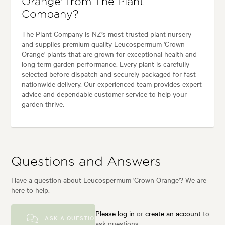
Orange' from The Plant
Company?
The Plant Company is NZ’s most trusted plant nursery
and supplies premium quality Leucospermum 'Crown
Orange' plants that are grown for exceptional health and
long term garden performance. Every plant is carefully
selected before dispatch and securely packaged for fast
nationwide delivery. Our experienced team provides expert
advice and dependable customer service to help your
garden thrive.
Questions and Answers
Have a question about Leucospermum 'Crown Orange'? We are
here to help.
Please log in
or
create an account
to
ASK A QUESTION
ask questions.