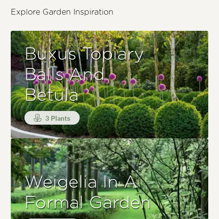
Explore Garden Inspiration
Buxus Topiary
Balls And
Betula
3 Plants
Weigelia In A
Formal Garden