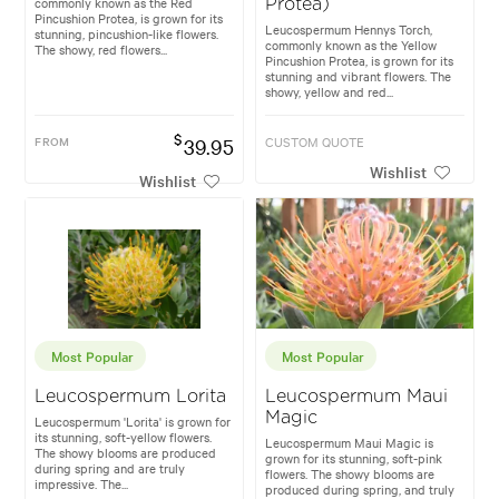
commonly known as the Red
Protea)
Pincushion Protea, is grown for its
Leucospermum Hennys Torch,
stunning, pincushion-like flowers.
commonly known as the Yellow
The showy, red flowers...
Pincushion Protea, is grown for its
stunning and vibrant flowers. The
showy, yellow and red...
$
FROM
39.95
CUSTOM QUOTE
Wishlist
Wishlist
Most Popular
Most Popular
Leucospermum Lorita
Leucospermum Maui
Magic
Leucospermum 'Lorita' is grown for
its stunning, soft-yellow flowers.
Leucospermum Maui Magic is
The showy blooms are produced
grown for its stunning, soft-pink
during spring and are truly
flowers. The showy blooms are
impressive. The...
produced during spring, and truly