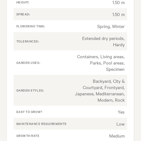
1.50 m
HEIGHT:
1.50 m
SPREAD:
Spring, Winter
FLOWERING TIME:
Extended dry periods,
TOLERANCES:
Hardy
Containers, Living areas,
Parks, Pool areas,
GARDEN USES:
Specimen
Backyard, City &
Courtyard, Frontyard,
GARDEN STYLES:
Japanese, Mediterranean,
Modern, Rock
Yes
EASY TO GROW?
Low
MAINTENANCE REQUIREMENTS
Medium
GROWTH RATE