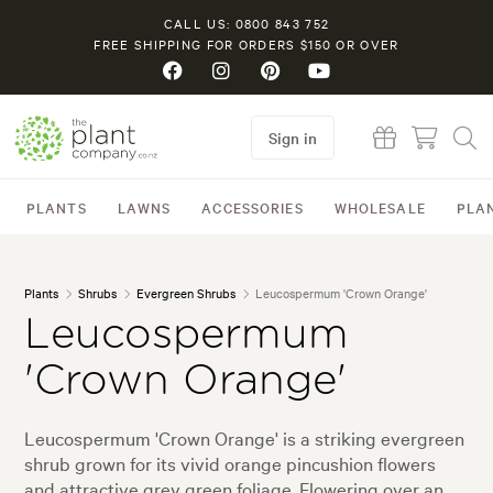
CALL US: 0800 843 752
FREE SHIPPING FOR ORDERS $150 OR OVER
Sign in
PLANTS
LAWNS
ACCESSORIES
WHOLESALE
PLA
Plants
Shrubs
Evergreen Shrubs
Leucospermum 'Crown Orange'
Leucospermum
'Crown Orange'
Leucospermum 'Crown Orange' is a striking evergreen
shrub grown for its vivid orange pincushion flowers
and attractive grey green foliage. Flowering over an