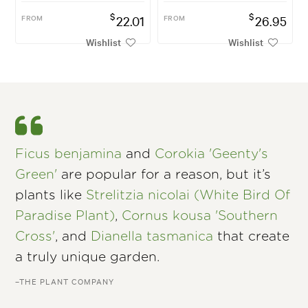
$
$
FROM
22.01
FROM
26.95
Wishlist
Wishlist
Ficus benjamina
and
Corokia 'Geenty's
Green'
are popular for a reason, but it’s
plants like
Strelitzia nicolai (White Bird Of
Paradise Plant)
,
Cornus kousa 'Southern
Cross'
, and
Dianella tasmanica
that create
a truly unique garden.
–THE PLANT COMPANY