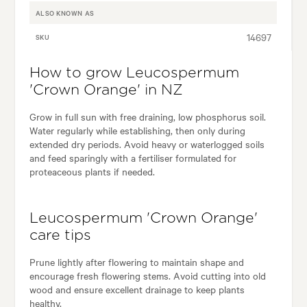
ALSO KNOWN AS
14697
SKU
How to grow Leucospermum
'Crown Orange' in NZ
Grow in full sun with free draining, low phosphorus soil.
Water regularly while establishing, then only during
extended dry periods. Avoid heavy or waterlogged soils
and feed sparingly with a fertiliser formulated for
proteaceous plants if needed.
Leucospermum 'Crown Orange'
care tips
Prune lightly after flowering to maintain shape and
encourage fresh flowering stems. Avoid cutting into old
wood and ensure excellent drainage to keep plants
healthy.