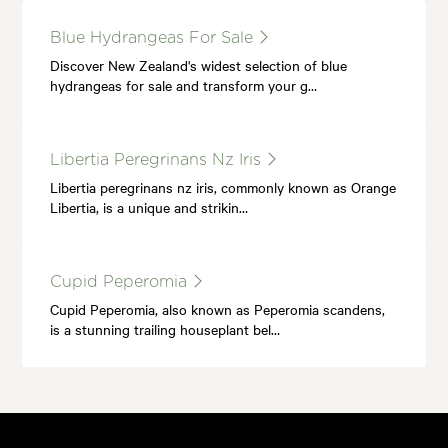
Blue Hydrangeas For Sale
Discover New Zealand's widest selection of blue
hydrangeas for sale and transform your g…
Libertia Peregrinans Nz Iris
Libertia peregrinans nz iris, commonly known as Orange
Libertia, is a unique and strikin…
Cupid Peperomia
Cupid Peperomia, also known as Peperomia scandens,
is a stunning trailing houseplant bel…