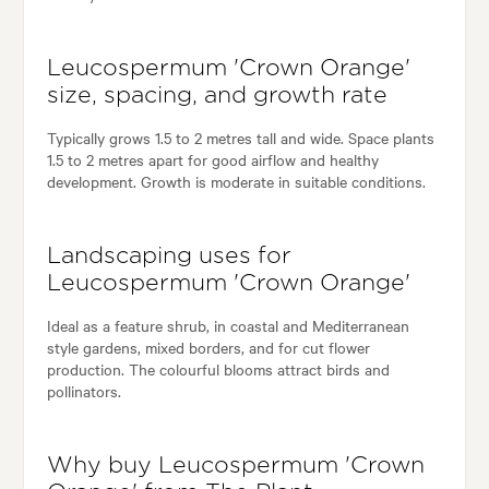
Leucospermum 'Crown Orange'
size, spacing, and growth rate
Typically grows 1.5 to 2 metres tall and wide. Space plants
1.5 to 2 metres apart for good airflow and healthy
development. Growth is moderate in suitable conditions.
Landscaping uses for
Leucospermum 'Crown Orange'
Ideal as a feature shrub, in coastal and Mediterranean
style gardens, mixed borders, and for cut flower
production. The colourful blooms attract birds and
pollinators.
Why buy Leucospermum 'Crown