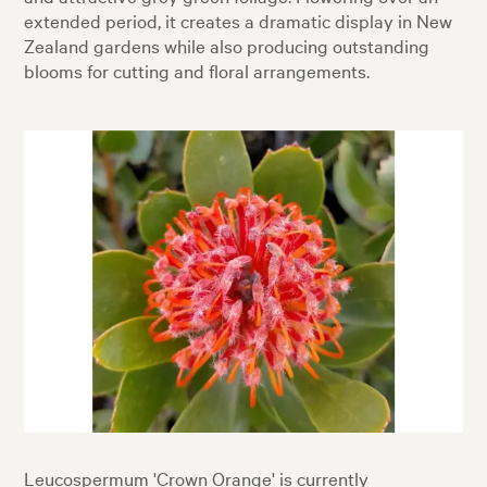
extended period, it creates a dramatic display in New
Zealand gardens while also producing outstanding
blooms for cutting and floral arrangements.
Leucospermum 'Crown Orange' is currently