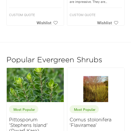
are impressive. They are...
CUSTOM QUOTE
CUSTOM QUOTE
Wishlist
Wishlist
Popular Evergreen Shrubs
Most Popular
Most Popular
Pittosporum
Cornus stolonifera
'Stephens Island'
'Flaviramea'
(Dwarf Karo)