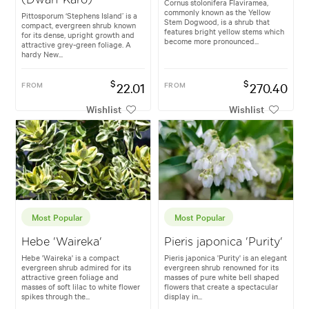
Cornus stolonifera Flaviramea,
commonly known as the Yellow
Pittosporum ‘Stephens Island’ is a
Stem Dogwood, is a shrub that
compact, evergreen shrub known
features bright yellow stems which
for its dense, upright growth and
become more pronounced...
attractive grey-green foliage. A
hardy New...
$
$
FROM
22.01
FROM
270.40
Wishlist
Wishlist
Most Popular
Most Popular
Hebe 'Waireka'
Pieris japonica 'Purity'
Hebe 'Waireka' is a compact
Pieris japonica 'Purity' is an elegant
evergreen shrub admired for its
evergreen shrub renowned for its
attractive green foliage and
masses of pure white bell shaped
masses of soft lilac to white flower
flowers that create a spectacular
spikes through the...
display in...