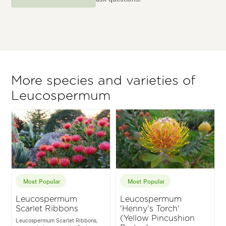
More species and varieties of
Leucospermum
Most Popular
Most Popular
Leucospermum
Leucospermum
Scarlet Ribbons
'Henny's Torch'
(Yellow Pincushion
Leucospermum Scarlet Ribbons,