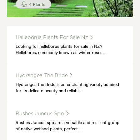
4 Plants
Helleborus Plants For Sale Nz
Looking for helleborus plants for sale in NZ?
Hellebores, commonly known as winter roses…
Hydrangea The Bride
Hydrangea the Bride is an enchanting variety admired
for its delicate beauty and reliabl…
Rushes Juncus Spp
Rushes Juncus spp are a versatile and resilient group
of native wetland plants, perfect…