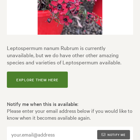
Leptospermum nanum Rubrum is currently
unavailable, but we do have other other amazing
species and varieties of Leptospermum available.
EXPLORE THEM HERE
Notify me when this is available:
Please enter your email address below if you would like to
know when it becomes available again.
NOTIFY ME