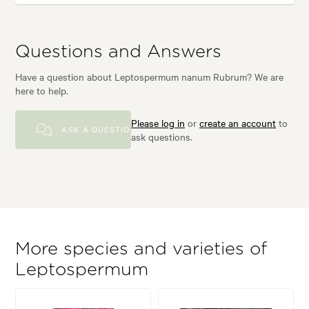
Questions and Answers
Have a question about Leptospermum nanum Rubrum? We are
here to help.
Please log in
or
create an account
to
ASK A QUESTION
ask questions.
More species and varieties of
Leptospermum