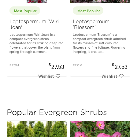
Most Popular
Most Popular
Leptospermum 'Wiri
Leptospermum
Joan'
'Blossom'
Leptospermum 'Wiri Joan' is a
Leptospermum 'Blossom' is a
compact evergreen shrub
compact evergreen shrub admired
celebrated for its striking deep red
for its masses of soft coloured
flowers that cover the plant from
flowers and fine foliage. Flowering
spring through summer...
in spring, it creates...
$
$
FROM
27.53
FROM
27.53
Wishlist
Wishlist
Popular Evergreen Shrubs