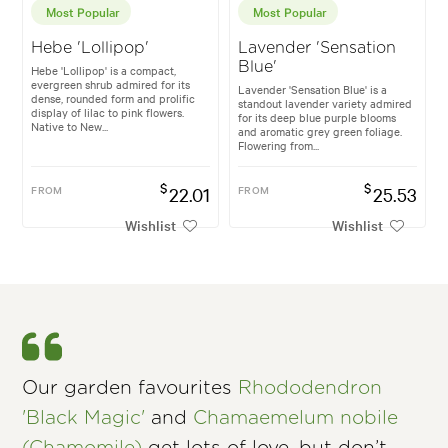
Most Popular
Most Popular
Hebe 'Lollipop'
Lavender 'Sensation
Blue'
Hebe 'Lollipop' is a compact,
evergreen shrub admired for its
Lavender 'Sensation Blue' is a
dense, rounded form and prolific
standout lavender variety admired
display of lilac to pink flowers.
for its deep blue purple blooms
Native to New...
and aromatic grey green foliage.
Flowering from...
$
$
FROM
22.01
FROM
25.53
Wishlist
Wishlist
Our garden favourites
Rhododendron
'Black Magic'
and
Chamaemelum nobile