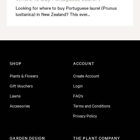
Looking for where to buy Portuguese laurel (Prunus
lusitanica) in New Zealand? This ever…
SHOP
ACCOUNT
Plants & Flowers
Create Account
Gift Vouchers
Login
Lawns
FAQ's
Accessories
Terms and Conditions
Privacy Policy
GARDEN DESIGN
THE PLANT COMPANY