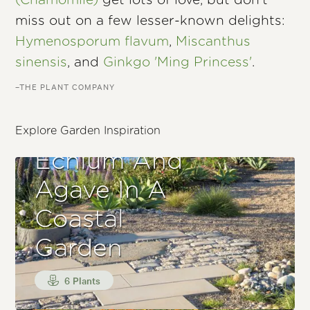
(Chamomile)
get lots of love, but don’t
miss out on a few lesser-known delights:
Hymenosporum flavum
,
Miscanthus
sinensis
, and
Ginkgo 'Ming Princess'
.
–THE PLANT COMPANY
Explore Garden Inspiration
Echium And
Agave In A
Coastal
Garden
6 Plants