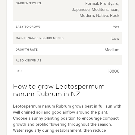
Formal, Frontyard,
GARDEN STYLES:
Japanese, Mediterranean,
Modern, Native, Rock
Yes
EASY TO GROW?
Low
MAINTENANCE REQUIREMENTS
Medium
GROWTH RATE
ALSO KNOWN AS
18806
SKU
How to grow Leptospermum
nanum Rubrum in NZ
Leptospermum nanum Rubrum grows best in full sun with
well drained soil and good airflow around the plant.
Choose a sunny planting position to encourage compact
growth and prolific flowering throughout the season.
Water regularly during establishment, then reduce