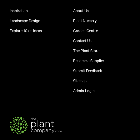
Inspiration
About Us
Landscape Design
Plant Nursery
Explore 10k+ Ideas
Garden Centre
Contact Us
The Plant Store
Become a Supplier
Submit Feedback
Sitemap
free
Admin Login
10
$