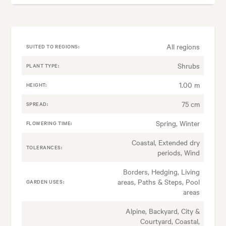
All regions
SUITED TO REGIONS:
Shrubs
PLANT TYPE:
1.00 m
HEIGHT:
75 cm
SPREAD:
Spring, Winter
FLOWERING TIME:
Coastal, Extended dry
TOLERANCES:
periods, Wind
Borders, Hedging, Living
areas, Paths & Steps, Pool
GARDEN USES:
areas
Alpine, Backyard, City &
Courtyard, Coastal,