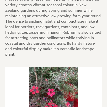
variety creates vibrant seasonal colour in New
Zealand gardens during spring and summer while
maintaining an attractive low growing form year round.
The dense branching habit and compact size make it
ideal for borders, rock gardens, containers, and low
hedging. Leptospermum nanum Rubrum is also valued
for attracting bees and pollinators while thriving in
coastal and dry garden conditions. Its hardy nature
and colourful display make it a versatile landscape
plant.