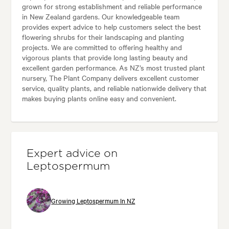
grown for strong establishment and reliable performance
in New Zealand gardens. Our knowledgeable team
provides expert advice to help customers select the best
flowering shrubs for their landscaping and planting
projects. We are committed to offering healthy and
vigorous plants that provide long lasting beauty and
excellent garden performance. As NZ’s most trusted plant
nursery, The Plant Company delivers excellent customer
service, quality plants, and reliable nationwide delivery that
makes buying plants online easy and convenient.
Expert advice on
Leptospermum
Growing Leptospermum In NZ