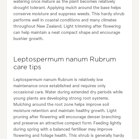
watering once mature as the plant becomes relatively
drought tolerant. Applying mulch around the base helps
conserve moisture and suppress weeds. This hardy shrub
performs well in coastal conditions and many climates
throughout New Zealand. Light trimming after flowering
can help maintain a neat compact shape and encourage
bushier growth.
Leptospermum nanum Rubrum
care tips
Leptospermum nanum Rubrum is relatively low
maintenance once established and requires only
occasional care. Water during extended dry periods while
young plants are developing strong root systems.
Mulching around the root zone helps improve soil
moisture retention and maintain healthy growth. Light
pruning after flowering will encourage denser branching
and preserve an attractive compact form. Feeding lightly
during spring with a balanced fertiliser may improve
flowering and foliage health. This shrub is generally hardy