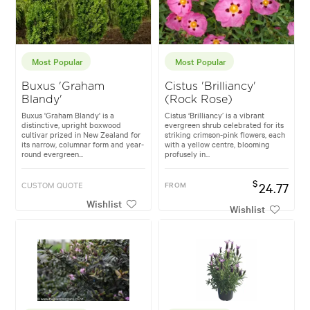
Most Popular
Most Popular
Buxus 'Graham
Cistus 'Brilliancy'
Blandy'
(Rock Rose)
Buxus 'Graham Blandy' is a
Cistus ‘Brilliancy’ is a vibrant
distinctive, upright boxwood
evergreen shrub celebrated for its
cultivar prized in New Zealand for
striking crimson-pink flowers, each
its narrow, columnar form and year-
with a yellow centre, blooming
round evergreen...
profusely in...
$
CUSTOM QUOTE
FROM
24.77
Wishlist
Wishlist