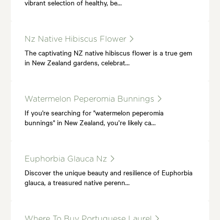
vibrant selection of healthy, be…
Nz Native Hibiscus Flower
The captivating NZ native hibiscus flower is a true gem
in New Zealand gardens, celebrat…
Watermelon Peperomia Bunnings
If you're searching for "watermelon peperomia
bunnings" in New Zealand, you’re likely ca…
Euphorbia Glauca Nz
Discover the unique beauty and resilience of Euphorbia
glauca, a treasured native perenn…
Where To Buy Portuguese Laurel