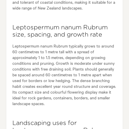
and tolerant of coastal conditions, making it suitable for a
wide range of New Zealand landscapes.
Leptospermum nanum Rubrum
size, spacing, and growth rate
Leptospermum nanum Rubrum typically grows to around
60 centimetres to 1 metre tall with a spread of
approximately 1 to 1.5 metres, depending on growing
conditions and pruning. Growth is moderate under sunny
conditions with free draining soil. Plants should generally
be spaced around 60 centimetres to 1 metre apart when
used for borders or low hedging. The dense branching
habit creates excellent year round structure and coverage.
Its compact size and colourful flowering display make it
ideal for rock gardens, containers, borders, and smaller
landscape spaces.
Landscaping uses for