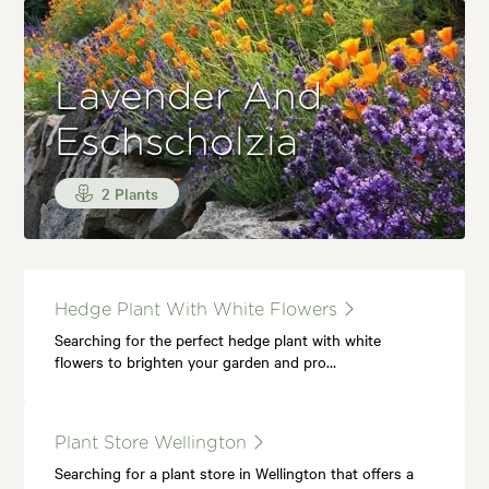
Lavender And
Eschscholzia
2 Plants
Hedge Plant With White Flowers
Searching for the perfect hedge plant with white
flowers to brighten your garden and pro…
Plant Store Wellington
Searching for a plant store in Wellington that offers a