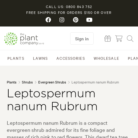
CALL US: 0800 843 752
FREE SHIPPING FOR ORDERS $150 OR OVER
Sign in
PLANTS
LAWNS
ACCESSORIES
WHOLESALE
PLA
Plants
Shrubs
Evergreen Shrubs
Leptospermum nanum Rubrum
Leptospermum
nanum Rubrum
Leptospermum nanum Rubrum is a compact
evergreen shrub admired for its fine foliage and
masses of rich pink to red flowers. This dwarf tea tree