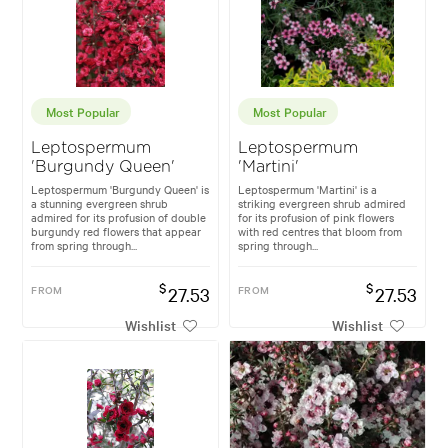
Most Popular
Most Popular
Leptospermum
Leptospermum
'Burgundy Queen'
'Martini'
Leptospermum 'Burgundy Queen' is
Leptospermum 'Martini' is a
a stunning evergreen shrub
striking evergreen shrub admired
admired for its profusion of double
for its profusion of pink flowers
burgundy red flowers that appear
with red centres that bloom from
from spring through...
spring through...
$
$
FROM
27.53
FROM
27.53
Wishlist
Wishlist