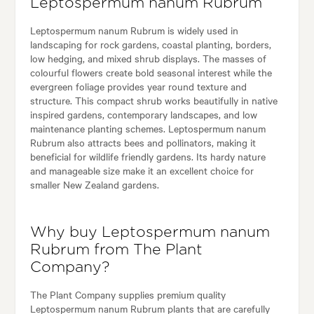
Leptospermum nanum Rubrum
Leptospermum nanum Rubrum is widely used in
landscaping for rock gardens, coastal planting, borders,
low hedging, and mixed shrub displays. The masses of
colourful flowers create bold seasonal interest while the
evergreen foliage provides year round texture and
structure. This compact shrub works beautifully in native
inspired gardens, contemporary landscapes, and low
maintenance planting schemes. Leptospermum nanum
Rubrum also attracts bees and pollinators, making it
beneficial for wildlife friendly gardens. Its hardy nature
and manageable size make it an excellent choice for
smaller New Zealand gardens.
Why buy Leptospermum nanum
Rubrum from The Plant
Company?
The Plant Company supplies premium quality
Leptospermum nanum Rubrum plants that are carefully