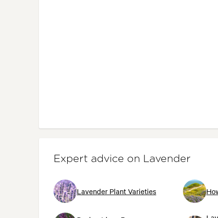
Expert advice on Lavender
Lavender Plant Varieties
How
Lav