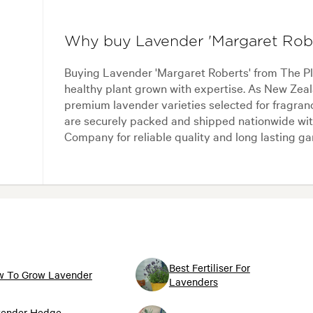
Why buy Lavender 'Margaret Rob
Buying Lavender 'Margaret Roberts' from The P
healthy plant grown with expertise. As New Zeal
premium lavender varieties selected for fragran
are securely packed and shipped nationwide wit
Company for reliable quality and long lasting g
Best Fertiliser For
 To Grow Lavender
Lavenders
ender Hedge