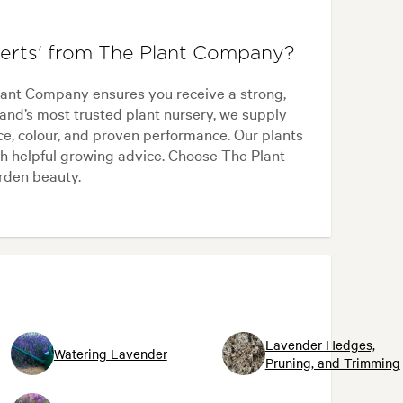
erts' from The Plant Company?
lant Company ensures you receive a strong,
and’s most trusted plant nursery, we supply
ce, colour, and proven performance. Our plants
h helpful growing advice. Choose The Plant
arden beauty.
Lavender Hedges,
Watering Lavender
Pruning, and Trimming