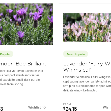
Popular
Most Popular
nder 'Bee Brilliant'
Lavender 'Fairy W
Whimsical'
liant' is a variety of Lavender that
 a compact shrub and carries
Lavender 'Whimsical Fairy Wings' is
f exquisite, small, dark purple
captivating lavender variety admired 
pikes from spring...
soft pink purple blooms topped wit
delicate wing-like bracts...
FROM
Wishlist
Wishl
53
24.15
$