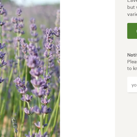
but 
vari
Noti
Plea
to k