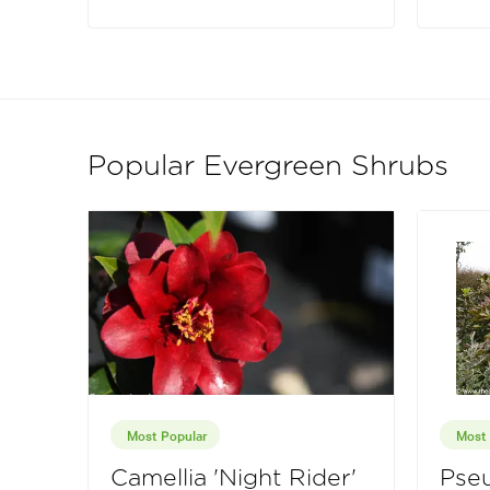
Popular Evergreen Shrubs
Most Popular
Most 
Camellia 'Night Rider'
Pseu