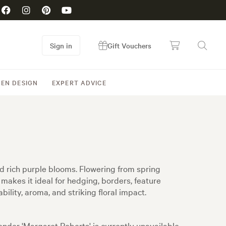
Sign in
Gift Vouchers
EN DESIGN
EXPERT ADVICE
nd rich purple blooms. Flowering from spring
makes it ideal for hedging, borders, feature
ility, aroma, and striking floral impact.
nder 'Margaret Roberts' is currently unavailable,