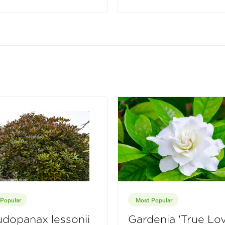
Popular
Most Popular
dopanax lessonii
Gardenia 'True Lov