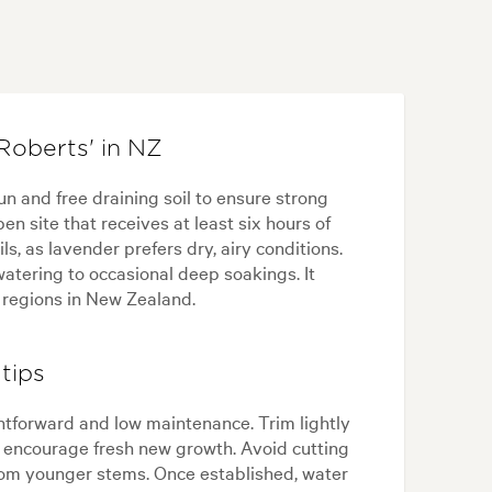
Roberts' in NZ
un and free draining soil to ensure strong
n site that receives at least six hours of
ls, as lavender prefers dry, airy conditions.
watering to occasional deep soakings. It
 regions in New Zealand.
tips
ghtforward and low maintenance. Trim lightly
d encourage fresh new growth. Avoid cutting
rom younger stems. Once established, water