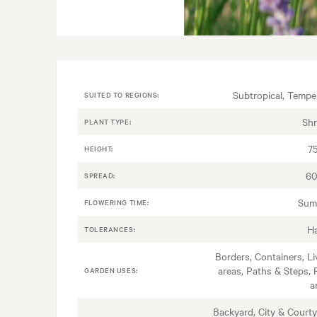
Subtropical, Tempe
SUITED TO REGIONS:
Sh
PLANT TYPE:
7
HEIGHT:
60
SPREAD:
Sum
FLOWERING TIME:
H
TOLERANCES:
Borders, Containers, Li
areas, Paths & Steps, 
GARDEN USES:
a
Backyard, City & Courty