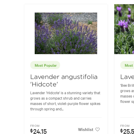
Most Popular
Most 
Lavender angustifolia
Lave
'Hidcote'
'Bee Bril
grows as
Lavender 'Hidcote' is a stunning variety that
masses o
grows as a compact shrub and carries
flower s
masses of short, violet-purple flower spikes
through spring and...
FROM
FROM
Wishlist
24.15
25.
$
$