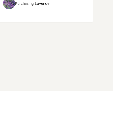
Purchasing Lavender