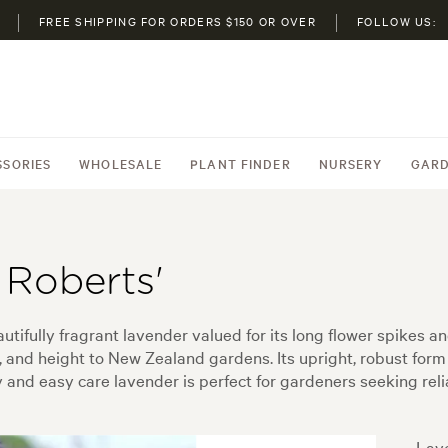
FREE SHIPPING FOR ORDERS $150 OR OVER
FOLLOW US:
SSORIES
WHOLESALE
PLANT FINDER
NURSERY
GARD
 Roberts'
tifully fragrant lavender valued for its long flower spikes a
, and height to New Zealand gardens. Its upright, robust form 
and easy care lavender is perfect for gardeners seeking reliab
Lave