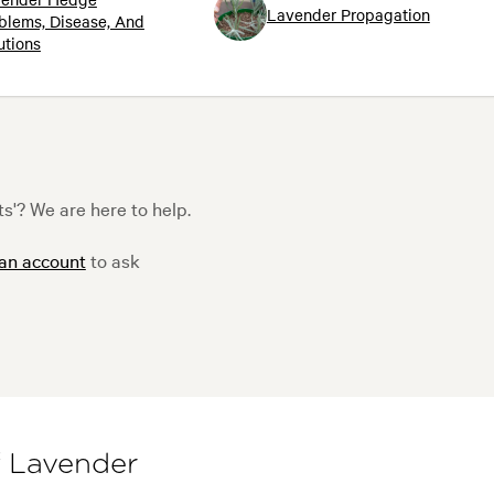
Lavender Propagation
blems, Disease, And
utions
'? We are here to help.
 an account
to ask
f Lavender