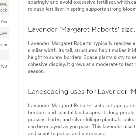
sparingly and avoid excessive fertiliser, which c
ese,
release fertiliser in spring supports strong bloo
Rock
Yes
Lavender 'Margaret Roberts' size,
Low
Lavender 'Margaret Roberts' typically reaches e
ium
similar width. Its tall, structured habit makes it 
height to sunny borders. Space plants sixty to se
cohesive display. It grows at a moderate to fast
3798
season.
Landscaping uses for Lavender 'M
Lavender 'Margaret Roberts' suits cottage gard
borders, and coastal landscapes. Its long purpl
grasses, herbs, and silver foliage plants. It loo
can be enjoyed as you pass. This lavender also th
and scent to patios and entrances.