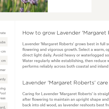
rate
How to grow Lavender 'Margaret 
rubs
Lavender 'Margaret Roberts' grows best in full s
flowering and vigorous growth. Select a warm, ope
5 cm
direct light daily. Avoid heavy or waterlogged soi
Water regularly while establishing, then reduce 
 cm
performs reliably across both coastal and inland
mer
ardy
Lavender 'Margaret Roberts' care 
ving
Pool
Caring for Lavender 'Margaret Roberts' is strai
reas
after flowering to maintain an upright shape an
back into old wood, as lavender reshoots best f
ard,