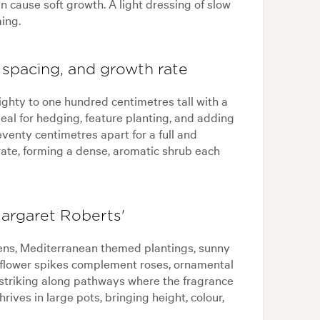
an cause soft growth. A light dressing of slow
ming.
 spacing, and growth rate
ighty to one hundred centimetres tall with a
ideal for hedging, feature planting, and adding
venty centimetres apart for a full and
 rate, forming a dense, aromatic shrub each
argaret Roberts'
ens, Mediterranean themed plantings, sunny
e flower spikes complement roses, ornamental
ks striking along pathways where the fragrance
rives in large pots, bringing height, colour,