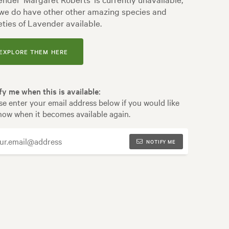
we do have other other amazing species and
eties of Lavender available.
EXPLORE THEM HERE
fy me when this is available:
se enter your email address below if you would like
now when it becomes available again.
NOTIFY ME