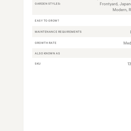
Frontyard, Japan
GARDEN STYLES:
Modern, 
EASY TO GROW?
MAINTENANCE REQUIREMENTS
Med
GROWTH RATE
ALSO KNOWN AS
1
SKU