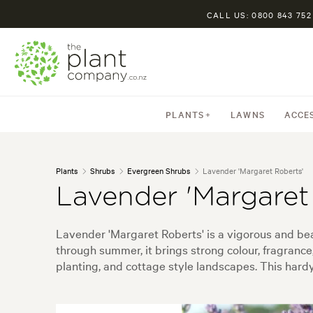
CALL US: 0800 843 752
PLANTS
LAWNS
ACCE
Plants
Shrubs
Evergreen Shrubs
Lavender 'Margaret Roberts'
Lavender 'Margaret
Lavender 'Margaret Roberts' is a vigorous and beau
through summer, it brings strong colour, fragrance
planting, and cottage style landscapes. This hardy 