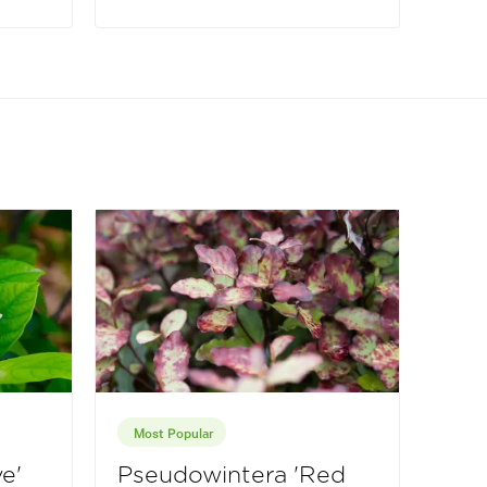
Most Popular
e'
Pseudowintera 'Red