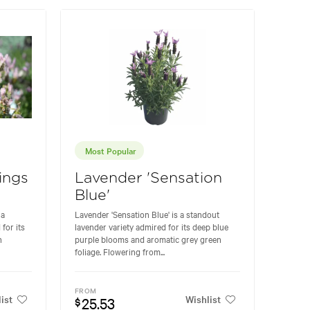
Most Popular
ings
Lavender 'Sensation
Blue'
 a
Lavender 'Sensation Blue' is a standout
for its
lavender variety admired for its deep blue
h
purple blooms and aromatic grey green
foliage. Flowering from...
FROM
ist
Wishlist
25.53
$