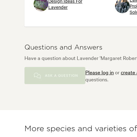
Design Ideas For
Pro
Lavender
Sol
Questions and Answers
Have a question about Lavender 'Margaret Roberts
Please log in
or
create
ASK A QUESTION
questions.
More species and varieties o