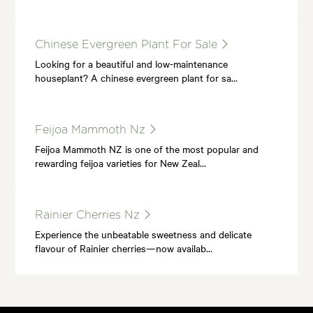
Chinese Evergreen Plant For Sale
Looking for a beautiful and low-maintenance
houseplant? A chinese evergreen plant for sa…
Feijoa Mammoth Nz
Feijoa Mammoth NZ is one of the most popular and
rewarding feijoa varieties for New Zeal…
Rainier Cherries Nz
Experience the unbeatable sweetness and delicate
flavour of Rainier cherries—now availab…