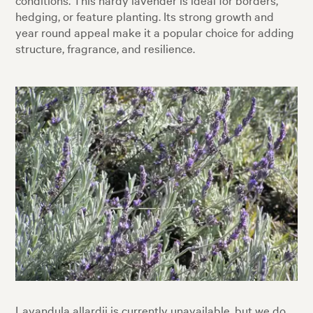
hedging, or feature planting. Its strong growth and
year round appeal make it a popular choice for adding
structure, fragrance, and resilience.
Lavandula allardii is currently unavailable, but we do