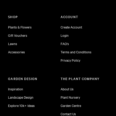
SHOP
ACCOUNT
Plants & Flowers
Create Account
Gift Vouchers
Login
Lawns
FAQ's
Accessories
Terms and Conditions
Privacy Policy
GARDEN DESIGN
THE PLANT COMPANY
Inspiration
About Us
Landscape Design
Plant Nursery
Explore 10k+ Ideas
Garden Centre
Contact Us