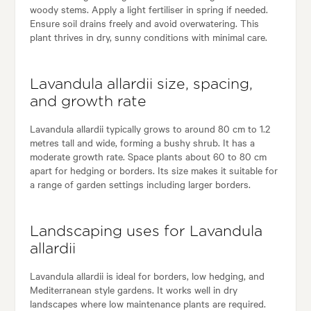
woody stems. Apply a light fertiliser in spring if needed.
Ensure soil drains freely and avoid overwatering. This
plant thrives in dry, sunny conditions with minimal care.
Lavandula allardii size, spacing,
and growth rate
Lavandula allardii typically grows to around 80 cm to 1.2
metres tall and wide, forming a bushy shrub. It has a
moderate growth rate. Space plants about 60 to 80 cm
apart for hedging or borders. Its size makes it suitable for
a range of garden settings including larger borders.
Landscaping uses for Lavandula
allardii
Lavandula allardii is ideal for borders, low hedging, and
Mediterranean style gardens. It works well in dry
landscapes where low maintenance plants are required.