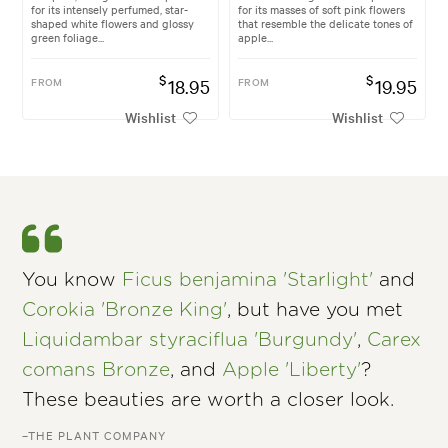
for its intensely perfumed, star-
for its masses of soft pink flowers
shaped white flowers and glossy
that resemble the delicate tones of
green foliage...
apple...
$
$
FROM
18.95
FROM
19.95
Wishlist
Wishlist
You know
Ficus benjamina 'Starlight'
and
Corokia 'Bronze King'
, but have you met
Liquidambar styraciflua 'Burgundy'
,
Carex
comans Bronze
, and
Apple 'Liberty'
?
These beauties are worth a closer look.
–THE PLANT COMPANY