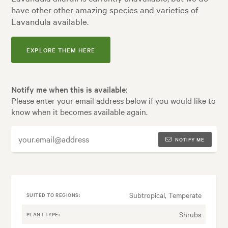
have other other amazing species and varieties of
Lavandula available.
EXPLORE THEM HERE
Notify me when this is available:
Please enter your email address below if you would like to
know when it becomes available again.
NOTIFY ME
Subtropical, Temperate
SUITED TO REGIONS:
Shrubs
PLANT TYPE: