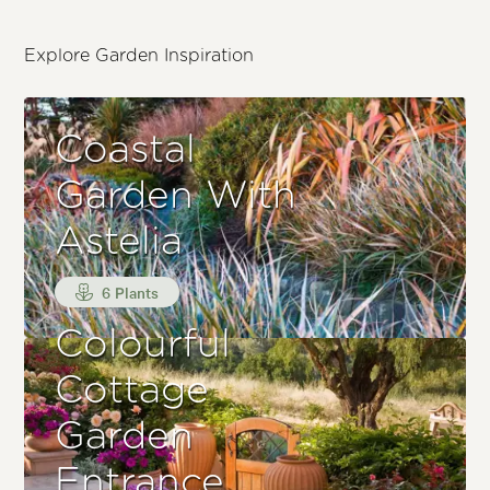
Explore Garden Inspiration
Coastal
Garden With
Astelia
6 Plants
Colourful
Cottage
Garden
Entrance