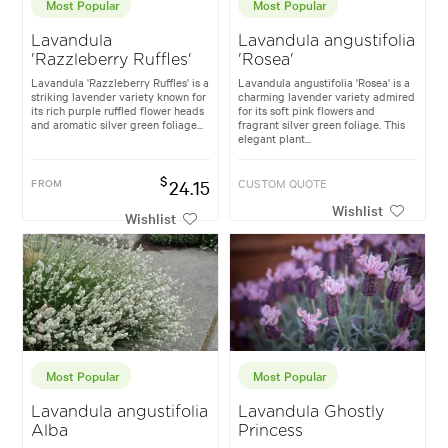
Most Popular
Most Popular
Lavandula
Lavandula angustifolia
'Razzleberry Ruffles'
'Rosea'
Lavandula 'Razzleberry Ruffles' is a
Lavandula angustifolia 'Rosea' is a
striking lavender variety known for
charming lavender variety admired
its rich purple ruffled flower heads
for its soft pink flowers and
and aromatic silver green foliage...
fragrant silver green foliage. This
elegant plant...
$
FROM
24.15
CUSTOM QUOTE
Wishlist
Wishlist
Most Popular
Most Popular
Lavandula angustifolia
Lavandula Ghostly
Alba
Princess