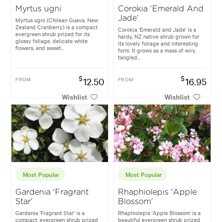
Myrtus ugni
Corokia 'Emerald And
Jade'
Myrtus ugni (Chilean Guava, New
Zealand Cranberry) is a compact
Corokia 'Emerald and Jade' is a
evergreen shrub prized for its
hardy, NZ native shrub grown for
glossy foliage, delicate white
its lovely foliage and interesting
flowers, and sweet...
form. It grows as a mass of wiry,
tangled...
$
$
FROM
12.50
FROM
16.95
Wishlist
Wishlist
Most Popular
Most Popular
Gardenia 'Fragrant
Rhaphiolepis 'Apple
Star'
Blossom'
Gardenia 'Fragrant Star' is a
Rhaphiolepis 'Apple Blossom' is a
compact, evergreen shrub prized
beautiful evergreen shrub prized