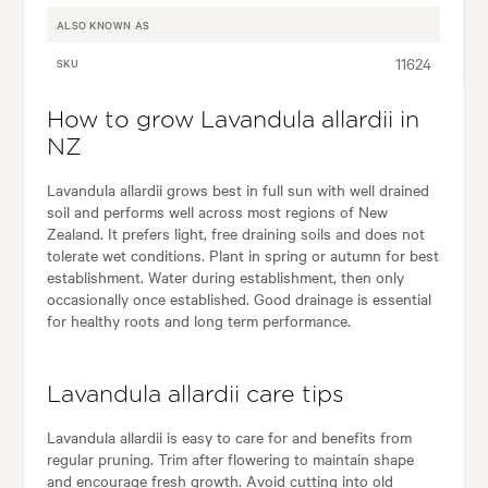
ALSO KNOWN AS
11624
SKU
How to grow Lavandula allardii in
NZ
Lavandula allardii grows best in full sun with well drained
soil and performs well across most regions of New
Zealand. It prefers light, free draining soils and does not
tolerate wet conditions. Plant in spring or autumn for best
establishment. Water during establishment, then only
occasionally once established. Good drainage is essential
for healthy roots and long term performance.
Lavandula allardii care tips
Lavandula allardii is easy to care for and benefits from
regular pruning. Trim after flowering to maintain shape
and encourage fresh growth. Avoid cutting into old