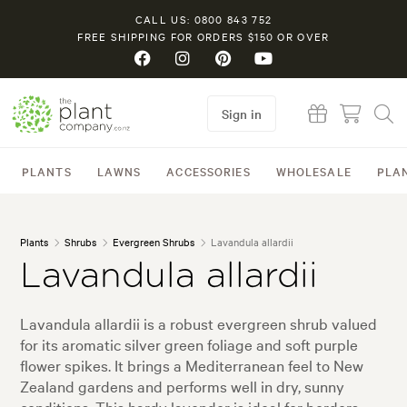
CALL US: 0800 843 752
FREE SHIPPING FOR ORDERS $150 OR OVER
Sign in
PLANTS
LAWNS
ACCESSORIES
WHOLESALE
PLA
Plants
Shrubs
Evergreen Shrubs
Lavandula allardii
Lavandula allardii
Lavandula allardii is a robust evergreen shrub valued
for its aromatic silver green foliage and soft purple
flower spikes. It brings a Mediterranean feel to New
Zealand gardens and performs well in dry, sunny
conditions. This hardy lavender is ideal for borders,