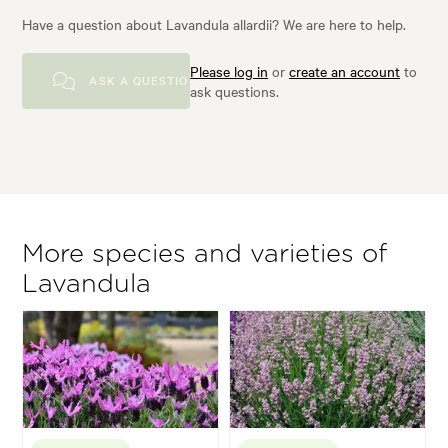
Have a question about Lavandula allardii? We are here to help.
Please log in
or
create an account
to
ASK A QUESTION
ask questions.
More species and varieties of
Lavandula