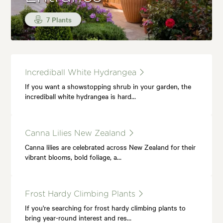
7 Plants
Incrediball White Hydrangea
If you want a showstopping shrub in your garden, the
incrediball white hydrangea is hard…
Canna Lilies New Zealand
Canna lilies are celebrated across New Zealand for their
vibrant blooms, bold foliage, a…
Frost Hardy Climbing Plants
If you're searching for frost hardy climbing plants to
bring year-round interest and res…