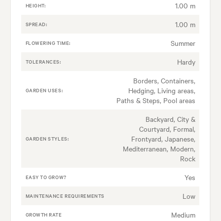
1.00 m
HEIGHT:
1.00 m
SPREAD:
Summer
FLOWERING TIME:
Hardy
TOLERANCES:
Borders, Containers,
Hedging, Living areas,
GARDEN USES:
Paths & Steps, Pool areas
Backyard, City &
Courtyard, Formal,
Frontyard, Japanese,
GARDEN STYLES:
Mediterranean, Modern,
Rock
Yes
EASY TO GROW?
Low
MAINTENANCE REQUIREMENTS
Medium
GROWTH RATE