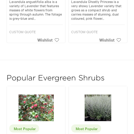
Lavandula angustifolia alba is a
Lavandula Ghostly Princess is a
variety of Lavender that features
very showy Lavender variety that
masses of white flowers from
grows as a compact shrub and
spring through autumn. The foliage
carries masses of stunning, dual
is grey-blue and...
coloured, pink flower...
CUSTOM QUOTE
CUSTOM QUOTE
Wishlist
Wishlist
Popular Evergreen Shrubs
Most Popular
Most Popular