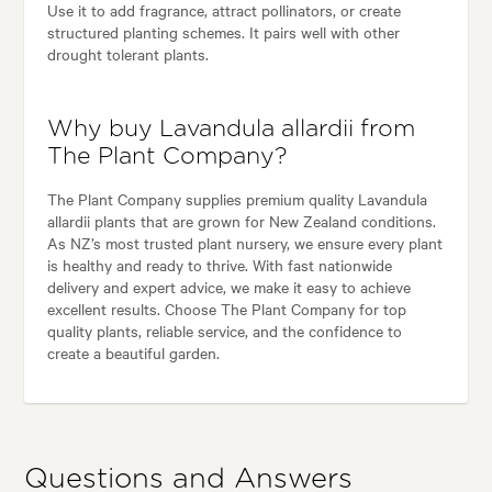
Use it to add fragrance, attract pollinators, or create
structured planting schemes. It pairs well with other
drought tolerant plants.
Why buy Lavandula allardii from
The Plant Company?
The Plant Company supplies premium quality Lavandula
allardii plants that are grown for New Zealand conditions.
As NZ’s most trusted plant nursery, we ensure every plant
is healthy and ready to thrive. With fast nationwide
delivery and expert advice, we make it easy to achieve
excellent results. Choose The Plant Company for top
quality plants, reliable service, and the confidence to
create a beautiful garden.
Questions and Answers