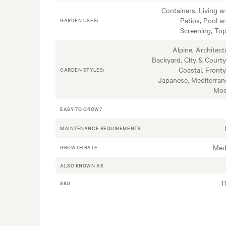
Containers, Living ar
Patios, Pool ar
GARDEN USES:
Screening, Top
Alpine, Architectu
Backyard, City & Courty
Coastal, Fronty
GARDEN STYLES:
Japanese, Mediterran
Mod
EASY TO GROW?
MAINTENANCE REQUIREMENTS
Med
GROWTH RATE
ALSO KNOWN AS
1
SKU