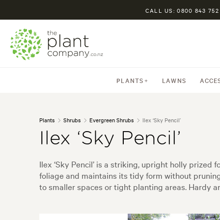
CALL US: 0800 843 752
PLANTS
LAWNS
ACCE
Plants
Shrubs
Evergreen Shrubs
Ilex ‘Sky Pencil’
Ilex ‘Sky Pencil’
Ilex ‘Sky Pencil’ is a striking, upright holly priz
foliage and maintains its tidy form without pruning.
to smaller spaces or tight planting areas. Hardy an