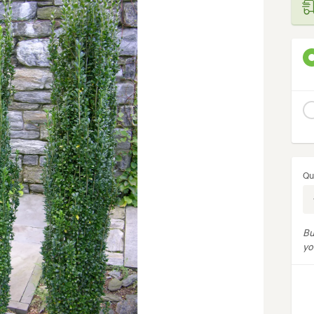
Qu
Bu
yo