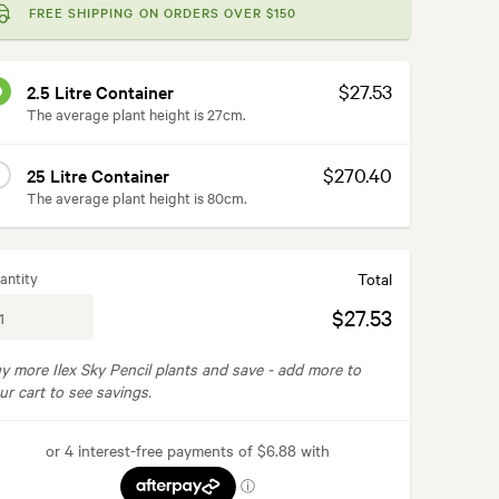
FREE SHIPPING ON ORDERS OVER $150
$27.53
2.5 Litre Container
The average plant height is 27cm.
$270.40
25 Litre Container
The average plant height is 80cm.
antity
Total
$27.53
y more Ilex Sky Pencil plants and save -
add more to
ur cart to see savings.