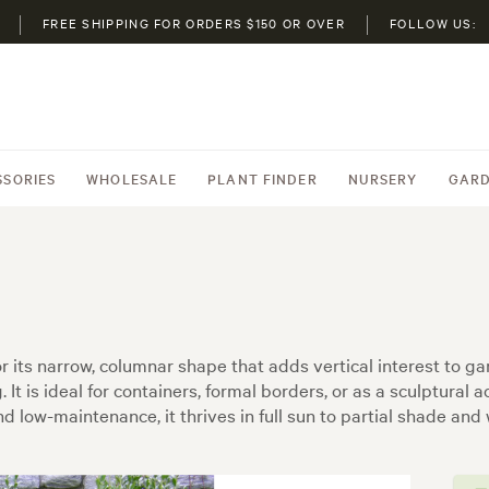
FREE SHIPPING FOR ORDERS $150 OR OVER
FOLLOW US:
SSORIES
WHOLESALE
PLANT FINDER
NURSERY
GARD
ed for its narrow, columnar shape that adds vertical interest to
 It is ideal for containers, formal borders, or as a sculptural 
d low-maintenance, it thrives in full sun to partial shade and 