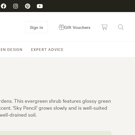
Sign in
Gift Vouchers
EN DESIGN
EXPERT ADVICE
 gardens. This evergreen shrub features glossy green
accent. ‘Sky Pencil’ grows slowly and is well-suited
well-drained soil.