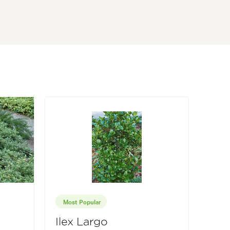
Most Popular
Ilex Largo