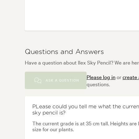
Questions and Answers
Have a question about Ilex Sky Pencil? We are her
Please log in
or
create
ASK A QUESTION
questions.
PLease could you tell me what the current
sky pencil is?
The current grade is at 35 cm tall. Heights are 
size for our plants.