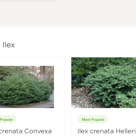
 Ilex
Popular
Most Popular
 crenata Convexa
Ilex crenata Helleri