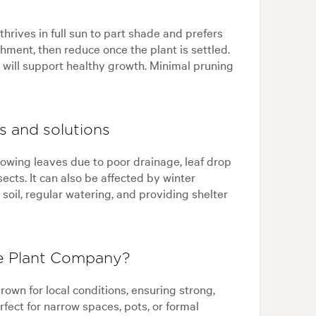
 thrives in full sun to part shade and prefers
shment, then reduce once the plant is settled.
ng will support healthy growth. Minimal pruning
s and solutions
llowing leaves due to poor drainage, leaf drop
sects. It can also be affected by winter
soil, regular watering, and providing shelter
he Plant Company?
own for local conditions, ensuring strong,
rfect for narrow spaces, pots, or formal