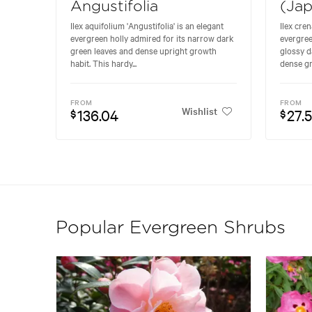
Angustifolia
(Jap
Ilex aquifolium 'Angustifolia' is an elegant
Ilex cre
evergreen holly admired for its narrow dark
evergree
green leaves and dense upright growth
glossy d
habit. This hardy...
dense gr
FROM
FROM
Wishlist
136.04
27.
$
$
Popular Evergreen Shrubs