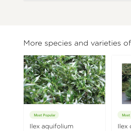
More species and varieties of
Most Popular
Most 
Ilex aquifolium
Ilex