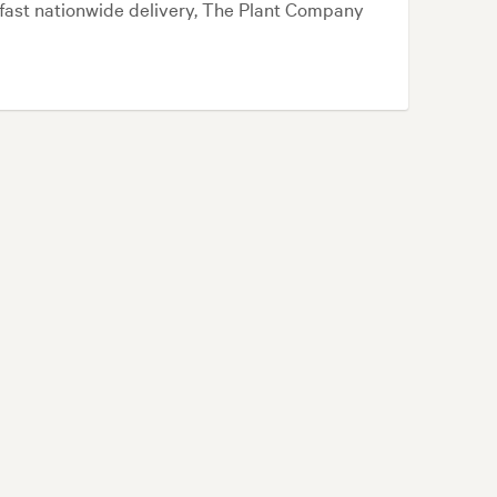
d fast nationwide delivery, The Plant Company