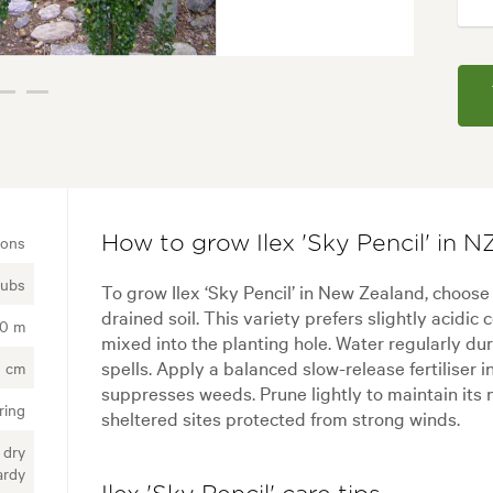
ions
How to grow Ilex 'Sky Pencil' in N
rubs
To grow Ilex ‘Sky Pencil’ in New Zealand, choose 
drained soil. This variety prefers slightly acidi
00 m
mixed into the planting hole. Water regularly d
spells. Apply a balanced slow-release fertiliser 
 cm
suppresses weeds. Prune lightly to maintain its na
ring
sheltered sites protected from strong winds.
 dry
ardy