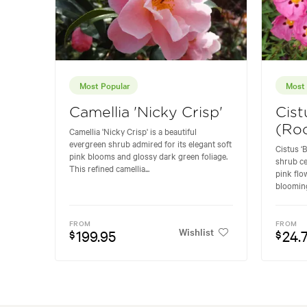
Most Popular
Most 
Camellia 'Nicky Crisp'
Cist
(Ro
Camellia 'Nicky Crisp' is a beautiful
evergreen shrub admired for its elegant soft
Cistus ‘B
pink blooms and glossy dark green foliage.
shrub ce
This refined camellia...
pink flo
blooming
FROM
FROM
Wishlist
199.95
24.
$
$