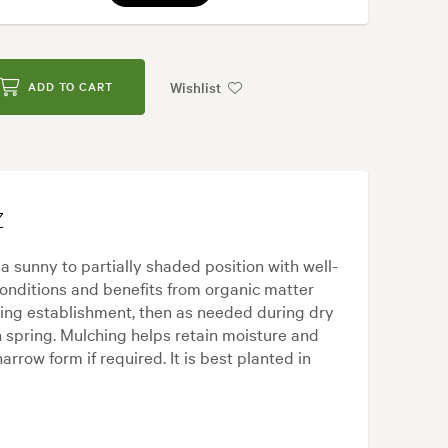
Wishlist
ADD TO CART
Z
a sunny to partially shaded position with well-
c conditions and benefits from organic matter
uring establishment, then as needed during dry
in spring. Mulching helps retain moisture and
rrow form if required. It is best planted in