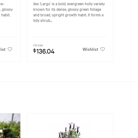
low-
Ilex ‘Largo’ is a bold, evergreen holly variety
, glossy
known for its dense, glossy green foliage
habit.
and broad, upright growth habit. It forms a
tidy shrub...
FROM
ist
Wishlist
136.04
$