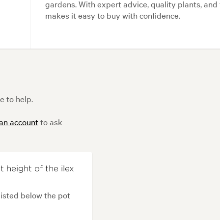
gardens. With expert advice, quality plants, an
makes it easy to buy with confidence.
e to help.
 an account
to ask
 height of the ilex
listed below the pot