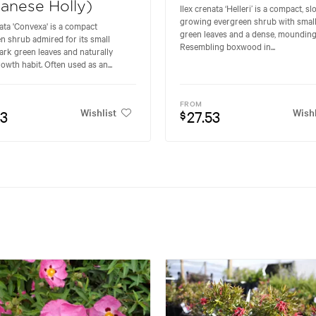
anese Holly)
Ilex crenata ‘Helleri’ is a compact, s
growing evergreen shrub with small
nata 'Convexa' is a compact
green leaves and a dense, mounding 
n shrub admired for its small
Resembling boxwood in...
ark green leaves and naturally
owth habit. Often used as an...
FROM
Wishlist
Wishl
53
27.53
$