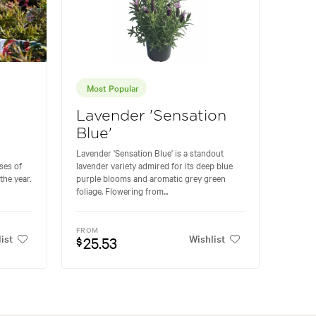
Most Popular
Lavender 'Sensation
Blue'
Lavender 'Sensation Blue' is a standout
ses of
lavender variety admired for its deep blue
the year.
purple blooms and aromatic grey green
foliage. Flowering from...
FROM
ist
Wishlist
25.53
$