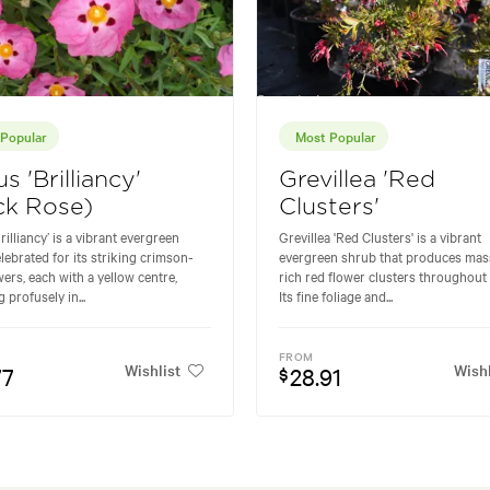
Popular
Most Popular
us 'Brilliancy'
Grevillea 'Red
ck Rose)
Clusters'
rilliancy’ is a vibrant evergreen
Grevillea 'Red Clusters' is a vibrant
lebrated for its striking crimson-
evergreen shrub that produces mas
wers, each with a yellow centre,
rich red flower clusters throughout 
 profusely in...
Its fine foliage and...
FROM
Wishlist
Wishl
77
28.91
$