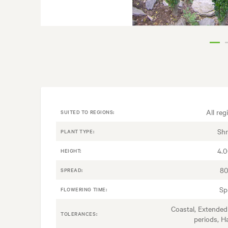
All reg
SUITED TO REGIONS:
Sh
PLANT TYPE:
4.
HEIGHT:
80
SPREAD:
Sp
FLOWERING TIME:
Coastal, Extended
TOLERANCES:
periods, H