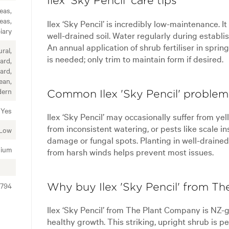
Ilex 'Sky Pencil' care tips
eas,
eas,
Ilex ‘Sky Pencil’ is incredibly low-maintenance. It
iary
well-drained soil. Water regularly during establi
An annual application of shrub fertiliser in spri
ral,
is needed; only trim to maintain form if desired.
ard,
ard,
ean,
ern
Common Ilex 'Sky Pencil' problem
Yes
Ilex ‘Sky Pencil’ may occasionally suffer from ye
from inconsistent watering, or pests like scale in
Low
damage or fungal spots. Planting in well-drained 
ium
from harsh winds helps prevent most issues.
1794
Why buy Ilex 'Sky Pencil' from T
Ilex ‘Sky Pencil’ from The Plant Company is NZ-gr
healthy growth. This striking, upright shrub is pe