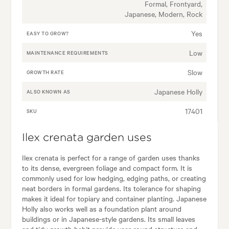
Formal, Frontyard,
Japanese, Modern, Rock
Yes
EASY TO GROW?
Low
MAINTENANCE REQUIREMENTS
Slow
GROWTH RATE
Japanese Holly
ALSO KNOWN AS
17401
SKU
Ilex crenata garden uses
Ilex crenata is perfect for a range of garden uses thanks
to its dense, evergreen foliage and compact form. It is
commonly used for low hedging, edging paths, or creating
neat borders in formal gardens. Its tolerance for shaping
makes it ideal for topiary and container planting. Japanese
Holly also works well as a foundation plant around
buildings or in Japanese-style gardens. Its small leaves