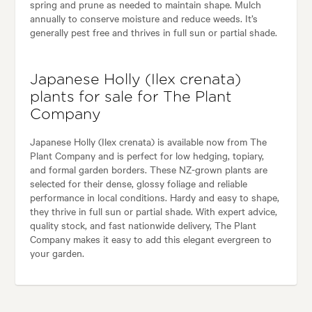
spring and prune as needed to maintain shape. Mulch
annually to conserve moisture and reduce weeds. It’s
generally pest free and thrives in full sun or partial shade.
Japanese Holly (Ilex crenata)
plants for sale for The Plant
Company
Japanese Holly (Ilex crenata) is available now from The
Plant Company and is perfect for low hedging, topiary,
and formal garden borders. These NZ-grown plants are
selected for their dense, glossy foliage and reliable
performance in local conditions. Hardy and easy to shape,
they thrive in full sun or partial shade. With expert advice,
quality stock, and fast nationwide delivery, The Plant
Company makes it easy to add this elegant evergreen to
your garden.