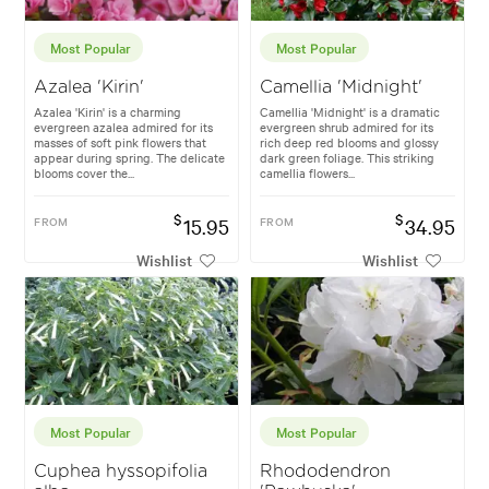
Most Popular
Most Popular
Azalea 'Kirin'
Camellia 'Midnight'
Azalea 'Kirin' is a charming
Camellia 'Midnight' is a dramatic
evergreen azalea admired for its
evergreen shrub admired for its
masses of soft pink flowers that
rich deep red blooms and glossy
appear during spring. The delicate
dark green foliage. This striking
blooms cover the...
camellia flowers...
$
$
FROM
15.95
FROM
34.95
Wishlist
Wishlist
Most Popular
Most Popular
Cuphea hyssopifolia
Rhododendron