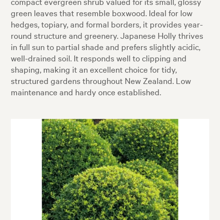
compact evergreen shrub valued for its small, glossy
green leaves that resemble boxwood. Ideal for low
hedges, topiary, and formal borders, it provides year-
round structure and greenery. Japanese Holly thrives
in full sun to partial shade and prefers slightly acidic,
well-drained soil. It responds well to clipping and
shaping, making it an excellent choice for tidy,
structured gardens throughout New Zealand. Low
maintenance and hardy once established.