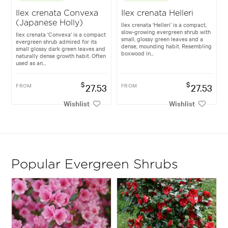
Ilex crenata Convexa
Ilex crenata Helleri
(Japanese Holly)
Ilex crenata ‘Helleri’ is a compact,
slow-growing evergreen shrub with
Ilex crenata 'Convexa' is a compact
small, glossy green leaves and a
evergreen shrub admired for its
dense, mounding habit. Resembling
small glossy dark green leaves and
boxwood in...
naturally dense growth habit. Often
used as an...
$
$
FROM
27.53
FROM
27.53
Wishlist
Wishlist
Popular Evergreen Shrubs