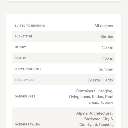
All regions
SUITED TO REGIONS:
Shrubs
PLANT TYPE:
1.50 m
HEIGHT:
1.50 m
SPREAD:
Summer
FLOWERING TIME:
Coastal, Hardy
TOLERANCES:
Containers, Hedging,
Living areas, Patios, Pool
GARDEN USES:
areas, Topiary
Alpine, Architectural,
Backyard, City &
Courtyard, Coastal,
GARDEN STYLES: