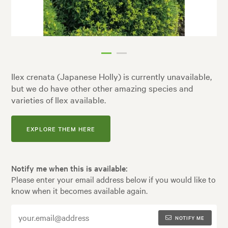
Ilex crenata (Japanese Holly) is currently unavailable,
but we do have other other amazing species and
varieties of Ilex available.
EXPLORE THEM HERE
Notify me when this is available:
Please enter your email address below if you would like to
know when it becomes available again.
NOTIFY ME