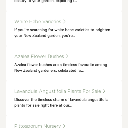
beauty to your garden, exploring t…
White Hebe Varieties
If you’re searching for white hebe varieties to brighten
your New Zealand garden, you’re…
Azalea Flower Bushes
Azalea flower bushes are a timeless favourite among
New Zealand gardeners, celebrated fo…
Lavandula Angustifolia Plants For Sale
Discover the timeless charm of lavandula angustifolia
plants for sale right here at our…
Pittosporum Nursery