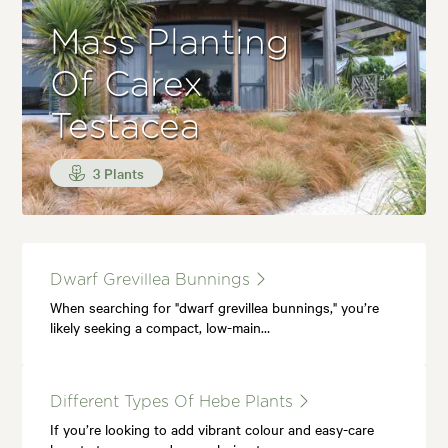
Mass Planting
Of Carex
Testacea
3 Plants
Dwarf Grevillea Bunnings
When searching for "dwarf grevillea bunnings," you’re
likely seeking a compact, low-main…
Different Types Of Hebe Plants
If you’re looking to add vibrant colour and easy-care