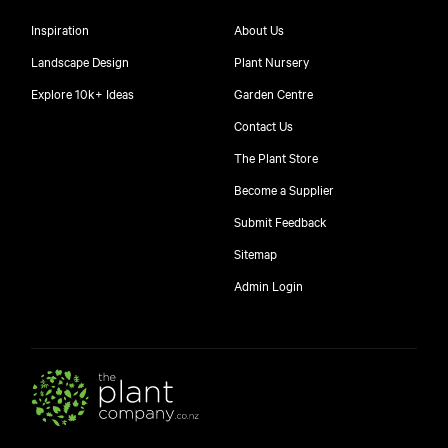
Inspiration
About Us
Landscape Design
Plant Nursery
Explore 10k+ Ideas
Garden Centre
Contact Us
The Plant Store
Become a Supplier
Submit Feedback
Sitemap
free
Admin Login
10
$