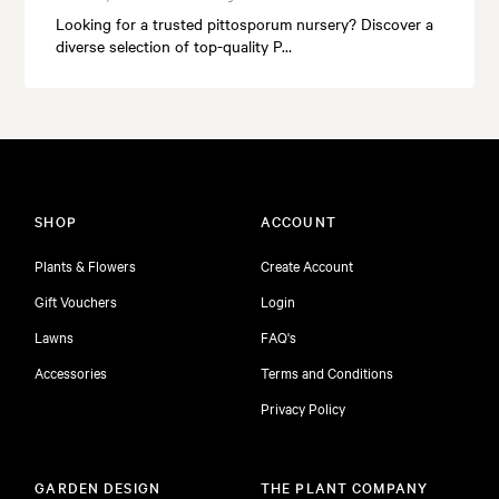
Looking for a trusted pittosporum nursery? Discover a
diverse selection of top-quality P…
SHOP
ACCOUNT
Plants & Flowers
Create Account
Gift Vouchers
Login
Lawns
FAQ's
Accessories
Terms and Conditions
Privacy Policy
GARDEN DESIGN
THE PLANT COMPANY