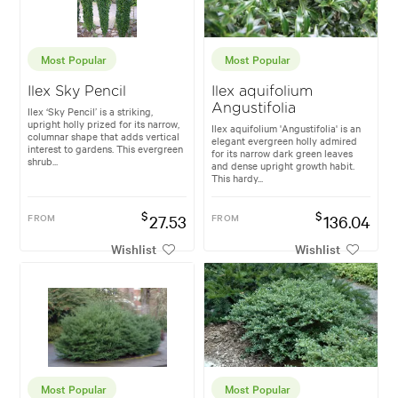
Most Popular
Most Popular
Ilex Sky Pencil
Ilex aquifolium
Angustifolia
Ilex ‘Sky Pencil’ is a striking,
upright holly prized for its narrow,
Ilex aquifolium 'Angustifolia' is an
columnar shape that adds vertical
elegant evergreen holly admired
interest to gardens. This evergreen
for its narrow dark green leaves
shrub...
and dense upright growth habit.
This hardy...
$
$
FROM
27.53
FROM
136.04
Wishlist
Wishlist
Most Popular
Most Popular