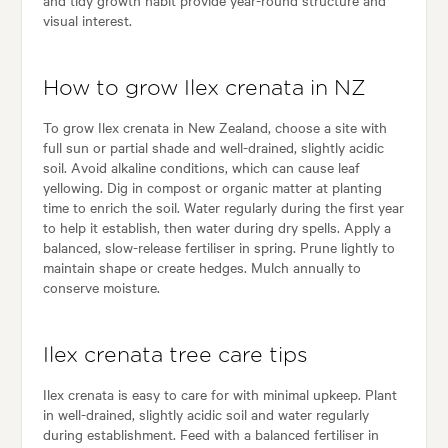
and tidy growth habit provide year-round structure and
visual interest.
How to grow Ilex crenata in NZ
To grow Ilex crenata in New Zealand, choose a site with
full sun or partial shade and well-drained, slightly acidic
soil. Avoid alkaline conditions, which can cause leaf
yellowing. Dig in compost or organic matter at planting
time to enrich the soil. Water regularly during the first year
to help it establish, then water during dry spells. Apply a
balanced, slow-release fertiliser in spring. Prune lightly to
maintain shape or create hedges. Mulch annually to
conserve moisture.
Ilex crenata tree care tips
Ilex crenata is easy to care for with minimal upkeep. Plant
in well-drained, slightly acidic soil and water regularly
during establishment. Feed with a balanced fertiliser in