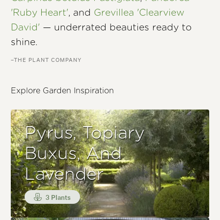
'Ruby Heart'
, and
Grevillea 'Clearview
David'
— underrated beauties ready to
shine.
–THE PLANT COMPANY
Explore Garden Inspiration
Pyrus, Topiary
Buxus, And
Lavender
3 Plants