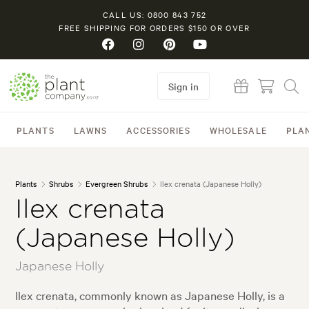
CALL US: 0800 843 752
FREE SHIPPING FOR ORDERS $150 OR OVER
Sign in
PLANTS
LAWNS
ACCESSORIES
WHOLESALE
PLA
Plants
Shrubs
Evergreen Shrubs
Ilex crenata (Japanese Holly)
Ilex crenata
(Japanese Holly)
Japanese Holly
Ilex crenata, commonly known as Japanese Holly, is a