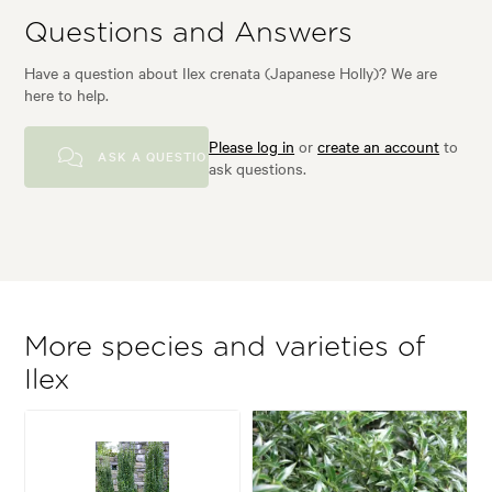
Questions and Answers
Have a question about Ilex crenata (Japanese Holly)? We are
here to help.
Please log in
or
create an account
to
ASK A QUESTION
ask questions.
More species and varieties of
Ilex