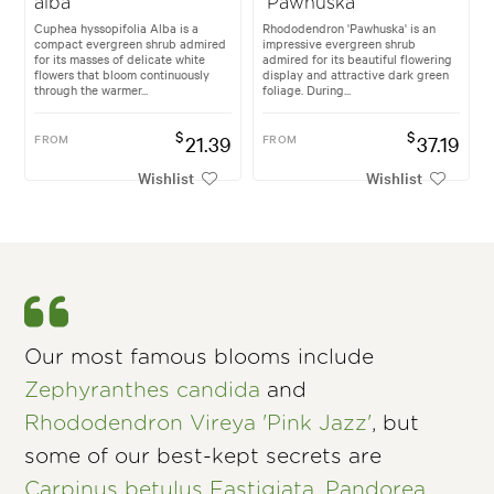
alba
'Pawhuska'
Cuphea hyssopifolia Alba is a
Rhododendron 'Pawhuska' is an
compact evergreen shrub admired
impressive evergreen shrub
for its masses of delicate white
admired for its beautiful flowering
flowers that bloom continuously
display and attractive dark green
through the warmer...
foliage. During...
$
$
FROM
21.39
FROM
37.19
Wishlist
Wishlist
Our most famous blooms include
Zephyranthes candida
and
Rhododendron Vireya 'Pink Jazz'
, but
some of our best-kept secrets are
Carpinus betulus Fastigiata
,
Pandorea