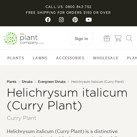
CALL US: 0800 843 752
FREE SHIPPING FOR ORDERS $150 OR OVER
Sign in
PLANTS
LAWNS
ACCESSORIES
WHOLESALE
PLA
Plants
Shrubs
Evergreen Shrubs
Helichrysum italicum (Curry Plant)
Helichrysum italicum
(Curry Plant)
Curry Plant
Helichrysum italicum (Curry Plant) is a distinctive