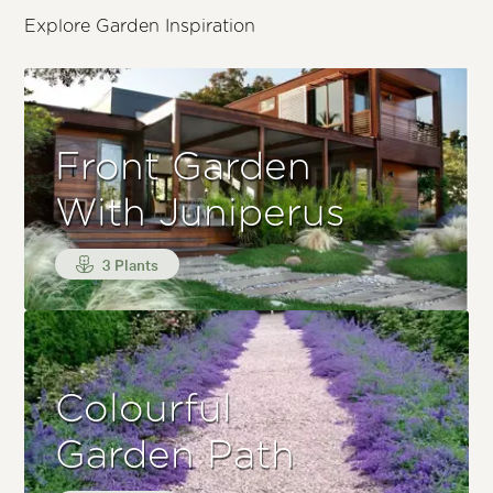
Explore Garden Inspiration
Front Garden
With Juniperus
3 Plants
Colourful
Garden Path