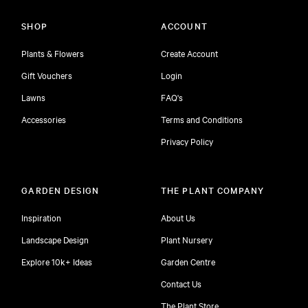
SHOP
ACCOUNT
Plants & Flowers
Create Account
Gift Vouchers
Login
Lawns
FAQ's
Accessories
Terms and Conditions
Privacy Policy
GARDEN DESIGN
THE PLANT COMPANY
Inspiration
About Us
Landscape Design
Plant Nursery
Explore 10k+ Ideas
Garden Centre
Contact Us
The Plant Store