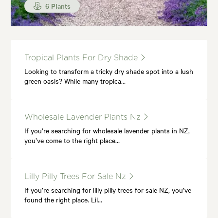
6 Plants
Tropical Plants For Dry Shade
Looking to transform a tricky dry shade spot into a lush
green oasis? While many tropica…
Wholesale Lavender Plants Nz
If you’re searching for wholesale lavender plants in NZ,
you’ve come to the right place…
Lilly Pilly Trees For Sale Nz
If you’re searching for lilly pilly trees for sale NZ, you’ve
found the right place. Lil…