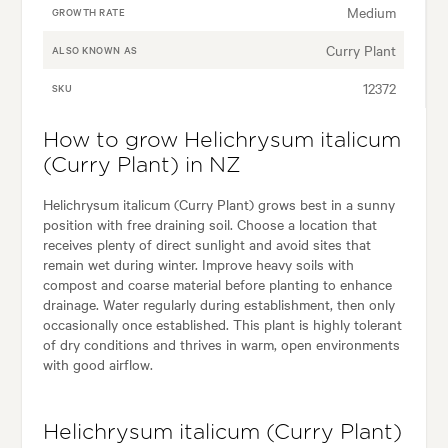
Medium
GROWTH RATE
Curry Plant
ALSO KNOWN AS
12372
SKU
How to grow Helichrysum italicum
(Curry Plant) in NZ
Helichrysum italicum (Curry Plant) grows best in a sunny
position with free draining soil. Choose a location that
receives plenty of direct sunlight and avoid sites that
remain wet during winter. Improve heavy soils with
compost and coarse material before planting to enhance
drainage. Water regularly during establishment, then only
occasionally once established. This plant is highly tolerant
of dry conditions and thrives in warm, open environments
with good airflow.
Helichrysum italicum (Curry Plant)