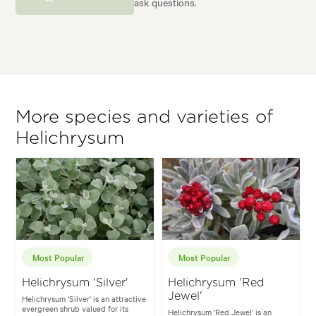
ask questions.
More species and varieties of
Helichrysum
Most Popular
Most Popular
Helichrysum 'Silver'
Helichrysum 'Red
Jewel'
Helichrysum 'Silver' is an attractive
evergreen shrub valued for its
Helichrysum 'Red Jewel' is an