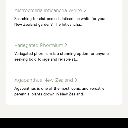
Alstroemeria Inticancha White
Searching for alstroemeria inticancha white for your
New Zealand garden? The Inticancha…
Variegated Phormium
Variegated phormium is a stunning option for anyone
seeking bold foliage and reliable st…
Agapanthus New Zealand
Agapanthus is one of the most iconic and versatile
perennial plants grown in New Zealand…