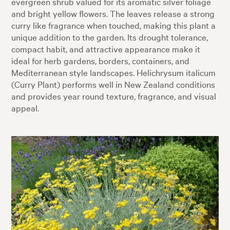
evergreen shrub valued for its aromatic silver foliage
and bright yellow flowers. The leaves release a strong
curry like fragrance when touched, making this plant a
unique addition to the garden. Its drought tolerance,
compact habit, and attractive appearance make it
ideal for herb gardens, borders, containers, and
Mediterranean style landscapes. Helichrysum italicum
(Curry Plant) performs well in New Zealand conditions
and provides year round texture, fragrance, and visual
appeal.