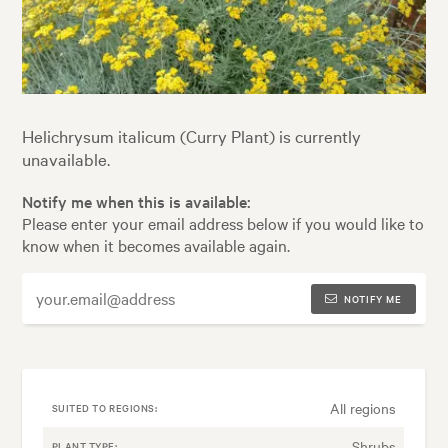
Helichrysum italicum (Curry Plant) is currently
unavailable.
Notify me when this is available:
Please enter your email address below if you would like to
know when it becomes available again.
NOTIFY ME
All regions
SUITED TO REGIONS:
Shrubs
PLANT TYPE: