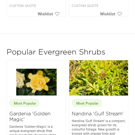
CUSTOM QUOTE
CUSTOM QUOTE
Wishlist
Wishlist
Popular Evergreen Shrubs
Most Popular
Most Popular
Gardenia 'Golden
Nandina 'Gulf Stream'
Magic'
Nandina 'Gulf Stream' is a compact,
evergreen shrub grown for its
Gardenia 'Golden Magic' is a
colourful foliage. New growth is
unique evergreen shrub that
bronze with orange tints and
produces highly fragrant white