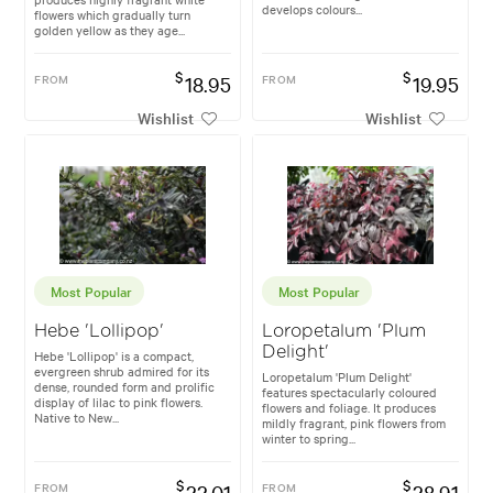
develops colours...
flowers which gradually turn
golden yellow as they age...
$
$
FROM
18.95
FROM
19.95
Wishlist
Wishlist
Most Popular
Most Popular
Hebe 'Lollipop'
Loropetalum 'Plum
Delight'
Hebe 'Lollipop' is a compact,
evergreen shrub admired for its
Loropetalum 'Plum Delight'
dense, rounded form and prolific
features spectacularly coloured
display of lilac to pink flowers.
flowers and foliage. It produces
Native to New...
mildly fragrant, pink flowers from
winter to spring...
$
$
FROM
22.01
FROM
28.91