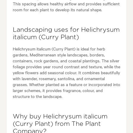
This spacing allows healthy airflow and provides sufficient
room for each plant to develop its natural shape.
Landscaping uses for Helichrysum
italicum (Curry Plant)
Helichrysum italicum (Curry Plant) is ideal for herb
gardens, Mediterranean style landscapes, borders,
containers, rock gardens, and coastal plantings. The silver
foliage provides year round contrast and texture, while the
yellow flowers add seasonal colour. It combines beautifully
with lavender, rosemary, santolina, and ornamental
grasses. Whether planted as a feature or incorporated into
larger schemes, it provides fragrance, colour, and
structure to the landscape.
Why buy Helichrysum italicum
(Curry Plant) from The Plant
Company?