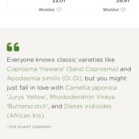
Wishlist
Wishlist
Everyone knows classic varieties like
Coprosma 'Hawera' (Sand Coprosma)
and
Apodasmia similis (Oi Oi)
, but you might
just fall in love with
Camellia japonica
'Jurys Yellow'
,
Rhododendron Vireya
'Butterscotch'
, and
Dietes iridioides
(African Iris)
.
–THE PLANT COMPANY