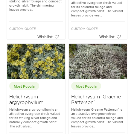
striking silver foliage and compact
attractive evergreen shrub valued
growth habit. The shimmering
for its colourful foliage and
leaves provide...
compact growth habit. The vibrant
leaves provide year...
CUSTOM QUOTE
CUSTOM QUOTE
Wishlist
Wishlist
Most Popular
Most Popular
Helichrysum
Helichrysum 'Graeme
argyrophyllum
Patterson'
Helichrysum argyrophyllum is an
Helichrysum 'Graeme Patterson' is
attractive evergreen shrub valued
an attractive evergreen shrub
for its striking silver foliage and
valued for its colourful foliage and
naturally compact growth habit.
compact growth habit. The vibrant
The soft silver...
leaves provide...