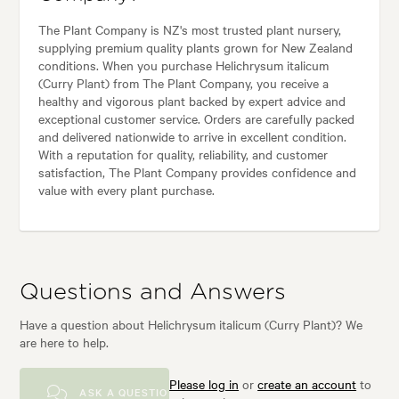
The Plant Company is NZ's most trusted plant nursery,
supplying premium quality plants grown for New Zealand
conditions. When you purchase Helichrysum italicum
(Curry Plant) from The Plant Company, you receive a
healthy and vigorous plant backed by expert advice and
exceptional customer service. Orders are carefully packed
and delivered nationwide to arrive in excellent condition.
With a reputation for quality, reliability, and customer
satisfaction, The Plant Company provides confidence and
value with every plant purchase.
Questions and Answers
Have a question about Helichrysum italicum (Curry Plant)? We
are here to help.
Please log in
or
create an account
to
ASK A QUESTION