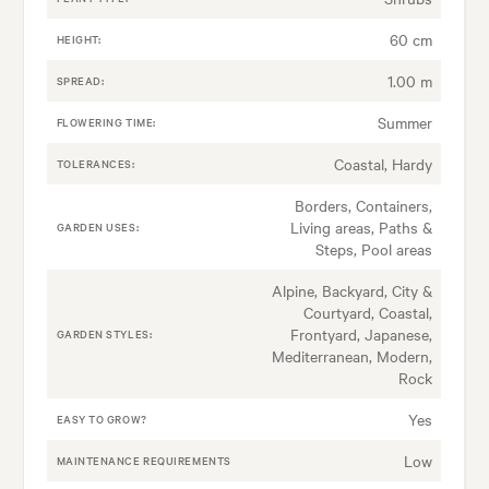
60 cm
HEIGHT:
1.00 m
SPREAD:
Summer
FLOWERING TIME:
Coastal, Hardy
TOLERANCES:
Borders, Containers,
Living areas, Paths &
GARDEN USES:
Steps, Pool areas
Alpine, Backyard, City &
Courtyard, Coastal,
Frontyard, Japanese,
GARDEN STYLES:
Mediterranean, Modern,
Rock
Yes
EASY TO GROW?
Low
MAINTENANCE REQUIREMENTS