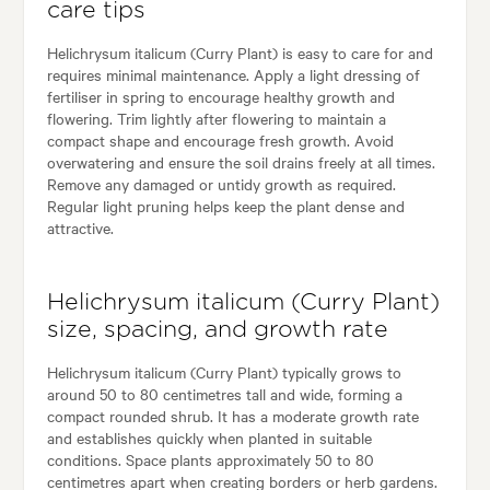
care tips
Helichrysum italicum (Curry Plant) is easy to care for and
requires minimal maintenance. Apply a light dressing of
fertiliser in spring to encourage healthy growth and
flowering. Trim lightly after flowering to maintain a
compact shape and encourage fresh growth. Avoid
overwatering and ensure the soil drains freely at all times.
Remove any damaged or untidy growth as required.
Regular light pruning helps keep the plant dense and
attractive.
Helichrysum italicum (Curry Plant)
size, spacing, and growth rate
Helichrysum italicum (Curry Plant) typically grows to
around 50 to 80 centimetres tall and wide, forming a
compact rounded shrub. It has a moderate growth rate
and establishes quickly when planted in suitable
conditions. Space plants approximately 50 to 80
centimetres apart when creating borders or herb gardens.