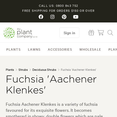
CALL US: 0800 843 752
FREE SHIPPING FOR ORDERS $150 OR OVER
Sign in
PLANTS
LAWNS
ACCESSORIES
WHOLESALE
PLA
Plants
Shrubs
Deciduous Shrubs
Fuchsia 'Aachener Klenkes'
Fuchsia 'Aachener
Klenkes'
Fuchsia Aachener Klenkes is a variety of fuchsia
favoured for its exquisite flowers. It becomes
smothered in showy, double flowers which are pale