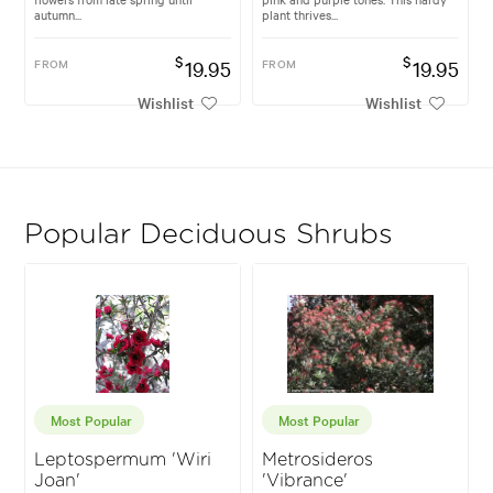
autumn...
plant thrives...
$
$
FROM
19.95
FROM
19.95
Wishlist
Wishlist
Popular Deciduous Shrubs
Most Popular
Most Popular
Leptospermum 'Wiri
Metrosideros
Joan'
'Vibrance'