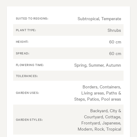
Subtropical, Temperate
SUITED TO REGIONS:
Shrubs
PLANT TYPE:
60 cm
HEIGHT:
60 cm
SPREAD:
Spring, Summer, Autumn
FLOWERING TIME:
TOLERANCES:
Borders, Containers,
Living areas, Paths &
GARDEN USES:
Steps, Patios, Pool areas
Backyard, City &
Courtyard, Cottage,
GARDEN STYLES:
Frontyard, Japanese,
Modern, Rock, Tropical