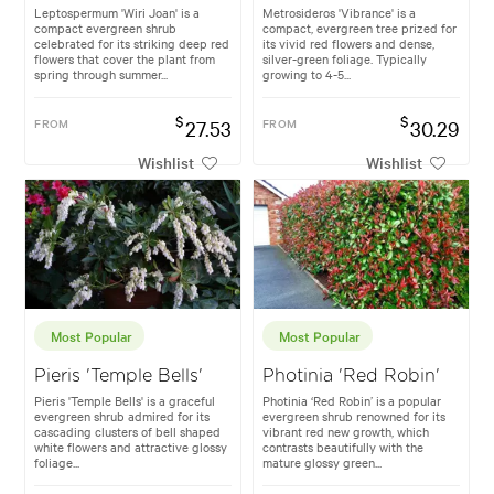
Leptospermum 'Wiri Joan' is a
Metrosideros 'Vibrance' is a
compact evergreen shrub
compact, evergreen tree prized for
celebrated for its striking deep red
its vivid red flowers and dense,
flowers that cover the plant from
silver-green foliage. Typically
spring through summer...
growing to 4-5...
$
$
FROM
27.53
FROM
30.29
Wishlist
Wishlist
Most Popular
Most Popular
Pieris 'Temple Bells'
Photinia 'Red Robin'
Pieris 'Temple Bells' is a graceful
Photinia ‘Red Robin’ is a popular
evergreen shrub admired for its
evergreen shrub renowned for its
cascading clusters of bell shaped
vibrant red new growth, which
white flowers and attractive glossy
contrasts beautifully with the
foliage...
mature glossy green...