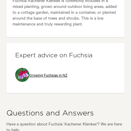
Fuchsia Aachener Klenkes is commonly included in a
mixed planting, grown around outdoor living areas, added
to a cottage garden, maintained in a container, or planted
around the base of trees and shrubs. This is a low
maintenance and truly rewarding plant.
Expert advice on Fuchsia
Growing Fuchsias in NZ
Questions and Answers
Have a question about Fuchsia 'Aachener Klenkes'? We are here
to help.