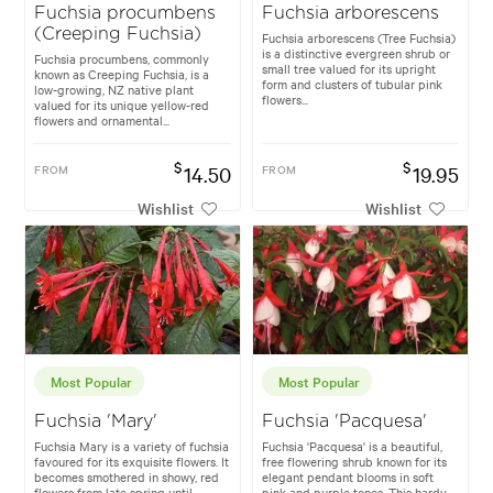
Fuchsia procumbens
Fuchsia arborescens
(Creeping Fuchsia)
Fuchsia arborescens (Tree Fuchsia)
is a distinctive evergreen shrub or
Fuchsia procumbens, commonly
small tree valued for its upright
known as Creeping Fuchsia, is a
form and clusters of tubular pink
low-growing, NZ native plant
flowers...
valued for its unique yellow-red
flowers and ornamental...
$
$
FROM
14.50
FROM
19.95
Wishlist
Wishlist
Most Popular
Most Popular
Fuchsia 'Mary'
Fuchsia 'Pacquesa'
Fuchsia Mary is a variety of fuchsia
Fuchsia 'Pacquesa' is a beautiful,
favoured for its exquisite flowers. It
free flowering shrub known for its
becomes smothered in showy, red
elegant pendant blooms in soft
flowers from late spring until
pink and purple tones. This hardy