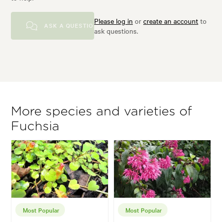
Please log in
or
create an account
to
ASK A QUESTION
ask questions.
More species and varieties of
Fuchsia
Most Popular
Most Popular