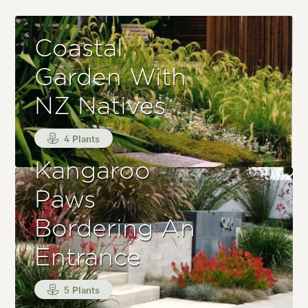
Coastal
Garden With
NZ Natives
4 Plants
Kangaroo
Paws
Bordering An
Entrance
5 Plants