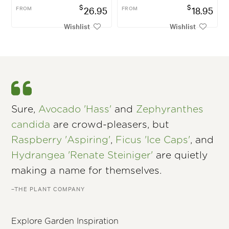
$
$
FROM
26.95
FROM
18.95
Wishlist
Wishlist
Sure,
Avocado 'Hass'
and
Zephyranthes
candida
are crowd-pleasers, but
Raspberry 'Aspiring'
,
Ficus 'Ice Caps'
, and
Hydrangea 'Renate Steiniger'
are quietly
making a name for themselves.
–THE PLANT COMPANY
Explore Garden Inspiration