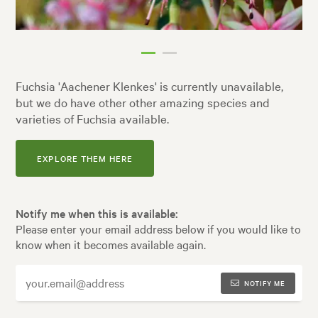
Fuchsia 'Aachener Klenkes' is currently unavailable,
but we do have other other amazing species and
varieties of Fuchsia available.
EXPLORE THEM HERE
Notify me when this is available:
Please enter your email address below if you would like to
know when it becomes available again.
NOTIFY ME