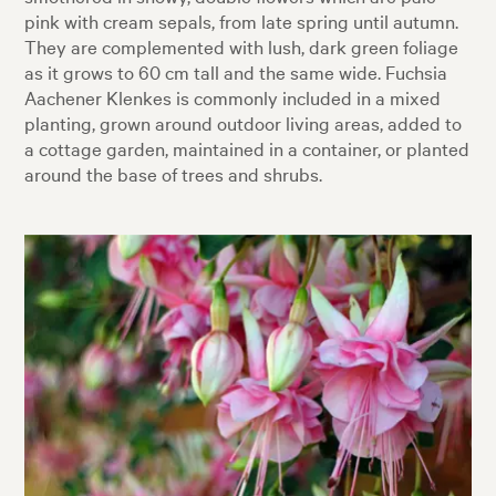
pink with cream sepals, from late spring until autumn.
They are complemented with lush, dark green foliage
as it grows to 60 cm tall and the same wide. Fuchsia
Aachener Klenkes is commonly included in a mixed
planting, grown around outdoor living areas, added to
a cottage garden, maintained in a container, or planted
around the base of trees and shrubs.