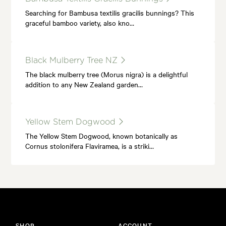
Searching for Bambusa textilis gracilis bunnings? This
graceful bamboo variety, also kno…
Black Mulberry Tree NZ
The black mulberry tree (Morus nigra) is a delightful
addition to any New Zealand garden…
Yellow Stem Dogwood
The Yellow Stem Dogwood, known botanically as
Cornus stolonifera Flaviramea, is a striki…
SHOP
ACCOUNT