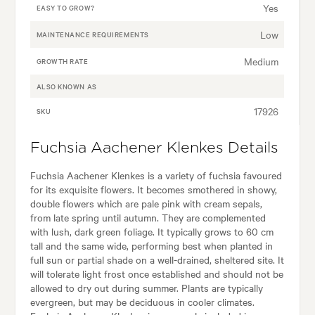
Yes
EASY TO GROW?
Low
MAINTENANCE REQUIREMENTS
Medium
GROWTH RATE
ALSO KNOWN AS
17926
SKU
Fuchsia Aachener Klenkes Details
Fuchsia Aachener Klenkes is a variety of fuchsia favoured
for its exquisite flowers. It becomes smothered in showy,
double flowers which are pale pink with cream sepals,
from late spring until autumn. They are complemented
with lush, dark green foliage. It typically grows to 60 cm
tall and the same wide, performing best when planted in
full sun or partial shade on a well-drained, sheltered site. It
will tolerate light frost once established and should not be
allowed to dry out during summer. Plants are typically
evergreen, but may be deciduous in cooler climates.