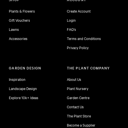
Plants & Flowers
Create Account
Gift Vouchers
Login
Lawns
FAQ's
Accessories
Terms and Conditions
Privacy Policy
GARDEN DESIGN
THE PLANT COMPANY
Inspiration
About Us
Landscape Design
Plant Nursery
Explore 10k+ Ideas
Garden Centre
Contact Us
The Plant Store
Become a Supplier