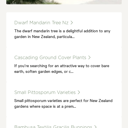
Dwarf Mandarin Tree Nz
The dwarf mandarin tree is a delightful addition to any
garden in New Zealand, particula…
Cascading Ground Cover Plants
If you’re searching for an attractive way to cover bare
earth, soften garden edges, or c…
Small Pittosporum Varieties
Small pittosporum varieties are perfect for New Zealand
gardens where space is at a prem…
Bambusa Textilis Gracilis Bunnings