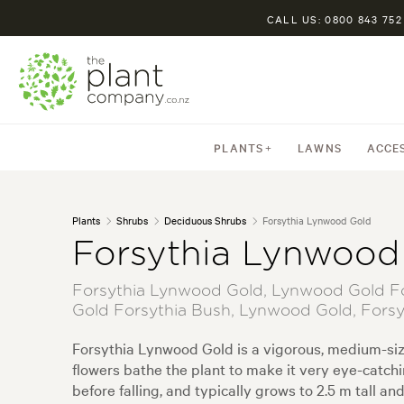
CALL US: 0800 843 752
PLANTS
LAWNS
ACCE
Plants
Shrubs
Deciduous Shrubs
Forsythia Lynwood Gold
Forsythia Lynwood
Forsythia Lynwood Gold, Lynwood Gold For
Gold Forsythia Bush, Lynwood Gold, Forsy
Forsythia Lynwood Gold is a vigorous, medium-size
flowers bathe the plant to make it very eye-catch
before falling, and typically grows to 2.5 m tall 