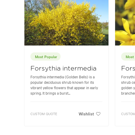
Most Popular
Most 
Forsythia intermedia
Fors
Forsythia intermedia (Golden Bells) is a
Forsythi
popular deciduous shrub known for its
shrub ce
vibrant yellow flowers that appear in early
golden y
spring. It brings a burst...
branches 
Wishlist
CUSTOM QUOTE
CUSTOM