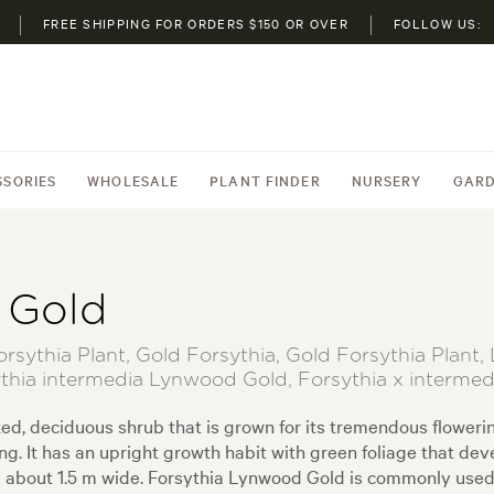
FREE SHIPPING FOR ORDERS $150 OR OVER
FOLLOW US:
SSORIES
WHOLESALE
PLANT FINDER
NURSERY
GARD
 Gold
sythia Plant, Gold Forsythia, Gold Forsythia Plan
thia intermedia Lynwood Gold, Forsythia x interme
d, deciduous shrub that is grown for its tremendous flowering
ing. It has an upright growth habit with green foliage that d
and about 1.5 m wide. Forsythia Lynwood Gold is commonly used