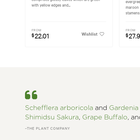
evergree
with yellow edges and...
maroon 
stamens 
FROM
FROM
Wishlist
22.01
27.
$
$
Schefflera arboricola
and
Gardenia 
Shimidsu Sakura
,
Grape Buffalo
, a
–THE PLANT COMPANY