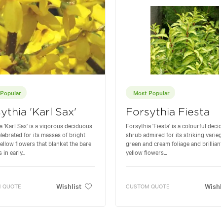
Popular
Most Popular
ythia 'Karl Sax'
Forsythia Fiesta
a 'Karl Sax' is a vigorous deciduous
Forsythia 'Fiesta' is a colourful dec
lebrated for its masses of bright
shrub admired for its striking varie
ellow flowers that blanket the bare
green and cream foliage and brillia
in early...
yellow flowers...
Wishlist
Wishl
 QUOTE
CUSTOM QUOTE