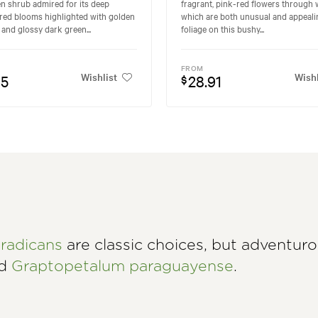
n shrub admired for its deep
fragrant, pink-red flowers through w
red blooms highlighted with golden
which are both unusual and appeali
and glossy dark green...
foliage on this bushy...
FROM
Wishlist
Wishl
95
28.91
$
radicans
are classic choices, but adventur
nd
Graptopetalum paraguayense
.