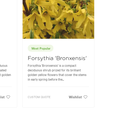
Most Popular
Forsythia 'Bronxensis'
iduous
Forsythia 'Bronxensis' is a compact
gated
deciduous shrub prized for its brilliant
nt golden
golden yellow flowers that cover the stems
in early spring before the...
ist
Wishlist
CUSTOM QUOTE