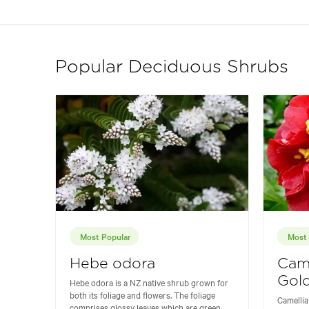
Popular Deciduous Shrubs
Most Popular
Most 
Hebe odora
Came
Gold
Hebe odora is a NZ native shrub grown for
both its foliage and flowers. The foliage
Camellia
comprises glossy leaves which are green