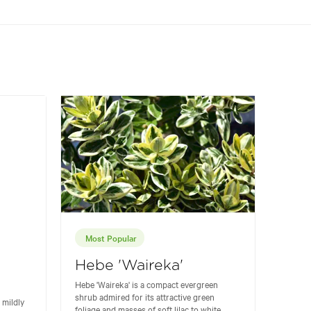
Most Popular
Hebe 'Waireka'
Hebe 'Waireka' is a compact evergreen
shrub admired for its attractive green
 mildly
foliage and masses of soft lilac to white