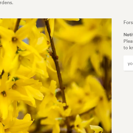
rdens.
Fors
Noti
Plea
to k