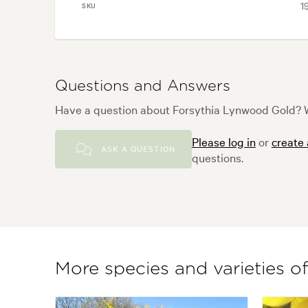
1
SKU
Questions and Answers
Have a question about Forsythia Lynwood Gold? W
Please log in
or
create
ASK A QUESTION
questions.
More species and varieties o