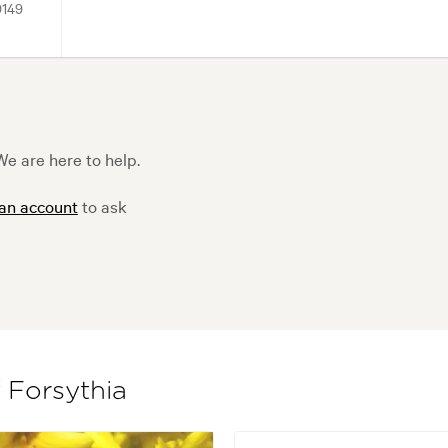
9149
e are here to help.
 an account
to ask
f Forsythia