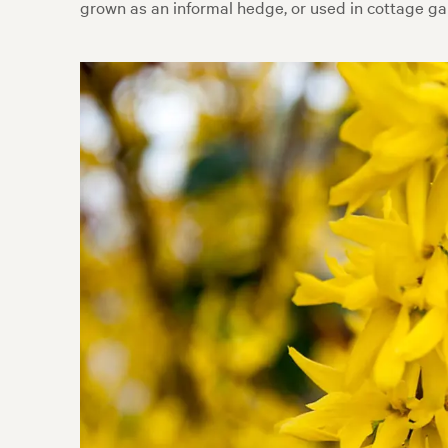
grown as an informal hedge, or used in cottage ga