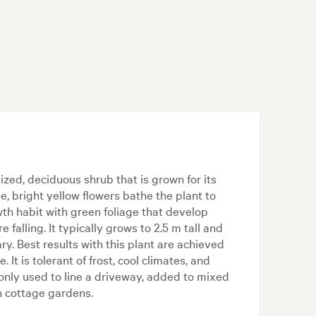
zed, deciduous shrub that is grown for its
e, bright yellow flowers bathe the plant to
wth habit with green foliage that develop
falling. It typically grows to 2.5 m tall and
. Best results with this plant are achieved
. It is tolerant of frost, cool climates, and
nly used to line a driveway, added to mixed
n cottage gardens.