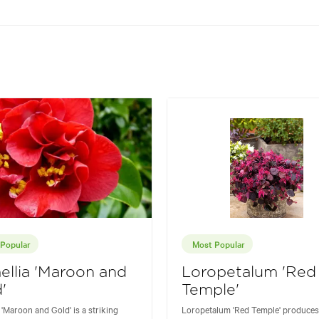
Popular
Most Popular
llia 'Maroon and
Loropetalum 'Red
'
Temple'
 'Maroon and Gold' is a striking
Loropetalum 'Red Temple' produces