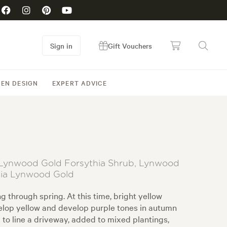
Sign in
Gift Vouchers
EN DESIGN
EXPERT ADVICE
t, Lynwood Gold Forsythia Shrub, Lynwood
dia Lynwood Gold
 through spring. At this time, bright yellow
evelop yellow and develop purple tones in autumn
 to line a driveway, added to mixed plantings,