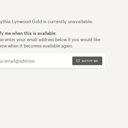
ythia Lynwood Gold is currently unavailable.
fy me when this is available:
se enter your email address below if you would like
now when it becomes available again.
NOTIFY ME