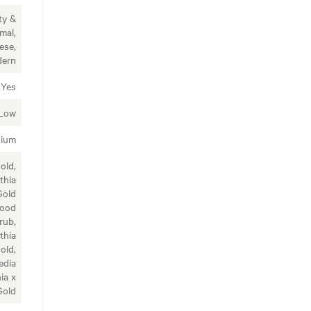
ty &
mal,
ese,
ern
Yes
Low
ium
old,
thia
Gold
wood
rub,
thia
old,
edia
ia x
Gold