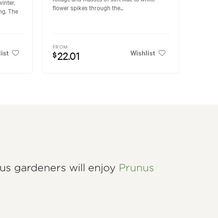
inter,
flower spikes through the...
ng. The
FROM
ist
Wishlist
22.01
$
ous gardeners will enjoy
Prunus