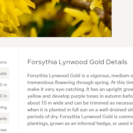
ions
Forsythia Lynwood Gold Details
rubs
Forsythia Lynwood Gold is a vigorous, medium-si
tremendous flowering through spring. At this tim
50 m
make it very eye-catching. It has an upright gro
yellow and develop purple tones in autumn before 
50 m
about 1.5 m wide and can be trimmed as necessary
ring
when it is planted in full sun on a well-drained site
periods of dry. Forsythia Lynwood Gold is commo
ardy
plantings, grown as an informal hedge, or used i
reas