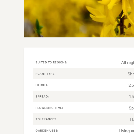
All reg
SUITED TO REGIONS:
Sh
PLANT TYPE:
2.
HEIGHT:
1.
SPREAD:
Sp
FLOWERING TIME:
H
TOLERANCES:
Living a
GARDEN USES: