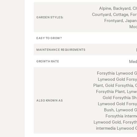
Alpine, Backyard, Ci
Courtyard, Cottage, For
GARDEN STYLES:
Frontyard, Japan
Mod
EASY TO GROW?
MAINTENANCE REQUIREMENTS
Med
GROWTH RATE
Forsythia Lynwood G
Lynwood Gold Forsy
Plant, Gold Forsythia, 
Forsythia Plant, Lyn
Gold Forsythia Sh
ALSO KNOWN AS
Lynwood Gold Forsy
Bush, Lynwood G
Forsythia interm
Lynwood Gold, Forsyth
intermedia Lynwood 