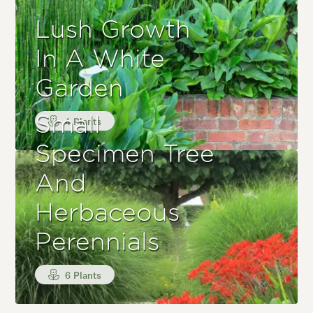
Lush Growth
In A White
Garden
Small
4 Plants
Specimen Tree
And
Herbaceous
Perennials
6 Plants