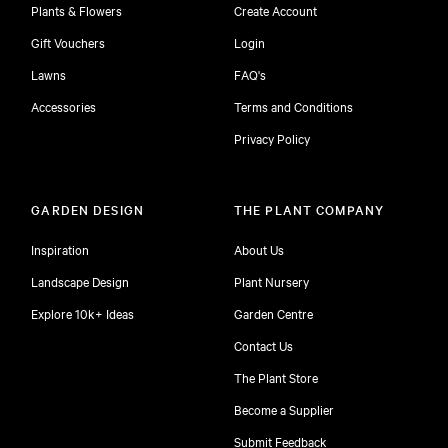
Plants & Flowers
Create Account
Gift Vouchers
Login
Lawns
FAQ's
Accessories
Terms and Conditions
Privacy Policy
GARDEN DESIGN
THE PLANT COMPANY
Inspiration
About Us
Landscape Design
Plant Nursery
Explore 10k+ Ideas
Garden Centre
Contact Us
The Plant Store
Become a Supplier
Submit Feedback