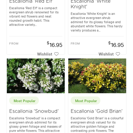
Escallonia 'Red Elf'
Escallonia 'White
Knight'
Escallonia 'Red Elf' is a compact
evergreen shrub renowned for its
Escallonia 'White Knight' is an
vibrant red flowers and neat
attractive evergreen shrub
rounded growth habit. This
admired for its glossy foliage and
attractive variety...
abundant white flowers. This hardy
variety produces a...
$
$
FROM
16.95
FROM
16.95
Wishlist
Wishlist
Most Popular
Most Popular
Escallonia 'Snowbud'
Escallonia 'Gold Brian'
Escallonia 'Snowbud' is a compact
Escallonia 'Gold Brian' is a colourful
evergreen shrub admired for its
evergreen shrub valued for its
glossy green foliage and masses of
attractive golden foliage and
pure white flowers. This attractive
contrasting pink flowers. The