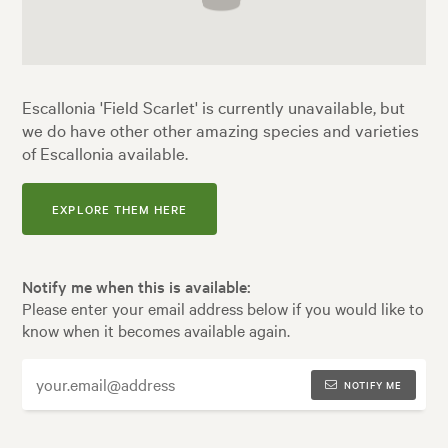
Escallonia 'Field Scarlet' is currently unavailable, but
we do have other other amazing species and varieties
of Escallonia available.
EXPLORE THEM HERE
Notify me when this is available:
Please enter your email address below if you would like to
know when it becomes available again.
NOTIFY ME