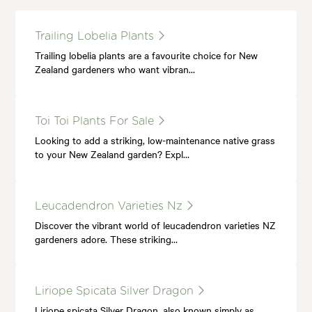
Trailing Lobelia Plants
Trailing lobelia plants are a favourite choice for New
Zealand gardeners who want vibran…
Toi Toi Plants For Sale
Looking to add a striking, low-maintenance native grass
to your New Zealand garden? Expl…
Leucadendron Varieties Nz
Discover the vibrant world of leucadendron varieties NZ
gardeners adore. These striking…
Liriope Spicata Silver Dragon
Liriope spicata Silver Dragon, also known simply as