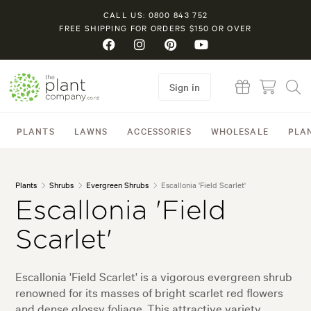
CALL US: 0800 843 752
FREE SHIPPING FOR ORDERS $150 OR OVER
Sign in
PLANTS
LAWNS
ACCESSORIES
WHOLESALE
PLA
Plants
Shrubs
Evergreen Shrubs
Escallonia 'Field Scarlet'
Escallonia 'Field
Scarlet'
Escallonia 'Field Scarlet' is a vigorous evergreen shrub
renowned for its masses of bright scarlet red flowers
and dense glossy foliage. This attractive variety