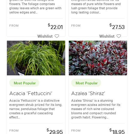
flowers. The foliage comprises
masses of pure white flowers and
glossy leaves which are green with
lush green foliage that provide
yellow edges and...
long lasting colour...
$
$
FROM
22.01
FROM
27.53
Wishlist
Wishlist
Most Popular
Most Popular
Acacia 'Fettuccini'
Azalea 'Shiraz'
Acacia 'Fettuccini' is a distinctive
Azalea 'Shiraz' is a stunning
evergreen shrub prized for its long,
evergreen azalea admired for its
narrow, pendulous foliage that
masses of rich wine coloured
creates a graceful cascading
blooms and compact rounded
effect...
growth habit. Flowering...
$
$
FROM
29.95
FROM
18.95