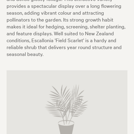
provides a spectacular display over a long flowering
season, adding vibrant colour and attracting
pollinators to the garden. Its strong growth habit
makes it ideal for hedging, screening, shelter planting,
and feature displays. Well suited to New Zealand
conditions, Escallonia 'Field Scarlet' is a hardy and
reliable shrub that delivers year round structure and
seasonal beauty.