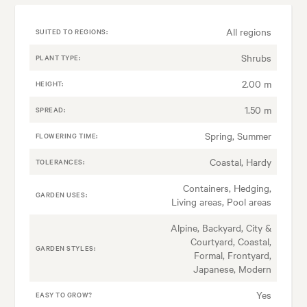
All regions
SUITED TO REGIONS:
Shrubs
PLANT TYPE:
2.00 m
HEIGHT:
1.50 m
SPREAD:
Spring, Summer
FLOWERING TIME:
Coastal, Hardy
TOLERANCES:
Containers, Hedging,
GARDEN USES:
Living areas, Pool areas
Alpine, Backyard, City &
Courtyard, Coastal,
GARDEN STYLES:
Formal, Frontyard,
Japanese, Modern
Yes
EASY TO GROW?