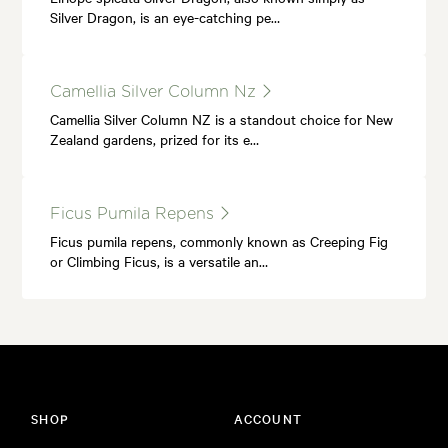
Silver Dragon, is an eye-catching pe…
Camellia Silver Column Nz
Camellia Silver Column NZ is a standout choice for New
Zealand gardens, prized for its e…
Ficus Pumila Repens
Ficus pumila repens, commonly known as Creeping Fig
or Climbing Ficus, is a versatile an…
SHOP
ACCOUNT