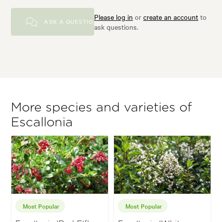
Please log in
or
create an account
to
ASK A QUESTION
ask questions.
More species and varieties of
Escallonia
Most Popular
Most Popular