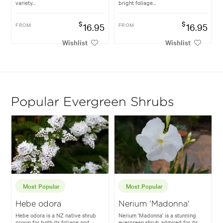
variety...
bright foliage...
$
$
FROM
16.95
FROM
16.95
Wishlist
Wishlist
Popular Evergreen Shrubs
Most Popular
Most Popular
Hebe odora
Nerium 'Madonna'
Hebe odora is a NZ native shrub
Nerium 'Madonna' is a stunning
grown for both its foliage and
evergreen shrub admired for its