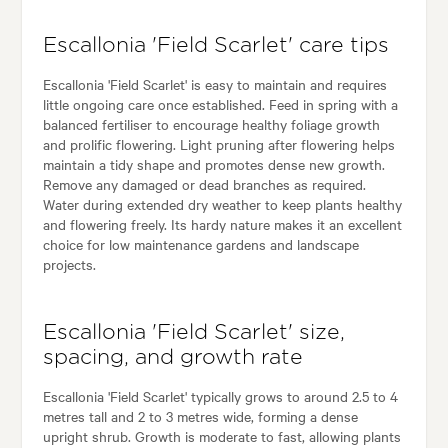
Escallonia 'Field Scarlet' care tips
Escallonia 'Field Scarlet' is easy to maintain and requires
little ongoing care once established. Feed in spring with a
balanced fertiliser to encourage healthy foliage growth
and prolific flowering. Light pruning after flowering helps
maintain a tidy shape and promotes dense new growth.
Remove any damaged or dead branches as required.
Water during extended dry weather to keep plants healthy
and flowering freely. Its hardy nature makes it an excellent
choice for low maintenance gardens and landscape
projects.
Escallonia 'Field Scarlet' size,
spacing, and growth rate
Escallonia 'Field Scarlet' typically grows to around 2.5 to 4
metres tall and 2 to 3 metres wide, forming a dense
upright shrub. Growth is moderate to fast, allowing plants