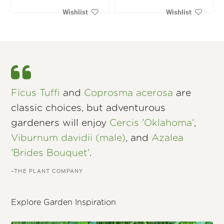
Wishlist
Wishlist
Ficus Tuffi
and
Coprosma acerosa
are
classic choices, but adventurous
gardeners will enjoy
Cercis 'Oklahoma'
,
Viburnum davidii (male)
, and
Azalea
'Brides Bouquet'
.
–THE PLANT COMPANY
Explore Garden Inspiration