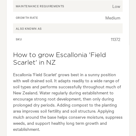
Low
MAINTENANCE REQUIREMENTS
Medium
GROWTH RATE
ALSO KNOWN AS
11372
SKU
How to grow Escallonia 'Field
Scarlet' in NZ
Escallonia 'Field Scarlet' grows best in a sunny position
with well drained soil. It adapts readily to a wide range of
soil types and performs successfully throughout much of
New Zealand. Water regularly during establishment to
encourage strong root development, then only during
prolonged dry periods. Adding compost to the planting
area improves soil fertility and soil structure. Applying
mulch around the base helps conserve moisture, suppress
weeds, and support healthy long term growth and
establishment.