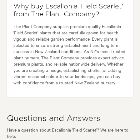
Why buy Escallonia 'Field Scarlet'
from The Plant Company?
The Plant Company supplies premium quality Escallonia
'Field Scarlet' plants that are carefully grown for health,
vigour, and reliable garden performance. Every plant is
selected to ensure strong establishment and long term
success in New Zealand conditions. As NZ’s most trusted
plant nursery, The Plant Company provides expert advice,
premium plants, and reliable nationwide delivery. Whether
you are creating a hedge, establishing shelter, or adding
vibrant seasonal colour to your landscape, you can buy
with confidence from a trusted New Zealand nursery.
Questions and Answers
Have a question about Escallonia 'Field Scarlet'? We are here to
help.