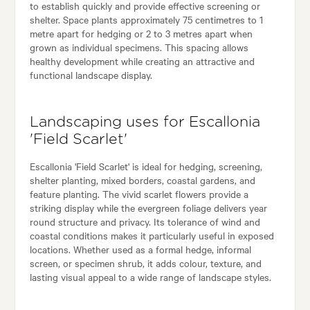
to establish quickly and provide effective screening or
shelter. Space plants approximately 75 centimetres to 1
metre apart for hedging or 2 to 3 metres apart when
grown as individual specimens. This spacing allows
healthy development while creating an attractive and
functional landscape display.
Landscaping uses for Escallonia
'Field Scarlet'
Escallonia 'Field Scarlet' is ideal for hedging, screening,
shelter planting, mixed borders, coastal gardens, and
feature planting. The vivid scarlet flowers provide a
striking display while the evergreen foliage delivers year
round structure and privacy. Its tolerance of wind and
coastal conditions makes it particularly useful in exposed
locations. Whether used as a formal hedge, informal
screen, or specimen shrub, it adds colour, texture, and
lasting visual appeal to a wide range of landscape styles.