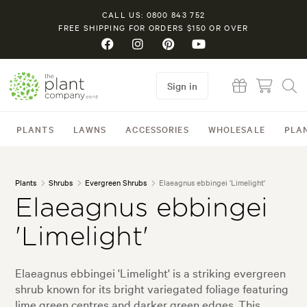
CALL US: 0800 843 752
FREE SHIPPING FOR ORDERS $150 OR OVER
Sign in
PLANTS
LAWNS
ACCESSORIES
WHOLESALE
PLA
Plants
Shrubs
Evergreen Shrubs
Elaeagnus ebbingei 'Limelight'
Elaeagnus ebbingei
'Limelight'
Elaeagnus ebbingei 'Limelight' is a striking evergreen
shrub known for its bright variegated foliage featuring
lime green centres and darker green edges. This