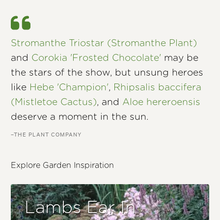
Stromanthe Triostar (Stromanthe Plant)
and
Corokia 'Frosted Chocolate'
may be
the stars of the show, but unsung heroes
like
Hebe 'Champion'
,
Rhipsalis baccifera
(Mistletoe Cactus)
, and
Aloe hereroensis
deserve a moment in the sun.
–THE PLANT COMPANY
Explore Garden Inspiration
Lambs Ear In