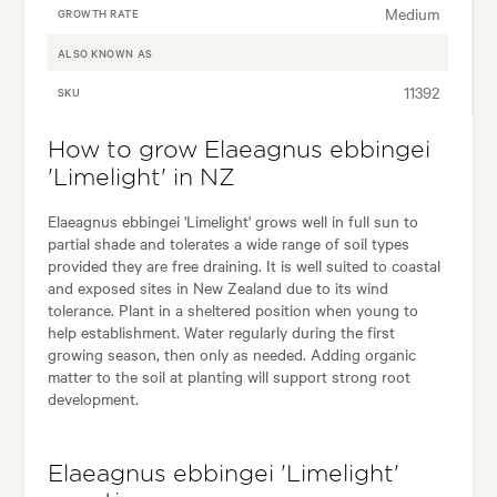
Medium
GROWTH RATE
ALSO KNOWN AS
11392
SKU
How to grow Elaeagnus ebbingei
'Limelight' in NZ
Elaeagnus ebbingei 'Limelight' grows well in full sun to
partial shade and tolerates a wide range of soil types
provided they are free draining. It is well suited to coastal
and exposed sites in New Zealand due to its wind
tolerance. Plant in a sheltered position when young to
help establishment. Water regularly during the first
growing season, then only as needed. Adding organic
matter to the soil at planting will support strong root
development.
Elaeagnus ebbingei 'Limelight'