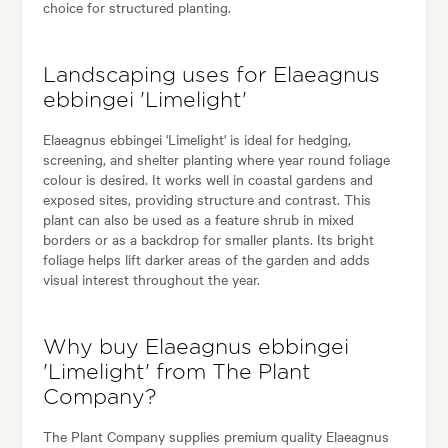
choice for structured planting.
Landscaping uses for Elaeagnus
ebbingei 'Limelight'
Elaeagnus ebbingei 'Limelight' is ideal for hedging,
screening, and shelter planting where year round foliage
colour is desired. It works well in coastal gardens and
exposed sites, providing structure and contrast. This
plant can also be used as a feature shrub in mixed
borders or as a backdrop for smaller plants. Its bright
foliage helps lift darker areas of the garden and adds
visual interest throughout the year.
Why buy Elaeagnus ebbingei
'Limelight' from The Plant
Company?
The Plant Company supplies premium quality Elaeagnus