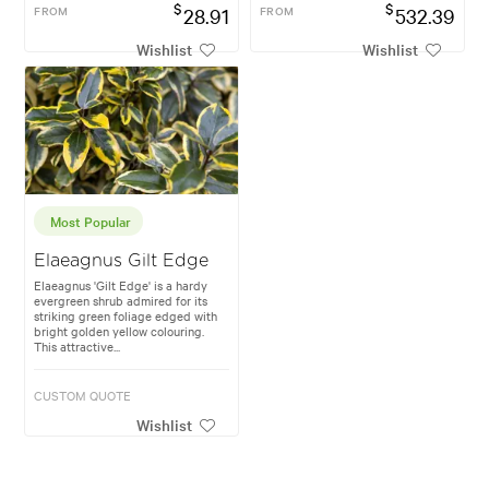
$
$
FROM
28.91
FROM
532.39
Wishlist
Wishlist
Most Popular
Elaeagnus Gilt Edge
Elaeagnus 'Gilt Edge' is a hardy
evergreen shrub admired for its
striking green foliage edged with
bright golden yellow colouring.
This attractive...
CUSTOM QUOTE
Wishlist