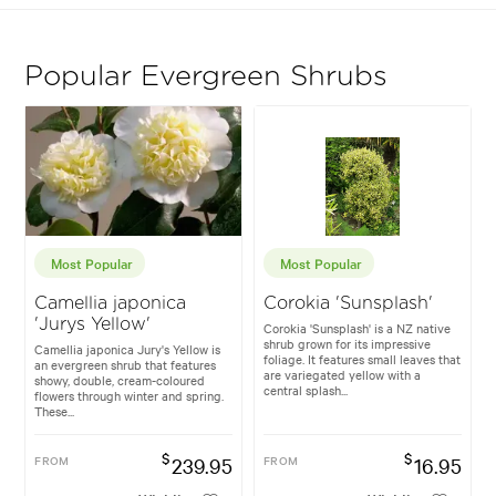
Popular Evergreen Shrubs
Most Popular
Most Popular
Camellia japonica
Corokia 'Sunsplash'
'Jurys Yellow'
Corokia 'Sunsplash' is a NZ native
shrub grown for its impressive
Camellia japonica Jury's Yellow is
foliage. It features small leaves that
an evergreen shrub that features
are variegated yellow with a
showy, double, cream-coloured
central splash...
flowers through winter and spring.
These...
$
$
FROM
239.95
FROM
16.95