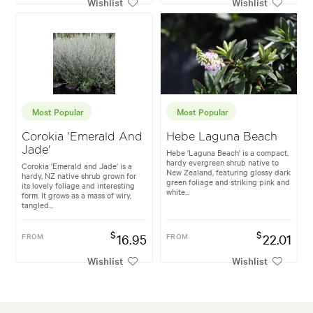
Wishlist
Wishlist
Most Popular
Most Popular
Corokia 'Emerald And
Hebe Laguna Beach
Jade'
Hebe 'Laguna Beach' is a compact,
hardy evergreen shrub native to
Corokia 'Emerald and Jade' is a
New Zealand, featuring glossy dark
hardy, NZ native shrub grown for
green foliage and striking pink and
its lovely foliage and interesting
white...
form. It grows as a mass of wiry,
tangled...
$
$
FROM
16.95
FROM
22.01
Wishlist
Wishlist