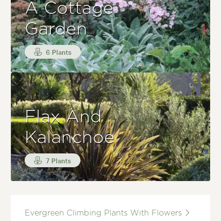
A Cottage
Garden
6 Plants
Flax And
Kalanchoe
7 Plants
Evergreen Climbing Plants With Flowers