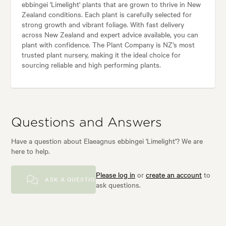
ebbingei 'Limelight' plants that are grown to thrive in New
Zealand conditions. Each plant is carefully selected for
strong growth and vibrant foliage. With fast delivery
across New Zealand and expert advice available, you can
plant with confidence. The Plant Company is NZ’s most
trusted plant nursery, making it the ideal choice for
sourcing reliable and high performing plants.
Questions and Answers
Have a question about Elaeagnus ebbingei 'Limelight'? We are
here to help.
Please log in
or
create an account
to
ASK A QUESTION
ask questions.