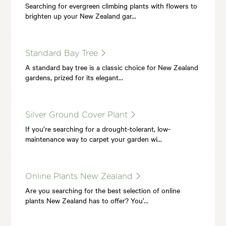
Searching for evergreen climbing plants with flowers to
brighten up your New Zealand gar…
Standard Bay Tree
A standard bay tree is a classic choice for New Zealand
gardens, prized for its elegant…
Silver Ground Cover Plant
If you’re searching for a drought-tolerant, low-
maintenance way to carpet your garden wi…
Online Plants New Zealand
Are you searching for the best selection of online
plants New Zealand has to offer? You’…