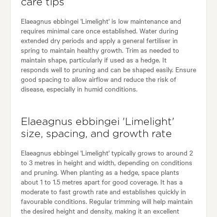
care tips
Elaeagnus ebbingei 'Limelight' is low maintenance and
requires minimal care once established. Water during
extended dry periods and apply a general fertiliser in
spring to maintain healthy growth. Trim as needed to
maintain shape, particularly if used as a hedge. It
responds well to pruning and can be shaped easily. Ensure
good spacing to allow airflow and reduce the risk of
disease, especially in humid conditions.
Elaeagnus ebbingei 'Limelight'
size, spacing, and growth rate
Elaeagnus ebbingei 'Limelight' typically grows to around 2
to 3 metres in height and width, depending on conditions
and pruning. When planting as a hedge, space plants
about 1 to 1.5 metres apart for good coverage. It has a
moderate to fast growth rate and establishes quickly in
favourable conditions. Regular trimming will help maintain
the desired height and density, making it an excellent