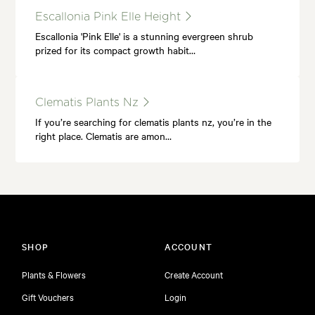
Escallonia Pink Elle Height
Escallonia 'Pink Elle' is a stunning evergreen shrub
prized for its compact growth habit…
Clematis Plants Nz
If you’re searching for clematis plants nz, you’re in the
right place. Clematis are amon…
SHOP
ACCOUNT
Plants & Flowers
Create Account
Gift Vouchers
Login