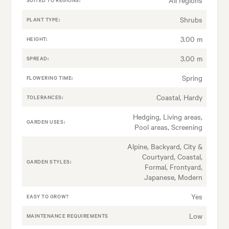
Shrubs
PLANT TYPE:
3.00 m
HEIGHT:
3.00 m
SPREAD:
Spring
FLOWERING TIME:
Coastal, Hardy
TOLERANCES:
Hedging, Living areas,
GARDEN USES:
Pool areas, Screening
Alpine, Backyard, City &
Courtyard, Coastal,
GARDEN STYLES:
Formal, Frontyard,
Japanese, Modern
Yes
EASY TO GROW?
Low
MAINTENANCE REQUIREMENTS