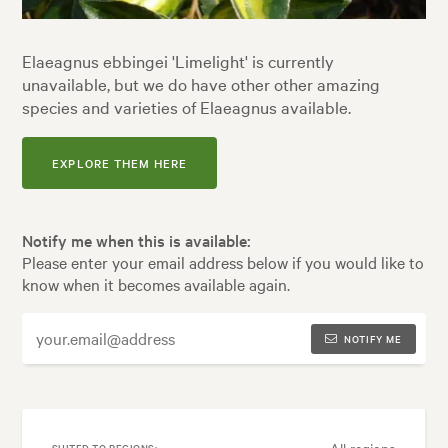
Elaeagnus ebbingei 'Limelight' is currently
unavailable, but we do have other other amazing
species and varieties of Elaeagnus available.
EXPLORE THEM HERE
Notify me when this is available:
Please enter your email address below if you would like to
know when it becomes available again.
NOTIFY ME
All regions
SUITED TO REGIONS: