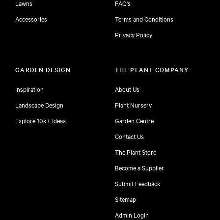
Lawns
FAQ's
Accessories
Terms and Conditions
Privacy Policy
GARDEN DESIGN
THE PLANT COMPANY
Inspiration
About Us
Landscape Design
Plant Nursery
Explore 10k+ Ideas
Garden Centre
Contact Us
The Plant Store
Become a Supplier
Submit Feedback
Sitemap
free
Admin Login