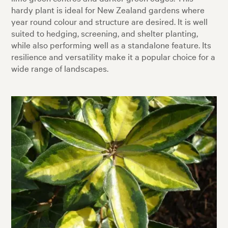
hardy plant is ideal for New Zealand gardens where
year round colour and structure are desired. It is well
suited to hedging, screening, and shelter planting,
while also performing well as a standalone feature. Its
resilience and versatility make it a popular choice for a
wide range of landscapes.