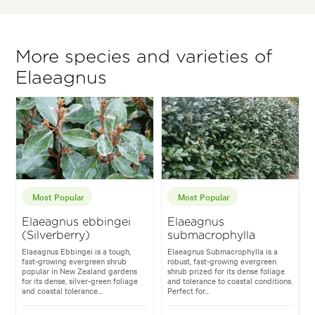
More species and varieties of
Elaeagnus
Most Popular
Most Popular
Elaeagnus ebbingei
Elaeagnus
(Silverberry)
submacrophylla
Elaeagnus Ebbingei is a tough,
Elaeagnus Submacrophylla is a
fast-growing evergreen shrub
robust, fast-growing evergreen
popular in New Zealand gardens
shrub prized for its dense foliage
for its dense, silver-green foliage
and tolerance to coastal conditions.
and coastal tolerance...
Perfect for...